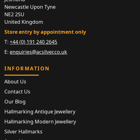
Newcastle Upon Tyne
NE2 2SU
United Kingdom
Store entry by appointment only
T:
+44 (0) 191 240 2645
E:
enquiries@acsilver.co.uk
INFORMATION
About Us
Contact Us
Our Blog
Hallmarking Antique Jewellery
Hallmarking Modern Jewellery
Silver Hallmarks