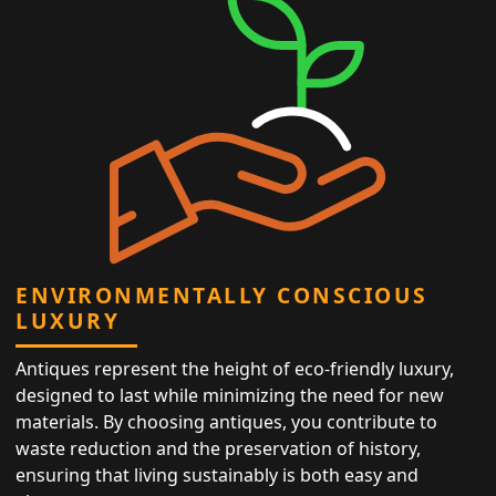
ENVIRONMENTALLY CONSCIOUS
LUXURY
Antiques represent the height of eco-friendly luxury,
designed to last while minimizing the need for new
materials. By choosing antiques, you contribute to
waste reduction and the preservation of history,
ensuring that living sustainably is both easy and