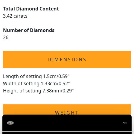
Total Diamond Content
3.42 carats
Number of Diamonds
26
DIMENSIONS
Length of setting 1.5cm/0.59"
Width of setting 1.33cm/0.52"
Height of setting 7.38mm/0.29"
WEIGHT
11.53 grams