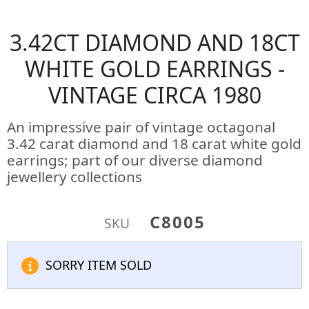
3.42CT DIAMOND AND 18CT
WHITE GOLD EARRINGS -
VINTAGE CIRCA 1980
An impressive pair of vintage octagonal
3.42 carat diamond and 18 carat white gold
earrings; part of our diverse diamond
jewellery collections
C8005
SKU
SORRY ITEM SOLD