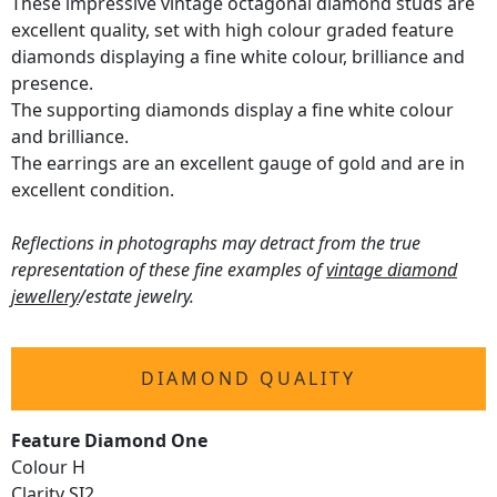
These impressive vintage octagonal diamond studs are
excellent quality, set with high colour graded feature
diamonds displaying a fine white colour, brilliance and
presence.
The supporting diamonds display a fine white colour
and brilliance.
The earrings are an excellent gauge of gold and are in
excellent condition.
Reflections in photographs may detract from the true
representation of these fine examples of
vintage diamond
jewellery
/estate jewelry.
DIAMOND QUALITY
Feature Diamond One
Colour H
Clarity SI2