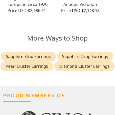
European Circa 1920
- Antique Victorian
Price
USD $2,686.91
Price
USD $2,148.18
More Ways to Shop
Sapphire Stud Earrings
Sapphire Drop Earrings
Pearl Cluster Earrings
Diamond Cluster Earrings
PROUD MEMBERS OF