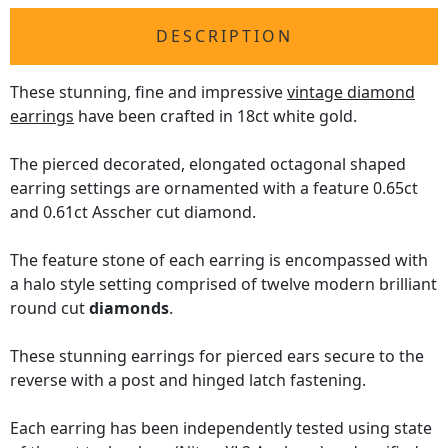
DESCRIPTION
These stunning, fine and impressive
vintage diamond
earrings
have been crafted in 18ct white gold.
The pierced decorated, elongated octagonal shaped
earring settings are ornamented with a feature 0.65ct
and 0.61ct Asscher cut diamond.
The feature stone of each earring is encompassed with
a halo style setting comprised of twelve modern brilliant
round cut
diamonds
.
These stunning earrings for pierced ears secure to the
reverse with a post and hinged latch fastening.
Each earring has been independently tested using state