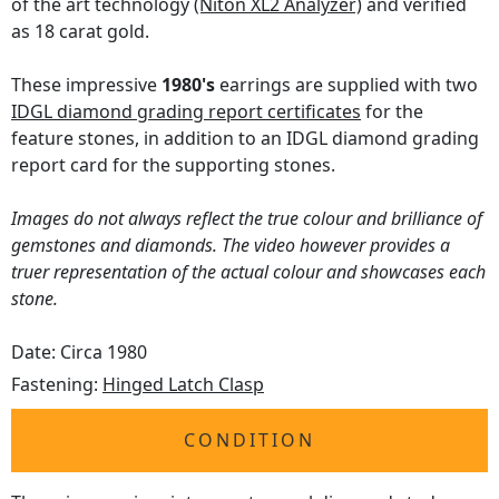
of the art technology
(Niton XL2 Analyzer)
and verified
as 18 carat gold.
These impressive
1980's
earrings are supplied with two
IDGL diamond grading report certificates
for the
feature stones, in addition to an IDGL diamond grading
report card for the supporting stones.
Images do not always reflect the true colour and brilliance of
gemstones and diamonds. The video however provides a
truer representation of the actual colour and showcases each
stone.
Date: Circa 1980
Fastening:
Hinged Latch Clasp
CONDITION