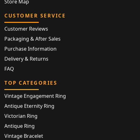
Store Map
CUSTOMER SERVICE
Customer Reviews
Packaging & After Sales
Purchase Information
Delivery & Returns
FAQ
TOP CATEGORIES
Vintage Engagement Ring
Antique Eternity Ring
Victorian Ring
Antique Ring
Vintage Bracelet