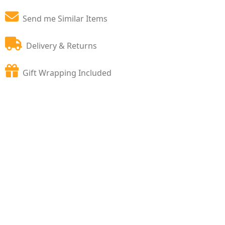
Send me Similar Items
Delivery & Returns
Gift Wrapping Included