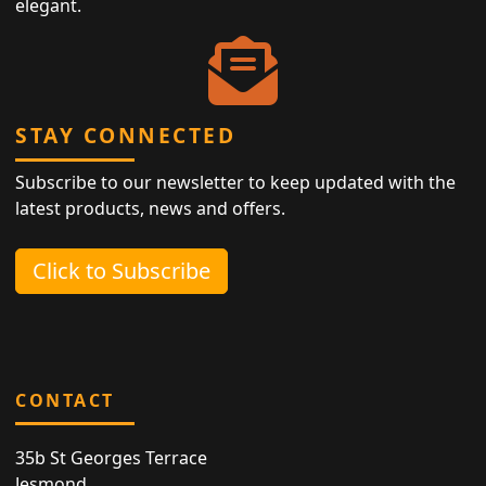
elegant.
STAY CONNECTED
Subscribe to our newsletter to keep updated with the
latest products, news and offers.
Click to Subscribe
CONTACT
35b St Georges Terrace
Jesmond