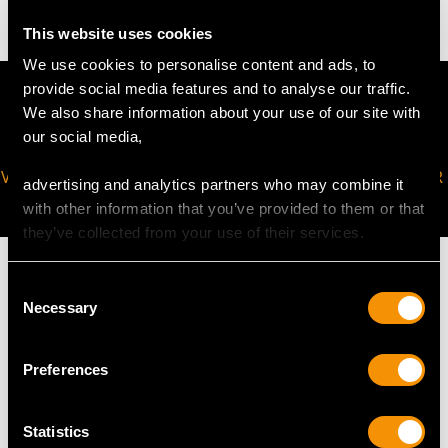
This website uses cookies
We use cookies to personalise content and ads, to
provide social media features and to analyse our traffic.
We also share information about your use of our site with
our social media,
VIRTUAL APPOINTMENT
JOIN OUR NEWSLETTER
advertising and analytics partners who may combine it
AVAILABLE
with other information that you’ve provided to them or that
they’ve collected from your use of their services.
Consent
Necessary
Selection
MAY WE ALSO SUGGEST…
Preferences
Statistics