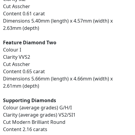
Cut Asscher
Content 0.61 carat
Dimensions 5.40mm (length) x 4.57mm (width) x
2.63mm (depth)
Feature Diamond Two
Colour I
Clarity VVS2
Cut Asscher
Content 0.65 carat
Dimensions 5.66mm (length) x 4.66mm (width) x
2.61mm (depth)
Supporting Diamonds
Colour (average grades) G/H/I
Clarity (average grades) VS2/SI1
Cut Modern Brilliant Round
Content 2.16 carats