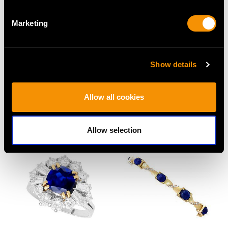
Marketing
Show details
7.27 ct Coral and
0.33ct Diamond and
Diamond, 18 ct Yellow
18ct Yellow Gold Dress
Gold Pendant - Vintage
Ring - Art Deco -
Allow all cookies
Circa 1950
Vintage Circa 1940
Price
USD $2,686.91
Price
USD $2,686.91
Allow selection