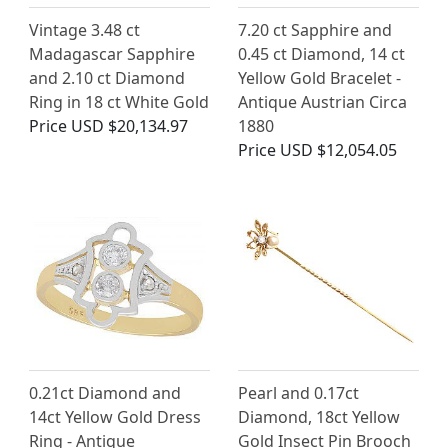
Vintage 3.48 ct
7.20 ct Sapphire and
Madagascar Sapphire
0.45 ct Diamond, 14 ct
and 2.10 ct Diamond
Yellow Gold Bracelet -
Ring in 18 ct White Gold
Antique Austrian Circa
Price
USD $20,134.97
1880
Price
USD $12,054.05
0.21ct Diamond and
Pearl and 0.17ct
14ct Yellow Gold Dress
Diamond, 18ct Yellow
Ring - Antique
Gold Insect Pin Brooch