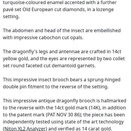
turquoise-coloured enamel accented with a further
pavé set Old European cut diamonds, in a lozenge
setting.
The abdomen and head of the insect are embellished
with impressive cabochon cut opals.
The dragonfly's legs and antennae are crafted in 14ct
yellow gold, and the eyes are represented by two collet
set round faceted cut demantoid garnets.
This impressive insect brooch bears a sprung-hinged
double pin fitment to the reverse of the setting.
This impressive antique dragonfly brooch is hallmarked
to the reverse with the 14ct gold mark (14K), in addition
to the patent mark (PAT NOV 30 86); the piece has been
independently tested using state of the art technology
(Niton XL2 Analyzer)
and verified as 14 carat gold.