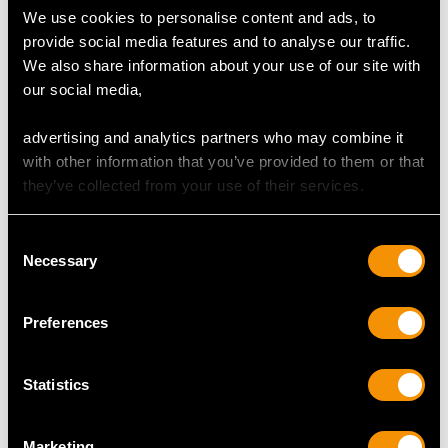
Cut Cabochon
We use cookies to personalise content and ads, to
Content 1.21 carats
provide social media features and to analyse our traffic.
We also share information about your use of our site with
our social media,
GARNET QUALITY
advertising and analytics partners who may combine it
with other information that you’ve provided to them or that
Colour Green (Demantoid)
they’ve collected from your use of their services.
Cut Round Faceted
Content 0.02 carat
Consent
Necessary
Selection
DIAMOND QUALITY
Preferences
Colour (average grades) J
Clarity (average grades) P1
Statistics
Cut Old European
Content 0.29 carat
Marketing