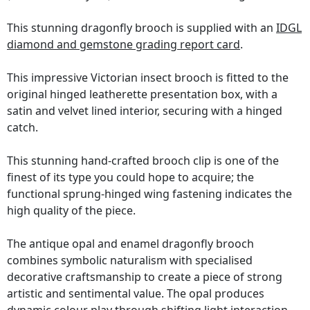
This stunning dragonfly brooch is supplied with an
IDGL
diamond and gemstone grading report card
.
This impressive Victorian insect brooch is fitted to the
original hinged leatherette presentation box, with a
satin and velvet lined interior, securing with a hinged
catch.
This stunning hand-crafted brooch clip is one of the
finest of its type you could hope to acquire; the
functional sprung-hinged wing fastening indicates the
high quality of the piece.
The antique opal and enamel dragonfly brooch
combines symbolic naturalism with specialised
decorative craftsmanship to create a piece of strong
artistic and sentimental value. The opal produces