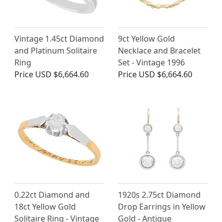
Vintage 1.45ct Diamond
9ct Yellow Gold
and Platinum Solitaire
Necklace and Bracelet
Ring
Set - Vintage 1996
Price
USD $6,664.60
Price
USD $6,664.60
0.22ct Diamond and
1920s 2.75ct Diamond
18ct Yellow Gold
Drop Earrings in Yellow
Solitaire Ring - Vintage
Gold - Antique