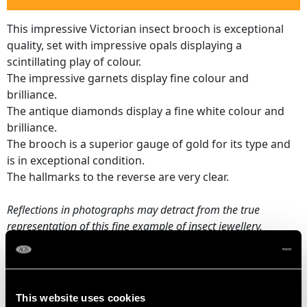
This impressive Victorian insect brooch is exceptional
quality, set with impressive opals displaying a
scintillating play of colour.
The impressive garnets display fine colour and
brilliance.
The antique diamonds display a fine white colour and
brilliance.
The brooch is a superior gauge of gold for its type and
is in exceptional condition.
The hallmarks to the reverse are very clear.
Reflections in photographs may detract from the true
representation of this fine example of
insect jewellery
.
OPAL QUALITY
This website uses cookies