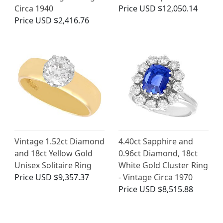
Circa 1940
Price
USD $12,050.14
Price
USD $2,416.76
Vintage 1.52ct Diamond
4.40ct Sapphire and
and 18ct Yellow Gold
0.96ct Diamond, 18ct
Unisex Solitaire Ring
White Gold Cluster Ring
Price
USD $9,357.37
- Vintage Circa 1970
Price
USD $8,515.88