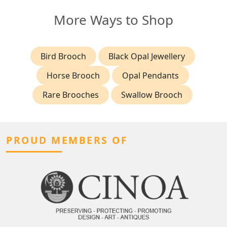
More Ways to Shop
Bird Brooch
Black Opal Jewellery
Horse Brooch
Opal Pendants
Rare Brooches
Swallow Brooch
PROUD MEMBERS OF