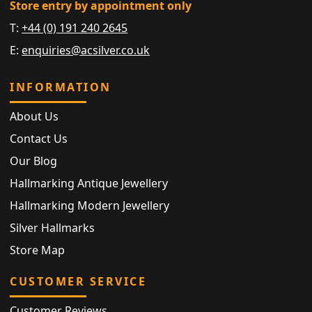
Store entry by appointment only
T:
+44 (0) 191 240 2645
E:
enquiries@acsilver.co.uk
INFORMATION
About Us
Contact Us
Our Blog
Hallmarking Antique Jewellery
Hallmarking Modern Jewellery
Silver Hallmarks
Store Map
CUSTOMER SERVICE
Customer Reviews