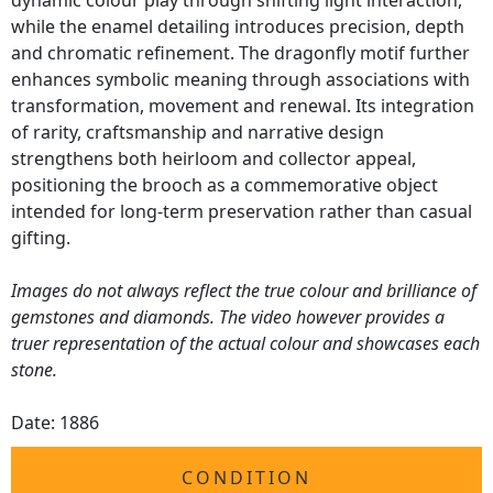
dynamic colour play through shifting light interaction,
while the enamel detailing introduces precision, depth
and chromatic refinement. The dragonfly motif further
enhances symbolic meaning through associations with
transformation, movement and renewal. Its integration
of rarity, craftsmanship and narrative design
strengthens both heirloom and collector appeal,
positioning the brooch as a commemorative object
intended for long-term preservation rather than casual
gifting.
Images do not always reflect the true colour and brilliance of
gemstones and diamonds. The video however provides a
truer representation of the actual colour and showcases each
stone.
Date: 1886
CONDITION