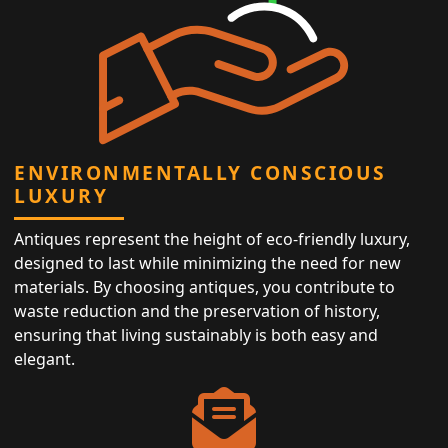
ENVIRONMENTALLY CONSCIOUS
LUXURY
Antiques represent the height of eco-friendly luxury,
designed to last while minimizing the need for new
materials. By choosing antiques, you contribute to
waste reduction and the preservation of history,
ensuring that living sustainably is both easy and
elegant.