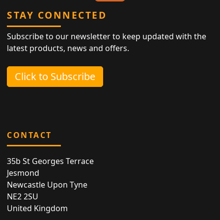
STAY CONNECTED
Subscribe to our newsletter to keep updated with the
latest products, news and offers.
Click to Subscribe
CONTACT
35b St Georges Terrace
Jesmond
Newcastle Upon Tyne
NE2 2SU
United Kingdom