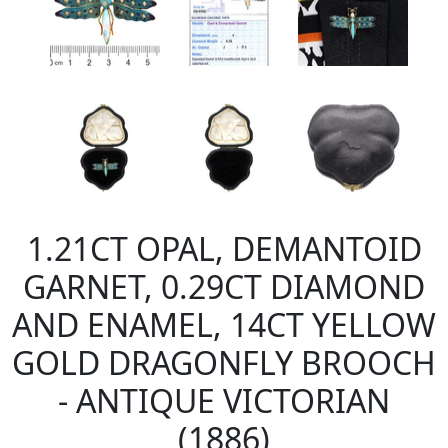
1.21CT OPAL, DEMANTOID
GARNET, 0.29CT DIAMOND
AND ENAMEL, 14CT YELLOW
GOLD DRAGONFLY BROOCH
- ANTIQUE VICTORIAN
(1886)