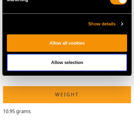
Number of Diamonds
13
Show details
DIMENSIONS
Allow all cookies
Length of setting 5.3cm/2.09"
Width of setting 3.35cm/1.32"
Allow selection
Across pin 2cm/0.79"
Height of setting 1.11cm/0.44"
WEIGHT
10.95 grams