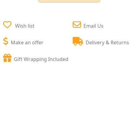
Wish list
Email Us
Make an offer
Delivery & Returns
Gift Wrapping Included