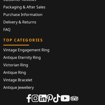
Packaging & After Sales
Purchase Information
Delivery & Returns
FAQ
TOP CATEGORIES
Vintage Engagement Ring
Antique Eternity Ring
Victorian Ring
Antique Ring
Vintage Bracelet
Antique Jewellery