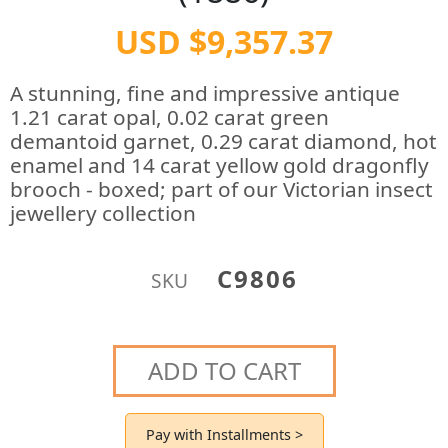
USD $9,357.37
A stunning, fine and impressive antique
1.21 carat opal, 0.02 carat green
demantoid garnet, 0.29 carat diamond, hot
enamel and 14 carat yellow gold dragonfly
brooch - boxed; part of our Victorian insect
jewellery collection
C9806
SKU
ADD TO CART
Pay with Installments >