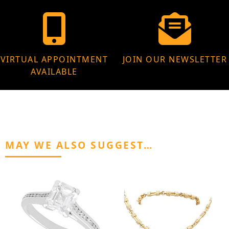
VIRTUAL APPOINTMENT
JOIN OUR NEWSLETTER
AVAILABLE
MAY WE ALSO SUGGEST…