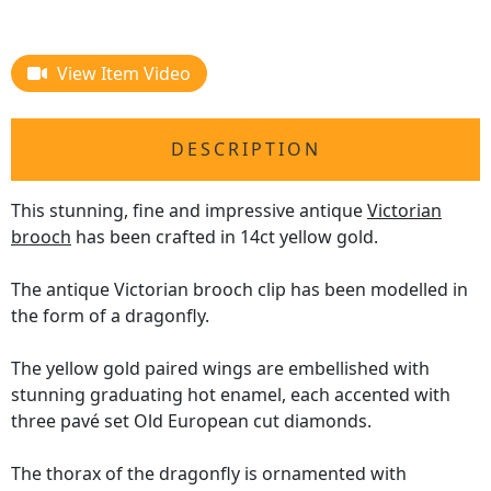
View Item Video
DESCRIPTION
This stunning, fine and impressive antique
Victorian
brooch
has been crafted in 14ct yellow gold.
The antique Victorian brooch clip has been modelled in
the form of a dragonfly.
The yellow gold paired wings are embellished with
stunning graduating hot enamel, each accented with
three pavé set Old European cut diamonds.
The thorax of the dragonfly is ornamented with