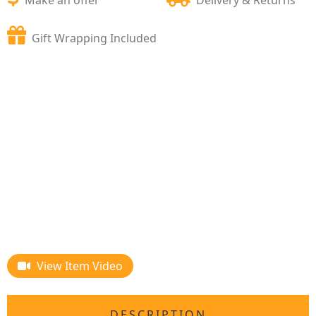
Gift Wrapping Included
View Item Video
DESCRIPTION