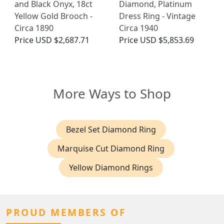
and Black Onyx, 18ct
Diamond, Platinum
Yellow Gold Brooch -
Dress Ring - Vintage
Circa 1890
Circa 1940
Price
USD $2,687.71
Price
USD $5,853.69
More Ways to Shop
Bezel Set Diamond Ring
Marquise Cut Diamond Ring
Yellow Diamond Rings
PROUD MEMBERS OF