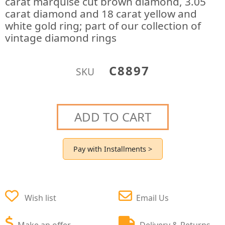
carat marquise cut brown diamond, 3.05
carat diamond and 18 carat yellow and
white gold ring; part of our collection of
vintage diamond rings
C8897
SKU
ADD TO CART
Pay with Installments >
Wish list
Email Us
Make an offer
Delivery & Returns