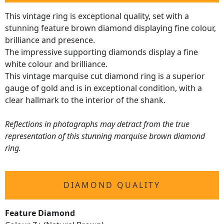
This vintage ring is exceptional quality, set with a
stunning feature brown diamond displaying fine colour,
brilliance and presence.
The impressive supporting diamonds display a fine
white colour and brilliance.
This vintage marquise cut diamond ring is a superior
gauge of gold and is in exceptional condition, with a
clear hallmark to the interior of the shank.
Reflections in photographs may detract from the true
representation of this stunning marquise brown diamond
ring.
DIAMOND QUALITY
Feature Diamond