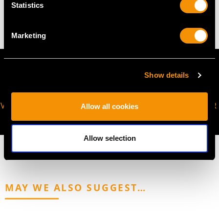
Statistics
8.34 grams
Marketing
Show details
VIRTUAL APPOINTMENT
JOIN OUR NEWSLETTER
Allow all cookies
AVAILABLE
Allow selection
MAY WE ALSO SUGGEST…