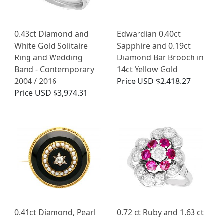
0.43ct Diamond and
Edwardian 0.40ct
White Gold Solitaire
Sapphire and 0.19ct
Ring and Wedding
Diamond Bar Brooch in
Band - Contemporary
14ct Yellow Gold
2004 / 2016
Price
USD $2,418.27
Price
USD $3,974.31
0.41ct Diamond, Pearl
0.72 ct Ruby and 1.63 ct