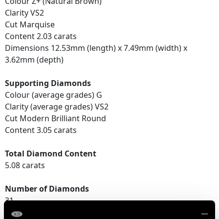
Colour Z+ (Natural Brown)
Clarity VS2
Cut Marquise
Content 2.03 carats
Dimensions 12.53mm (length) x 7.49mm (width) x
3.62mm (depth)
Supporting Diamonds
Colour (average grades) G
Clarity (average grades) VS2
Cut Modern Brilliant Round
Content 3.05 carats
Total Diamond Content
5.08 carats
Number of Diamonds
31