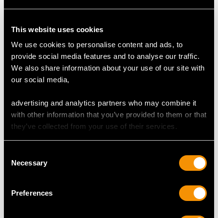
DIMENSIONS
This website uses cookies
Width of setting 1.48cm/0.58"
We use cookies to personalise content and ads, to
Height of setting 8.15mm/0.32"
provide social media features and to analyse our traffic.
We also share information about your use of our site with
our social media,
RING SIZE
advertising and analytics partners who may combine it
with other information that you’ve provided to them or that
UK Size K 1/2
they’ve collected from your use of their services.
USA Size 5 3/8
Consent
The
ring size
may be professionally adjusted in size on
Necessary
Selection
request to meet your personal requirements.
Preferences
WEIGHT