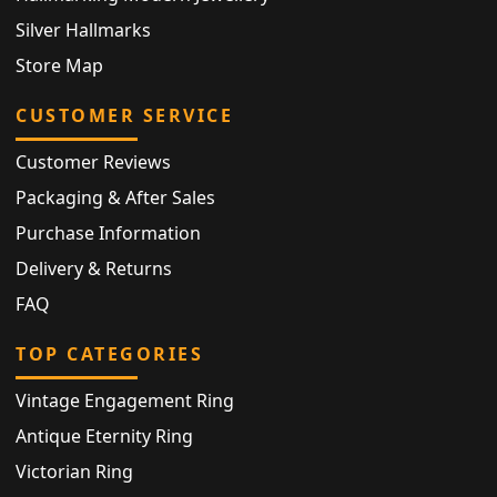
Silver Hallmarks
Store Map
CUSTOMER SERVICE
Customer Reviews
Packaging & After Sales
Purchase Information
Delivery & Returns
FAQ
TOP CATEGORIES
Vintage Engagement Ring
Antique Eternity Ring
Victorian Ring