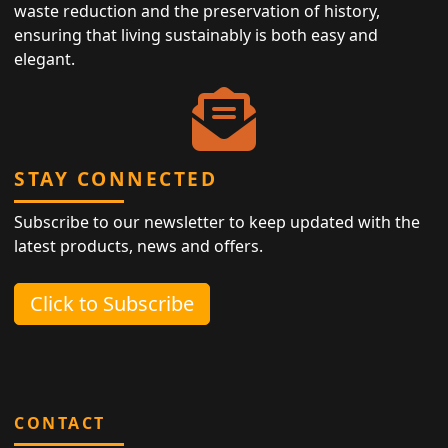
waste reduction and the preservation of history,
ensuring that living sustainably is both easy and
elegant.
STAY CONNECTED
Subscribe to our newsletter to keep updated with the
latest products, news and offers.
Click to Subscribe
CONTACT