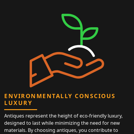
ENVIRONMENTALLY CONSCIOUS
LUXURY
Antiques represent the height of eco-friendly luxury,
designed to last while minimizing the need for new
materials. By choosing antiques, you contribute to