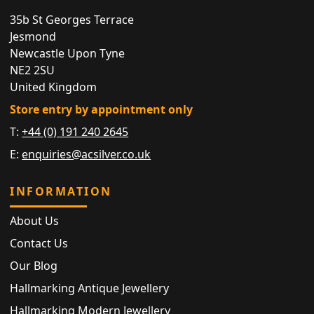
35b St Georges Terrace
Jesmond
Newcastle Upon Tyne
NE2 2SU
United Kingdom
Store entry by appointment only
T:
+44 (0) 191 240 2645
E:
enquiries@acsilver.co.uk
INFORMATION
About Us
Contact Us
Our Blog
Hallmarking Antique Jewellery
Hallmarking Modern Jewellery