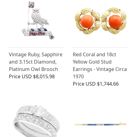
Vintage Ruby, Sapphire
Red Coral and 18ct
and 3.15ct Diamond,
Yellow Gold Stud
Platinum Owl Brooch
Earrings - Vintage Circa
Price
USD $8,015.98
1970
Price
USD $1,744.66