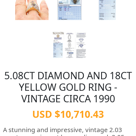
5.08CT DIAMOND AND 18CT
YELLOW GOLD RING -
VINTAGE CIRCA 1990
USD $10,710.43
A stunning and impressive, vintage 2.03