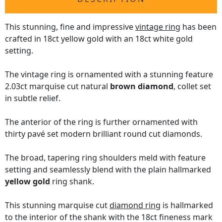
This stunning, fine and impressive
vintage ring
has been
crafted in 18ct yellow gold with an 18ct white gold
setting.
The vintage ring is ornamented with a stunning feature
2.03ct marquise cut natural
brown diamond
, collet set
in subtle relief.
The anterior of the ring is further ornamented with
thirty pavé set modern brilliant round cut diamonds.
The broad, tapering ring shoulders meld with feature
setting and seamlessly blend with the plain hallmarked
yellow gold
ring shank.
This stunning marquise cut
diamond ring
is hallmarked
to the interior of the shank with the 18ct fineness mark