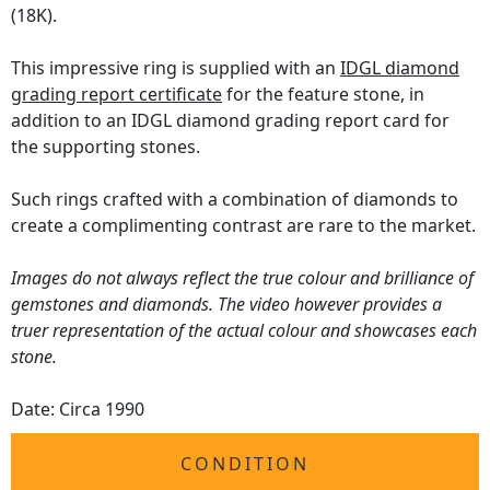
(18K).
This impressive ring is supplied with an
IDGL diamond
grading report certificate
for the feature stone, in
addition to an IDGL diamond grading report card for
the supporting stones.
Such rings crafted with a combination of diamonds to
create a complimenting contrast are rare to the market.
Images do not always reflect the true colour and brilliance of
gemstones and diamonds. The video however provides a
truer representation of the actual colour and showcases each
stone.
Date: Circa 1990
CONDITION