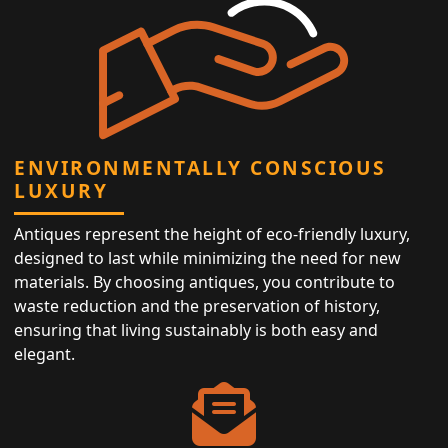
ENVIRONMENTALLY CONSCIOUS
LUXURY
Antiques represent the height of eco-friendly luxury,
designed to last while minimizing the need for new
materials. By choosing antiques, you contribute to
waste reduction and the preservation of history,
ensuring that living sustainably is both easy and
elegant.