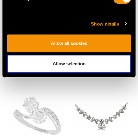
Show details
9ct Yellow Gold Terrier
Plique-a-Jour and Ruby,
Allow all cookies
Bar Brooch - Antique
18ct Yellow Gold
Circa 1910
Butterfly Brooch -
Price
USD $1,879.38
Vintage Spanish Circa
Allow selection
1970
Price
USD $2,687.71