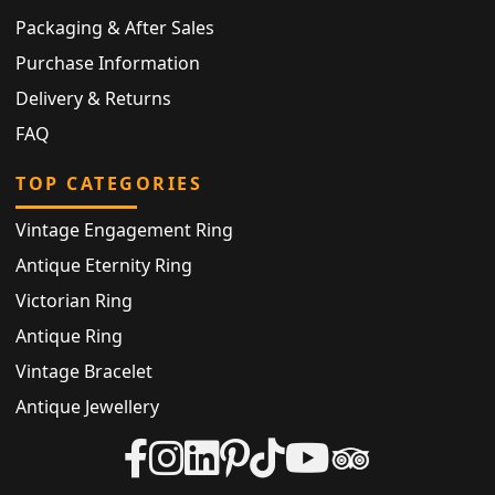
Packaging & After Sales
Purchase Information
Delivery & Returns
FAQ
TOP CATEGORIES
Vintage Engagement Ring
Antique Eternity Ring
Victorian Ring
Antique Ring
Vintage Bracelet
Antique Jewellery