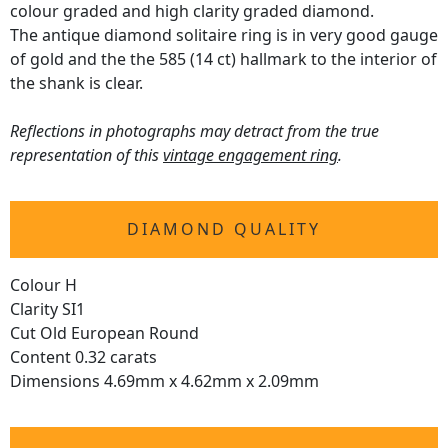
colour graded and high clarity graded diamond.
The antique diamond solitaire ring is in very good gauge
of gold and the the 585 (14 ct) hallmark to the interior of
the shank is clear.
Reflections in photographs may detract from the true
representation of this
vintage engagement ring
.
DIAMOND QUALITY
Colour H
Clarity SI1
Cut Old European Round
Content 0.32 carats
Dimensions 4.69mm x 4.62mm x 2.09mm