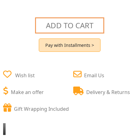
ADD TO CART
Pay with Installments >
Wish list
Email Us
Make an offer
Delivery & Returns
Gift Wrapping Included