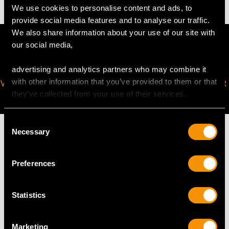
We use cookies to personalise content and ads, to
provide social media features and to analyse our traffic.
We also share information about your use of our site with
our social media,
advertising and analytics partners who may combine it
with other information that you’ve provided to them or that
VIRTUAL APPOINTMENT
JOIN OUR NEWSLETTER
they’ve collected from your use of their services.
AVAILABLE
Consent
Necessary
Selection
Preferences
MAY WE ALSO SUGGEST…
Statistics
Marketing