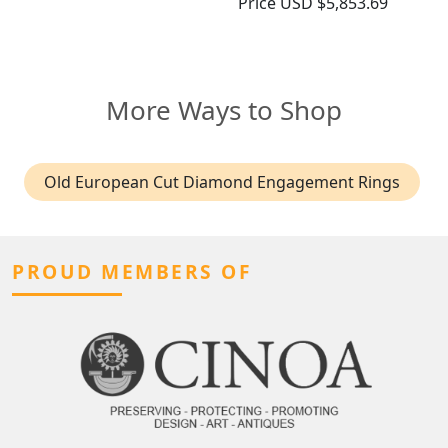
Price
USD $5,853.69
More Ways to Shop
Old European Cut Diamond Engagement Rings
PROUD MEMBERS OF