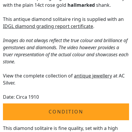
with the plain 14ct rose gold
hallmarked
shank.
This antique diamond solitaire ring is supplied with an
IDGL diamond grading report certificate
.
Images do not always reflect the true colour and brilliance of
gemstones and diamonds. The video however provides a
truer representation of the actual colour and showcases each
stone.
View the complete collection of
antique jewellery
at AC
Silver.
Date: Circa 1910
CONDITION
This diamond solitaire is fine quality, set with a high