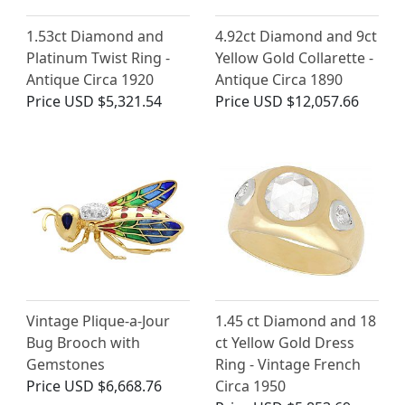
1.53ct Diamond and
4.92ct Diamond and 9ct
Platinum Twist Ring -
Yellow Gold Collarette -
Antique Circa 1920
Antique Circa 1890
Price
USD $5,321.54
Price
USD $12,057.66
Vintage Plique-a-Jour
1.45 ct Diamond and 18
Bug Brooch with
ct Yellow Gold Dress
Gemstones
Ring - Vintage French
Price
USD $6,668.76
Circa 1950