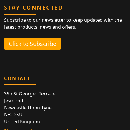
STAY CONNECTED
Subscribe to our newsletter to keep updated with the
latest products, news and offers.
Click to Subscribe
CONTACT
35b St Georges Terrace
Jesmond
Newcastle Upon Tyne
NE2 2SU
United Kingdom