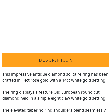
DESCRIPTION
This impressive
antique diamond solitaire ring
has been
crafted in 14ct rose gold with a 14ct white gold setting.
The ring displays a feature Old European round cut
diamond held in a simple eight claw white gold setting.
The elevated tapering ring shoulders blend seamlessly