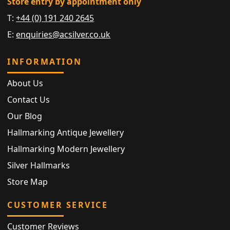
Store entry by appointment only
T:
+44 (0) 191 240 2645
E:
enquiries@acsilver.co.uk
INFORMATION
About Us
Contact Us
Our Blog
Hallmarking Antique Jewellery
Hallmarking Modern Jewellery
Silver Hallmarks
Store Map
CUSTOMER SERVICE
Customer Reviews