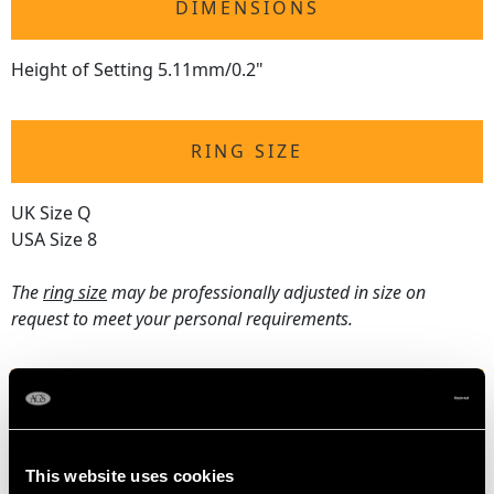
DIMENSIONS
Height of Setting 5.11mm/0.2"
RING SIZE
UK Size Q
USA Size 8
The
ring size
may be professionally adjusted in size on
request to meet your personal requirements.
WEIGHT
2.26 grams
This website uses cookies