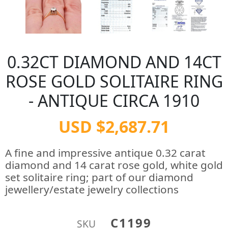
0.32CT DIAMOND AND 14CT
ROSE GOLD SOLITAIRE RING
- ANTIQUE CIRCA 1910
USD $2,687.71
A fine and impressive antique 0.32 carat
diamond and 14 carat rose gold, white gold
set solitaire ring; part of our diamond
jewellery/estate jewelry collections
C1199
SKU