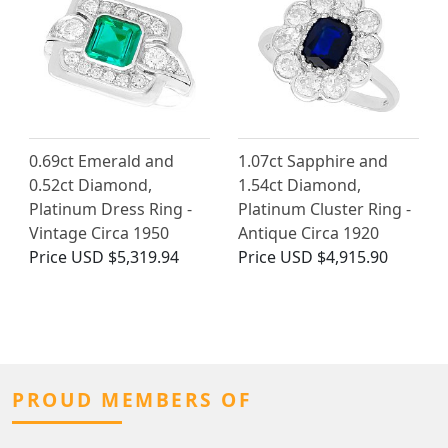
0.69ct Emerald and
1.07ct Sapphire and
0.52ct Diamond,
1.54ct Diamond,
Platinum Dress Ring -
Platinum Cluster Ring -
Vintage Circa 1950
Antique Circa 1920
Price
USD $5,319.94
Price
USD $4,915.90
PROUD MEMBERS OF