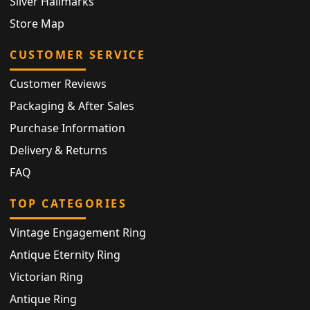
Silver Hallmarks
Store Map
CUSTOMER SERVICE
Customer Reviews
Packaging & After Sales
Purchase Information
Delivery & Returns
FAQ
TOP CATEGORIES
Vintage Engagement Ring
Antique Eternity Ring
Victorian Ring
Antique Ring