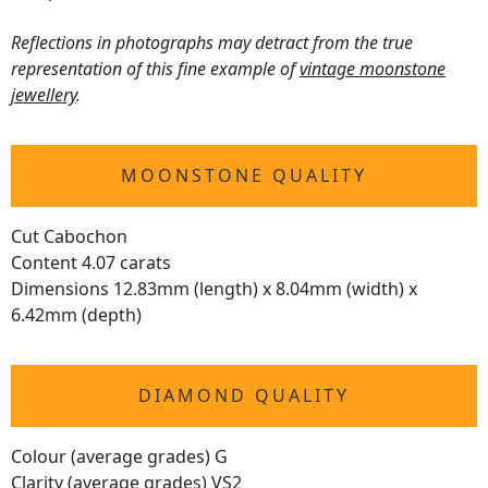
Reflections in photographs may detract from the true
representation of this fine example of
vintage moonstone
jewellery
.
MOONSTONE QUALITY
Cut Cabochon
Content 4.07 carats
Dimensions 12.83mm (length) x 8.04mm (width) x
6.42mm (depth)
DIAMOND QUALITY
Colour (average grades) G
Clarity (average grades) VS2