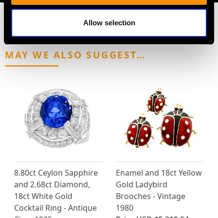
Allow selection
MAY WE ALSO SUGGEST…
8.80ct Ceylon Sapphire
Enamel and 18ct Yellow
and 2.68ct Diamond,
Gold Ladybird
18ct White Gold
Brooches - Vintage
Cocktail Ring - Antique
1980