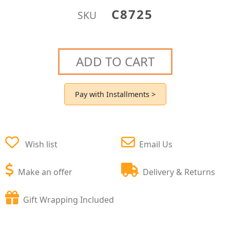
C8725
SKU
ADD TO CART
Pay with Installments >
Wish list
Email Us
Make an offer
Delivery & Returns
Gift Wrapping Included