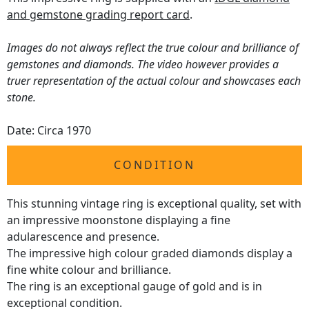
and gemstone grading report card
.
Images do not always reflect the true colour and brilliance of
gemstones and diamonds. The video however provides a
truer representation of the actual colour and showcases each
stone.
Date: Circa 1970
CONDITION
This stunning vintage ring is exceptional quality, set with
an impressive moonstone displaying a fine
adularescence and presence.
The impressive high colour graded diamonds display a
fine white colour and brilliance.
The ring is an exceptional gauge of gold and is in
exceptional condition.