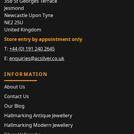
35b St Georges Terrace
Jesmond
Newcastle Upon Tyne
NE2 2SU
United Kingdom
Store entry by appointment only
T:
+44 (0) 191 240 2645
E:
enquiries@acsilver.co.uk
INFORMATION
About Us
Contact Us
Our Blog
Hallmarking Antique Jewellery
Hallmarking Modern Jewellery