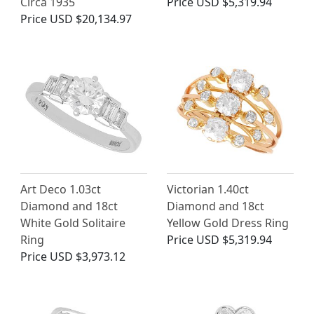
Circa 1935
Price
USD $5,319.94
Price
USD $20,134.97
Art Deco 1.03ct
Victorian 1.40ct
Diamond and 18ct
Diamond and 18ct
White Gold Solitaire
Yellow Gold Dress Ring
Ring
Price
USD $5,319.94
Price
USD $3,973.12