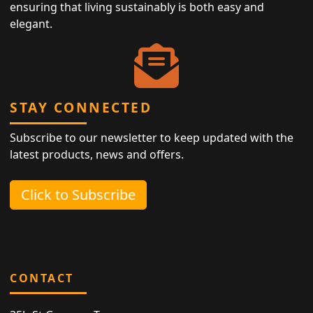
ensuring that living sustainably is both easy and
elegant.
STAY CONNECTED
Subscribe to our newsletter to keep updated with the
latest products, news and offers.
Click to Subscribe
CONTACT