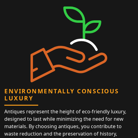
ENVIRONMENTALLY CONSCIOUS
LUXURY
Antiques represent the height of eco-friendly luxury,
designed to last while minimizing the need for new
materials. By choosing antiques, you contribute to
waste reduction and the preservation of history,