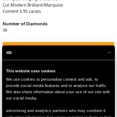
Cut Modern Brilliant/Marquise
Content 5.95 carats
Number of Diamonds
36
DIMENSIONS
Length of setting 2.7cm/1.06"
Width of setting 2.28cm/0.9"
This website uses cookies
Height of setting 1.61cm/0.63"
We use cookies to personalise content and ads, to
provide social media features and to analyse our traffic.
We also share information about your use of our site with
RING SIZE
our social media,
UK Size O 1/2
advertising and analytics partners who may combine it
USA Size 7 1/4
with other information that you’ve provided to them or that