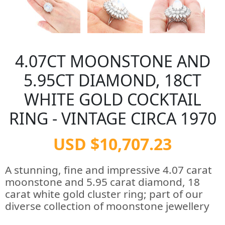
4.07CT MOONSTONE AND
5.95CT DIAMOND, 18CT
WHITE GOLD COCKTAIL
RING - VINTAGE CIRCA 1970
USD $10,707.23
A stunning, fine and impressive 4.07 carat
moonstone and 5.95 carat diamond, 18
carat white gold cluster ring; part of our
diverse collection of moonstone jewellery