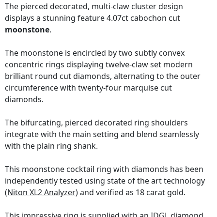
The pierced decorated, multi-claw cluster design
displays a stunning feature 4.07ct cabochon cut
moonstone
.
The moonstone is encircled by two subtly convex
concentric rings displaying twelve-claw set modern
brilliant round cut diamonds, alternating to the outer
circumference with twenty-four marquise cut
diamonds.
The bifurcating, pierced decorated ring shoulders
integrate with the main setting and blend seamlessly
with the plain ring shank.
This moonstone cocktail ring with diamonds has been
independently tested using state of the art technology
(Niton XL2 Analyzer)
and verified as 18 carat gold.
This impressive ring is supplied with an
IDGL diamond