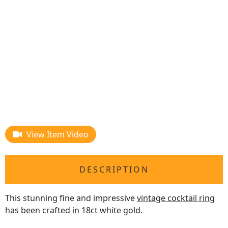
View Item Video
DESCRIPTION
This stunning fine and impressive
vintage cocktail ring
has been crafted in 18ct white gold.