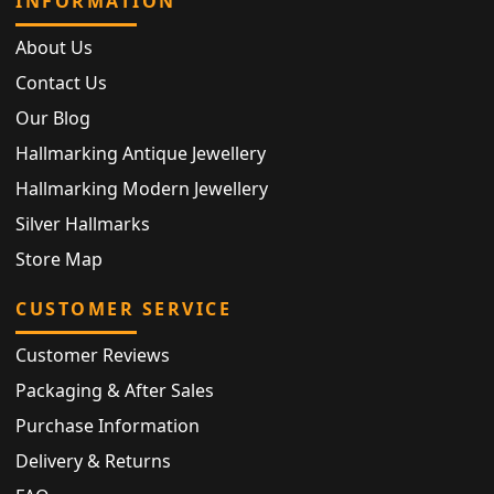
INFORMATION
About Us
Contact Us
Our Blog
Hallmarking Antique Jewellery
Hallmarking Modern Jewellery
Silver Hallmarks
Store Map
CUSTOMER SERVICE
Customer Reviews
Packaging & After Sales
Purchase Information
Delivery & Returns