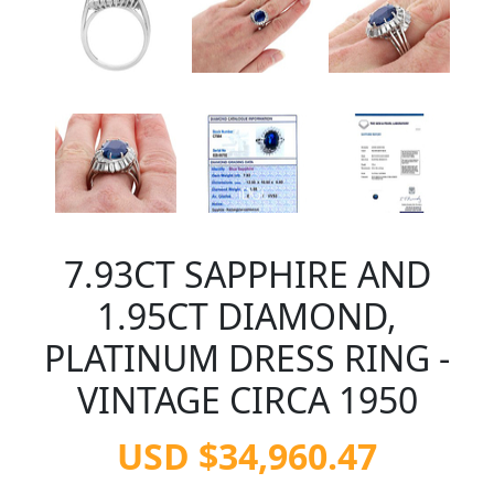
7.93CT SAPPHIRE AND
1.95CT DIAMOND,
PLATINUM DRESS RING -
VINTAGE CIRCA 1950
USD $34,960.47