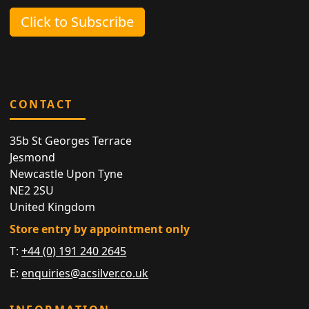
Click to Subscribe
CONTACT
35b St Georges Terrace
Jesmond
Newcastle Upon Tyne
NE2 2SU
United Kingdom
Store entry by appointment only
T:
+44 (0) 191 240 2645
E:
enquiries@acsilver.co.uk