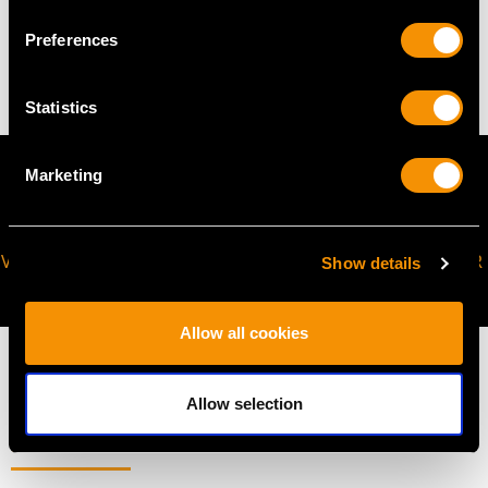
Preferences
13.03 grams
Statistics
Marketing
VIRTUAL APPOINTMENT
JOIN OUR NEWSLETTER
Show details
AVAILABLE
Allow all cookies
Allow selection
MAY WE ALSO SUGGEST…