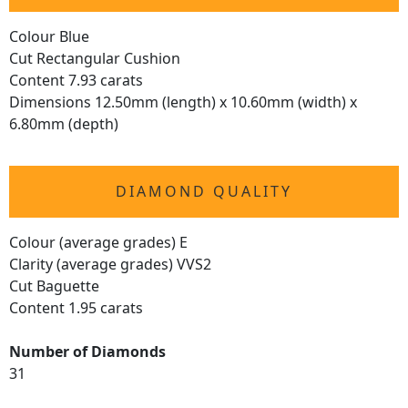
Colour Blue
Cut Rectangular Cushion
Content 7.93 carats
Dimensions 12.50mm (length) x 10.60mm (width) x
6.80mm (depth)
DIAMOND QUALITY
Colour (average grades) E
Clarity (average grades) VVS2
Cut Baguette
Content 1.95 carats
Number of Diamonds
31