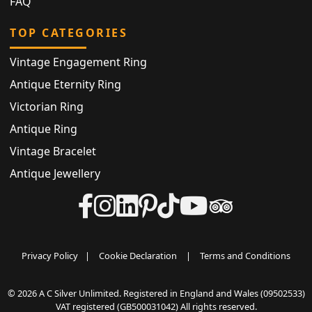
FAQ
TOP CATEGORIES
Vintage Engagement Ring
Antique Eternity Ring
Victorian Ring
Antique Ring
Vintage Bracelet
Antique Jewellery
Privacy Policy
|
Cookie Declaration
|
Terms and Conditions
© 2026 A C Silver Unlimited. Registered in England and Wales (09502533)
VAT registered (GB500031042) All rights reserved.