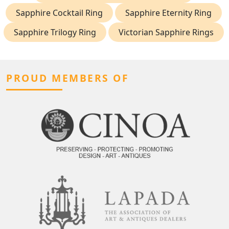
Sapphire Cocktail Ring
Sapphire Eternity Ring
Sapphire Trilogy Ring
Victorian Sapphire Rings
PROUD MEMBERS OF