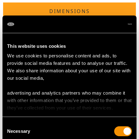
DIMENSIONS
Length of setting 2.09cm/0.82"
Width of setting 1.68cm/0.66"
Height of setting 9.23mm/0.36"
This website uses cookies
We use cookies to personalise content and ads, to
provide social media features and to analyse our traffic.
RING SIZE
We also share information about your use of our site with
our social media,
UK Size O
USA Size 7
advertising and analytics partners who may combine it
with other information that you’ve provided to them or that
The
ring size
may be professionally adjusted in size on
they’ve collected from your use of their services.
request to meet your personal requirements.
Consent
Necessary
Selection
WEIGHT