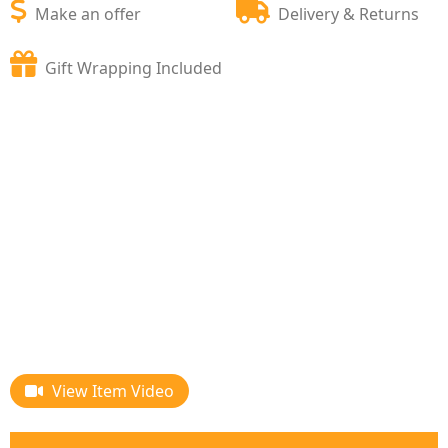
Make an offer
Delivery & Returns
Gift Wrapping Included
View Item Video