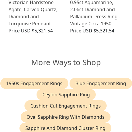
Victorian Hardstone
0.95ct Aquamarine,
Agate, Carved Quartz,
2.06ct Diamond and
Diamond and
Palladium Dress Ring -
Turquoise Pendant
Vintage Circa 1950
Price
USD $5,321.54
Price
USD $5,321.54
More Ways to Shop
1950s Engagement Rings
Blue Engagement Ring
Ceylon Sapphire Ring
Cushion Cut Engagement Rings
Oval Sapphire Ring With Diamonds
Sapphire And Diamond Cluster Ring