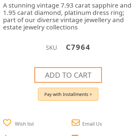
A stunning vintage 7.93 carat sapphire and
1.95 carat diamond, platinum dress ring;
part of our diverse vintage jewellery and
estate jewelry collections
C7964
SKU
ADD TO CART
Pay with Installments >
Wish list
Email Us