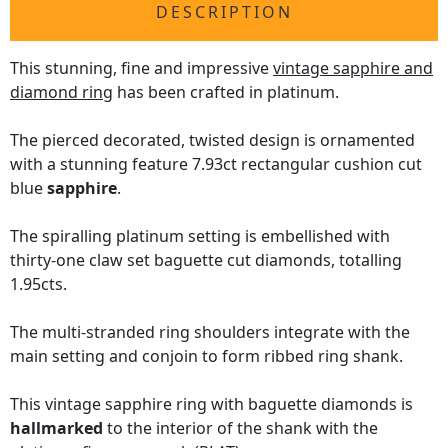
DESCRIPTION
This stunning, fine and impressive
vintage sapphire and
diamond ring
has been crafted in platinum.
The pierced decorated, twisted design is ornamented
with a stunning feature 7.93ct rectangular cushion cut
blue
sapphire
.
The spiralling platinum setting is embellished with
thirty-one claw set baguette cut diamonds, totalling
1.95cts.
The multi-stranded ring shoulders integrate with the
main setting and conjoin to form ribbed ring shank.
This vintage sapphire ring with baguette diamonds is
hallmarked
to the interior of the shank with the