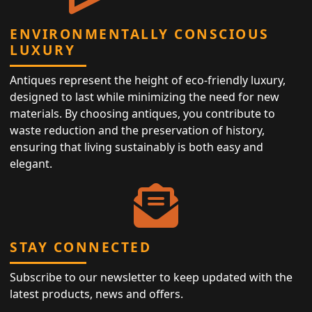
ENVIRONMENTALLY CONSCIOUS
LUXURY
Antiques represent the height of eco-friendly luxury,
designed to last while minimizing the need for new
materials. By choosing antiques, you contribute to
waste reduction and the preservation of history,
ensuring that living sustainably is both easy and
elegant.
STAY CONNECTED
Subscribe to our newsletter to keep updated with the
latest products, news and offers.