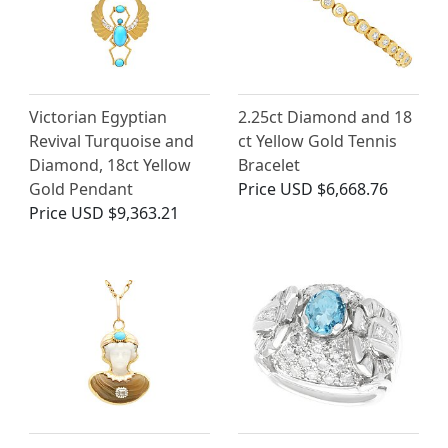
Victorian Egyptian
2.25ct Diamond and 18
Revival Turquoise and
ct Yellow Gold Tennis
Diamond, 18ct Yellow
Bracelet
Gold Pendant
Price
USD $6,668.76
Price
USD $9,363.21