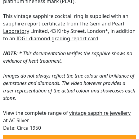
platinum fineness mark (PLAT).
This vintage sapphire cocktail ring is supplied with an
sapphire report certificate from
The Gem and Pearl
Laboratory
Limited, 43 Kirby Street, London*, in addition
to an
IDGL diamond grading report card
.
NOTE:
* This documentation verifies the sapphire shows no
evidence of heat treatment.
Images do not always reflect the true colour and brilliance of
gemstones and diamonds. The video however provides a
truer representation of the actual colour and showcases each
stone.
View the complete range of
vintage sapphire jewellery
at AC Silver
Date: Circa 1950