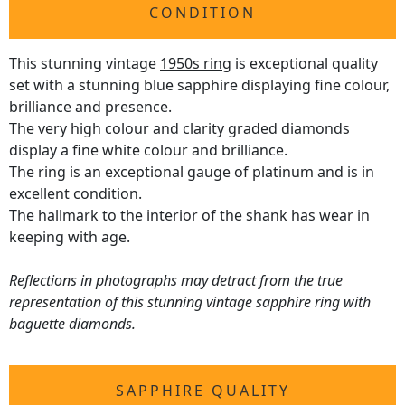
CONDITION
This stunning vintage
1950s ring
is exceptional quality
set with a stunning blue sapphire displaying fine colour,
brilliance and presence.
The very high colour and clarity graded diamonds
display a fine white colour and brilliance.
The ring is an exceptional gauge of platinum and is in
excellent condition.
The hallmark to the interior of the shank has wear in
keeping with age.
Reflections in photographs may detract from the true
representation of this stunning vintage sapphire ring with
baguette diamonds.
SAPPHIRE QUALITY