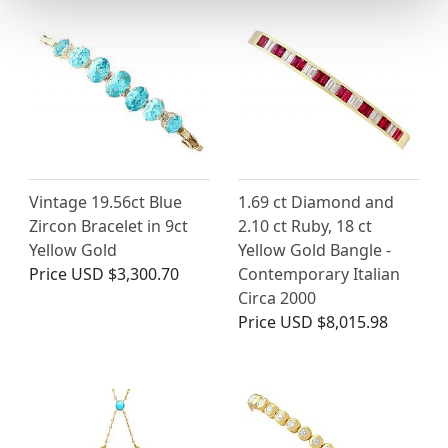
Vintage 19.56ct Blue
1.69 ct Diamond and
Zircon Bracelet in 9ct
2.10 ct Ruby, 18 ct
Yellow Gold
Yellow Gold Bangle -
Price
USD $3,300.70
Contemporary Italian
Circa 2000
Price
USD $8,015.98