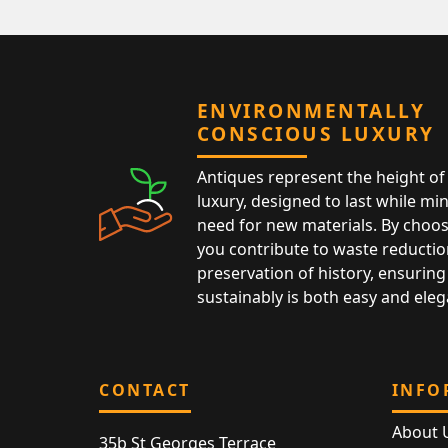
ENVIRONMENTALLY
CONSCIOUS LUXURY
Antiques represent the height of 
luxury, designed to last while mi
need for new materials. By choos
you contribute to waste reductio
preservation of history, ensuring 
sustainably is both easy and eleg
CONTACT
INFO
About 
35b St Georges Terrace