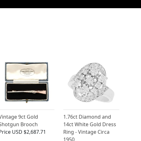
Vintage 9ct Gold
1.76ct Diamond and
Shotgun Brooch
14ct White Gold Dress
Price
USD $2,687.71
Ring - Vintage Circa
1950