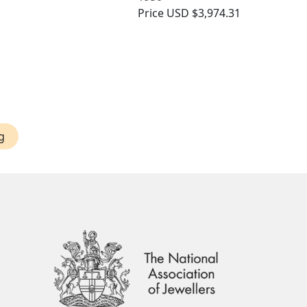
Price
USD $3,974.31
g