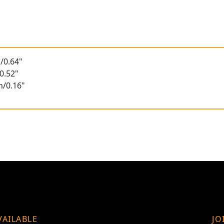
/0.64"
0.52"
m/0.16"
VAILABLE
JO