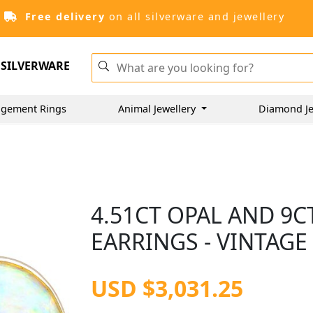
Free delivery
on all silverware and jewellery
SILVERWARE
gement Rings
Animal Jewellery
Diamond Je
4.51CT OPAL AND 9
EARRINGS - VINTAGE
USD $3,031.25