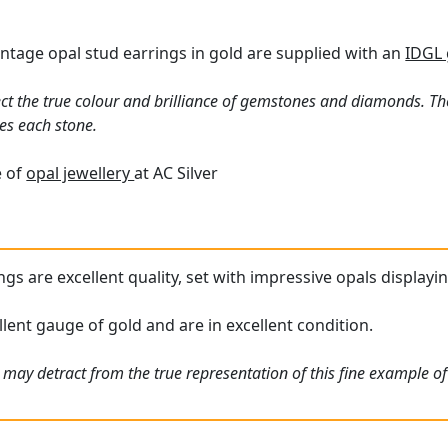
vintage opal stud earrings in gold are supplied with an
IDGL 
ct the true colour and brilliance of gemstones and diamonds. Th
es each stone.
e of
opal jewellery
at AC Silver
gs are excellent quality, set with impressive opals displayin
lent gauge of gold and are in excellent condition.
may detract from the true representation of this fine example of 