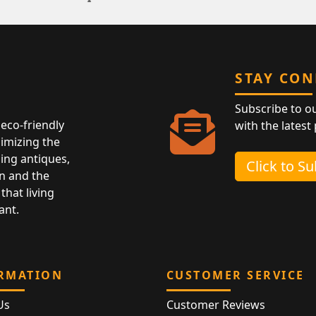
STAY CO
Subscribe to o
eco-friendly
with the latest
nimizing the
ing antiques,
Click to S
n and the
that living
ant.
RMATION
CUSTOMER SERVICE
Us
Customer Reviews