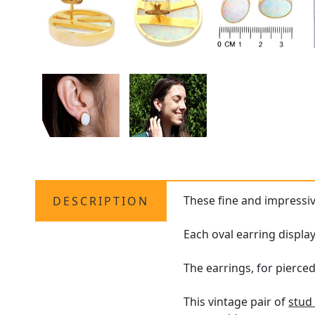
These fine and impressi
DESCRIPTION
Each oval earring displa
The earrings, for pierced
This vintage pair of
stud