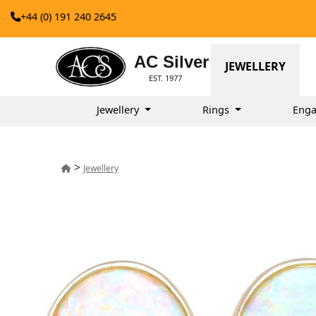
+44 (0) 191 240 2645
AC Silver
JEWELLERY
EST. 1977
Jewellery
Rings
Enga
>
Jewellery