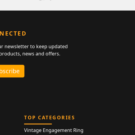
NNECTED
ur newsletter to keep updated
 products, news and offers.
ubscribe
TOP CATEGORIES
Vintage Engagement Ring