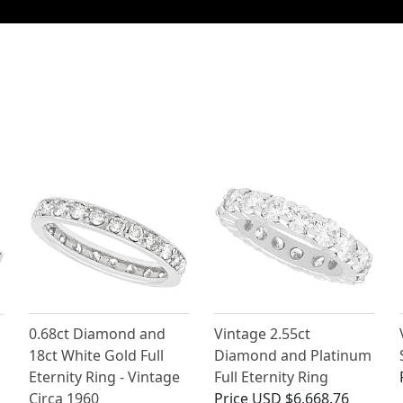
0.68ct Diamond and
Vintage 2.55ct
18ct White Gold Full
Diamond and Platinum
Eternity Ring - Vintage
Full Eternity Ring
Circa 1960
Price
USD $6,668.76