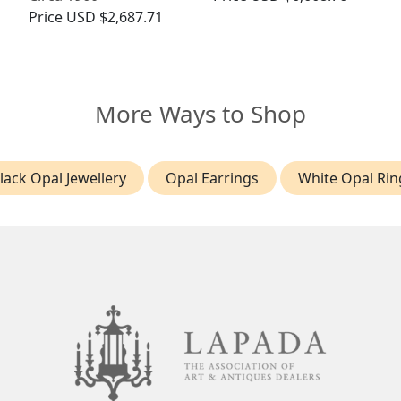
Price
USD $2,687.71
More Ways to Shop
lack Opal Jewellery
Opal Earrings
White Opal Rin