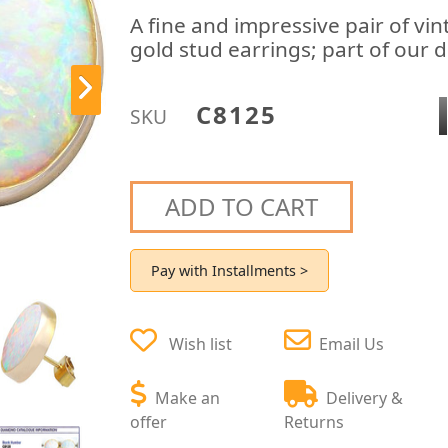
A fine and impressive pair of vin
gold stud earrings; part of our d
C8125
SKU
ADD TO CART
Pay with Installments >
Wish list
Email Us
Make an
Delivery &
offer
Returns