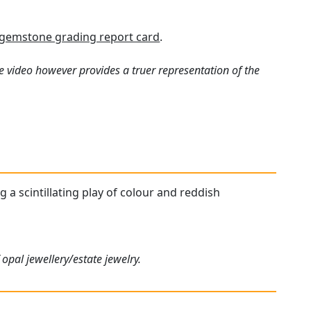
gemstone grading report card
.
e video however provides a truer representation of the
g a scintillating play of colour and reddish
opal jewellery/estate jewelry.