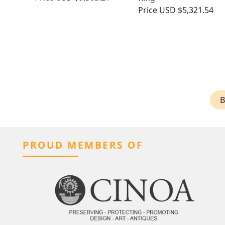
Price
USD $5,321.54
B
PROUD MEMBERS OF