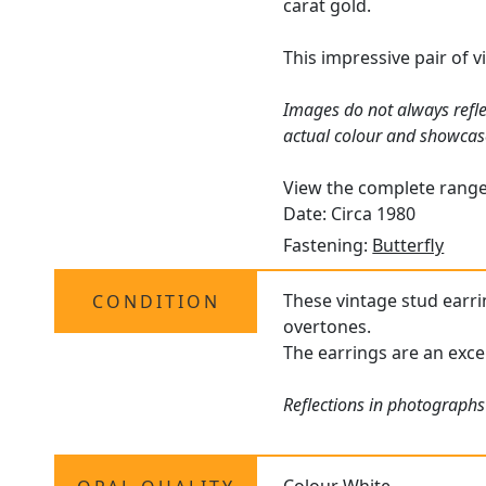
carat gold.
This impressive pair of 
Images do not always refle
actual colour and showcas
View the complete rang
Date: Circa 1980
Fastening:
Butterfly
These vintage stud earrin
CONDITION
overtones.
The earrings are an excel
Reflections in photographs 