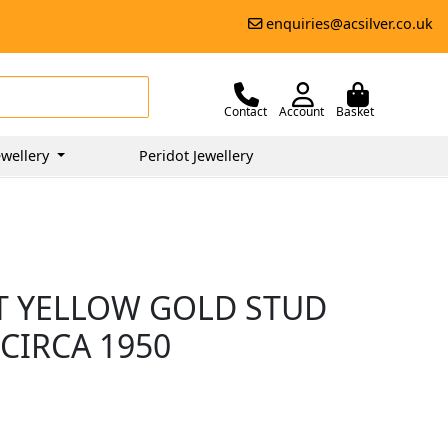
enquiries@acsilver.co.uk
Contact
Account
Basket
wellery
Peridot Jewellery
CT YELLOW GOLD STUD
 CIRCA 1950