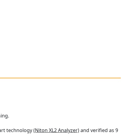
ning.
 art technology
(Niton XL2 Analyzer)
and verified as 9