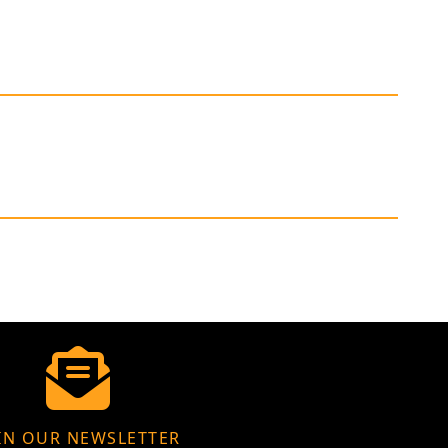
IN OUR NEWSLETTER