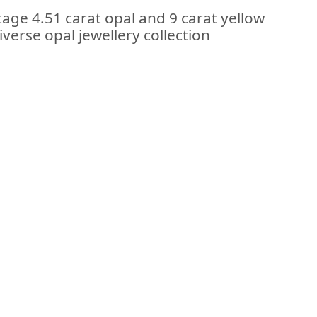
tage 4.51 carat opal and 9 carat yellow
iverse opal jewellery collection