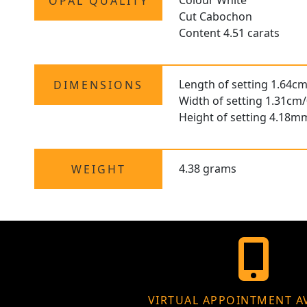
Colour White
OPAL QUALITY
Cut Cabochon
Content 4.51 carats
Length of setting 1.64cm
DIMENSIONS
Width of setting 1.31cm/
Height of setting 4.18m
4.38 grams
WEIGHT
VIRTUAL APPOINTMENT A