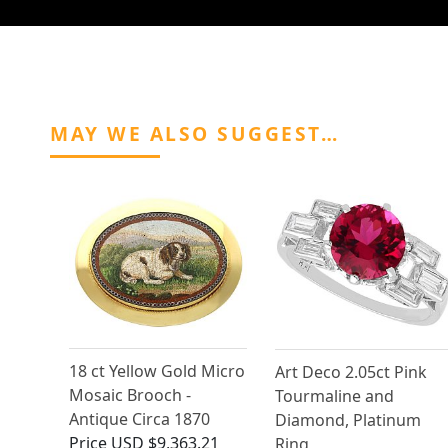
MAY WE ALSO SUGGEST…
18 ct Yellow Gold Micro
Art Deco 2.05ct Pink
Mosaic Brooch -
Tourmaline and
Antique Circa 1870
Diamond, Platinum
Price
USD $9,363.21
Ring