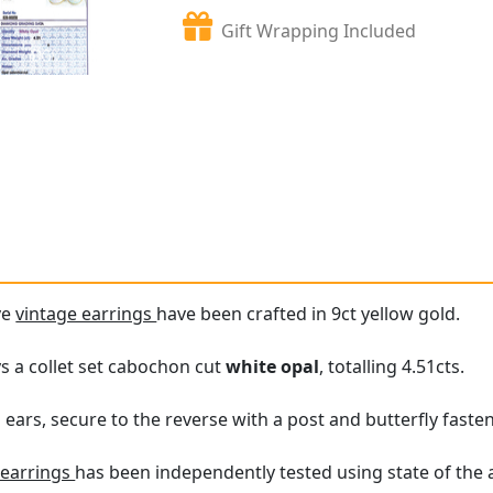
Gift Wrapping Included
ve
vintage earrings
have been crafted in 9ct yellow gold.
ys a collet set cabochon cut
white opal
, totalling 4.51cts.
 ears, secure to the reverse with a post and butterfly faste
 earrings
has been independently tested using state of the