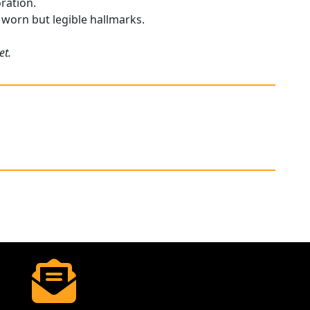
oration.
y worn but legible hallmarks.
et.