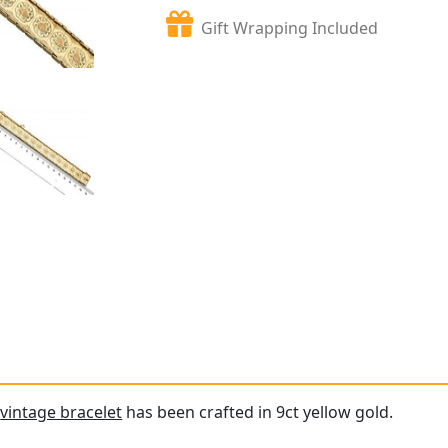
Gift Wrapping Included
e
vintage bracelet
has been crafted in 9ct yellow gold.