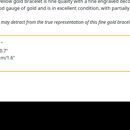
ellow gold bracelet is fine quality with a fine engraved dec
od gauge of gold and is in excellent condition, with partiall
may detract from the true representation of this fine gold bracel
1"
0.7"
cm/1.6"