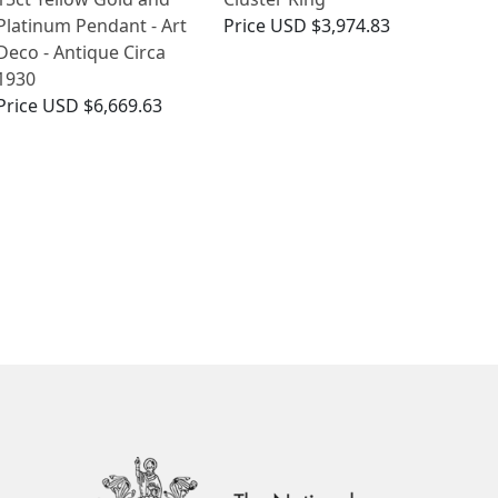
Platinum Pendant - Art
Price
USD $3,974.83
Deco - Antique Circa
1930
Price
USD $6,669.63