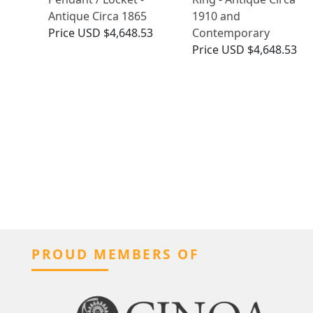
Antique Circa 1865
1910 and
Price
USD $4,648.53
Contemporary
Price
USD $4,648.53
PROUD MEMBERS OF