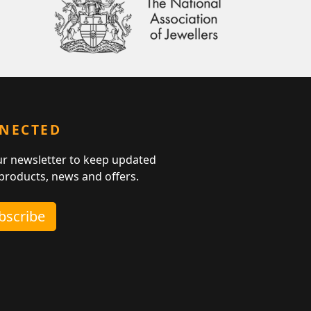
NNECTED
ur newsletter to keep updated
 products, news and offers.
ubscribe