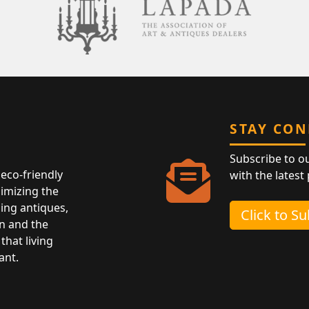
STAY CO
Subscribe to o
eco-friendly
with the latest
nimizing the
ing antiques,
Click to S
n and the
that living
ant.