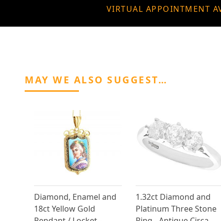
VIRTUAL APPOINTMENT A
MAY WE ALSO SUGGEST…
Diamond, Enamel and
1.32ct Diamond and
18ct Yellow Gold
Platinum Three Stone
Pendant / Locket -
Ring - Antique Circa