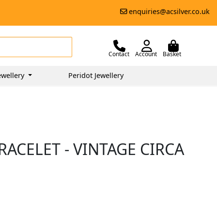
enquiries@acsilver.co.uk
Contact
Account
Basket
ewellery
Peridot Jewellery
ACELET - VINTAGE CIRCA