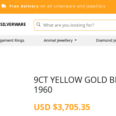
Free delivery
on all silverware and jewellery
SILVERWARE
gement Rings
Animal Jewellery
Diamond J
9CT YELLOW GOLD BR
1960
USD $3,705.35