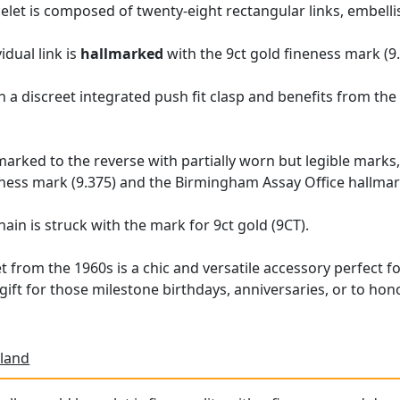
acelet is composed of twenty-eight rectangular links, embell
idual link is
hallmarked
with the 9ct gold fineness mark (9.
 a discreet integrated push fit clasp and benefits from the a
llmarked to the reverse with partially worn but legible mar
eness mark (9.375) and the Birmingham Assay Office hallmar
hain is struck with the mark for 9ct gold (9CT).
t from the 1960s is a chic and versatile accessory perfect fo
 gift for those milestone birthdays, anniversaries, or to h
land