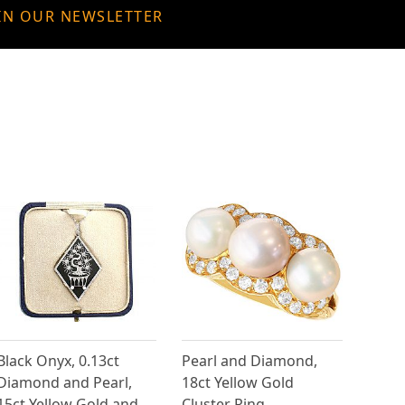
IN OUR NEWSLETTER
Black Onyx, 0.13ct
Pearl and Diamond,
Diamond and Pearl,
18ct Yellow Gold
15ct Yellow Gold and
Cluster Ring