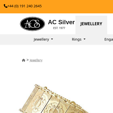
+44 (0) 191 240 2645
AC Silver
JEWELLERY
EST. 1977
Jewellery
Rings
Enga
>
Jewellery