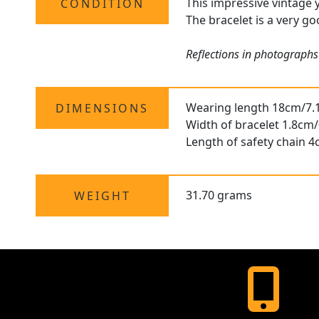
This impressive vintage y
CONDITION
The bracelet is a very go
Reflections in photographs 
Wearing length 18cm/7.
DIMENSIONS
Width of bracelet 1.8cm/
Length of safety chain 4
31.70 grams
WEIGHT