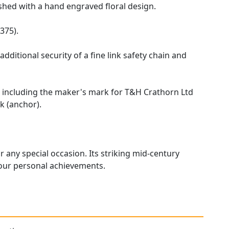
ished with a hand engraved floral design.
375).
dditional security of a fine link safety chain and
ks, including the maker's mark for T&H Crathorn Ltd
k (anchor).
r any special occasion. Its striking mid-century
onour personal achievements.