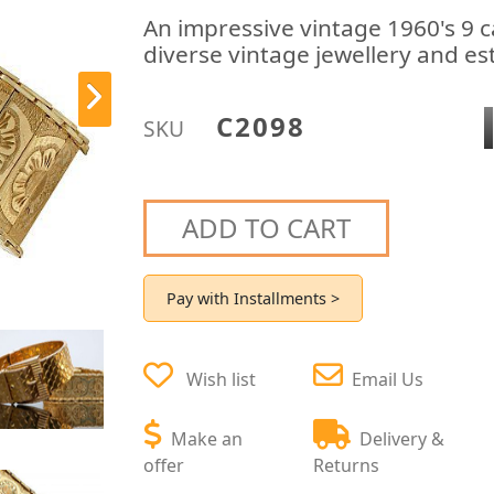
An impressive vintage 1960's 9 c
diverse vintage jewellery and est
C2098
SKU
ADD TO CART
Pay with Installments >
Wish list
Email Us
Make an
Delivery &
offer
Returns