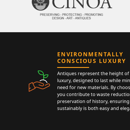
ENVIRONMENTALLY
CONSCIOUS LUXURY
Antiques represent the height of 
luxury, designed to last while mi
need for new materials. By choos
you contribute to waste reductio
preservation of history, ensuring 
sustainably is both easy and eleg