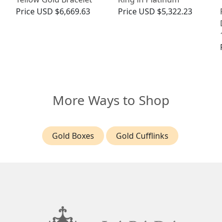
Price
USD $6,669.63
Price
USD $5,322.23
More Ways to Shop
Gold Boxes
Gold Cufflinks