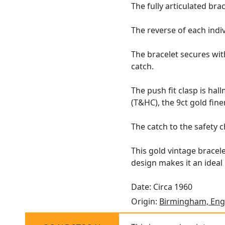
The fully articulated br
The reverse of each indiv
The bracelet secures with
catch.
The push fit clasp is ha
(T&HC), the 9ct gold fin
The catch to the safety c
This gold vintage bracele
design makes it an ideal
Date: Circa 1960
Origin:
Birmingham, Eng