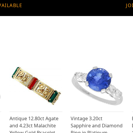
VAILABLE
JO
Antique 12.80ct Agate
Vintage 3.20ct
and 4.23ct Malachite
Sapphire and Diamond
Yellow Gold Bracelet
Ring in Platinum