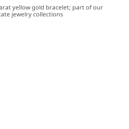
arat yellow gold bracelet; part of our
ate jewelry collections