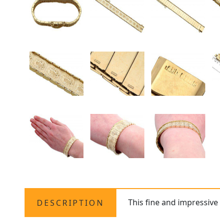
This fine and impressiv
DESCRIPTION