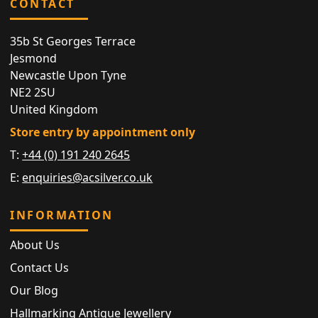
CONTACT
35b St Georges Terrace
Jesmond
Newcastle Upon Tyne
NE2 2SU
United Kingdom
Store entry by appointment only
T:
+44 (0) 191 240 2645
E:
enquiries@acsilver.co.uk
INFORMATION
About Us
Contact Us
Our Blog
Hallmarking Antique Jewellery