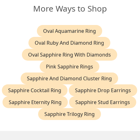
More Ways to Shop
Oval Aquamarine Ring
Oval Ruby And Diamond Ring
Oval Sapphire Ring With Diamonds
Pink Sapphire Rings
Sapphire And Diamond Cluster Ring
Sapphire Cocktail Ring
Sapphire Drop Earrings
Sapphire Eternity Ring
Sapphire Stud Earrings
Sapphire Trilogy Ring