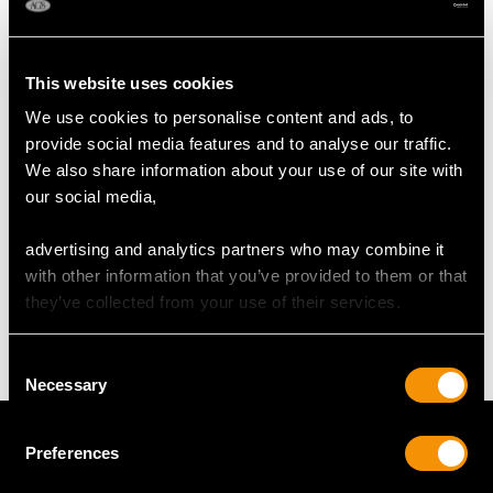
RING SIZE
UK Size N 1/2
This website uses cookies
USA Size 6 3/4
We use cookies to personalise content and ads, to
provide social media features and to analyse our traffic.
The
ring size
may be professionally adjusted in size on
We also share information about your use of our site with
request to meet your personal requirements.
our social media,
advertising and analytics partners who may combine it
WEIGHT
with other information that you’ve provided to them or that
they’ve collected from your use of their services.
7.81 grams
Consent
Necessary
Selection
Preferences