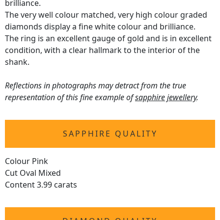
brilliance.
The very well colour matched, very high colour graded
diamonds display a fine white colour and brilliance.
The ring is an excellent gauge of gold and is in excellent
condition, with a clear hallmark to the interior of the
shank.
Reflections in photographs may detract from the true
representation of this fine example of
sapphire jewellery
.
SAPPHIRE QUALITY
Colour Pink
Cut Oval Mixed
Content 3.99 carats