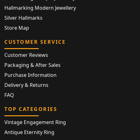
Hallmarking Modern Jewellery
Silver Hallmarks
Store Map
CUSTOMER SERVICE
Customer Reviews
Packaging & After Sales
Purchase Information
Delivery & Returns
FAQ
TOP CATEGORIES
Vintage Engagement Ring
Antique Eternity Ring