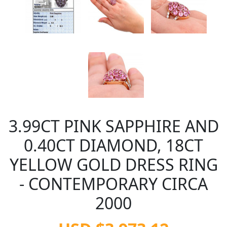
3.99CT PINK SAPPHIRE AND
0.40CT DIAMOND, 18CT
YELLOW GOLD DRESS RING
- CONTEMPORARY CIRCA
2000