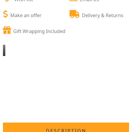
Make an offer
Delivery & Returns
Gift Wrapping Included
DESCRIPTION