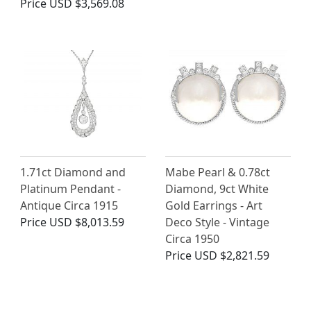
Price
USD $3,569.08
1.71ct Diamond and
Mabe Pearl & 0.78ct
Platinum Pendant -
Diamond, 9ct White
Antique Circa 1915
Gold Earrings - Art
Price
USD $8,013.59
Deco Style - Vintage
Circa 1950
Price
USD $2,821.59