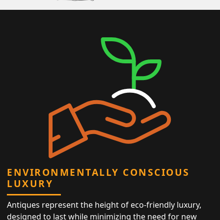
ENVIRONMENTALLY CONSCIOUS
LUXURY
Antiques represent the height of eco-friendly luxury,
designed to last while minimizing the need for new