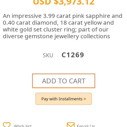
USD $3,973.12
An impressive 3.99 carat pink sapphire and
0.40 carat diamond, 18 carat yellow and
white gold set cluster ring; part of our
diverse gemstone jewellery collections
C1269
SKU
ADD TO CART
Pay with Installments >
Wish list
Email Us