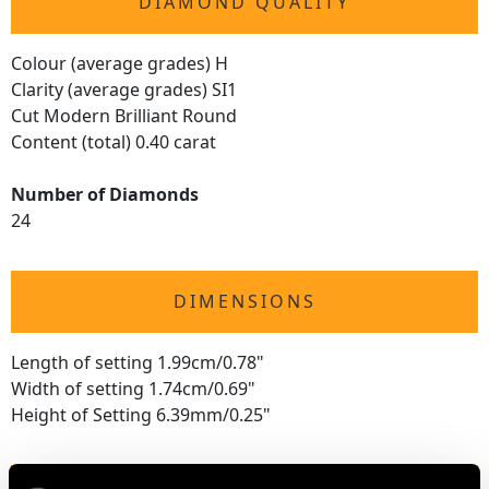
DIAMOND QUALITY
Colour (average grades) H
Clarity (average grades) SI1
Cut Modern Brilliant Round
Content (total) 0.40 carat
Number of Diamonds
24
DIMENSIONS
Length of setting 1.99cm/0.78"
Width of setting 1.74cm/0.69"
Height of Setting 6.39mm/0.25"