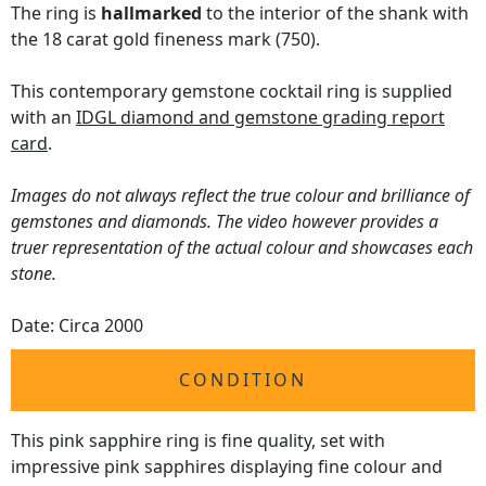
The ring is
hallmarked
to the interior of the shank with
the 18 carat gold fineness mark (750).
This contemporary gemstone cocktail ring is supplied
with an
IDGL diamond and gemstone grading report
card
.
Images do not always reflect the true colour and brilliance of
gemstones and diamonds. The video however provides a
truer representation of the actual colour and showcases each
stone.
Date: Circa 2000
CONDITION
This pink sapphire ring is fine quality, set with
impressive pink sapphires displaying fine colour and