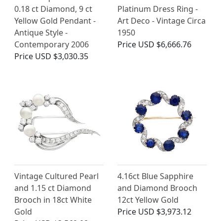
0.18 ct Diamond, 9 ct
Platinum Dress Ring -
Yellow Gold Pendant -
Art Deco - Vintage Circa
Antique Style -
1950
Contemporary 2006
Price
USD $6,666.76
Price
USD $3,030.35
Vintage Cultured Pearl
4.16ct Blue Sapphire
and 1.15 ct Diamond
and Diamond Brooch
Brooch in 18ct White
12ct Yellow Gold
Gold
Price
USD $3,973.12