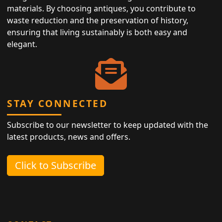
materials. By choosing antiques, you contribute to
waste reduction and the preservation of history,
ensuring that living sustainably is both easy and
elegant.
STAY CONNECTED
Subscribe to our newsletter to keep updated with the
latest products, news and offers.
Click to Subscribe