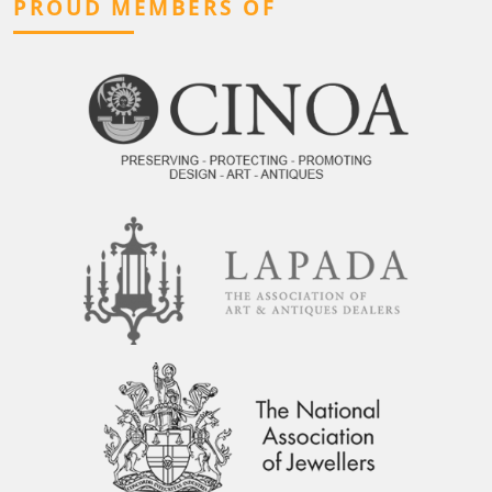
PROUD MEMBERS OF