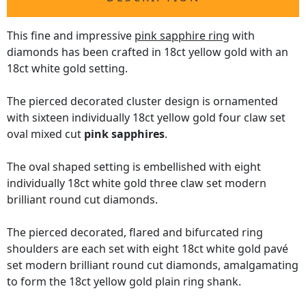
This fine and impressive
pink sapphire ring
with
diamonds has been crafted in 18ct yellow gold with an
18ct white gold setting.
The pierced decorated cluster design is ornamented
with sixteen individually 18ct yellow gold four claw set
oval mixed cut
pink sapphires
.
The oval shaped setting is embellished with eight
individually 18ct white gold three claw set modern
brilliant round cut diamonds.
The pierced decorated, flared and bifurcated ring
shoulders are each set with eight 18ct white gold pavé
set modern brilliant round cut diamonds, amalgamating
to form the 18ct yellow gold plain ring shank.