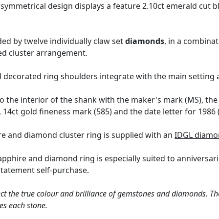
symmetrical design displays a feature 2.10ct emerald cut 
ed by twelve individually claw set
diamonds
, in a combina
ayed cluster arrangement.
 decorated ring shoulders integrate with the main setting 
o the interior of the shank with the maker's mark (MS), the 
14ct gold fineness mark (585) and the date letter for 1986 
re and diamond cluster ring is supplied with an
IDGL diamo
sapphire and diamond ring is especially suited to anniversa
statement self-purchase.
ct the true colour and brilliance of gemstones and diamonds. Th
es each stone.