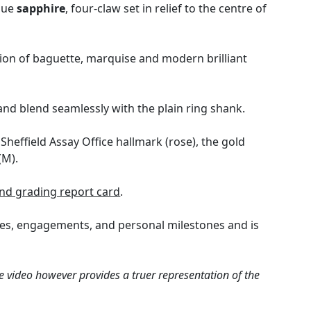
blue
sapphire
, four-claw set in relief to the centre of
tion of baguette, marquise and modern brilliant
and blend seamlessly with the plain ring shank.
Sheffield Assay Office hallmark (rose), the gold
(M).
nd grading report card
.
ries, engagements, and personal milestones and is
e video however provides a truer representation of the