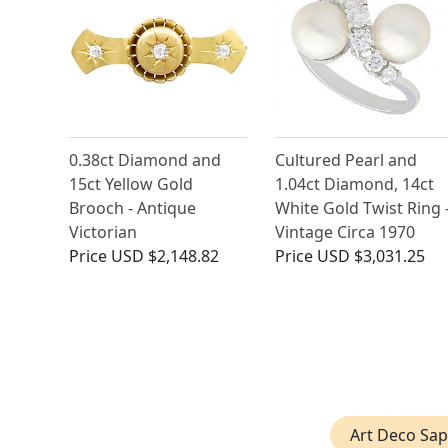
0.38ct Diamond and
Cultured Pearl and
15ct Yellow Gold
1.04ct Diamond, 14ct
Brooch - Antique
White Gold Twist Ring 
Victorian
Vintage Circa 1970
Price
USD $2,148.82
Price
USD $3,031.25
Art Deco Sap