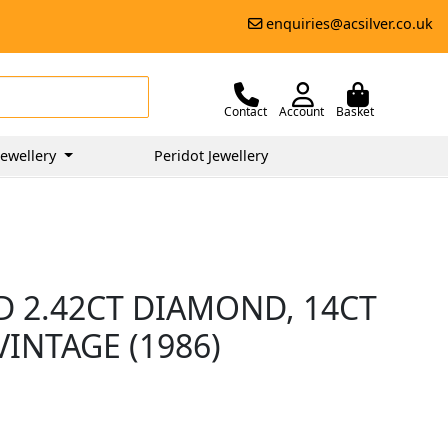
enquiries@acsilver.co.uk
Contact
Account
Basket
ewellery
Peridot Jewellery
D 2.42CT DIAMOND, 14CT
VINTAGE (1986)