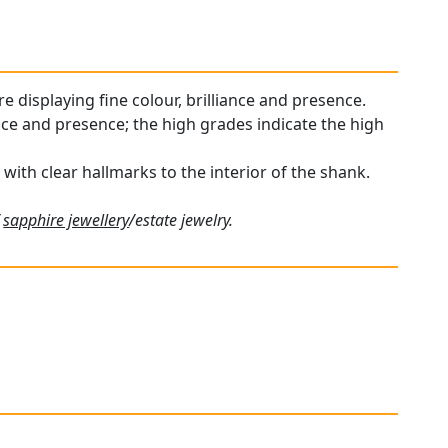
re displaying fine colour, brilliance and presence.
ance and presence; the high grades indicate the high
 with clear hallmarks to the interior of the shank.
f
sapphire jewellery
/estate jewelry.