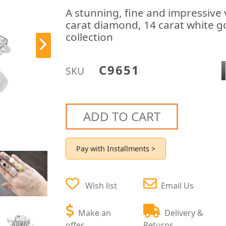
A stunning, fine and impressive 
carat diamond, 14 carat white go
collection
C9651
SKU
ADD TO CART
Pay with Installments >
Wish list
Email Us
Make an
Delivery &
offer
Returns