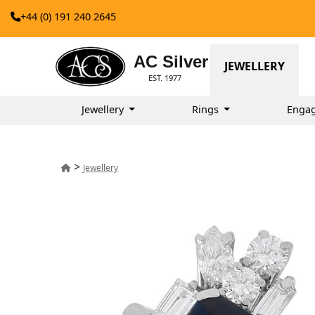
+44 (0) 191 240 2645
AC Silver
JEWELLERY
EST. 1977
Jewellery
Rings
Enga
>
Jewellery