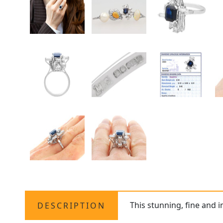
This stunning, fine and 
DESCRIPTION