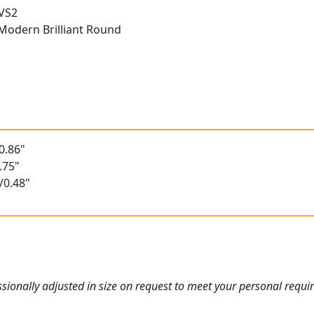
 VS2
Modern Brilliant Round
0.86"
.75"
/0.48"
ionally adjusted in size on request to meet your personal requi