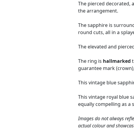
The pierced decorated, a
the arrangement.
The sapphire is surround
round cuts, all in a spl
The elevated and pierced
The ring is
hallmarked
t
guarantee mark (crown), 
This vintage blue sapphi
This vintage royal blue 
equally compelling as a 
Images do not always refle
actual colour and showcas