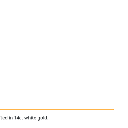
ted in 14ct white gold.