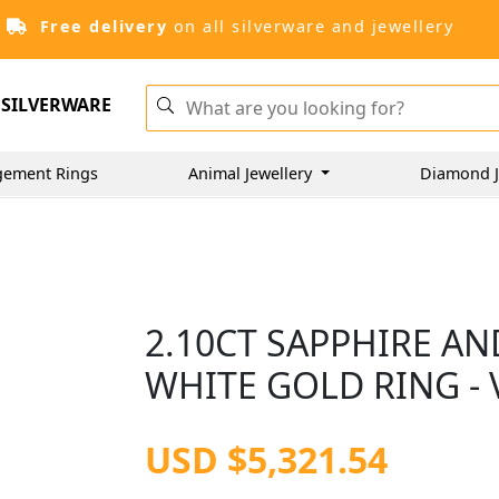
Free delivery
on all silverware and jewellery
SILVERWARE
gement Rings
Animal Jewellery
Diamond J
2.10CT SAPPHIRE AN
WHITE GOLD RING - 
USD $5,321.54