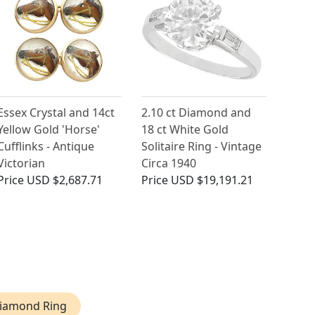
Essex Crystal and 14ct
2.10 ct Diamond and
Yellow Gold 'Horse'
18 ct White Gold
Cufflinks - Antique
Solitaire Ring - Vintage
Victorian
Circa 1940
Price
USD $2,687.71
Price
USD $19,191.21
Diamond Ring