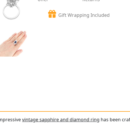
Gift Wrapping Included
impressive
vintage sapphire and diamond ring
has been craf