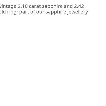
vintage 2.10 carat sapphire and 2.42
ld ring; part of our sapphire jewellery