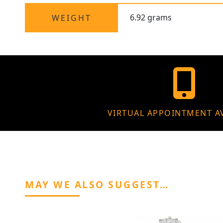
6.92 grams
WEIGHT
VIRTUAL APPOINTMENT A
MAY WE ALSO SUGGEST…