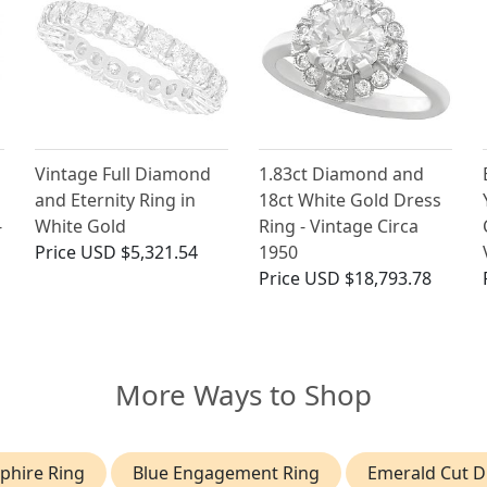
Vintage Full Diamond
1.83ct Diamond and
and Eternity Ring in
18ct White Gold Dress
-
White Gold
Ring - Vintage Circa
Price
USD $5,321.54
1950
Price
USD $18,793.78
More Ways to Shop
phire Ring
Blue Engagement Ring
Emerald Cut 