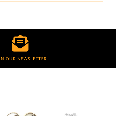
IN OUR NEWSLETTER