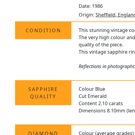
Date: 1986
Origin:
Sheffield, Englan
This stunning vintage coc
CONDITION
The very high colour and
quality of the piece.
This vintage sapphire rin
Reflections in photographs
Colour Blue
SAPPHIRE
Cut Emerald
QUALITY
Content 2.10 carats
Dimensions 8.10mm (len
Colour (average grades)
DIAMOND