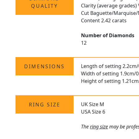
Clarity (average grades)
QUALITY
Cut Baguette/Marquise/
Content 2.42 carats
Number of Diamonds
12
Length of setting 2.2cm/
DIMENSIONS
Width of setting 1.9cm/0
Height of setting 1.21cm
UK Size M
RING SIZE
USA Size 6
The
ring size
may be profess