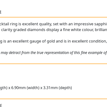
d
ktail ring is excellent quality, set with an impressive sapphi
 clarity graded diamonds display a fine white colour, brilli
g is an excellent gauge of gold and is in excellent condition,
 may detract from the true representation of this fine example o
gth) x 6.90mm (width) x 3.31mm (depth)
 E