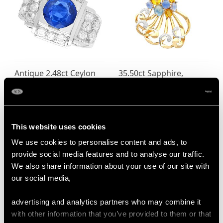
Antique 2.48ct Ceylon
35.50ct Sapphire,
Sapphire and Diamond
10.71ct Citrine and
Ring in Platinum
1.43ct Diamond, 14ct
Price
USD $9,363.21
Yellow Gold Spray
Brooch - Vintage Circa
This website uses cookies
1950
We use cookies to personalise content and ads, to
Price
USD $9,363.21
provide social media features and to analyse our traffic.
We also share information about your use of our site with
our social media,
advertising and analytics partners who may combine it
with other information that you’ve provided to them or that