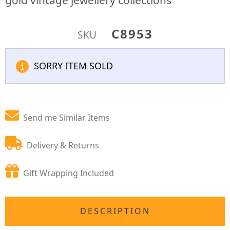
gold vintage jewellery collections
C8953
SKU
SORRY ITEM SOLD
Send me Similar Items
Delivery & Returns
Gift Wrapping Included
DESCRIPTION