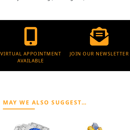
VIRTUAL APPOINTMENT
JOIN OUR NEWSLETTER
AVAILABLE
MAY WE ALSO SUGGEST…