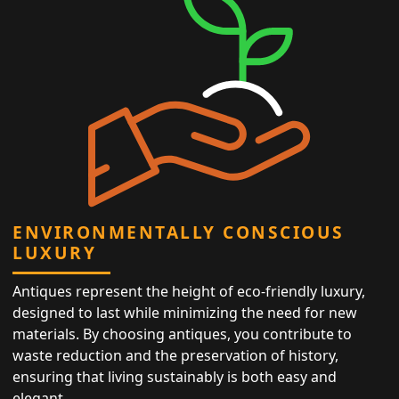
ENVIRONMENTALLY CONSCIOUS
LUXURY
Antiques represent the height of eco-friendly luxury,
designed to last while minimizing the need for new
materials. By choosing antiques, you contribute to
waste reduction and the preservation of history,
ensuring that living sustainably is both easy and
elegant.