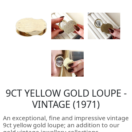
9CT YELLOW GOLD LOUPE -
VINTAGE (1971)
An exceptional, fine and impressive vintage
9ct yellow gold loupe; an addition to our