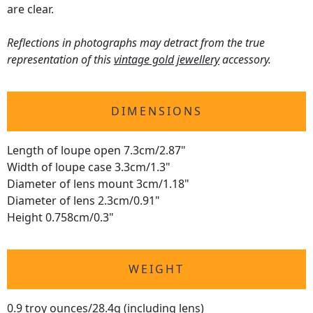
are clear.
Reflections in photographs may detract from the true
representation of this
vintage gold jewellery
accessory.
DIMENSIONS
Length of loupe open 7.3cm/2.87"
Width of loupe case 3.3cm/1.3"
Diameter of lens mount 3cm/1.18"
Diameter of lens 2.3cm/0.91"
Height 0.758cm/0.3"
WEIGHT
0.9 troy ounces/28.4g (including lens)