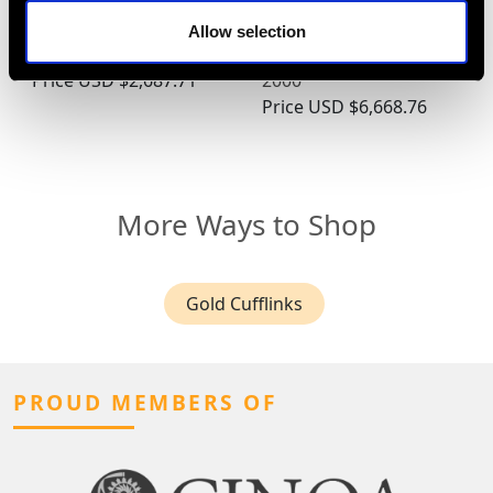
18ct White Gold Cross
and 1.45ct Diamond,
Pendant - Vintage Circa
Platinum Cocktail Ring -
Allow selection
1950
Contemporary Circa
Price
USD $2,687.71
2000
Price
USD $6,668.76
More Ways to Shop
Gold Cufflinks
PROUD MEMBERS OF