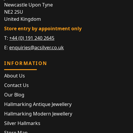
Newcastle Upon Tyne
NE2 2SU
United Kingdom
Store entry by appointment only
T:
+44 (0) 191 240 2645
E:
enquiries@acsilver.co.uk
INFORMATION
About Us
Contact Us
Our Blog
Hallmarking Antique Jewellery
Hallmarking Modern Jewellery
Silver Hallmarks
Store Map