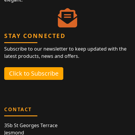
STAY CONNECTED
Subscribe to our newsletter to keep updated with the
latest products, news and offers.
Click to Subscribe
CONTACT
35b St Georges Terrace
Jesmond