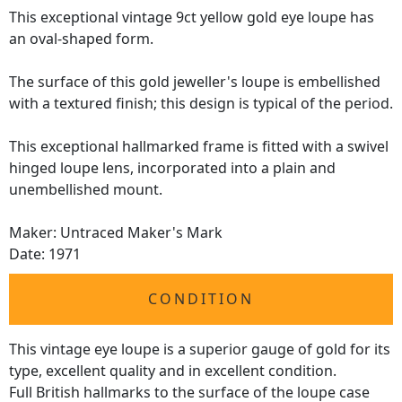
This exceptional vintage 9ct yellow gold eye loupe has
an oval-shaped form.
The surface of this gold jeweller's loupe is embellished
with a textured finish; this design is typical of the period.
This exceptional hallmarked frame is fitted with a swivel
hinged loupe lens, incorporated into a plain and
unembellished mount.
Maker: Untraced Maker's Mark
Date: 1971
CONDITION
This vintage eye loupe is a superior gauge of gold for its
type, excellent quality and in excellent condition.
Full British hallmarks to the surface of the loupe case