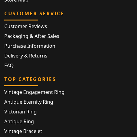
CUSTOMER SERVICE
Customer Reviews
Packaging & After Sales
Purchase Information
Delivery & Returns
FAQ
TOP CATEGORIES
Vintage Engagement Ring
Antique Eternity Ring
Victorian Ring
Antique Ring
Vintage Bracelet