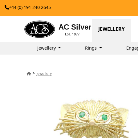
+44 (0) 191 240 2645
AC Silver
JEWELLERY
EST. 1977
Jewellery
Rings
Enga
>
Jewellery