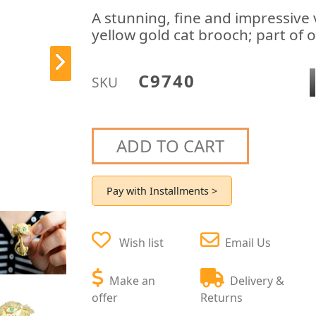
A stunning, fine and impressive
yellow gold cat brooch; part of 
C9740
SKU
ADD TO CART
Pay with Installments >
Wish list
Email Us
Make an
Delivery &
offer
Returns