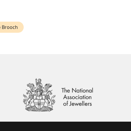
 Brooch