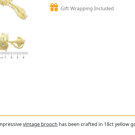
Gift Wrapping Included
impressive
vintage brooch
has been crafted in 18ct yellow g