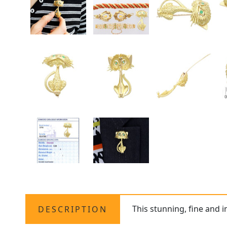
This stunning, fine and 
DESCRIPTION