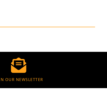
IN OUR NEWSLETTER