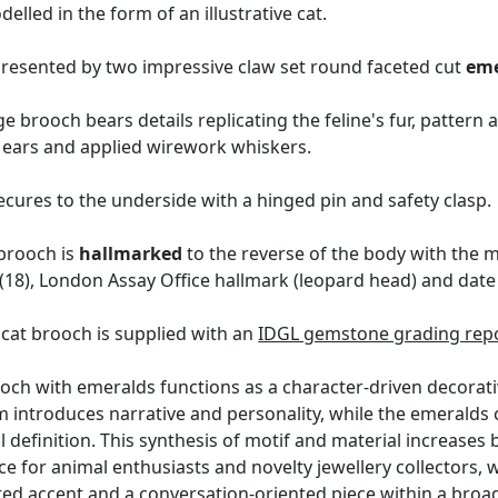
lled in the form of an illustrative cat.
epresented by two impressive claw set round faceted cut
eme
ge brooch bears details replicating the feline's fur, patter
d ears and applied wirework whiskers.
ures to the underside with a hinged pin and safety clasp.
 brooch is
hallmarked
to the reverse of the body with the 
18), London Assay Office hallmark (leopard head) and date le
cat brooch is supplied with an
IDGL gemstone grading repo
ooch with emeralds functions as a character-driven decorati
rm introduces narrative and personality, while the emeralds
definition. This synthesis of motif and material increases b
ance for animal enthusiasts and novelty jewellery collectors, 
ted accent and a conversation-oriented piece within a broad