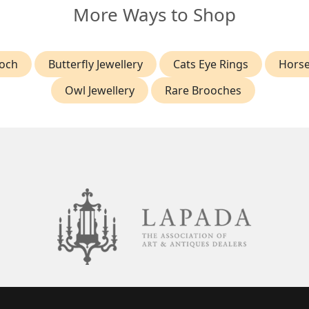
More Ways to Shop
ooch
Butterfly Jewellery
Cats Eye Rings
Horse
Owl Jewellery
Rare Brooches