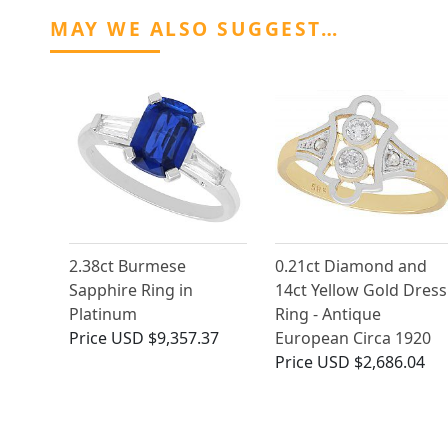
MAY WE ALSO SUGGEST…
2.38ct Burmese
0.21ct Diamond and
Sapphire Ring in
14ct Yellow Gold Dress
Platinum
Ring - Antique
Price
USD $9,357.37
European Circa 1920
Price
USD $2,686.04