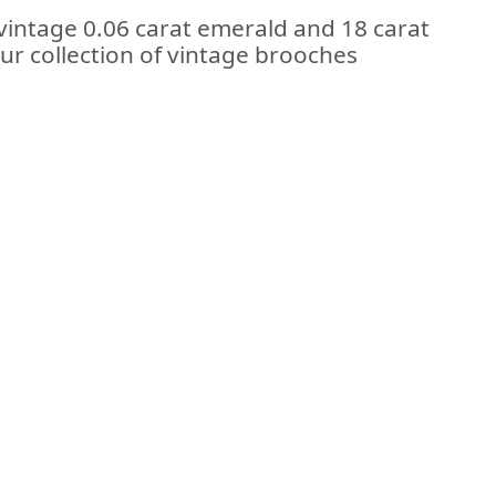
 vintage 0.06 carat emerald and 18 carat
our collection of vintage brooches