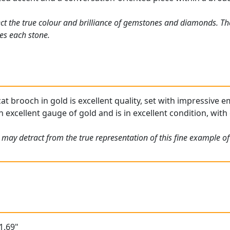
ct the true colour and brilliance of gemstones and diamonds. Th
es each stone.
at brooch in gold is excellent quality, set with impressive e
n excellent gauge of gold and is in excellent condition, with
 may detract from the true representation of this fine example o
1.69"