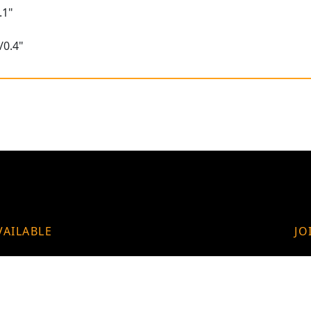
.1"
/0.4"
VAILABLE
JO