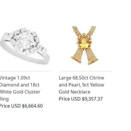
Vintage 1.09ct
Large 68.50ct Citrine
Diamond and 18ct
and Pearl, 9ct Yellow
White Gold Cluster
Gold Necklace
Ring
Price
USD $9,357.37
Price
USD $6,664.60