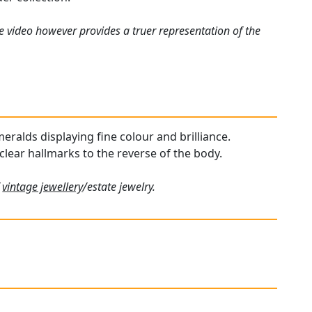
e video however provides a truer representation of the
meralds displaying fine colour and brilliance.
 clear hallmarks to the reverse of the body.
f
vintage jewellery
/estate jewelry.