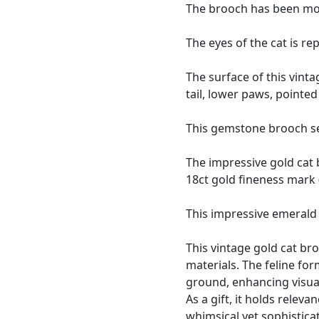
The brooch has been mode
The eyes of the cat is r
The surface of this vinta
tail, lower paws, pointe
This gemstone brooch sec
The impressive gold cat
18ct gold fineness mark (
This impressive emerald 
This vintage gold cat br
materials. The feline fo
ground, enhancing visual 
As a gift, it holds relev
whimsical yet sophistica