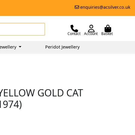
enquiries@acsilver.co.uk
Contact
Account
Basket
ewellery
Peridot Jewellery
YELLOW GOLD CAT
1974)