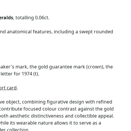
ralds
, totalling 0.06ct.
n and anatomical features, including a swept rounded
maker's mark, the gold guarantee mark (crown), the
tter for 1974 (t).
rt card
.
ve object, combining figurative design with refined
 contribute focused colour contrast against the gold
oth aesthetic distinctiveness and collectible appeal.
while its wearable nature allows it to serve as a
er collection.