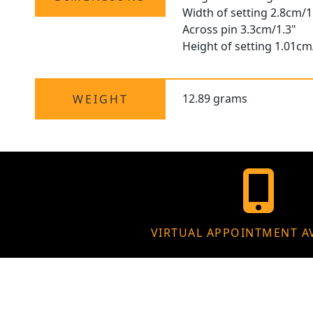
Width of setting 2.8cm/1
Across pin 3.3cm/1.3"
Height of setting 1.01cm
12.89 grams
WEIGHT
VIRTUAL APPOINTMENT A