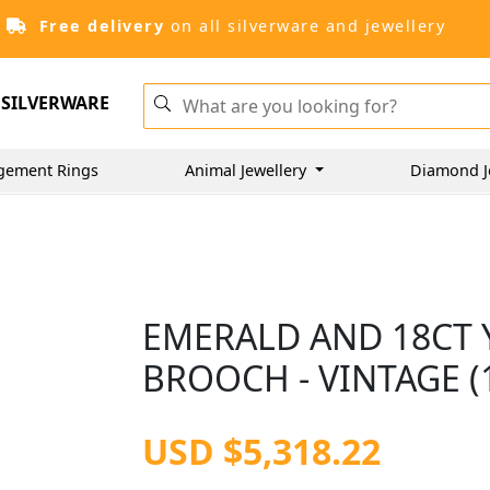
Free delivery
on all silverware and jewellery
SILVERWARE
gement Rings
Animal Jewellery
Diamond J
EMERALD AND 18CT 
BROOCH - VINTAGE (
USD $5,318.22