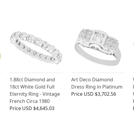
1.88ct Diamond and
Art Deco Diamond
18ct White Gold Full
Dress Ring in Platinum
Eternity Ring - Vintage
Price
USD $3,702.56
French Circa 1980
Price
USD $4,645.03