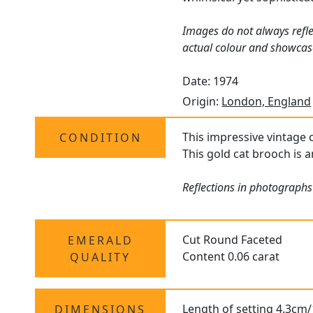
Images do not always refle
actual colour and showcas
Date: 1974
Origin:
London, England
This impressive vintage c
CONDITION
This gold cat brooch is a
Reflections in photographs
Cut Round Faceted
EMERALD
Content 0.06 carat
QUALITY
Length of setting 4.3cm/
DIMENSIONS