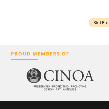
Bird Br
PROUD MEMBERS OF