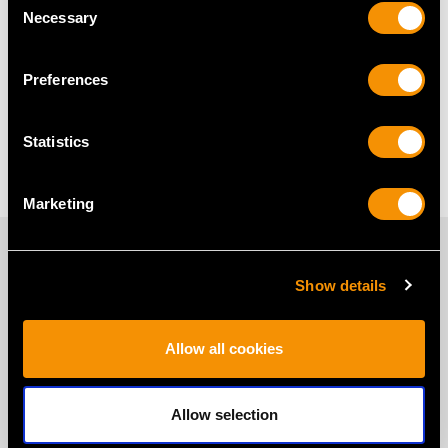
Necessary
Selection
Are Pearl Stud Earrings Suitable
for Everyday Wear?
Preferences
Do Pearl Stud Earrings Make a
Statistics
Good Gift?
Marketing
PROUD MEMBERS OF
Show details
Allow all cookies
Allow selection