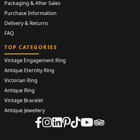
Packaging & After Sales
Purchase Information
Delivery & Returns
FAQ
TOP CATEGORIES
Vintage Engagement Ring
Antique Eternity Ring
Victorian Ring
Antique Ring
Vintage Bracelet
Antique Jewellery