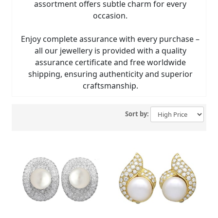
assortment offers subtle charm for every
occasion.
Enjoy complete assurance with every purchase –
all our jewellery is provided with a quality
assurance certificate and free worldwide
shipping, ensuring authenticity and superior
craftsmanship.
Sort by: