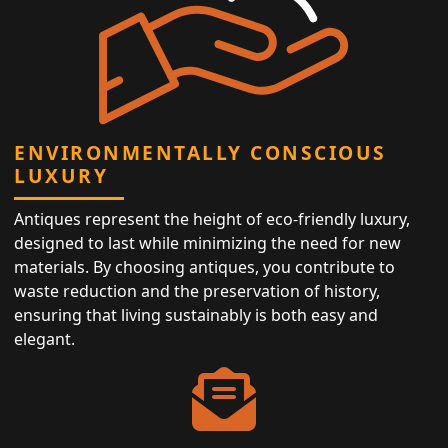
ENVIRONMENTALLY CONSCIOUS
LUXURY
Antiques represent the height of eco-friendly luxury,
designed to last while minimizing the need for new
materials. By choosing antiques, you contribute to
waste reduction and the preservation of history,
ensuring that living sustainably is both easy and
elegant.