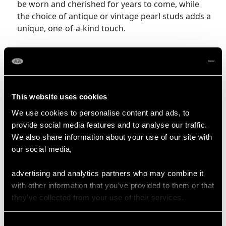
be worn and cherished for years to come, while
the choice of antique or vintage pearl studs adds a
unique, one-of-a-kind touch.
Shop Pearl Jewellery
More Ways to Shop
This website uses cookies
We use cookies to personalise content and ads, to
Diamond And Pearl Bracelets
provide social media features and to analyse our traffic.
Pearl And Diamond Earrings
We also share information about your use of our site with
our social media,
Pearl Cluster Earrings
Pearl Wedding Ring
advertising and analytics partners who may combine it
with other information that you’ve provided to them or that
they’ve collected from your use of their services.
Pearl Stud Earrings Frequently
Asked Questions
Consent