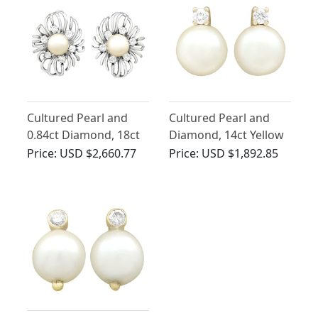
Cultured Pearl and
Cultured Pearl and
0.84ct Diamond, 18ct
Diamond, 14ct Yellow
White Gold Stud
Gold Stud Earrings -
Price:
USD $2,660.77
Price:
USD $1,892.85
Earrings - Vintage
Vintage Circa 1970
Circa 1950