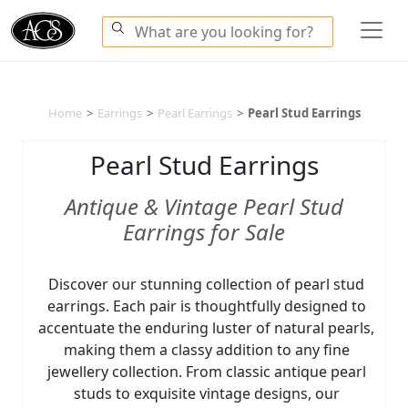
Home
>
Earrings
>
Pearl Earrings
>
Pearl Stud Earrings
Pearl Stud Earrings
Antique & Vintage Pearl Stud
Earrings for Sale
Discover our stunning collection of pearl stud
earrings. Each pair is thoughtfully designed to
accentuate the enduring luster of natural pearls,
making them a classy addition to any fine
jewellery collection. From classic antique pearl
studs to exquisite vintage designs, our