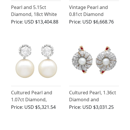
Pearl and 5.15ct
Vintage Pearl and
Diamond, 18ct White
0.81ct Diamond
Gold Stud Earrings -
Cluster Earrings in
Price:
USD $13,404.88
Price:
USD $6,668.76
Vintage Circa 1980
18ct Yellow Gold
Cultured Pearl and
Cultured Pearl, 1.36ct
1.07ct Diamond,
Diamond and
Platinum Earrings
Synthetic Ruby, 18ct
Price:
USD $5,321.54
Price:
USD $3,031.25
Yellow Gold Stud
Earrings - Vintage
Circa 1940