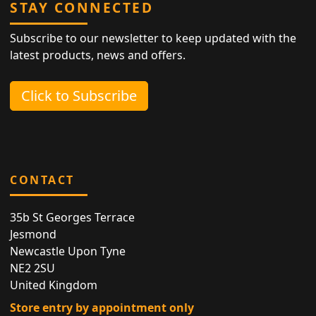
STAY CONNECTED
Subscribe to our newsletter to keep updated with the
latest products, news and offers.
Click to Subscribe
CONTACT
35b St Georges Terrace
Jesmond
Newcastle Upon Tyne
NE2 2SU
United Kingdom
Store entry by appointment only