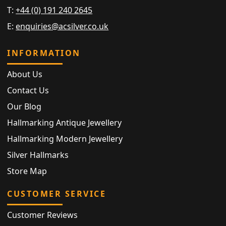
T:
+44 (0) 191 240 2645
E:
enquiries@acsilver.co.uk
INFORMATION
About Us
Contact Us
Our Blog
Hallmarking Antique Jewellery
Hallmarking Modern Jewellery
Silver Hallmarks
Store Map
CUSTOMER SERVICE
Customer Reviews