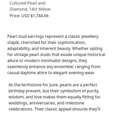
Cultured Pearl and
Diamond, 14ct Yellow
Gold Stud Earrings -
Price:
USD $1,744.66
Vintage Circa 1970
Pearl stud earrings represent a classic jewellery
staple, cherished for their sophistication,
adaptability, and inherent beauty. Whether opting
for vintage pearl studs that exude unique historical
allure or modern minimalist designs, they
seamlessly enhance any ensemble; ranging from
casual daytime attire to elegant evening wear.
As the birthstone for June, pearls are a perfect
birthday present, but their symbolism of purity,
wisdom, and love makes them equally fitting for
weddings, anniversaries, and milestone
celebrations. Their classic appeal ensures they’ll