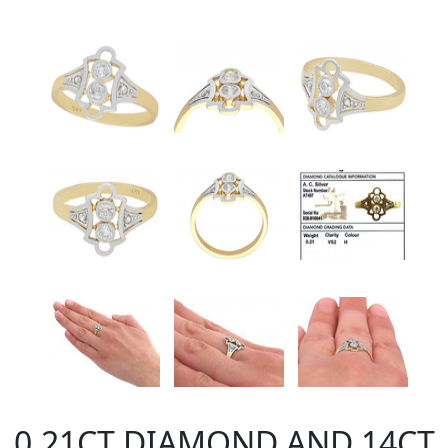
0.21CT DIAMOND AND 14CT