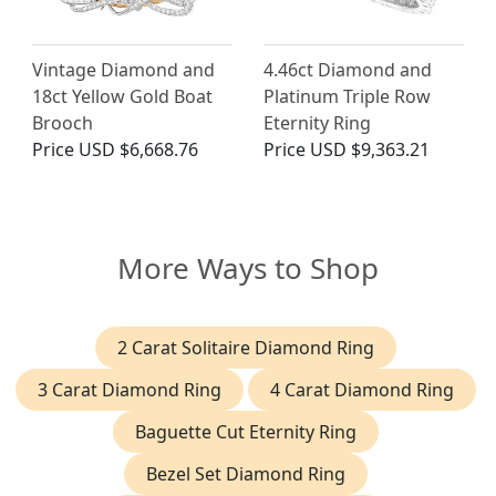
Vintage Diamond and
4.46ct Diamond and
18ct Yellow Gold Boat
Platinum Triple Row
Brooch
Eternity Ring
Price
USD $6,668.76
Price
USD $9,363.21
More Ways to Shop
2 Carat Solitaire Diamond Ring
3 Carat Diamond Ring
4 Carat Diamond Ring
Baguette Cut Eternity Ring
Bezel Set Diamond Ring