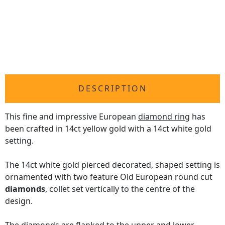
DESCRIPTION
This fine and impressive European
diamond ring
has
been crafted in 14ct yellow gold with a 14ct white gold
setting.
The 14ct white gold pierced decorated, shaped setting is
ornamented with two feature Old European round cut
diamonds
, collet set vertically to the centre of the
design.