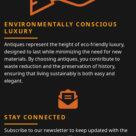
ENVIRONMENTALLY CONSCIOUS
LUXURY
Antiques represent the height of eco-friendly luxury,
designed to last while minimizing the need for new
materials. By choosing antiques, you contribute to
waste reduction and the preservation of history,
ensuring that living sustainably is both easy and
elegant.
STAY CONNECTED
Subscribe to our newsletter to keep updated with the