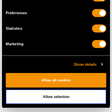
MAY WE ALSO SUGGEST…
Preferences
Statistics
Marketing
Show details
2.42ct Diamond and
Vintage 9.50ct Diamond
1.05ct Pink Sapphire,
Double Eternity Ring in
Allow all cookies
12ct Yellow Gold Drop
18ct White Gold
Earrings - Antique
Price
USD $21,488.23
Price
USD $5,557.30
Allow selection