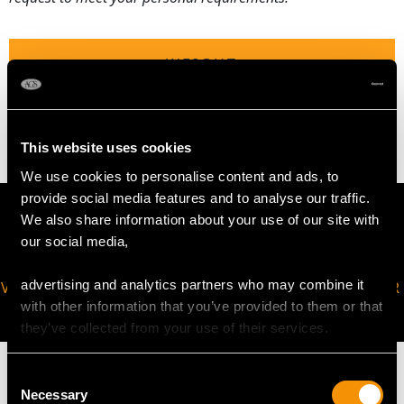
WEIGHT
2.96 grams
This website uses cookies
We use cookies to personalise content and ads, to
provide social media features and to analyse our traffic.
We also share information about your use of our site with
our social media,
advertising and analytics partners who may combine it
VIRTUAL APPOINTMENT
JOIN OUR NEWSLETTER
with other information that you’ve provided to them or that
AVAILABLE
they’ve collected from your use of their services.
Consent
Necessary
Selection