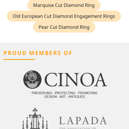
Marquise Cut Diamond Ring
Old European Cut Diamond Engagement Rings
Pear Cut Diamond Ring
PROUD MEMBERS OF