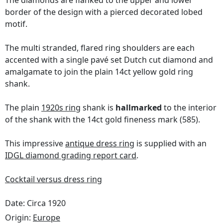
The diamonds are flanked to the upper and lower
border of the design with a pierced decorated lobed
motif.
The multi stranded, flared ring shoulders are each
accented with a single pavé set Dutch cut diamond and
amalgamate to join the plain 14ct yellow gold ring
shank.
The plain
1920s ring
shank is
hallmarked
to the interior
of the shank with the 14ct gold fineness mark (585).
This impressive
antique dress ring
is supplied with an
IDGL diamond grading report card
.
Cocktail versus dress ring
Date: Circa 1920
Origin:
Europe