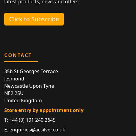
latest products, news and offers.
Click to Subscribe
CONTACT
35b St Georges Terrace
Jesmond
Newcastle Upon Tyne
NE2 2SU
United Kingdom
Store entry by appointment only
T:
+44 (0) 191 240 2645
E:
enquiries@acsilver.co.uk