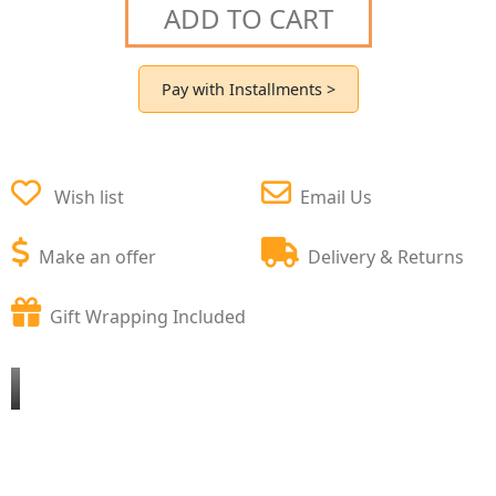
ADD TO CART
Pay with Installments >
Wish list
Email Us
Make an offer
Delivery & Returns
Gift Wrapping Included