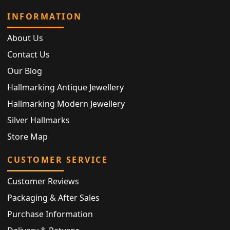
INFORMATION
About Us
Contact Us
Our Blog
Hallmarking Antique Jewellery
Hallmarking Modern Jewellery
Silver Hallmarks
Store Map
CUSTOMER SERVICE
Customer Reviews
Packaging & After Sales
Purchase Information