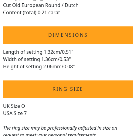
Cut Old European Round / Dutch
Content (total) 0.21 carat
DIMENSIONS
Length of setting 1.32cm/0.51"
Width of setting 1.36cm/0.53"
Height of setting 2.06mm/0.08"
RING SIZE
UK Size O
USA Size 7
The
ring size
may be professionally adjusted in size on
request to meet your personal requirements.