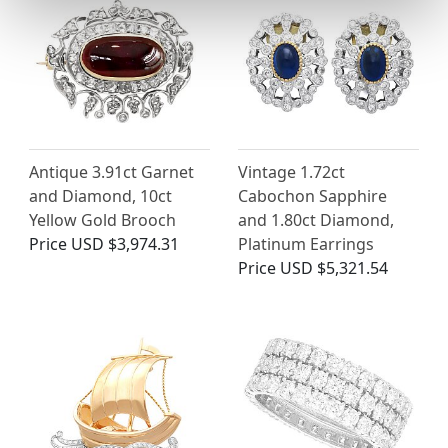
Antique 3.91ct Garnet
Vintage 1.72ct
and Diamond, 10ct
Cabochon Sapphire
Yellow Gold Brooch
and 1.80ct Diamond,
Price
USD $3,974.31
Platinum Earrings
Price
USD $5,321.54