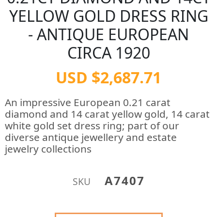
YELLOW GOLD DRESS RING
- ANTIQUE EUROPEAN
CIRCA 1920
USD $2,687.71
An impressive European 0.21 carat
diamond and 14 carat yellow gold, 14 carat
white gold set dress ring; part of our
diverse antique jewellery and estate
jewelry collections
A7407
SKU