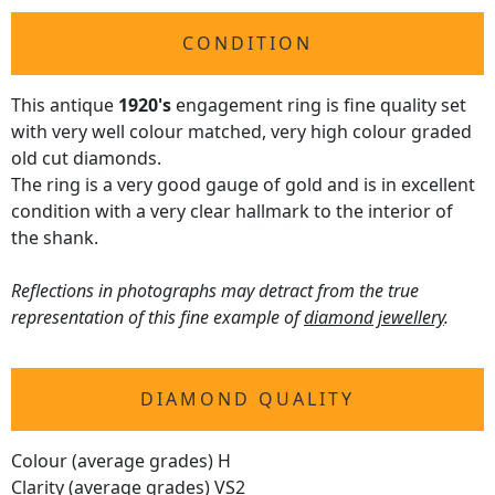
CONDITION
This antique
1920's
engagement ring is fine quality set
with very well colour matched, very high colour graded
old cut diamonds.
The ring is a very good gauge of gold and is in excellent
condition with a very clear hallmark to the interior of
the shank.
Reflections in photographs may detract from the true
representation of this fine example of
diamond jewellery
.
DIAMOND QUALITY
Colour (average grades) H
Clarity (average grades) VS2