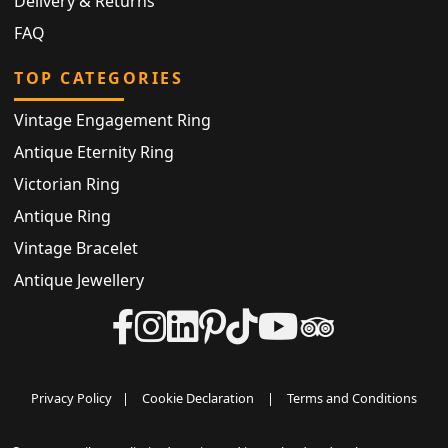
Delivery & Returns
FAQ
TOP CATEGORIES
Vintage Engagement Ring
Antique Eternity Ring
Victorian Ring
Antique Ring
Vintage Bracelet
Antique Jewellery
Privacy Policy
|
Cookie Declaration
|
Terms and Conditions