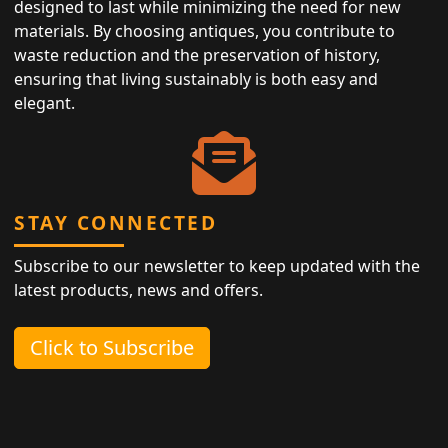
designed to last while minimizing the need for new
materials. By choosing antiques, you contribute to
waste reduction and the preservation of history,
ensuring that living sustainably is both easy and
elegant.
STAY CONNECTED
Subscribe to our newsletter to keep updated with the
latest products, news and offers.
Click to Subscribe