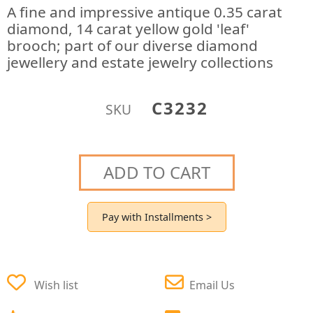
A fine and impressive antique 0.35 carat
diamond, 14 carat yellow gold 'leaf'
brooch; part of our diverse diamond
jewellery and estate jewelry collections
C3232
SKU
ADD TO CART
Pay with Installments >
Wish list
Email Us