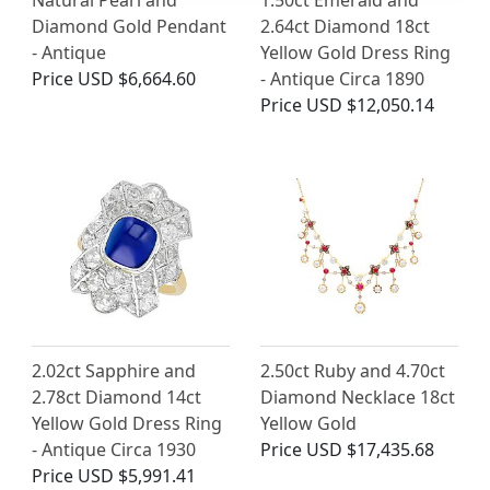
Natural Pearl and
1.50ct Emerald and
Diamond Gold Pendant
2.64ct Diamond 18ct
- Antique
Yellow Gold Dress Ring
Price
USD $6,664.60
- Antique Circa 1890
Price
USD $12,050.14
2.02ct Sapphire and
2.50ct Ruby and 4.70ct
2.78ct Diamond 14ct
Diamond Necklace 18ct
Yellow Gold Dress Ring
Yellow Gold
- Antique Circa 1930
Price
USD $17,435.68
Price
USD $5,991.41