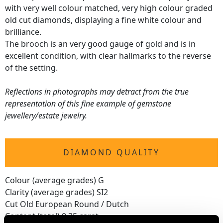
with very well colour matched, very high colour graded
old cut diamonds, displaying a fine white colour and
brilliance.
The brooch is an very good gauge of gold and is in
excellent condition, with clear hallmarks to the reverse
of the setting.
Reflections in photographs may detract from the true
representation of this fine example of gemstone
jewellery/estate jewelry.
DIAMOND QUALITY
Colour (average grades) G
Clarity (average grades) SI2
Cut Old European Round / Dutch
Content (total) 0.35 carat