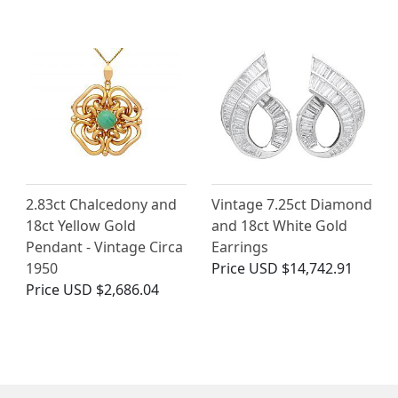
2.83ct Chalcedony and
Vintage 7.25ct Diamond
18ct Yellow Gold
and 18ct White Gold
Pendant - Vintage Circa
Earrings
1950
Price
USD $14,742.91
Price
USD $2,686.04