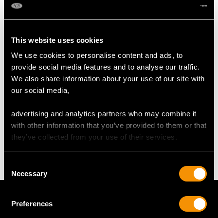
DIMENSIONS
This website uses cookies
We use cookies to personalise content and ads, to
Length of Setting 3.6cm/1.42"
provide social media features and to analyse our traffic.
Width of Setting 2.97cm/1.17"
We also share information about your use of our site with
Across pin 2.6cm/1.02"
our social media,
advertising and analytics partners who may combine it
WEIGHT
with other information that you’ve provided to them or that
they’ve collected from your use of their services.
6.54 grams
Consent
Necessary
Selection
Preferences