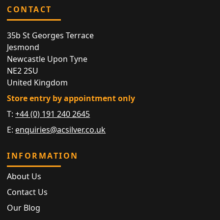
CONTACT
35b St Georges Terrace
Jesmond
Newcastle Upon Tyne
NE2 2SU
United Kingdom
Store entry by appointment only
T:
+44 (0) 191 240 2645
E:
enquiries@acsilver.co.uk
INFORMATION
About Us
Contact Us
Our Blog