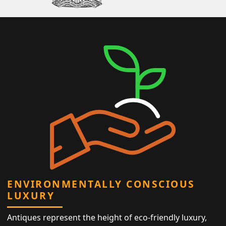
ENVIRONMENTALLY CONSCIOUS
LUXURY
Antiques represent the height of eco-friendly luxury,