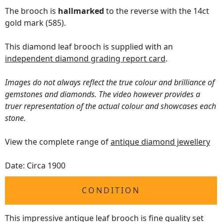
The brooch is
hallmarked
to the reverse with the 14ct
gold mark (585).
This diamond leaf brooch is supplied with an
independent diamond grading report card
.
Images do not always reflect the true colour and brilliance of
gemstones and diamonds. The video however provides a
truer representation of the actual colour and showcases each
stone.
View the complete range of
antique diamond jewellery
Date: Circa 1900
CONDITION
This impressive antique leaf brooch is fine quality set