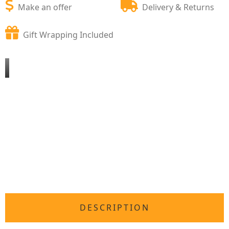
Make an offer
Delivery & Returns
Gift Wrapping Included
DESCRIPTION