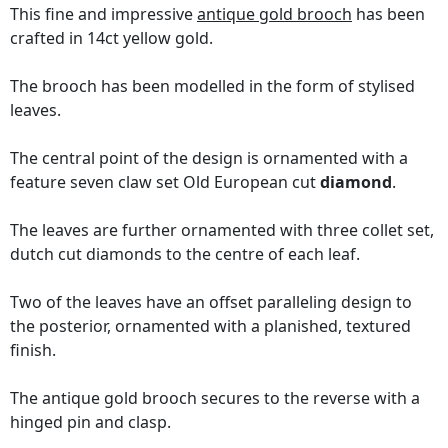
This fine and impressive
antique gold brooch
has been
crafted in 14ct yellow gold.
The brooch has been modelled in the form of stylised
leaves.
The central point of the design is ornamented with a
feature seven claw set Old European cut
diamond
.
The leaves are further ornamented with three collet set,
dutch cut diamonds to the centre of each leaf.
Two of the leaves have an offset paralleling design to
the posterior, ornamented with a planished, textured
finish.
The antique gold brooch secures to the reverse with a
hinged pin and clasp.