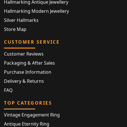
Hallmarking Antique Jewellery
Hallmarking Modern Jewellery
Silver Hallmarks
Store Map
CUSTOMER SERVICE
Customer Reviews
Packaging & After Sales
Purchase Information
Delivery & Returns
FAQ
TOP CATEGORIES
Vintage Engagement Ring
Antique Eternity Ring