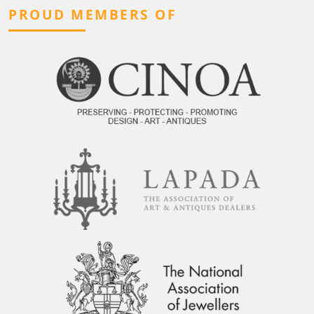
PROUD MEMBERS OF