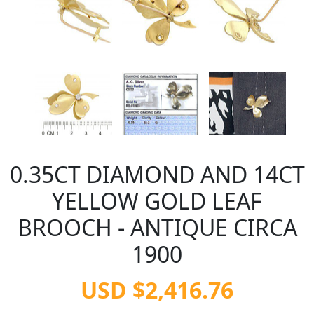
0.35CT DIAMOND AND 14CT
YELLOW GOLD LEAF
BROOCH - ANTIQUE CIRCA
1900
USD $2,416.76