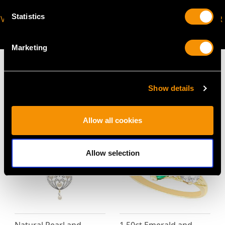
Statistics
VIRTUAL APPOINTMENT
JOIN OUR NEWSLETTER
AVAILABLE
Marketing
Show details
MAY WE ALSO SUGGEST…
Allow all cookies
Allow selection