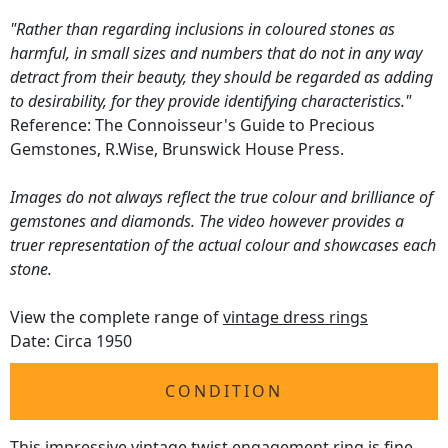
"Rather than regarding inclusions in coloured stones as
harmful, in small sizes and numbers that do not in any way
detract from their beauty, they should be regarded as adding
to desirability, for they provide identifying characteristics."
Reference: The Connoisseur's Guide to Precious
Gemstones, R.Wise, Brunswick House Press.
Images do not always reflect the true colour and brilliance of
gemstones and diamonds. The video however provides a
truer representation of the actual colour and showcases each
stone.
View the complete range of
vintage dress rings
Date: Circa 1950
CONDITION
This impressive
vintage twist engagement ring
is fine