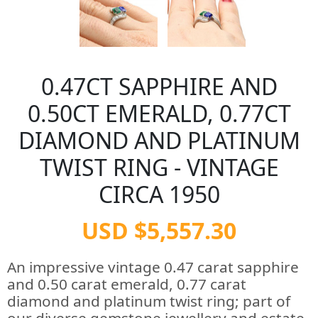
0.47CT SAPPHIRE AND
0.50CT EMERALD, 0.77CT
DIAMOND AND PLATINUM
TWIST RING - VINTAGE
CIRCA 1950
USD $5,557.30
An impressive vintage 0.47 carat sapphire
and 0.50 carat emerald, 0.77 carat
diamond and platinum twist ring; part of