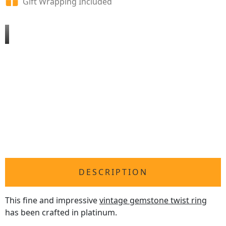
Gift Wrapping Included
DESCRIPTION
This fine and impressive
vintage gemstone twist ring
has been crafted in platinum.