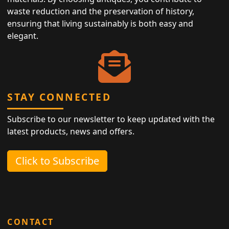
waste reduction and the preservation of history,
ensuring that living sustainably is both easy and
elegant.
STAY CONNECTED
Subscribe to our newsletter to keep updated with the
latest products, news and offers.
Click to Subscribe
CONTACT