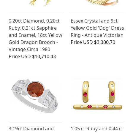
0.20ct Diamond, 0.20ct
Essex Crystal and 9ct
Ruby, 0.21ct Sapphire
Yellow Gold 'Dog' Dress
and Enamel, 18ct Yellow
Ring - Antique Victorian
Gold Dragon Brooch -
Price
USD $3,300.70
Vintage Circa 1980
Price
USD $10,710.43
3.19ct Diamond and
1.05 ct Ruby and 0.44 ct