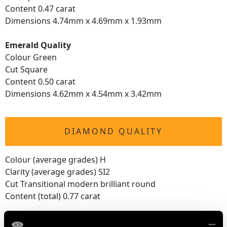
Content 0.47 carat
Dimensions 4.74mm x 4.69mm x 1.93mm
Emerald Quality
Colour Green
Cut Square
Content 0.50 carat
Dimensions 4.62mm x 4.54mm x 3.42mm
DIAMOND QUALITY
Colour (average grades) H
Clarity (average grades) SI2
Cut Transitional modern brilliant round
Content (total) 0.77 carat