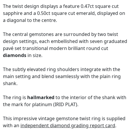
The twist design displays a feature 0.47ct square cut
sapphire and a 0.50ct square cut emerald, displayed on
a diagonal to the centre.
The central gemstones are surrounded by two twist
design settings, each embellished with seven graduated
pavé set transitional modern brilliant round cut
diamonds
in size.
The subtly elevated ring shoulders integrate with the
main setting and blend seamlessly with the plain ring
shank.
The ring is
hallmarked
to the interior of the shank with
the mark for platinum (IRID PLAT).
This impressive vintage gemstone twist ring is supplied
with an
independent diamond grading report card
.