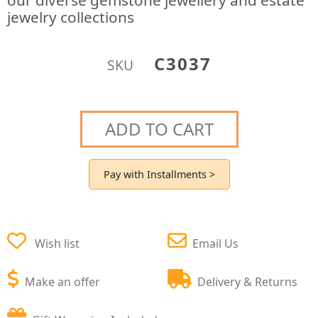
our diverse gemstone jewellery and estate
jewelry collections
C3037
SKU
ADD TO CART
Pay with Installments >
Wish list
Email Us
Make an offer
Delivery & Returns