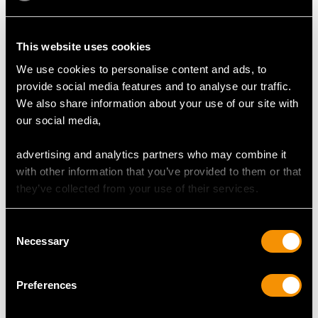
DIMENSIONS
This website uses cookies
Length of Setting 1.19cm/0.47"
Width of Setting 1.25cm/0.49"
We use cookies to personalise content and ads, to
Height of Setting 4mm/0.16"
provide social media features and to analyse our traffic.
We also share information about your use of our site with
our social media,
RING SIZE
advertising and analytics partners who may combine it
with other information that you’ve provided to them or that
UK Size P 1/2
they’ve collected from your use of their services.
USA Size 7 3/4
The
ring size
may be professionally adjusted in size on
Consent
Necessary
request to meet your personal requirements.
Selection
Preferences
WEIGHT