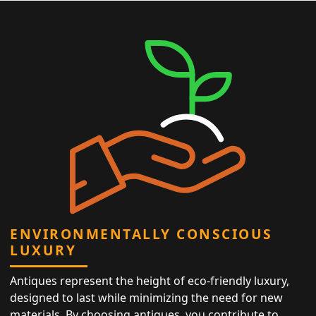
ENVIRONMENTALLY CONSCIOUS
LUXURY
Antiques represent the height of eco-friendly luxury,
designed to last while minimizing the need for new
materials. By choosing antiques, you contribute to