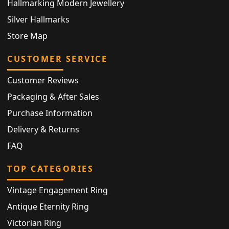
Hallmarking Modern Jewellery
Silver Hallmarks
Store Map
CUSTOMER SERVICE
Customer Reviews
Packaging & After Sales
Purchase Information
Delivery & Returns
FAQ
TOP CATEGORIES
Vintage Engagement Ring
Antique Eternity Ring
Victorian Ring