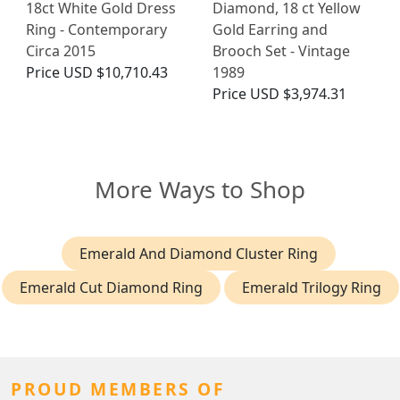
18ct White Gold Dress
Diamond, 18 ct Yellow
Ring - Contemporary
Gold Earring and
Circa 2015
Brooch Set - Vintage
Price
USD $10,710.43
1989
Price
USD $3,974.31
More Ways to Shop
Emerald And Diamond Cluster Ring
Emerald Cut Diamond Ring
Emerald Trilogy Ring
PROUD MEMBERS OF