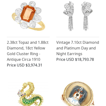
2.38ct Topaz and 1.88ct
Vintage 7.10ct Diamond
Diamond, 18ct Yellow
and Platinum Day and
Gold Cluster Ring -
Night Earrings
Antique Circa 1910
Price
USD $18,793.78
Price
USD $3,974.31