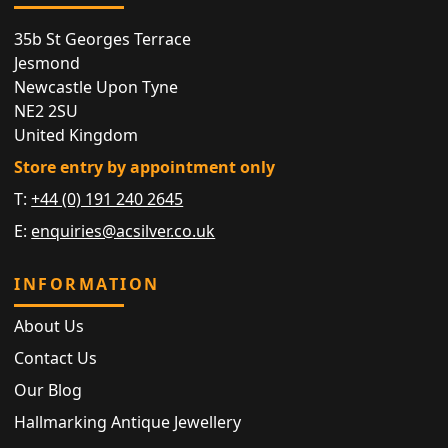
35b St Georges Terrace
Jesmond
Newcastle Upon Tyne
NE2 2SU
United Kingdom
Store entry by appointment only
T:
+44 (0) 191 240 2645
E:
enquiries@acsilver.co.uk
INFORMATION
About Us
Contact Us
Our Blog
Hallmarking Antique Jewellery