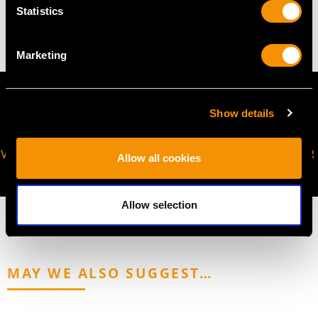
Statistics
5.40 grams
Marketing
Show details
VIRTUAL APPOINTMENT
JOIN OUR NEWSLETTER
Allow all cookies
AVAILABLE
Allow selection
MAY WE ALSO SUGGEST…