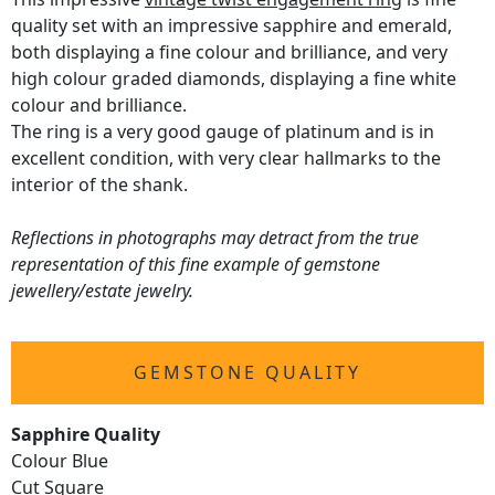
quality set with an impressive sapphire and emerald,
both displaying a fine colour and brilliance, and very
high colour graded diamonds, displaying a fine white
colour and brilliance.
The ring is a very good gauge of platinum and is in
excellent condition, with very clear hallmarks to the
interior of the shank.
Reflections in photographs may detract from the true
representation of this fine example of gemstone
jewellery/estate jewelry.
GEMSTONE QUALITY
Sapphire Quality
Colour Blue
Cut Square