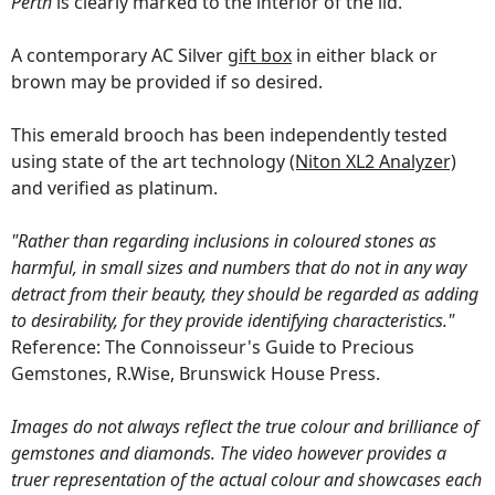
Perth
is clearly marked to the interior of the lid.
A contemporary AC Silver
gift box
in either black or
brown may be provided if so desired.
This emerald brooch has been independently tested
using state of the art technology
(Niton XL2 Analyzer)
and verified as platinum.
"Rather than regarding inclusions in coloured stones as
harmful, in small sizes and numbers that do not in any way
detract from their beauty, they should be regarded as adding
to desirability, for they provide identifying characteristics."
Reference: The Connoisseur's Guide to Precious
Gemstones, R.Wise, Brunswick House Press.
Images do not always reflect the true colour and brilliance of
gemstones and diamonds. The video however provides a
truer representation of the actual colour and showcases each