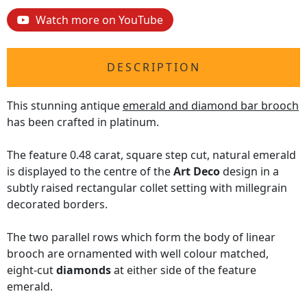
Watch more on YouTube
DESCRIPTION
This stunning antique
emerald and diamond bar brooch
has been crafted in platinum.
The feature 0.48 carat, square step cut, natural emerald
is displayed to the centre of the
Art Deco
design in a
subtly raised rectangular collet setting with millegrain
decorated borders.
The two parallel rows which form the body of linear
brooch are ornamented with well colour matched,
eight-cut
diamonds
at either side of the feature
emerald.