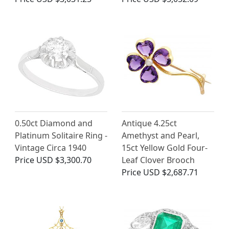
0.50ct Diamond and
Antique 4.25ct
Platinum Solitaire Ring -
Amethyst and Pearl,
Vintage Circa 1940
15ct Yellow Gold Four-
Price
USD $3,300.70
Leaf Clover Brooch
Price
USD $2,687.71