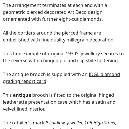
The arrangement terminates at each end with a
geometric pierced decorated Art Deco design
ornamented with further eight-cut diamonds.
All the borders around the pierced frame are
embellished with fine quality millegrain decoration.
This fine example of original 1930's jewellery secures to
the reverse with a hinged pin and clip style fastening.
The antique brooch is supplied with an
IDGL diamond
grading report card
.
This
antique
brooch is fitted to the original hinged
leatherette presentation case which has a satin and
velvet lined interior.
The retailer's mark
P Laidlaw, Jeweller, 106 High Street,