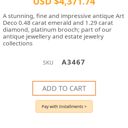
USD $4,371.74
A stunning, fine and impressive antique Art
Deco 0.48 carat emerald and 1.29 carat
diamond, platinum brooch; part of our
antique jewellery and estate jewelry
collections
A3467
SKU
ADD TO CART
Pay with Installments >