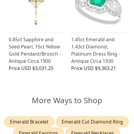
0.85ct Sapphire and
1.45ct Emerald and
Seed Pearl, 15ct Yellow
1.43ct Diamond,
Gold Pendant/Brooch -
Platinum Dress Ring -
Antique Circa 1900
Antique Circa 1930
Price
USD $3,031.25
Price
USD $9,363.21
More Ways to Shop
Emerald Bracelet
Emerald Cut Diamond Ring
Emerald Earrings
Emerald Necklaces