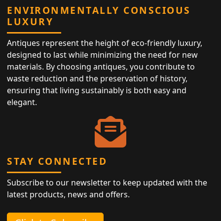
ENVIRONMENTALLY CONSCIOUS
LUXURY
Antiques represent the height of eco-friendly luxury,
designed to last while minimizing the need for new
materials. By choosing antiques, you contribute to
waste reduction and the preservation of history,
ensuring that living sustainably is both easy and
elegant.
STAY CONNECTED
Subscribe to our newsletter to keep updated with the
latest products, news and offers.