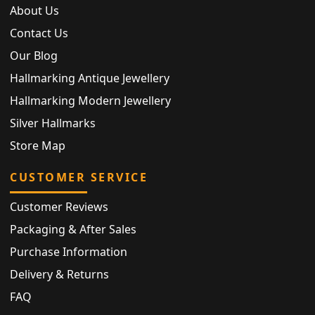
About Us
Contact Us
Our Blog
Hallmarking Antique Jewellery
Hallmarking Modern Jewellery
Silver Hallmarks
Store Map
CUSTOMER SERVICE
Customer Reviews
Packaging & After Sales
Purchase Information
Delivery & Returns
FAQ