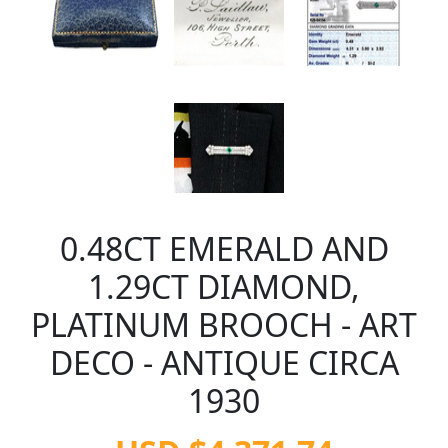
0.48CT EMERALD AND
1.29CT DIAMOND,
PLATINUM BROOCH - ART
DECO - ANTIQUE CIRCA
1930