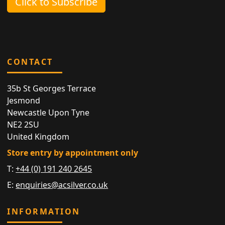
Click to Subscribe
CONTACT
35b St Georges Terrace
Jesmond
Newcastle Upon Tyne
NE2 2SU
United Kingdom
Store entry by appointment only
T:
+44 (0) 191 240 2645
E:
enquiries@acsilver.co.uk
INFORMATION