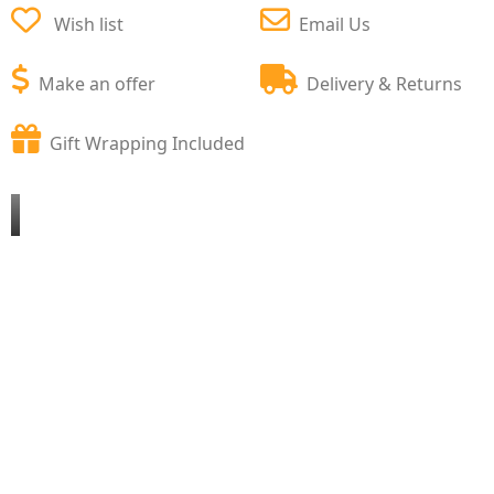
Wish list
Email Us
Make an offer
Delivery & Returns
Gift Wrapping Included