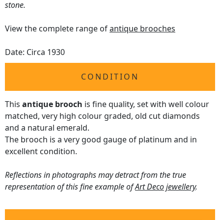
stone.
View the complete range of
antique brooches
Date: Circa 1930
CONDITION
This
antique brooch
is fine quality, set with well colour
matched, very high colour graded, old cut diamonds
and a natural emerald.
The brooch is a very good gauge of platinum and in
excellent condition.
Reflections in photographs may detract from the true
representation of this fine example of
Art Deco jewellery
.