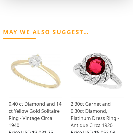
MAY WE ALSO SUGGEST…
0.40 ct Diamond and 14
2.30ct Garnet and
ct Yellow Gold Solitaire
0.30ct Diamond,
Ring - Vintage Circa
Platinum Dress Ring -
1940
Antique Circa 1920
Price
USD $3,031.25
Price
USD $5,052.09