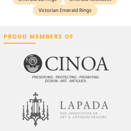
Victorian Emerald Rings
PROUD MEMBERS OF