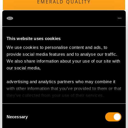
EMERALD QUALITY
Colour Natural
Cut Square step
Content 0.48 carat
Dimensions 4.31mm x 3.90mm x 2.92mm
This website uses cookies
We use cookies to personalise content and ads, to
provide social media features and to analyse our traffic.
DIAMOND QUALITY
We also share information about your use of our site with
our social media,
Colour H
advertising and analytics partners who may combine it
Clarity SI 2
with other information that you’ve provided to them or that
Cut Eight-cut
they’ve collected from your use of their services.
Content 1.29 carats
Consent
DIMENSIONS
Necessary
Selection