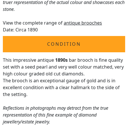
truer representation of the actual colour and showcases each
stone.
View the complete range of
antique brooches
Date: Circa 1890
CONDITION
This impressive antique
1890s
bar brooch is fine quality
set with a seed pearl and very well colour matched, very
high colour graded old cut diamonds.
The brooch is an exceptional gauge of gold and is in
excellent condition with a clear hallmark to the side of
the setting.
Reflections in photographs may detract from the true
representation of this fine example of diamond
jewellery/estate jewelry.