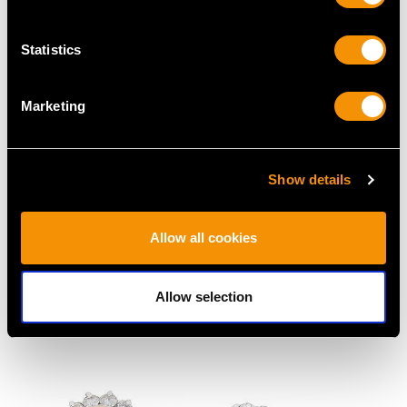
Statistics
Marketing
Show details
Cultured Pearl and
0.52ct Aquamarine and
Allow all cookies
0.60ct Diamond, 18ct
0.16ct Diamond, Pearl
Yellow Gold Dress Ring
and 14ct Rose Gold
- Vintage Circa 1970
Brooch - Antique Circa
Allow selection
Price
USD $2,686.04
1905
Price
USD $3,029.37