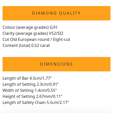
DIAMOND QUALITY
Colour (average grades) G/H
Clarity (average grades) VS2/SI2
Cut Old European round / Eight-cut
Content (total) 0.52 carat
DIMENSIONS
Length of Bar 4.5cm/1.77"
Length of Setting 2.3cm/0.91"
Width of Setting 1.4cm/0.55"
Height of Setting 2.67mm/0.11"
Length of Safety Chain 5.5cm/2.17"