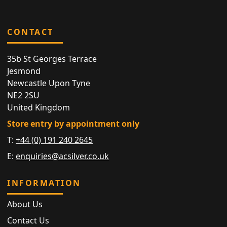
CONTACT
35b St Georges Terrace
Jesmond
Newcastle Upon Tyne
NE2 2SU
United Kingdom
Store entry by appointment only
T:
+44 (0) 191 240 2645
E:
enquiries@acsilver.co.uk
INFORMATION
About Us
Contact Us