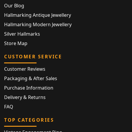
Our Blog
Hallmarking Antique Jewellery
Hallmarking Modern Jewellery
Silver Hallmarks
Store Map
CUSTOMER SERVICE
Customer Reviews
Packaging & After Sales
Purchase Information
Delivery & Returns
FAQ
TOP CATEGORIES