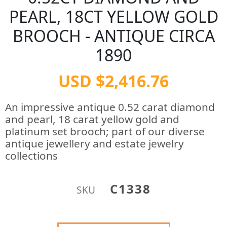
PEARL, 18CT YELLOW GOLD
BROOCH - ANTIQUE CIRCA
1890
USD $2,416.76
An impressive antique 0.52 carat diamond
and pearl, 18 carat yellow gold and
platinum set brooch; part of our diverse
antique jewellery and estate jewelry
collections
C1338
SKU