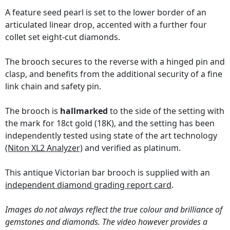
A feature seed pearl is set to the lower border of an
articulated linear drop, accented with a further four
collet set eight-cut diamonds.
The brooch secures to the reverse with a hinged pin and
clasp, and benefits from the additional security of a fine
link chain and safety pin.
The brooch is
hallmarked
to the side of the setting with
the mark for 18ct gold (18K), and the setting has been
independently tested using state of the art technology
(Niton XL2 Analyzer)
and verified as platinum.
This antique Victorian bar brooch is supplied with an
independent diamond grading report card
.
Images do not always reflect the true colour and brilliance of
gemstones and diamonds. The video however provides a