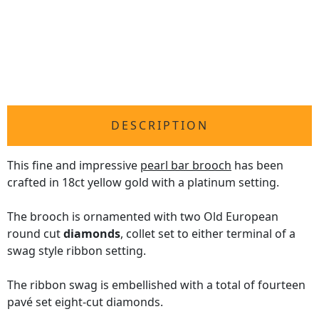
DESCRIPTION
This fine and impressive
pearl bar brooch
has been
crafted in 18ct yellow gold with a platinum setting.
The brooch is ornamented with two Old European
round cut
diamonds
, collet set to either terminal of a
swag style ribbon setting.
The ribbon swag is embellished with a total of fourteen
pavé set eight-cut diamonds.