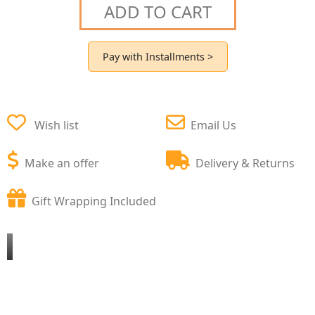
ADD TO CART
Pay with Installments >
Wish list
Email Us
Make an offer
Delivery & Returns
Gift Wrapping Included