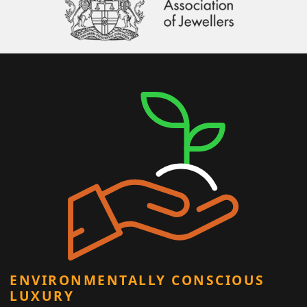
ENVIRONMENTALLY CONSCIOUS
LUXURY