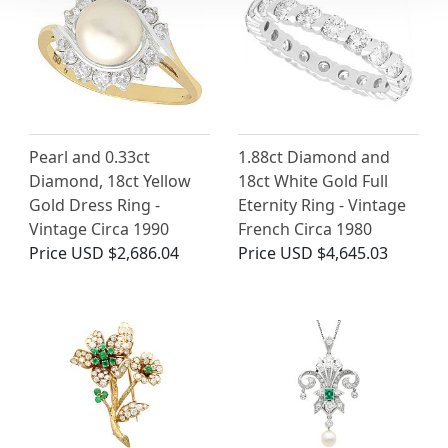
Pearl and 0.33ct
1.88ct Diamond and
Diamond, 18ct Yellow
18ct White Gold Full
Gold Dress Ring -
Eternity Ring - Vintage
Vintage Circa 1990
French Circa 1980
Price
USD $2,686.04
Price
USD $4,645.03