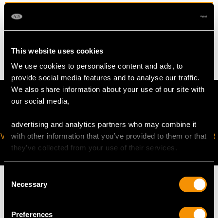
WEIGHT
4.75 grams
This website uses cookies
We use cookies to personalise content and ads, to
provide social media features and to analyse our traffic.
We also share information about your use of our site with
our social media,
advertising and analytics partners who may combine it
VIRTUAL APPOINTMENT
JOIN OUR NEWSLETTER
with other information that you’ve provided to them or that
AVAILABLE
they’ve collected from your use of their services.
Consent
Necessary
Selection
Preferences
MAY WE ALSO SUGGEST…