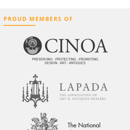
PROUD MEMBERS OF