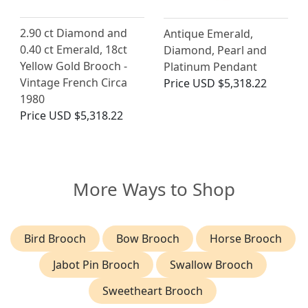
2.90 ct Diamond and
Antique Emerald,
0.40 ct Emerald, 18ct
Diamond, Pearl and
Yellow Gold Brooch -
Platinum Pendant
Vintage French Circa
Price
USD $5,318.22
1980
Price
USD $5,318.22
More Ways to Shop
Bird Brooch
Bow Brooch
Horse Brooch
Jabot Pin Brooch
Swallow Brooch
Sweetheart Brooch