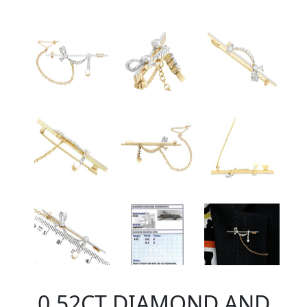
0.52CT DIAMOND AND