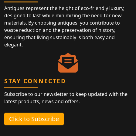
Antiques represent the height of eco-friendly luxury,
designed to last while minimizing the need for new
materials. By choosing antiques, you contribute to
waste reduction and the preservation of history,
ensuring that living sustainably is both easy and
elegant.
STAY CONNECTED
Subscribe to our newsletter to keep updated with the
latest products, news and offers.
Click to Subscribe