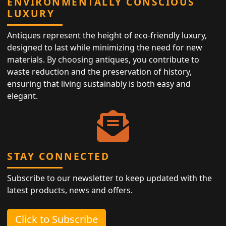
ENVIRONMENTALLY CONSCIOUS
LUXURY
Antiques represent the height of eco-friendly luxury,
designed to last while minimizing the need for new
materials. By choosing antiques, you contribute to
waste reduction and the preservation of history,
ensuring that living sustainably is both easy and
elegant.
STAY CONNECTED
Subscribe to our newsletter to keep updated with the
latest products, news and offers.
Click to Subscribe