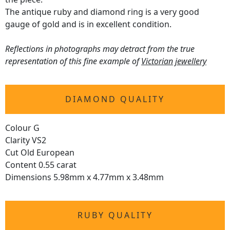
The antique ruby and diamond ring is a very good
gauge of gold and is in excellent condition.
Reflections in photographs may detract from the true
representation of this fine example of
Victorian jewellery
DIAMOND QUALITY
Colour G
Clarity VS2
Cut Old European
Content 0.55 carat
Dimensions 5.98mm x 4.77mm x 3.48mm
RUBY QUALITY