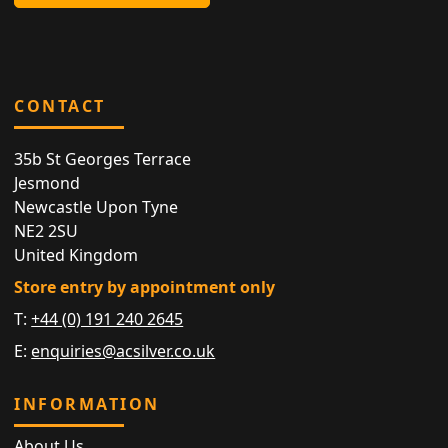
CONTACT
35b St Georges Terrace
Jesmond
Newcastle Upon Tyne
NE2 2SU
United Kingdom
Store entry by appointment only
T:
+44 (0) 191 240 2645
E:
enquiries@acsilver.co.uk
INFORMATION
About Us