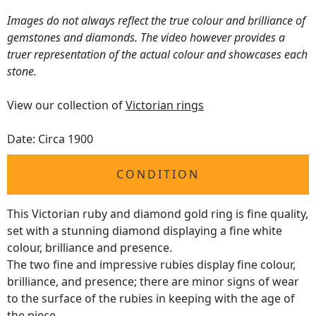
Images do not always reflect the true colour and brilliance of
gemstones and diamonds. The video however provides a
truer representation of the actual colour and showcases each
stone.
View our collection of
Victorian rings
Date: Circa 1900
CONDITION
This Victorian ruby and diamond gold ring is fine quality,
set with a stunning diamond displaying a fine white
colour, brilliance and presence.
The two fine and impressive rubies display fine colour,
brilliance, and presence; there are minor signs of wear
to the surface of the rubies in keeping with the age of
the piece.