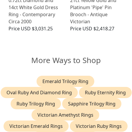
0.72ct Diamond and
21ct Yellow Gold and
14ct White Gold Dress
Platinum 'Pipe' Pin
Ring - Contemporary
Brooch - Antique
Circa 2000
Victorian
Price
USD $3,031.25
Price
USD $2,418.27
More Ways to Shop
Emerald Trilogy Ring
Oval Ruby And Diamond Ring
Ruby Eternity Ring
Ruby Trilogy Ring
Sapphire Trilogy Ring
Victorian Amethyst Rings
Victorian Emerald Rings
Victorian Ruby Rings