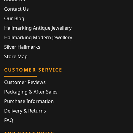
Contact Us
Our Blog
Hallmarking Antique Jewellery
Hallmarking Modern Jewellery
Silver Hallmarks
Store Map
CUSTOMER SERVICE
Customer Reviews
Packaging & After Sales
Purchase Information
Delivery & Returns
FAQ