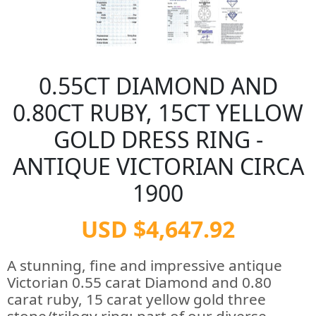
0.55CT DIAMOND AND
0.80CT RUBY, 15CT YELLOW
GOLD DRESS RING -
ANTIQUE VICTORIAN CIRCA
1900
USD $4,647.92
A stunning, fine and impressive antique
Victorian 0.55 carat Diamond and 0.80
carat ruby, 15 carat yellow gold three