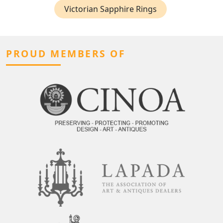
Victorian Sapphire Rings
PROUD MEMBERS OF