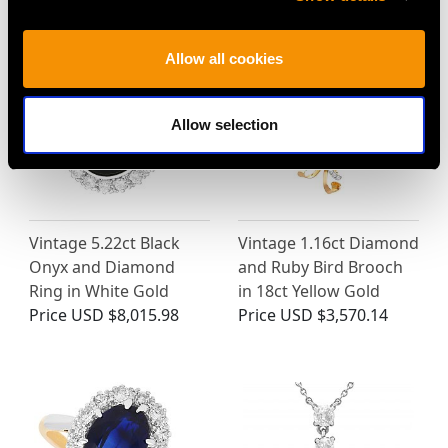
MAY WE ALSO SUGGEST…
Allow all cookies
Allow selection
Vintage 5.22ct Black
Vintage 1.16ct Diamond
Onyx and Diamond
and Ruby Bird Brooch
Ring in White Gold
in 18ct Yellow Gold
Price
USD $8,015.98
Price
USD $3,570.14