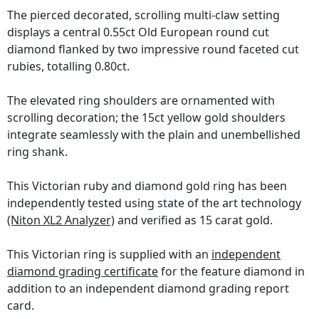
The pierced decorated, scrolling multi-claw setting
displays a central 0.55ct Old European round cut
diamond flanked by two impressive round faceted cut
rubies, totalling 0.80ct.
The elevated ring shoulders are ornamented with
scrolling decoration; the 15ct yellow gold shoulders
integrate seamlessly with the plain and unembellished
ring shank.
This Victorian ruby and diamond gold ring has been
independently tested using state of the art technology
(Niton XL2 Analyzer)
and verified as 15 carat gold.
This Victorian ring is supplied with an
independent
diamond grading certificate
for the feature diamond in
addition to an independent diamond grading report
card.