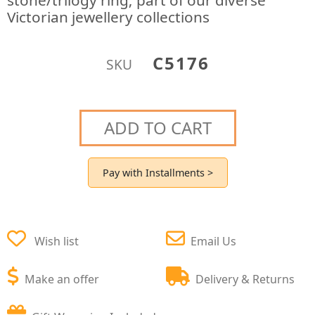
stone/trilogy ring; part of our diverse
Victorian jewellery collections
C5176
SKU
ADD TO CART
Pay with Installments >
Wish list
Email Us
Make an offer
Delivery & Returns