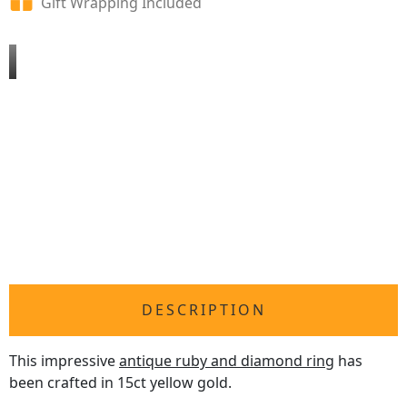
Gift Wrapping Included
DESCRIPTION
This impressive
antique ruby and diamond ring
has
been crafted in 15ct yellow gold.