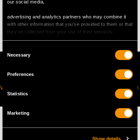
our social media,
advertising and analytics partners who may combine it
WEIGHT
with other information that you’ve provided to them or that
they’ve collected from your use of their services.
4.10 grams
Consent
Necessary
Selection
Preferences
VIRTUAL APPOINTMENT
JOIN OUR NEWSLETTER
Statistics
AVAILABLE
Marketing
Show details