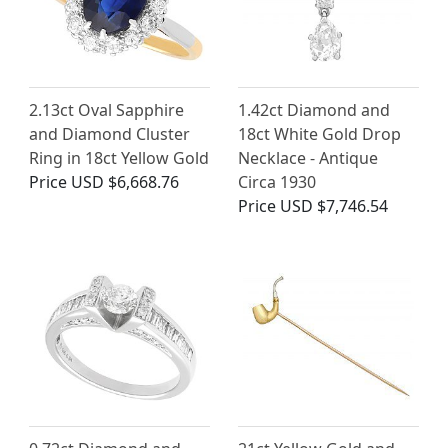
2.13ct Oval Sapphire
1.42ct Diamond and
and Diamond Cluster
18ct White Gold Drop
Ring in 18ct Yellow Gold
Necklace - Antique
Price
USD $6,668.76
Circa 1930
Price
USD $7,746.54