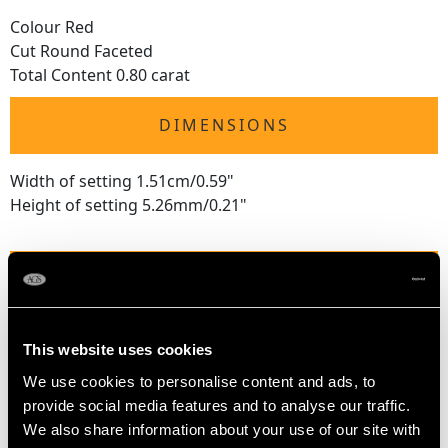
Colour Red
Cut Round Faceted
Total Content 0.80 carat
DIMENSIONS
Width of setting 1.51cm/0.59"
Height of setting 5.26mm/0.21"
RING SIZE
UK Size N 1/2
This website uses cookies
USA Size 6 3/4
We use cookies to personalise content and ads, to
The
ring size
may be professionally adjusted in size on
provide social media features and to analyse our traffic.
request to meet your personal requirements.
We also share information about your use of our site with