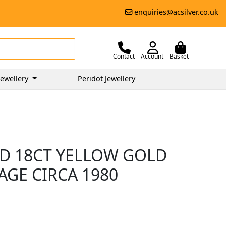
enquiries@acsilver.co.uk
Contact
Account
Basket
ewellery
Peridot Jewellery
D 18CT YELLOW GOLD
TAGE CIRCA 1980