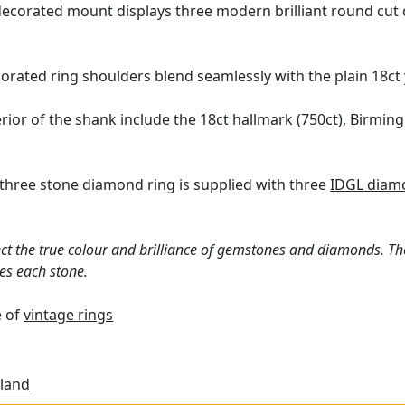
ecorated mount displays three modern brilliant round cut d
orated ring shoulders blend seamlessly with the plain 18ct
erior of the shank include the 18ct hallmark (750ct), Birmi
three stone diamond ring is supplied with three
IDGL diamo
ct the true colour and brilliance of gemstones and diamonds. Th
es each stone.
e of
vintage rings
land