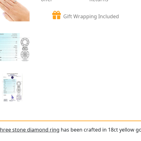
Gift Wrapping Included
three stone diamond ring
has been crafted in 18ct yellow go