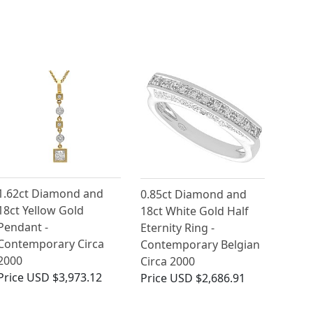
1.62ct Diamond and
0.85ct Diamond and
18ct Yellow Gold
18ct White Gold Half
Pendant -
Eternity Ring -
Contemporary Circa
Contemporary Belgian
2000
Circa 2000
Price
USD $3,973.12
Price
USD $2,686.91