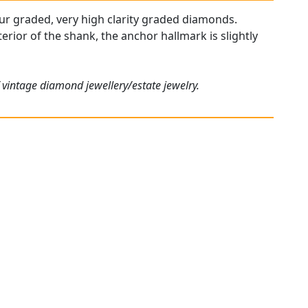
olour graded, very high clarity graded diamonds.
erior of the shank, the anchor hallmark is slightly
 vintage diamond jewellery/estate jewelry.