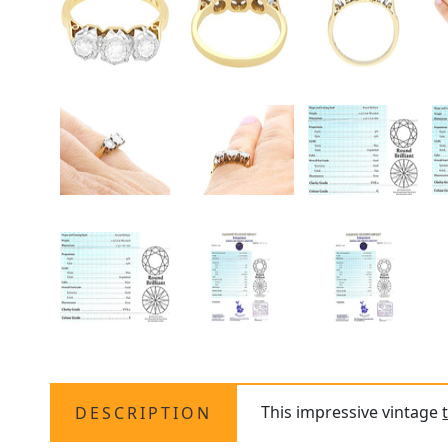
This impressive vintage
DESCRIPTION