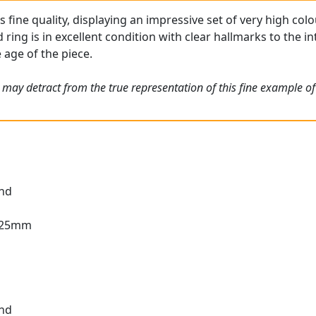
 is fine quality, displaying an impressive set of very high c
ing is in excellent condition with clear hallmarks to the int
 age of the piece.
 may detract from the true representation of this fine example of
und
2.25mm
und