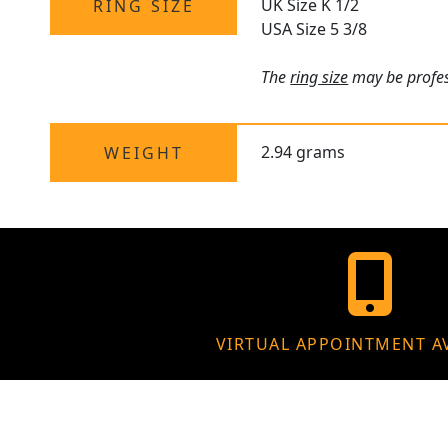
UK Size K 1/2
RING SIZE
USA Size 5 3/8
The
ring size
may be profess
2.94 grams
WEIGHT
VIRTUAL APPOINTMENT A