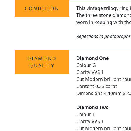
This vintage trilogy ring
CONDITION
The three stone diamond r
worn in keeping with the
Reflections in photographs
Diamond One
DIAMOND
Colour G
QUALITY
Clarity VVS 1
Cut Modern brilliant ro
Content 0.23 carat
Dimensions 4.40mm x 
Diamond Two
Colour I
Clarity VVS 1
Cut Modern brilliant ro