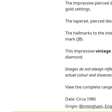
The impressive pierced d
gold settings.
The tapered, pierced dec
The hallmarks to the int
mark (JB).
This impressive
vintage
diamond.
Images do not always refle
actual colour and showcas
View the complete rang
Date: Circa 1980
Origin:
Birmingham, Eng