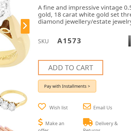
A fine and impressive vintage 0
gold, 18 carat white gold set thr
diamond jewellery/estate jewelry
A1573
SKU
ADD TO CART
Pay with Installments >
Wish list
Email Us
Make an
Delivery &
offer
Returns