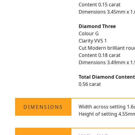
Content 0.15 carat
Dimensions 3.45mm x 
Diamond Three
Colour G
Clarity VVS 1
Cut Modern brilliant ro
Content 0.18 carat
Dimensions 3.49mm x 
Total Diamond Conten
0.56 carat
Width across setting 1.
DIMENSIONS
Height of setting 4.55m