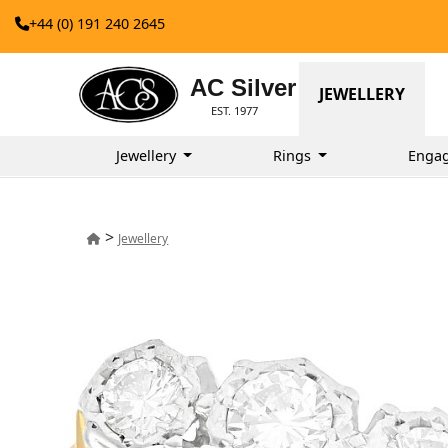
+44 (0) 191 240 2645
AC Silver
JEWELLERY
EST. 1977
Jewellery
Rings
Enga
>
Jewellery