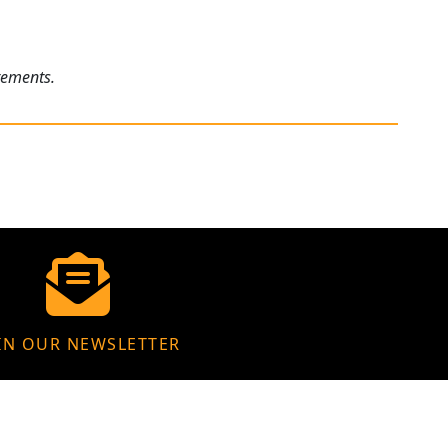
rements.
IN OUR NEWSLETTER