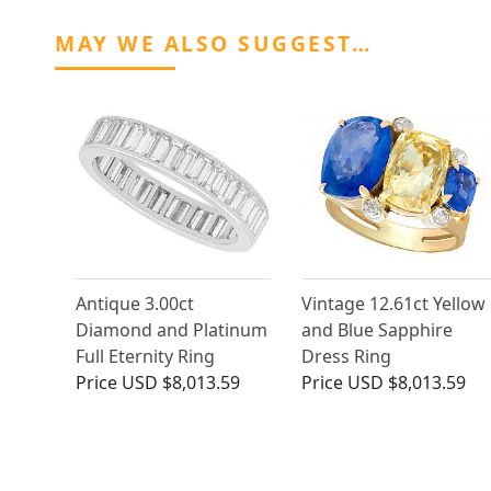
MAY WE ALSO SUGGEST…
Antique 3.00ct
Vintage 12.61ct Yellow
Diamond and Platinum
and Blue Sapphire
Full Eternity Ring
Dress Ring
Price
USD $8,013.59
Price
USD $8,013.59