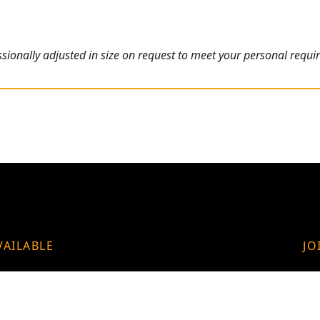
ionally adjusted in size on request to meet your personal requi
VAILABLE
JO