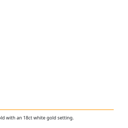
ld with an 18ct white gold setting.