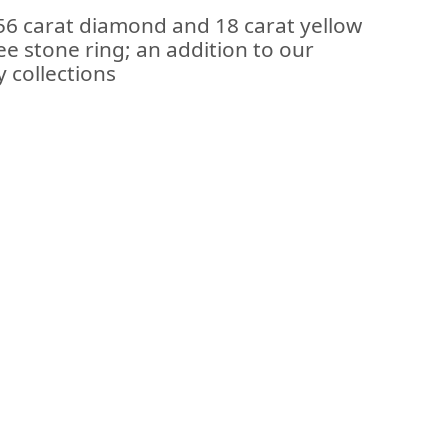
.56 carat diamond and 18 carat yellow
ee stone ring; an addition to our
 collections