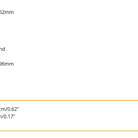
1.62mm
und
1.96mm
t
6cm/0.62"
m/0.17"