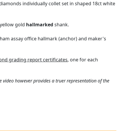
iamonds individually collet set in shaped 18ct white
 yellow gold
hallmarked
shank.
ngham assay office hallmark (anchor) and maker's
nd grading report certificates
, one for each
e video however provides a truer representation of the