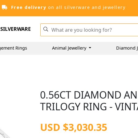
Free delivery
on all silverware and jewellery
SILVERWARE
gement Rings
Animal Jewellery
Diamond J
0.56CT DIAMOND AN
TRILOGY RING - VIN
USD $3,030.35