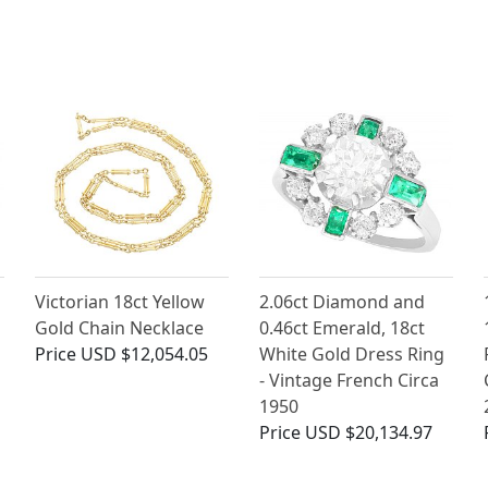
Victorian 18ct Yellow
2.06ct Diamond and
Gold Chain Necklace
0.46ct Emerald, 18ct
Price
USD $12,054.05
White Gold Dress Ring
- Vintage French Circa
1950
Price
USD $20,134.97