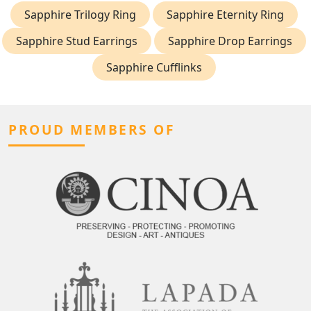
Sapphire Trilogy Ring
Sapphire Eternity Ring
Sapphire Stud Earrings
Sapphire Drop Earrings
Sapphire Cufflinks
PROUD MEMBERS OF