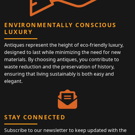
ENVIRONMENTALLY CONSCIOUS
LUXURY
Antiques represent the height of eco-friendly luxury,
designed to last while minimizing the need for new
materials. By choosing antiques, you contribute to
waste reduction and the preservation of history,
ensuring that living sustainably is both easy and
elegant.
STAY CONNECTED
Subscribe to our newsletter to keep updated with the