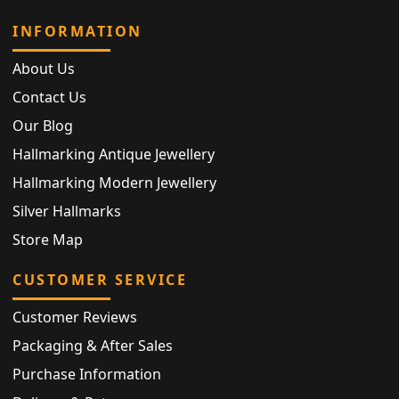
INFORMATION
About Us
Contact Us
Our Blog
Hallmarking Antique Jewellery
Hallmarking Modern Jewellery
Silver Hallmarks
Store Map
CUSTOMER SERVICE
Customer Reviews
Packaging & After Sales
Purchase Information