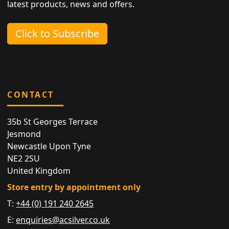
latest products, news and offers.
Click to Subscribe
CONTACT
35b St Georges Terrace
Jesmond
Newcastle Upon Tyne
NE2 2SU
United Kingdom
Store entry by appointment only
T:
+44 (0) 191 240 2645
E:
enquiries@acsilver.co.uk