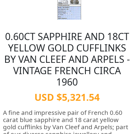
0.60CT SAPPHIRE AND 18CT
YELLOW GOLD CUFFLINKS
BY VAN CLEEF AND ARPELS -
VINTAGE FRENCH CIRCA
1960
USD $5,321.54
A fine and impressive pair of French 0.60
carat blue sapphire and 18 carat yellow
gold cufflinks by Van Cleef and Arpels; part