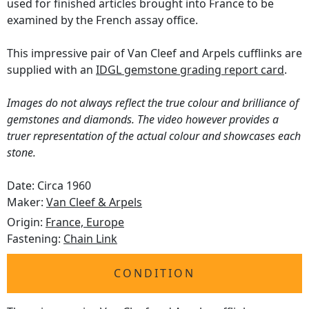
used for finished articles brought into France to be
examined by the French assay office.
This impressive pair of Van Cleef and Arpels cufflinks are
supplied with an
IDGL gemstone grading report card
.
Images do not always reflect the true colour and brilliance of
gemstones and diamonds. The video however provides a
truer representation of the actual colour and showcases each
stone.
Date: Circa 1960
Maker:
Van Cleef & Arpels
Origin:
France, Europe
Fastening:
Chain Link
CONDITION