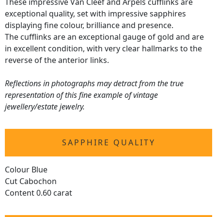
These impressive Van Cleef and Arpels cufflinks are
exceptional quality, set with impressive sapphires
displaying fine colour, brilliance and presence.
The cufflinks are an exceptional gauge of gold and are
in excellent condition, with very clear hallmarks to the
reverse of the anterior links.
Reflections in photographs may detract from the true
representation of this fine example of vintage
jewellery/estate jewelry.
SAPPHIRE QUALITY
Colour Blue
Cut Cabochon
Content 0.60 carat