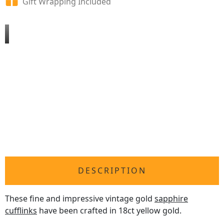
Gift Wrapping Included
DESCRIPTION
These fine and impressive vintage gold
sapphire
cufflinks
have been crafted in 18ct yellow gold.