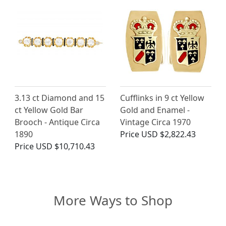
3.13 ct Diamond and 15
Cufflinks in 9 ct Yellow
ct Yellow Gold Bar
Gold and Enamel -
Brooch - Antique Circa
Vintage Circa 1970
1890
Price
USD $2,822.43
Price
USD $10,710.43
More Ways to Shop