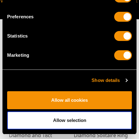
VIRTUAL APPOINTMENT
JOIN OUR NEWSLETTER
AVAILABLE
Preferences
Statistics
MAY WE ALSO SUGGEST…
Marketing
Show details
Allow all cookies
Allow selection
Antique 1.28ct
Art Deco 2.95ct
Diamond and 18ct
Diamond Solitaire Ring