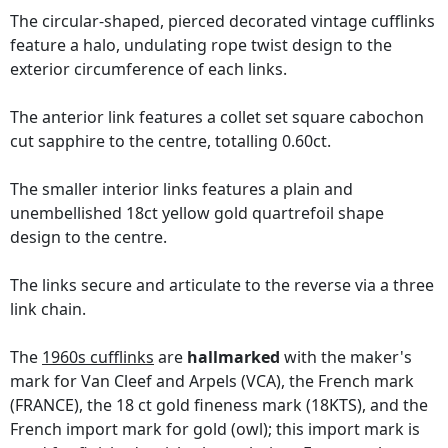
The circular-shaped, pierced decorated vintage cufflinks
feature a halo, undulating rope twist design to the
exterior circumference of each links.
The anterior link features a collet set square cabochon
cut sapphire to the centre, totalling 0.60ct.
The smaller interior links features a plain and
unembellished 18ct yellow gold quartrefoil shape
design to the centre.
The links secure and articulate to the reverse via a three
link chain.
The
1960s cufflinks
are
hallmarked
with the maker's
mark for Van Cleef and Arpels (VCA), the French mark
(FRANCE), the 18 ct gold fineness mark (18KTS), and the
French import mark for gold (owl); this import mark is