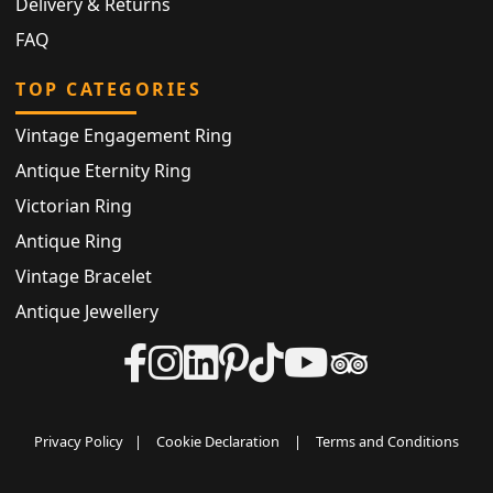
Delivery & Returns
FAQ
TOP CATEGORIES
Vintage Engagement Ring
Antique Eternity Ring
Victorian Ring
Antique Ring
Vintage Bracelet
Antique Jewellery
Privacy Policy
|
Cookie Declaration
|
Terms and Conditions