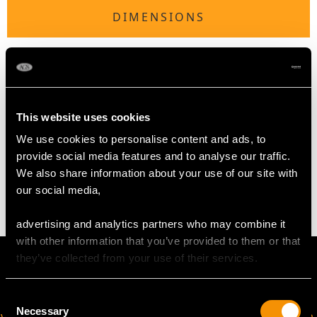
DIMENSIONS
Length of anterior link 1.65cm/0.65"
Length of interior link 1.29cm/0.51"
Chain length 2cm/0.79"
This website uses cookies
We use cookies to personalise content and ads, to
WEIGHT
provide social media features and to analyse our traffic.
We also share information about your use of our site with
22.47 grams
our social media,
advertising and analytics partners who may combine it
with other information that you’ve provided to them or that
they’ve collected from your use of their services.
Consent
Necessary
Selection