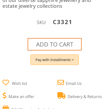
of our diverse sapphire jewellery and
estate jewelry collections
C3321
SKU
ADD TO CART
Pay with Installments >
Wish list
Email Us
Make an offer
Delivery & Returns