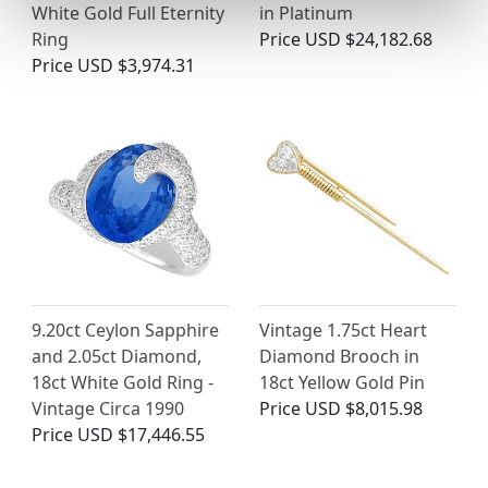
White Gold Full Eternity
in Platinum
Ring
Price
USD $24,182.68
Price
USD $3,974.31
9.20ct Ceylon Sapphire
Vintage 1.75ct Heart
and 2.05ct Diamond,
Diamond Brooch in
18ct White Gold Ring -
18ct Yellow Gold Pin
Vintage Circa 1990
Price
USD $8,015.98
Price
USD $17,446.55