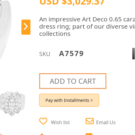
USD $3,029.37
An impressive Art Deco 0.65 car
dress ring; part of our diverse v
collections
A7579
SKU
ADD TO CART
Pay with Installments >
Wish list
Email Us