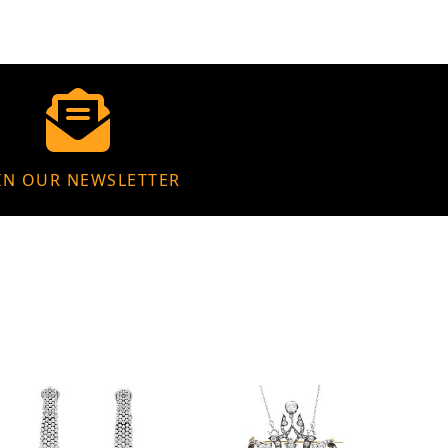
IN OUR NEWSLETTER