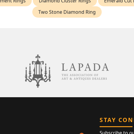
ment Rings
Diamond Cluster Rings
Emerald Cut
Two Stone Diamond Ring
STAY CO
Subscribe to o