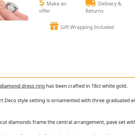
Make an
Delivery &
offer
Returns
Gift Wrapping Included
e
diamond dress ring
has been crafted in 18ct white gold.
t Deco style setting is ornamented with three graduated eig
-cut diamonds frame the central arrangement, pave set wit