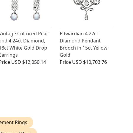
Vintage Cultured Pearl
Edwardian 4.27ct
and 4.24ct Diamond,
Diamond Pendant
18ct White Gold Drop
Brooch in 15ct Yellow
Earrings
Gold
Price
USD $12,050.14
Price
USD $10,703.76
ement Rings