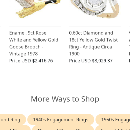
Enamel, 9ct Rose,
0.60ct Diamond and
White and Yellow Gold
18ct Yellow Gold Twist
Goose Brooch -
Ring - Antique Circa
Vintage 1978
1900
Price
USD $2,416.76
Price
USD $3,029.37
More Ways to Shop
mond Ring
1940s Engagement Rings
1950s Engag