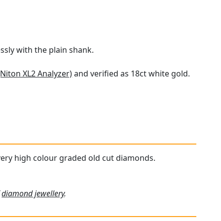
ssly with the plain shank.
(Niton XL2 Analyzer)
and verified as 18ct white gold.
, very high colour graded old cut diamonds.
f
diamond jewellery
.