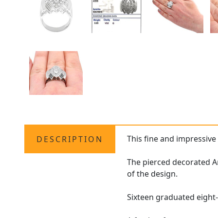
This fine and impressiv
DESCRIPTION
The pierced decorated Ar
of the design.
Sixteen graduated eight