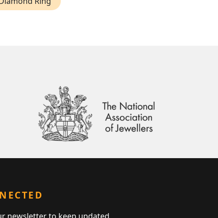
 Diamond Ring
NNECTED
ur newsletter to keep updated