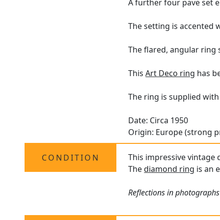
A further four pave set 
The setting is accented 
The flared, angular ring
This
Art Deco ring
has be
The ring is supplied wit
Date: Circa 1950
Origin: Europe (strong p
This impressive vintage 
CONDITION
The
diamond ring
is an 
Reflections in photographs