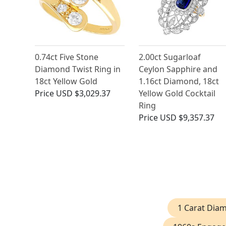
0.74ct Five Stone
2.00ct Sugarloaf
Diamond Twist Ring in
Ceylon Sapphire and
18ct Yellow Gold
1.16ct Diamond, 18ct
Price
USD $3,029.37
Yellow Gold Cocktail
Ring
Price
USD $9,357.37
1 Carat Dia