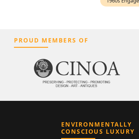
1960s Engage
PROUD MEMBERS OF
ENVIRONMENTALLY
CONSCIOUS LUXURY