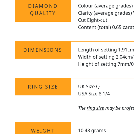
Colour (average grades)
DIAMOND
Clarity (average grades)
QUALITY
Cut Eight-cut
Content (total) 0.65 cara
Length of setting 1.91cm
DIMENSIONS
Width of setting 2.04cm/
Height of setting 7mm/0
UK Size Q
RING SIZE
USA Size 8 1/4
The
ring size
may be profess
10.48 grams
WEIGHT