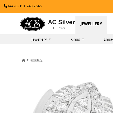
+44 (0) 191 240 2645
AC Silver
JEWELLERY
EST. 1977
Jewellery
Rings
Enga
>
Jewellery