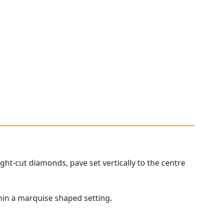
ht-cut diamonds, pave set vertically to the centre
hin a marquise shaped setting.