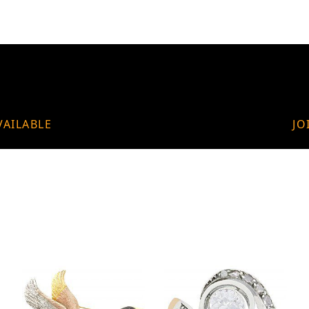
VAILABLE
JO