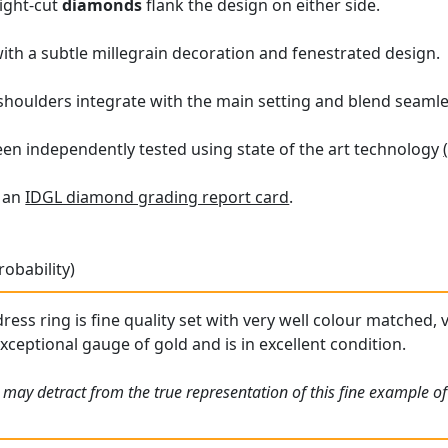
eight-cut
diamonds
flank the design on either side.
with a subtle millegrain decoration and fenestrated design.
 shoulders integrate with the main setting and blend seamle
en independently tested using state of the art technology
h an
IDGL diamond grading report card
.
robability)
dress ring is fine quality set with very well colour matched
exceptional gauge of gold and is in excellent condition.
 may detract from the true representation of this fine example o