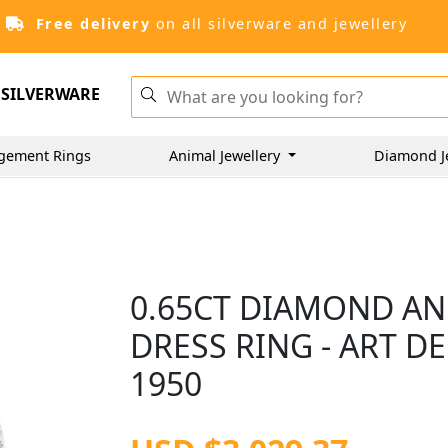
Free delivery
on all silverware and jewellery
SILVERWARE
gement Rings
Animal Jewellery
Diamond J
0.65CT DIAMOND AN
DRESS RING - ART DE
1950