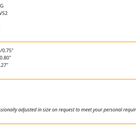
 G
 VS2
t
/0.75"
0.80"
.27"
ionally adjusted in size on request to meet your personal requi