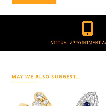
VIRTUAL APPOINTMENT A
MAY WE ALSO SUGGEST…