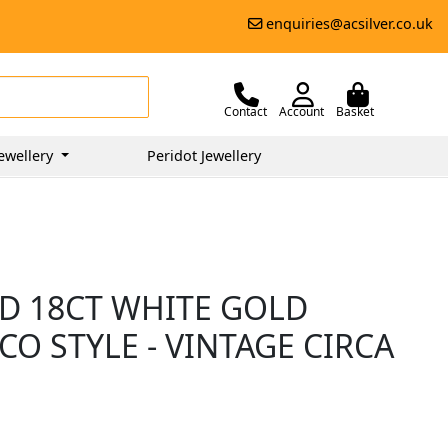
enquiries@acsilver.co.uk
Contact
Account
Basket
ewellery
Peridot Jewellery
D 18CT WHITE GOLD
CO STYLE - VINTAGE CIRCA