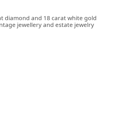
at diamond and 18 carat white gold
intage jewellery and estate jewelry