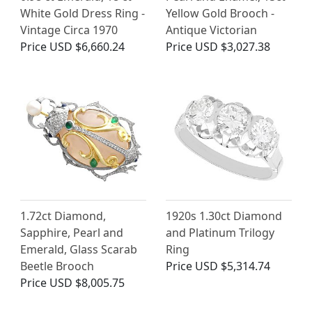
White Gold Dress Ring -
Yellow Gold Brooch -
Vintage Circa 1970
Antique Victorian
Price
USD $6,660.24
Price
USD $3,027.38
1.72ct Diamond,
1920s 1.30ct Diamond
Sapphire, Pearl and
and Platinum Trilogy
Emerald, Glass Scarab
Ring
Beetle Brooch
Price
USD $5,314.74
Price
USD $8,005.75