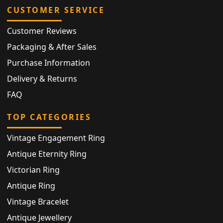
CUSTOMER SERVICE
Customer Reviews
Packaging & After Sales
Purchase Information
Delivery & Returns
FAQ
TOP CATEGORIES
Vintage Engagement Ring
Antique Eternity Ring
Victorian Ring
Antique Ring
Vintage Bracelet
Antique Jewellery