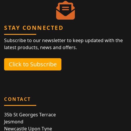
STAY CONNECTED
Subscribe to our newsletter to keep updated with the
latest products, news and offers.
Click to Subscribe
CONTACT
35b St Georges Terrace
Jesmond
Newcastle Upon Tyne