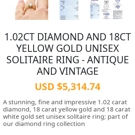
1.02CT DIAMOND AND 18CT
YELLOW GOLD UNISEX
SOLITAIRE RING - ANTIQUE
AND VINTAGE
USD $5,314.74
A stunning, fine and impressive 1.02 carat
diamond, 18 carat yellow gold and 18 carat
white gold set unisex solitaire ring; part of
our diamond ring collection