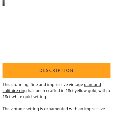
DESCRIPTION
This stunning, fine and impressive vintage
diamond
solitaire ring
has been crafted in 18ct yellow gold, with a
18ct white gold setting.
The vintage setting is ornamented with an impressive