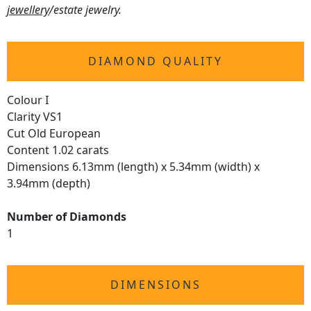
jewellery
/estate jewelry.
DIAMOND QUALITY
Colour I
Clarity VS1
Cut Old European
Content 1.02 carats
Dimensions 6.13mm (length) x 5.34mm (width) x
3.94mm (depth)
Number of Diamonds
1
DIMENSIONS