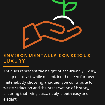
ENVIRONMENTALLY CONSCIOUS
LUXURY
Antiques represent the height of eco-friendly luxury,
designed to last while minimizing the need for new
materials. By choosing antiques, you contribute to
waste reduction and the preservation of history,
ensuring that living sustainably is both easy and
elegant.