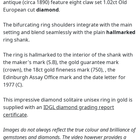
antique (circa 1890) feature eight claw set 1.02ct Old
European cut
diamond
.
The bifurcating ring shoulders integrate with the main
setting and blend seamlessly with the plain
hallmarked
ring shank.
The ring is hallmarked to the interior of the shank with
the maker's mark (S.B), the gold guarantee mark
(crown), the 18ct gold fineness mark (750), , the
Edinburgh Assay Office mark and the date letter for
1977 (C).
This impressive diamond solitaire unisex ring in gold is
supplied with an
IDGL diamond grading report
certificate
.
Images do not always reflect the true colour and brilliance of
gemstones and diamonds. The video however provides a