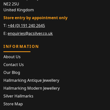
NE2 2SU
United Kingdom
Store entry by appointment only
T:
+44 (0) 191 240 2645
E:
enquiries@acsilver.co.uk
INFORMATION
About Us
Contact Us
Our Blog
Hallmarking Antique Jewellery
Hallmarking Modern Jewellery
Silver Hallmarks
Store Map