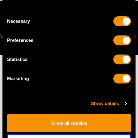
Consent
Necessary
Selection
VIRTUAL APPOINTMENT
JOIN OUR NEWSLETTER
Preferences
AVAILABLE
Statistics
Marketing
MAY WE ALSO SUGGEST…
Show details
Allow all cookies