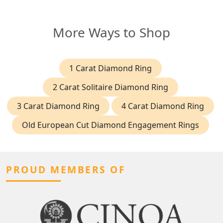
More Ways to Shop
1 Carat Diamond Ring
2 Carat Solitaire Diamond Ring
3 Carat Diamond Ring
4 Carat Diamond Ring
Old European Cut Diamond Engagement Rings
PROUD MEMBERS OF