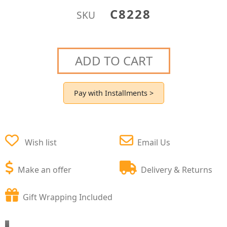
C8228
SKU
ADD TO CART
Pay with Installments >
Wish list
Email Us
Make an offer
Delivery & Returns
Gift Wrapping Included