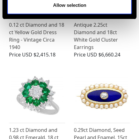
Allow selection
0.12 ct Diamond and 18
Antique 2.25ct
ct Yellow Gold Dress
Diamond and 18ct
Ring - Vintage Circa
White Gold Cluster
1940
Earrings
Price
USD $2,415.18
Price
USD $6,660.24
1.23 ct Diamond and
0.29ct Diamond, Seed
0.98 ct Emerald, 18 ct
Pearl and Enamel, 15ct