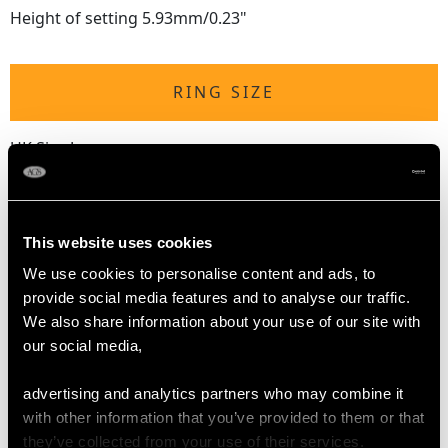
Height of setting 5.93mm/0.23"
RING SIZE
UK Size J
USA Size 4 5/8
The
ring size
may be professionally adjusted in size on
request to meet your personal requirements.
This website uses cookies
We use cookies to personalise content and ads, to
provide social media features and to analyse our traffic.
WEIGHT
We also share information about your use of our site with
our social media,
3.25 grams
advertising and analytics partners who may combine it
with other information that you’ve provided to them or that
they’ve collected from your use of their services.