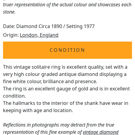
truer representation of the actual colour and showcases each
stone.
Date: Diamond Circa 1890 / Setting 1977
Origin:
London, England
CONDITION
This vintage solitaire ring is excellent quality, set with a
very high colour graded antique diamond displaying a
fine white colour, brilliance and presence.
The ring is an excellent gauge of gold and is in excellent
condition.
The hallmarks to the interior of the shank have wear in
keeping with age and location.
Reflections in photographs may detract from the true
representation of this fine example of
vintage diamond