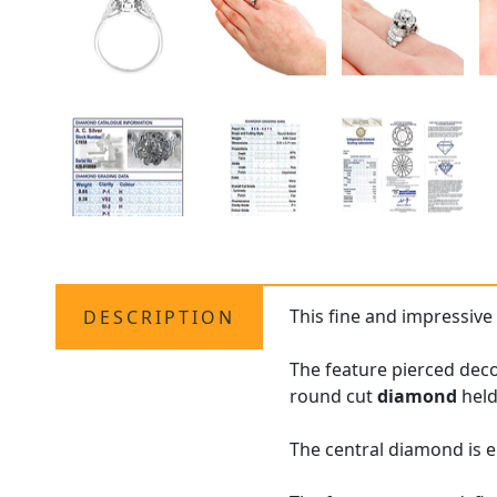
This fine and impressive
DESCRIPTION
The feature pierced decor
round cut
diamond
held
The central diamond is e