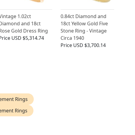
Vintage 1.02ct
0.84ct Diamond and
Diamond and 18ct
18ct Yellow Gold Five
Rose Gold Dress Ring
Stone Ring - Vintage
Price
USD $5,314.74
Circa 1940
Price
USD $3,700.14
ement Rings
ement Rings