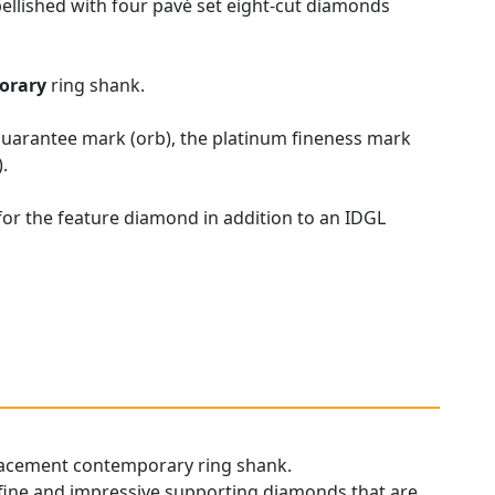
ellished with four pavé set eight-cut diamonds
orary
ring shank.
 guarantee mark (orb), the platinum fineness mark
.
for the feature diamond in addition to an IDGL
replacement contemporary ring shank.
s fine and impressive supporting diamonds that are