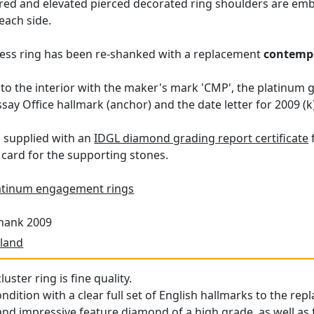
ared and elevated pierced decorated ring shoulders are emb
 each side.
ress ring has been re-shanked with a replacement
contemp
to the interior with the maker's mark 'CMP', the platinum
ay Office hallmark (anchor) and the date letter for 2009 (k)
s supplied with an
IDGL diamond grading report certificate
card for the supporting stones.
atinum engagement rings
Shank 2009
land
uster ring is fine quality.
condition with a clear full set of English hallmarks to the 
 and impressive feature diamond of a high grade, as well a