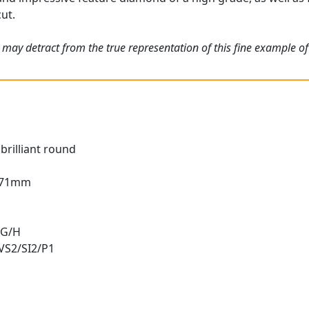
cut.
 may detract from the true representation of this fine example o
brilliant round
3.71mm
 G/H
 VS2/SI2/P1