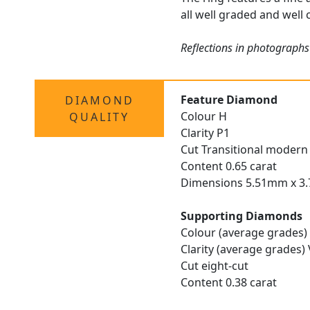
all well graded and well 
Reflections in photographs
Feature Diamond
DIAMOND
Colour H
QUALITY
Clarity P1
Cut Transitional modern 
Content 0.65 carat
Dimensions 5.51mm x 
Supporting Diamonds
Colour (average grades)
Clarity (average grades)
Cut eight-cut
Content 0.38 carat