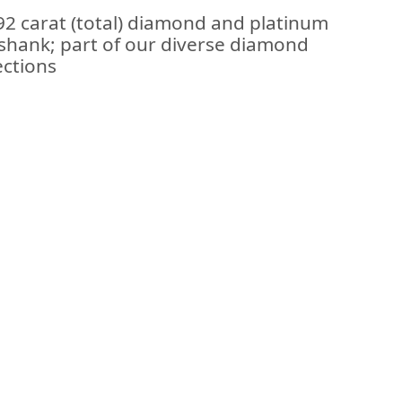
92 carat (total) diamond and platinum
shank; part of our diverse diamond
ections