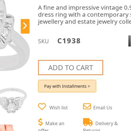
A fine and impressive vintage 0.
dress ring with a contemporary 
jewellery and estate jewelry coll
C1938
SKU
ADD TO CART
Pay with Installments >
Wish list
Email Us
Make an
Delivery &
offer
Returns