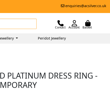
enquiries@acsilver.co.uk
Contact
Account
Basket
ewellery
Peridot Jewellery
D PLATINUM DRESS RING -
EMPORARY