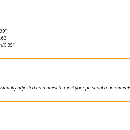
t
.39"
.63"
m/0.35"
ssionally adjusted on request to meet your personal requirement