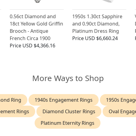
0.56ct Diamond and
1950s 1.30ct Sapphire
18ct Yellow Gold Griffin
and 0.90ct Diamond,
Brooch - Antique
Platinum Dress Ring
French Circa 1900
Price
USD $6,660.24
Price
USD $4,366.16
More Ways to Shop
mond Ring
1940s Engagement Rings
1950s Engag
gement Rings
Diamond Cluster Rings
Oval Engag
Platinum Eternity Rings