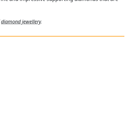
f
diamond jewellery
.