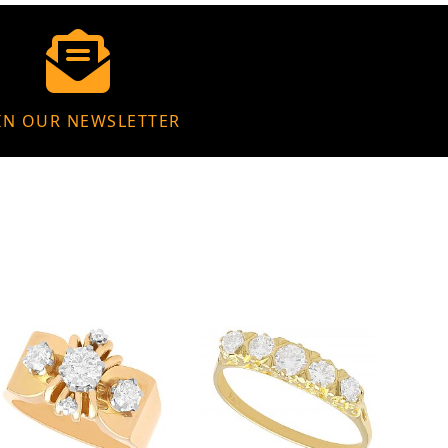
IN OUR NEWSLETTER