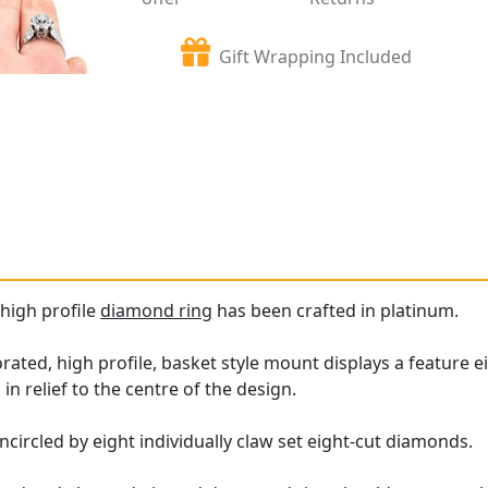
Gift Wrapping Included
 high profile
diamond ring
has been crafted in platinum.
ated, high profile, basket style mount displays a feature ei
 in relief to the centre of the design.
ncircled by eight individually claw set eight-cut diamonds.