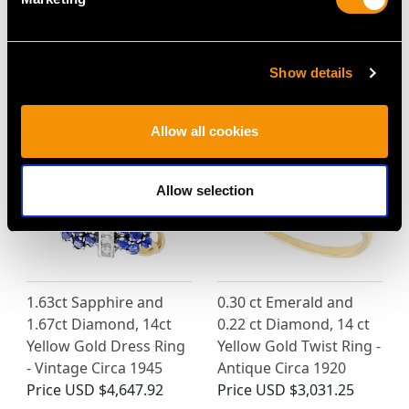
Turquoise and 2.81ct
18ct White Gold Cluster
Sapphire Cluster Ring
Ring - Antique Circa
in 18ct White Gold
1920
Show details
Price
USD $3,704.87
Price
USD $3,704.87
Allow all cookies
Allow selection
1.63ct Sapphire and
0.30 ct Emerald and
1.67ct Diamond, 14ct
0.22 ct Diamond, 14 ct
Yellow Gold Dress Ring
Yellow Gold Twist Ring -
- Vintage Circa 1945
Antique Circa 1920
Price
USD $4,647.92
Price
USD $3,031.25