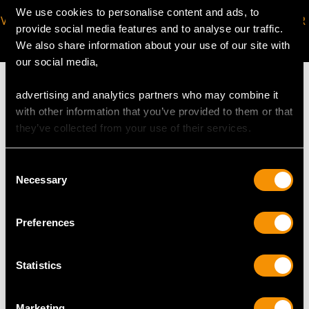
We use cookies to personalise content and ads, to
VIRTUAL APPOINTMENT
JOIN OUR NEWSLETTER
provide social media features and to analyse our traffic.
AVAILABLE
We also share information about your use of our site with
our social media,
advertising and analytics partners who may combine it
with other information that you’ve provided to them or that
they’ve collected from your use of their services.
MAY WE ALSO SUGGEST…
Consent
Necessary
Selection
Preferences
Statistics
Vintage 3.75ct
1.08ct Diamond and
Marketing