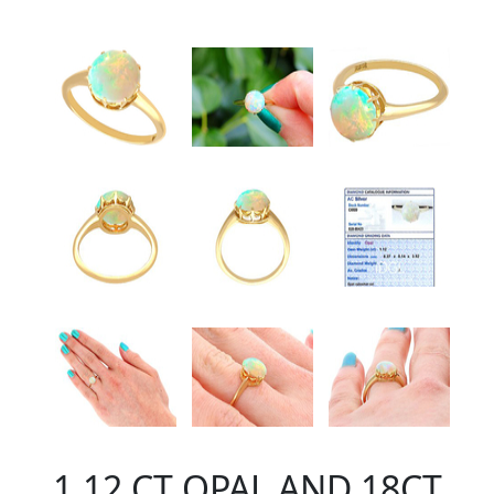
1.12 CT OPAL AND 18CT