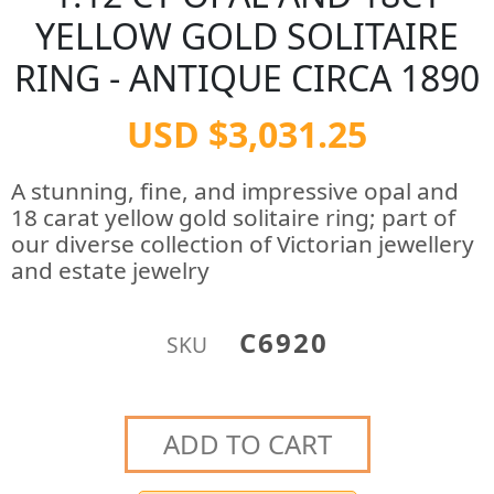
YELLOW GOLD SOLITAIRE
RING - ANTIQUE CIRCA 1890
USD $3,031.25
A stunning, fine, and impressive opal and
18 carat yellow gold solitaire ring; part of
our diverse collection of Victorian jewellery
and estate jewelry
C6920
SKU
ADD TO CART