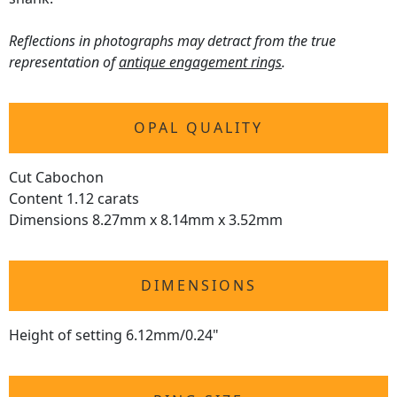
Reflections in photographs may detract from the true
representation of
antique engagement rings
.
OPAL QUALITY
Cut Cabochon
Content 1.12 carats
Dimensions 8.27mm x 8.14mm x 3.52mm
DIMENSIONS
Height of setting 6.12mm/0.24"