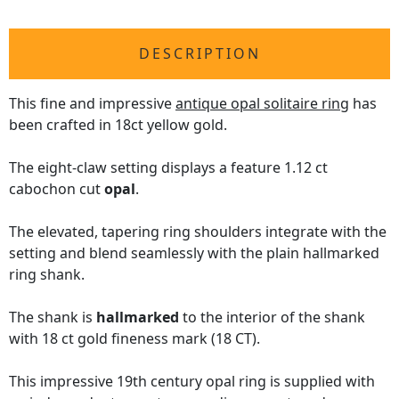
DESCRIPTION
This fine and impressive
antique opal solitaire ring
has
been crafted in 18ct yellow gold.
The eight-claw setting displays a feature 1.12 ct
cabochon cut
opal
.
The elevated, tapering ring shoulders integrate with the
setting and blend seamlessly with the plain hallmarked
ring shank.
The shank is
hallmarked
to the interior of the shank
with 18 ct gold fineness mark (18 CT).
This impressive 19th century opal ring is supplied with