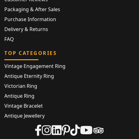
Packaging & After Sales
Purchase Information
Delivery & Returns
FAQ
TOP CATEGORIES
Vintage Engagement Ring
Antique Eternity Ring
Victorian Ring
Antique Ring
Vintage Bracelet
Antique Jewellery