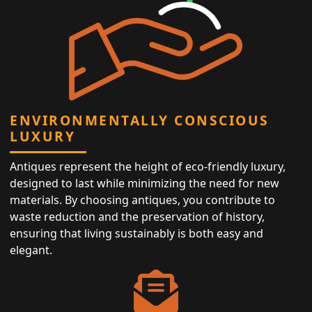
ENVIRONMENTALLY CONSCIOUS
LUXURY
Antiques represent the height of eco-friendly luxury,
designed to last while minimizing the need for new
materials. By choosing antiques, you contribute to
waste reduction and the preservation of history,
ensuring that living sustainably is both easy and
elegant.