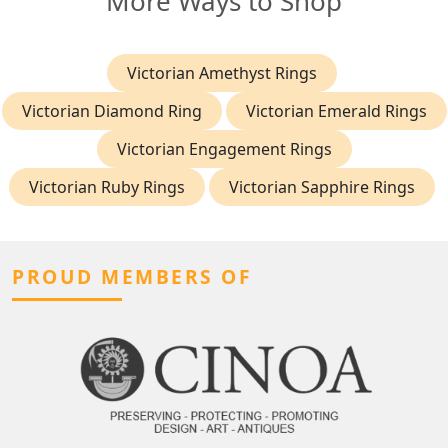
More Ways to Shop
Victorian Amethyst Rings
Victorian Diamond Ring
Victorian Emerald Rings
Victorian Engagement Rings
Victorian Ruby Rings
Victorian Sapphire Rings
PROUD MEMBERS OF