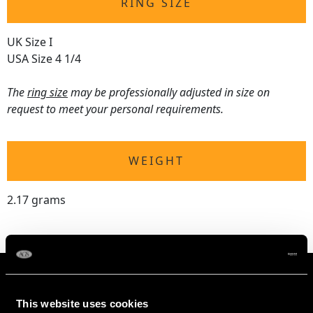
RING SIZE
UK Size I
USA Size 4 1/4
The
ring size
may be professionally adjusted in size on
request to meet your personal requirements.
WEIGHT
2.17 grams
This website uses cookies