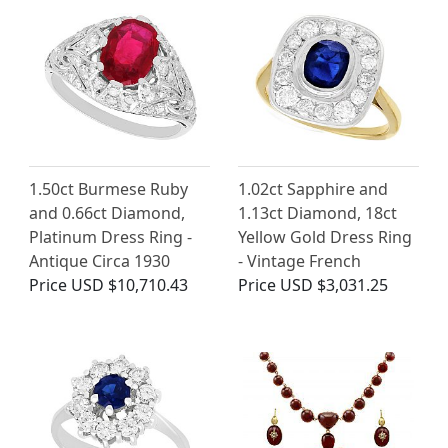
1.50ct Burmese Ruby
1.02ct Sapphire and
and 0.66ct Diamond,
1.13ct Diamond, 18ct
Platinum Dress Ring -
Yellow Gold Dress Ring
Antique Circa 1930
- Vintage French
Price
USD $10,710.43
Price
USD $3,031.25