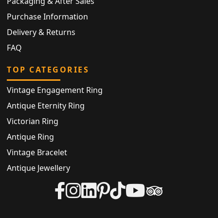
Packaging & After Sales
Purchase Information
Delivery & Returns
FAQ
TOP CATEGORIES
Vintage Engagement Ring
Antique Eternity Ring
Victorian Ring
Antique Ring
Vintage Bracelet
Antique Jewellery