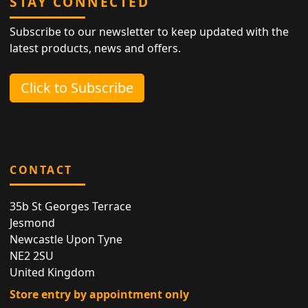
STAY CONNECTED
Subscribe to our newsletter to keep updated with the
latest products, news and offers.
Click to Subscribe
CONTACT
35b St Georges Terrace
Jesmond
Newcastle Upon Tyne
NE2 2SU
United Kingdom
Store entry by appointment only