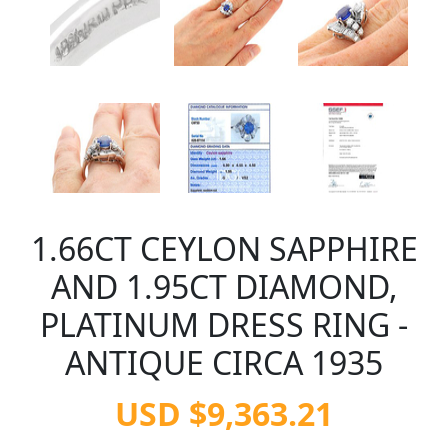
1.66CT CEYLON SAPPHIRE
AND 1.95CT DIAMOND,
PLATINUM DRESS RING -
ANTIQUE CIRCA 1935
USD $9,363.21