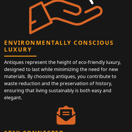
ENVIRONMENTALLY CONSCIOUS
LUXURY
Antiques represent the height of eco-friendly luxury,
designed to last while minimizing the need for new
materials. By choosing antiques, you contribute to
waste reduction and the preservation of history,
ensuring that living sustainably is both easy and
elegant.