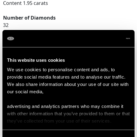
Content 1.95 carats
Number of Diamonds
32
DIMENSIONS
This website uses cookies
Width of setting 1.76cm/0.69"
We use cookies to personalise content and ads, to
Height of setting 6.37mm/0.25"
provide social media features and to analyse our traffic.
We also share information about your use of our site with
our social media,
RING SIZE
advertising and analytics partners who may combine it
UK Size M
with other information that you’ve provided to them or that
USA Size 6
they’ve collected from your use of their services.
The
ring size
may be professionally adjusted in size on