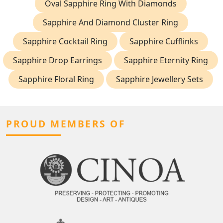
Oval Sapphire Ring With Diamonds
Sapphire And Diamond Cluster Ring
Sapphire Cocktail Ring
Sapphire Cufflinks
Sapphire Drop Earrings
Sapphire Eternity Ring
Sapphire Floral Ring
Sapphire Jewellery Sets
PROUD MEMBERS OF