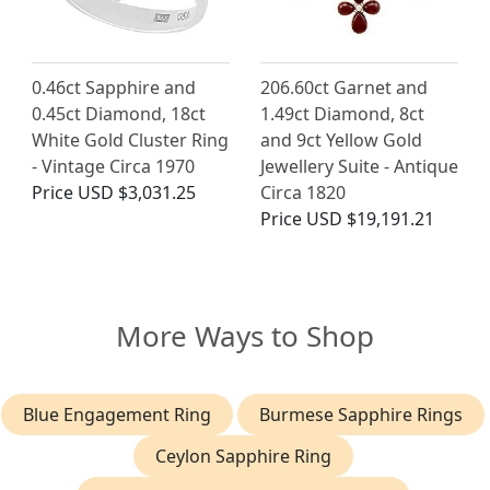
0.46ct Sapphire and
206.60ct Garnet and
0.45ct Diamond, 18ct
1.49ct Diamond, 8ct
White Gold Cluster Ring
and 9ct Yellow Gold
- Vintage Circa 1970
Jewellery Suite - Antique
Price
USD $3,031.25
Circa 1820
Price
USD $19,191.21
More Ways to Shop
Blue Engagement Ring
Burmese Sapphire Rings
Ceylon Sapphire Ring