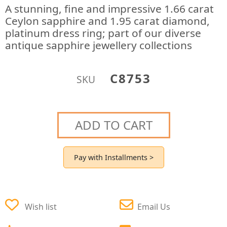
A stunning, fine and impressive 1.66 carat
Ceylon sapphire and 1.95 carat diamond,
platinum dress ring; part of our diverse
antique sapphire jewellery collections
C8753
SKU
ADD TO CART
Pay with Installments >
Wish list
Email Us