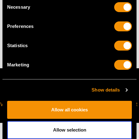
Consent
request to meet your personal requirements.
Necessary
Selection
Preferences
WEIGHT
8.58 grams
Statistics
Marketing
Show details
VIRTUAL APPOINTMENT
JOIN OUR NEWSLETTER
Allow all cookies
AVAILABLE
Allow selection