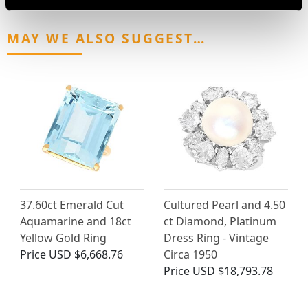
MAY WE ALSO SUGGEST…
37.60ct Emerald Cut
Cultured Pearl and 4.50
Aquamarine and 18ct
ct Diamond, Platinum
Yellow Gold Ring
Dress Ring - Vintage
Price
USD $6,668.76
Circa 1950
Price
USD $18,793.78