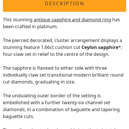
DESCRIPTION
This stunning
antique sapphire and diamond ring
has
been crafted in platinum.
The pierced decorated, cluster arrangement displays a
stunning feature 1.66ct cushion cut
Ceylon sapphire
*,
four-claw set in relief to the centre of the design.
The sapphire is flanked to either side with three
individually claw set transitional modern brilliant round
cut diamonds, graduating in size.
The undulating outer border of the setting is
embellished with a further twenty-six channel set
diamonds, in a combination of baguette and tapering
baguette cuts.