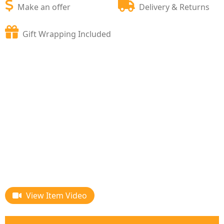
Make an offer
Delivery & Returns
Gift Wrapping Included
View Item Video