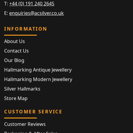
T:
+44 (0) 191 240 2645
E:
enquiries@acsilver.co.uk
INFORMATION
About Us
Contact Us
Our Blog
Hallmarking Antique Jewellery
Hallmarking Modern Jewellery
Silver Hallmarks
Store Map
CUSTOMER SERVICE
Customer Reviews