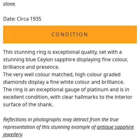
stone.
Date: Circa 1935
CONDITION
This stunning ring is exceptional quality, set with a
stunning blue Ceylon sapphire displaying fine colour,
brilliance and presence.
The very well colour matched, high colour graded
diamonds display a fine white colour and brilliance.
The ring is an exceptional gauge of platinum and is in
excellent condition, with clear hallmarks to the interior
surface of the shank.
Reflections in photographs may detract from the true
representation of this stunning example of
antique sapphire
jewellery
.