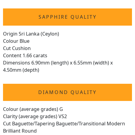
SAPPHIRE QUALITY
Origin Sri Lanka (Ceylon)
Colour Blue
Cut Cushion
Content 1.66 carats
Dimensions 6.90mm (length) x 6.55mm (width) x
4.50mm (depth)
DIAMOND QUALITY
Colour (average grades) G
Clarity (average grades) VS2
Cut Baguette/Tapering Baguette/Transitional Modern
Brilliant Round