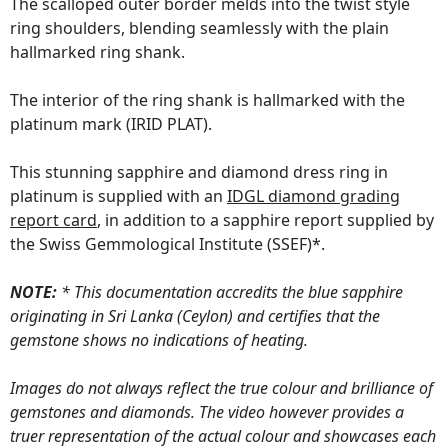
The scalloped outer border melds into the twist style
ring shoulders, blending seamlessly with the plain
hallmarked ring shank.
The interior of the ring shank is hallmarked with the
platinum mark (IRID PLAT).
This stunning sapphire and diamond dress ring in
platinum is supplied with an
IDGL diamond grading
report card
, in addition to a sapphire report supplied by
the Swiss Gemmological Institute (SSEF)*.
NOTE:
* This documentation accredits the blue sapphire
originating in Sri Lanka (Ceylon) and certifies that the
gemstone shows no indications of heating.
Images do not always reflect the true colour and brilliance of
gemstones and diamonds. The video however provides a
truer representation of the actual colour and showcases each