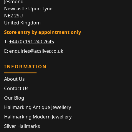
Jesmond
Newcastle Upon Tyne
NE2 2SU
United Kingdom
Store entry by appointment only
T:
+44 (0) 191 240 2645
E:
enquiries@acsilver.co.uk
INFORMATION
About Us
Contact Us
Our Blog
Hallmarking Antique Jewellery
Hallmarking Modern Jewellery
Silver Hallmarks