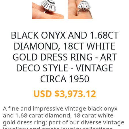
BLACK ONYX AND 1.68CT
DIAMOND, 18CT WHITE
GOLD DRESS RING - ART
DECO STYLE - VINTAGE
CIRCA 1950
USD $3,973.12
A fine and impressive vintage black onyx
and 1.68 carat diamond, 18 carat white
gold dress ring; part of our diverse vintage