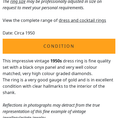
The
ring size
may be professionally adjusted in size on
request to meet your personal requirements.
View the complete range of
dress and cocktail rings
Date: Circa 1950
CONDITION
This impressive vintage
1950s
dress ring is fine quality
set with a black onyx panel and very well colour
matched, very high colour graded diamonds.
The ring is a very good gauge of gold and is in excellent
condition with clear hallmarks to the interior of the
shank.
Reflections in photographs may detract from the true
representation of this fine example of vintage
jewellery/estate jewelry.