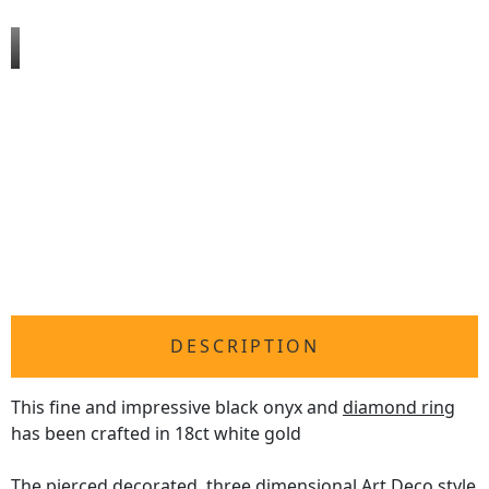
DESCRIPTION
This fine and impressive black onyx and
diamond ring
has been crafted in 18ct white gold
The pierced decorated, three dimensional Art Deco style