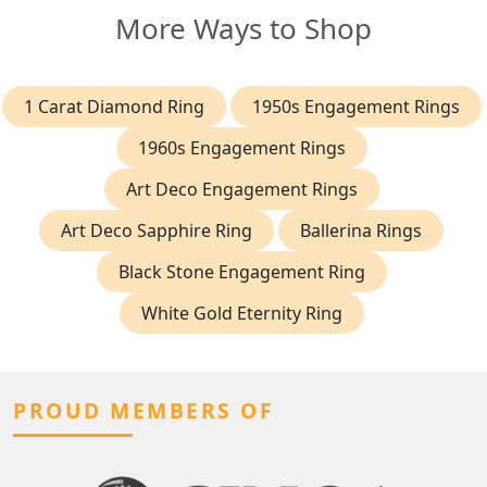
More Ways to Shop
1 Carat Diamond Ring
1950s Engagement Rings
1960s Engagement Rings
Art Deco Engagement Rings
Art Deco Sapphire Ring
Ballerina Rings
Black Stone Engagement Ring
White Gold Eternity Ring
PROUD MEMBERS OF