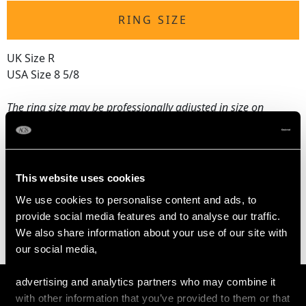
RING SIZE
UK Size R
USA Size 8 5/8
The
ring size
may be professionally adjusted in size on
request to meet your personal requirements.
WEIGHT
This website uses cookies
We use cookies to personalise content and ads, to
10.30 grams
provide social media features and to analyse our traffic.
We also share information about your use of our site with
our social media,
advertising and analytics partners who may combine it
with other information that you’ve provided to them or that