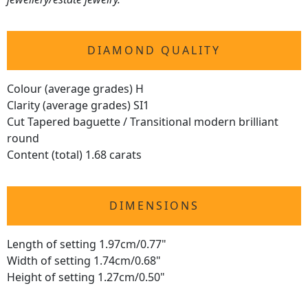
DIAMOND QUALITY
Colour (average grades) H
Clarity (average grades) SI1
Cut Tapered baguette / Transitional modern brilliant
round
Content (total) 1.68 carats
DIMENSIONS
Length of setting 1.97cm/0.77"
Width of setting 1.74cm/0.68"
Height of setting 1.27cm/0.50"