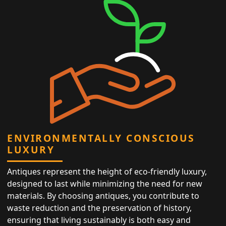
ENVIRONMENTALLY CONSCIOUS
LUXURY
Antiques represent the height of eco-friendly luxury,
designed to last while minimizing the need for new
materials. By choosing antiques, you contribute to
waste reduction and the preservation of history,
ensuring that living sustainably is both easy and