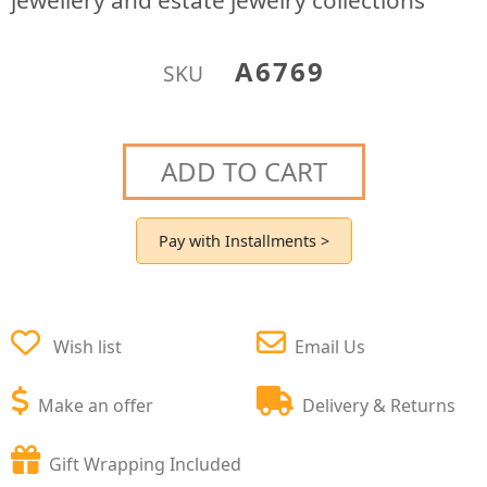
jewellery and estate jewelry collections
A6769
SKU
ADD TO CART
Pay with Installments >
Wish list
Email Us
Make an offer
Delivery & Returns
Gift Wrapping Included