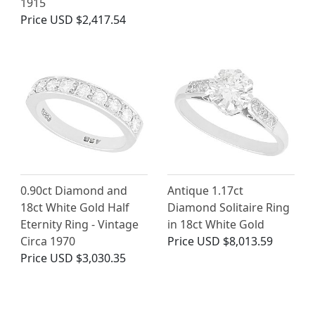
1915
Price
USD $2,417.54
0.90ct Diamond and
Antique 1.17ct
18ct White Gold Half
Diamond Solitaire Ring
Eternity Ring - Vintage
in 18ct White Gold
Circa 1970
Price
USD $8,013.59
Price
USD $3,030.35