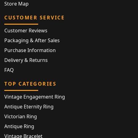
Store Map
CUSTOMER SERVICE
Customer Reviews
Packaging & After Sales
Purchase Information
Delivery & Returns
FAQ
TOP CATEGORIES
Vintage Engagement Ring
Antique Eternity Ring
Victorian Ring
Antique Ring
Vintage Bracelet