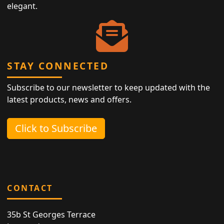
elegant.
STAY CONNECTED
Subscribe to our newsletter to keep updated with the
latest products, news and offers.
Click to Subscribe
CONTACT
35b St Georges Terrace