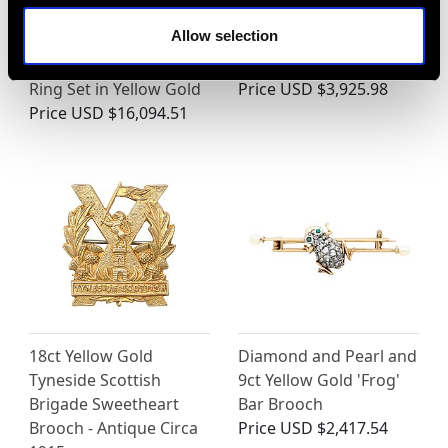
Vintage 6.49 ct
1.12ct Diamond and
Allow selection
Sapphire, 5.82 ct
Platinum Necklace -
Diamond Bracelet and
Antique Circa 1930
Ring Set in Yellow Gold
Price
USD $3,925.98
Price
USD $16,094.51
18ct Yellow Gold
Diamond and Pearl and
Tyneside Scottish
9ct Yellow Gold 'Frog'
Brigade Sweetheart
Bar Brooch
Brooch - Antique Circa
Price
USD $2,417.54