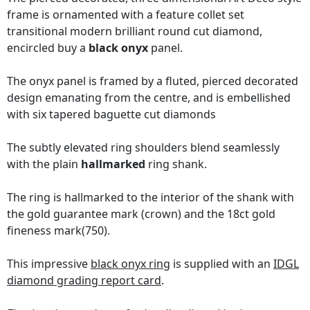
frame is ornamented with a feature collet set
transitional modern brilliant round cut diamond,
encircled buy a
black onyx
panel.
The onyx panel is framed by a fluted, pierced decorated
design emanating from the centre, and is embellished
with six tapered baguette cut diamonds
The subtly elevated ring shoulders blend seamlessly
with the plain
hallmarked
ring shank.
The ring is hallmarked to the interior of the shank with
the gold guarantee mark (crown) and the 18ct gold
fineness mark(750).
This impressive
black onyx ring
is supplied with an
IDGL
diamond grading report card
.