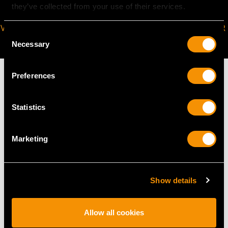
they’ve collected from your use of their services.
VIRTUAL APPOINTMENT
JOIN OUR NEWSLETTER
Consent
AVAILABLE
Necessary
Selection
Preferences
Statistics
MAY WE ALSO SUGGEST…
Marketing
Show details
Allow all cookies