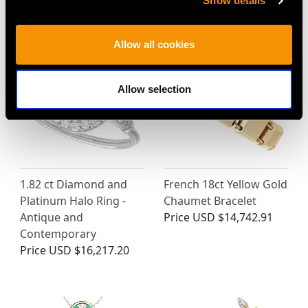
Show details
MAY WE ALSO SUGGEST…
Allow all cookies
Allow selection
1.82 ct Diamond and
French 18ct Yellow Gold
Platinum Halo Ring -
Chaumet Bracelet
Antique and
Price
USD $14,742.91
Contemporary
Price
USD $16,217.20