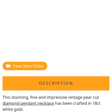
View Item Video
DESCRIPTION
This stunning, fine and impressive vintage pear cut
diamond pendant necklace
has been crafted in 18ct
white gold.