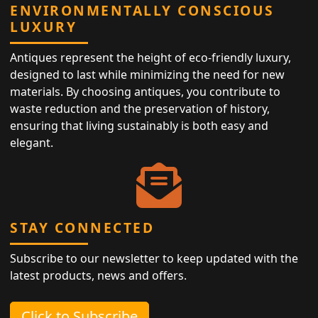
ENVIRONMENTALLY CONSCIOUS
LUXURY
Antiques represent the height of eco-friendly luxury,
designed to last while minimizing the need for new
materials. By choosing antiques, you contribute to
waste reduction and the preservation of history,
ensuring that living sustainably is both easy and
elegant.
STAY CONNECTED
Subscribe to our newsletter to keep updated with the
latest products, news and offers.
Click to Subscribe