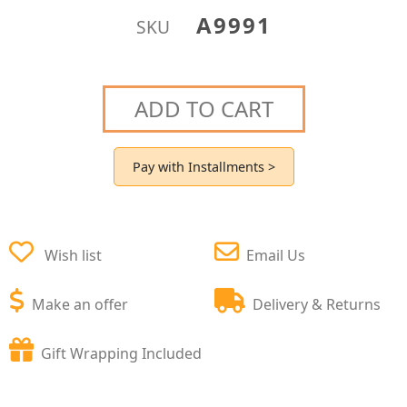
A9991
SKU
ADD TO CART
Pay with Installments >
Wish list
Email Us
Make an offer
Delivery & Returns
Gift Wrapping Included