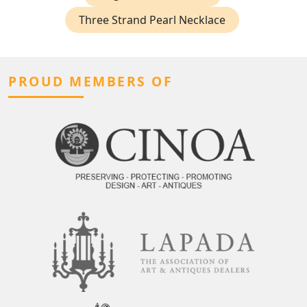
Three Strand Pearl Necklace
PROUD MEMBERS OF