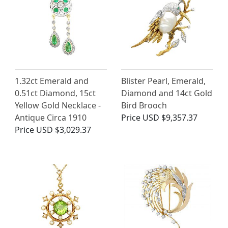
1.32ct Emerald and
Blister Pearl, Emerald,
0.51ct Diamond, 15ct
Diamond and 14ct Gold
Yellow Gold Necklace -
Bird Brooch
Antique Circa 1910
Price
USD $9,357.37
Price
USD $3,029.37