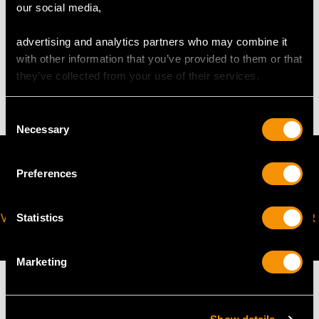
our social media,
WEIGHT
advertising and analytics partners who may combine it
with other information that you’ve provided to them or that
they’ve collected from your use of their services.
3.98 grams
Consent
Necessary
Selection
Preferences
VIRTUAL APPOINTMENT
JOIN OUR NEWSLETTER
Statistics
AVAILABLE
Marketing