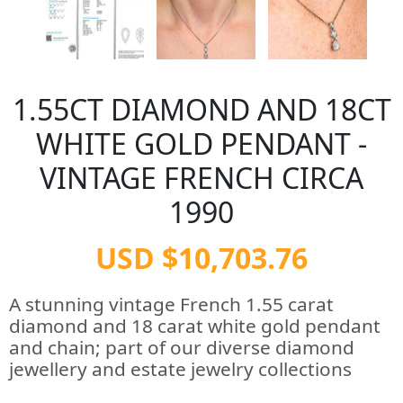
1.55CT DIAMOND AND 18CT
WHITE GOLD PENDANT -
VINTAGE FRENCH CIRCA
1990
USD $10,703.76
A stunning vintage French 1.55 carat
diamond and 18 carat white gold pendant
and chain; part of our diverse diamond
jewellery and estate jewelry collections