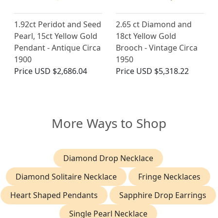
1.92ct Peridot and Seed
2.65 ct Diamond and
Pearl, 15ct Yellow Gold
18ct Yellow Gold
Pendant - Antique Circa
Brooch - Vintage Circa
1900
1950
Price
USD $2,686.04
Price
USD $5,318.22
More Ways to Shop
Diamond Drop Necklace
Diamond Solitaire Necklace
Fringe Necklaces
Heart Shaped Pendants
Sapphire Drop Earrings
Single Pearl Necklace