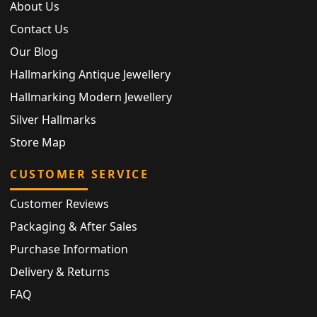
About Us
Contact Us
Our Blog
Hallmarking Antique Jewellery
Hallmarking Modern Jewellery
Silver Hallmarks
Store Map
CUSTOMER SERVICE
Customer Reviews
Packaging & After Sales
Purchase Information
Delivery & Returns
FAQ