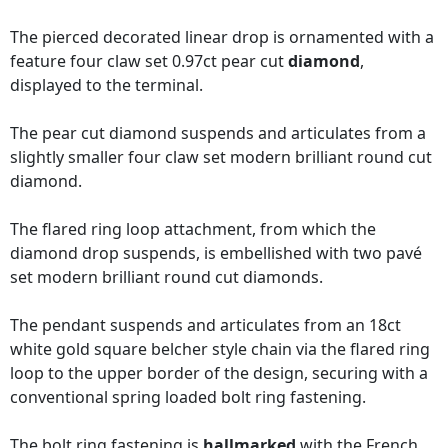
The pierced decorated linear drop is ornamented with a
feature four claw set 0.97ct pear cut
diamond
,
displayed to the terminal.
The pear cut diamond suspends and articulates from a
slightly smaller four claw set modern brilliant round cut
diamond.
The flared ring loop attachment, from which the
diamond drop suspends, is embellished with two pavé
set modern brilliant round cut diamonds.
The pendant suspends and articulates from an 18ct
white gold square belcher style chain via the flared ring
loop to the upper border of the design, securing with a
conventional spring loaded bolt ring fastening.
The bolt ring fastening is
hallmarked
with the French