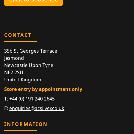
CONTACT
35b St Georges Terrace
Jesmond
Newcastle Upon Tyne
NE2 2SU
United Kingdom
Store entry by appointment only
T:
+44 (0) 191 240 2645
E:
enquiries@acsilver.co.uk
INFORMATION