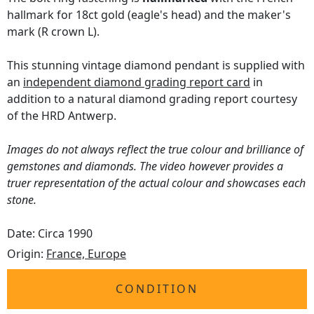
hallmark for 18ct gold (eagle's head) and the maker's
mark (R crown L).
This stunning vintage diamond pendant is supplied with
an
independent diamond grading report card
in
addition to a natural diamond grading report courtesy
of the HRD Antwerp.
Images do not always reflect the true colour and brilliance of
gemstones and diamonds. The video however provides a
truer representation of the actual colour and showcases each
stone.
Date: Circa 1990
Origin:
France, Europe
CONDITION