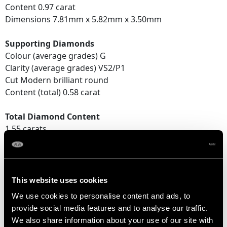
Content 0.97 carat
Dimensions 7.81mm x 5.82mm x 3.50mm
Supporting Diamonds
Colour (average grades) G
Clarity (average grades) VS2/P1
Cut Modern brilliant round
Content (total) 0.58 carat
Total Diamond Content
1.55 carats
DIMENSIONS
This website uses cookies
Length of Drop 2.15cm/0.85"
We use cookies to personalise content and ads, to
Width of pendant 5.75mm/0.23"
provide social media features and to analyse our traffic.
Chain Length 16cm/6.3"
We also share information about your use of our site with