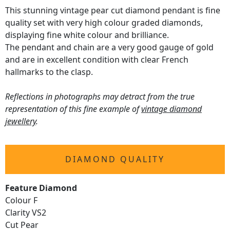
This stunning vintage pear cut diamond pendant is fine
quality set with very high colour graded diamonds,
displaying fine white colour and brilliance.
The pendant and chain are a very good gauge of gold
and are in excellent condition with clear French
hallmarks to the clasp.
Reflections in photographs may detract from the true
representation of this fine example of
vintage diamond
jewellery
.
DIAMOND QUALITY
Feature Diamond
Colour F
Clarity VS2
Cut Pear