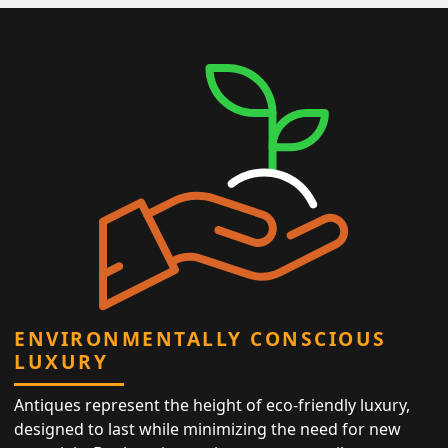
ENVIRONMENTALLY CONSCIOUS
LUXURY
Antiques represent the height of eco-friendly luxury,
designed to last while minimizing the need for new