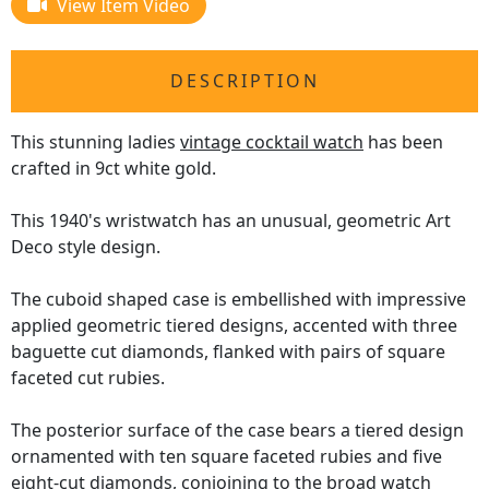
View Item Video
DESCRIPTION
This stunning ladies
vintage cocktail watch
has been
crafted in 9ct white gold.
This 1940's wristwatch has an unusual, geometric Art
Deco style design.
The cuboid shaped case is embellished with impressive
applied geometric tiered designs, accented with three
baguette cut diamonds, flanked with pairs of square
faceted cut rubies.
The posterior surface of the case bears a tiered design
ornamented with ten square faceted rubies and five
eight-cut diamonds, conjoining to the broad watch