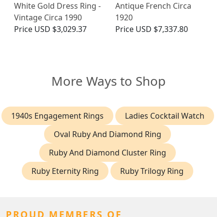
White Gold Dress Ring -
Antique French Circa
Vintage Circa 1990
1920
Price
USD $3,029.37
Price
USD $7,337.80
More Ways to Shop
1940s Engagement Rings
Ladies Cocktail Watch
Oval Ruby And Diamond Ring
Ruby And Diamond Cluster Ring
Ruby Eternity Ring
Ruby Trilogy Ring
PROUD MEMBERS OF