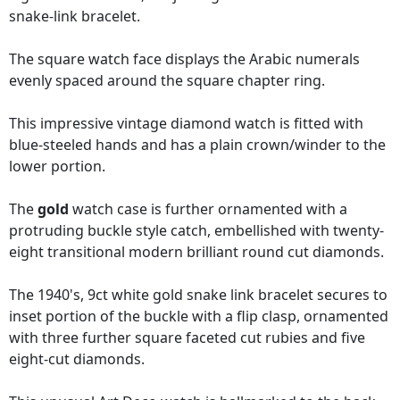
snake-link bracelet.
The square watch face displays the Arabic numerals
evenly spaced around the square chapter ring.
This impressive vintage diamond watch is fitted with
blue-steeled hands and has a plain crown/winder to the
lower portion.
The
gold
watch case is further ornamented with a
protruding buckle style catch, embellished with twenty-
eight transitional modern brilliant round cut diamonds.
The 1940's, 9ct white gold snake link bracelet secures to
inset portion of the buckle with a flip clasp, ornamented
with three further square faceted cut rubies and five
eight-cut diamonds.