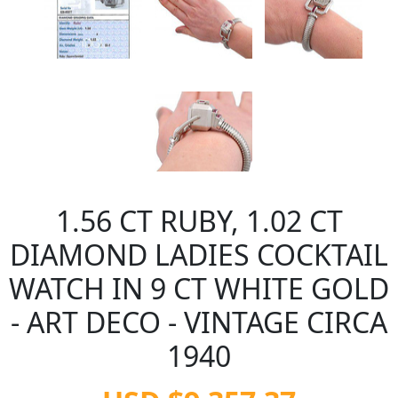
1.56 CT RUBY, 1.02 CT
DIAMOND LADIES COCKTAIL
WATCH IN 9 CT WHITE GOLD
- ART DECO - VINTAGE CIRCA
1940