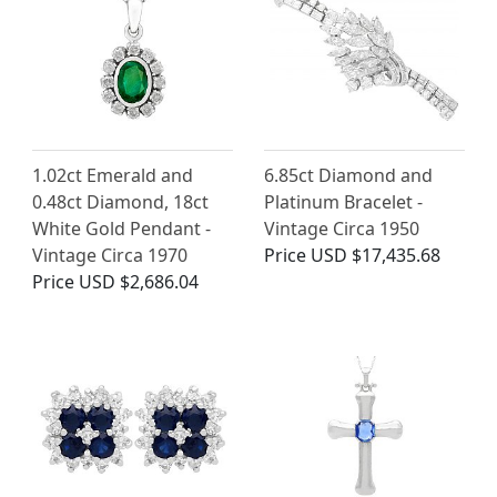
1.02ct Emerald and
6.85ct Diamond and
0.48ct Diamond, 18ct
Platinum Bracelet -
White Gold Pendant -
Vintage Circa 1950
Vintage Circa 1970
Price
USD $17,435.68
Price
USD $2,686.04