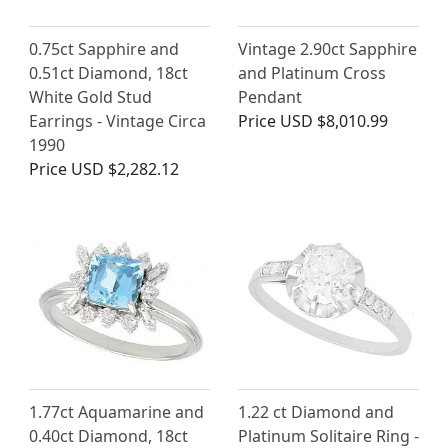
0.75ct Sapphire and
Vintage 2.90ct Sapphire
0.51ct Diamond, 18ct
and Platinum Cross
White Gold Stud
Pendant
Earrings - Vintage Circa
Price
USD $8,010.99
1990
Price
USD $2,282.12
1.77ct Aquamarine and
1.22 ct Diamond and
0.40ct Diamond, 18ct
Platinum Solitaire Ring -