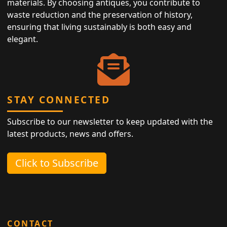
materials. By choosing antiques, you contribute to
waste reduction and the preservation of history,
ensuring that living sustainably is both easy and
elegant.
STAY CONNECTED
Subscribe to our newsletter to keep updated with the
latest products, news and offers.
Click to Subscribe
CONTACT