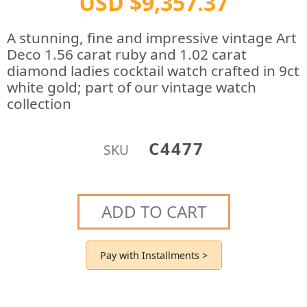
USD $9,357.37
A stunning, fine and impressive vintage Art
Deco 1.56 carat ruby and 1.02 carat
diamond ladies cocktail watch crafted in 9ct
white gold; part of our vintage watch
collection
C4477
SKU
ADD TO CART
Pay with Installments >