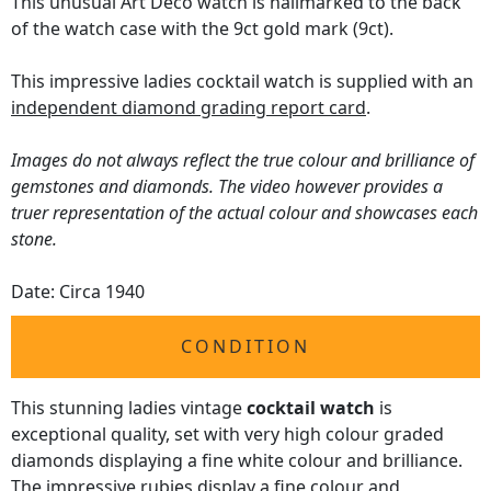
This unusual Art Deco watch is hallmarked to the back
of the watch case with the 9ct gold mark (9ct).
This impressive ladies cocktail watch is supplied with an
independent diamond grading report card
.
Images do not always reflect the true colour and brilliance of
gemstones and diamonds. The video however provides a
truer representation of the actual colour and showcases each
stone.
Date: Circa 1940
CONDITION
This stunning ladies vintage
cocktail watch
is
exceptional quality, set with very high colour graded
diamonds displaying a fine white colour and brilliance.
The impressive rubies display a fine colour and