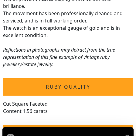
brilliance.
The movement has been professionally cleaned and
serviced, and is in full working order.
The watch is an exceptional gauge of gold and is in
excellent condition.
Reflections in photographs may detract from the true
representation of this fine example of vintage ruby
jewellery/estate jewelry.
RUBY QUALITY
Cut Square Faceted
Content 1.56 carats
DIAMOND QUALITY