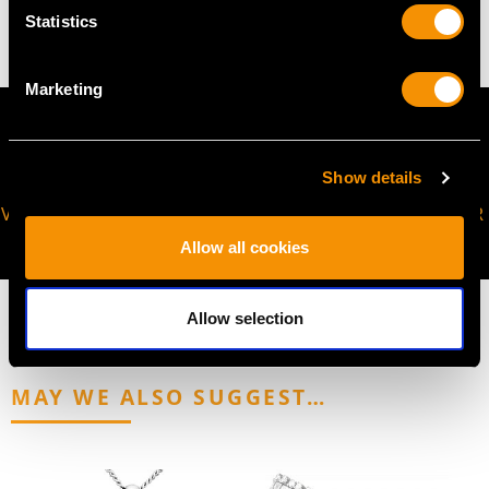
46.11 grams
Statistics
Marketing
Show details
VIRTUAL APPOINTMENT
JOIN OUR NEWSLETTER
AVAILABLE
Allow all cookies
Allow selection
MAY WE ALSO SUGGEST…