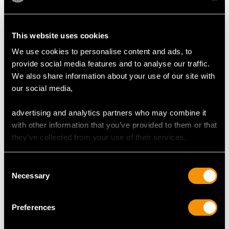
Colour (average grades) H
This website uses cookies
Clarity (average grades) SI1
Cut Transitional Modern Brilliant Round/Baguette/Eight
We use cookies to personalise content and ads, to
Content 1.02 carats
provide social media features and to analyse our traffic.
We also share information about your use of our site with
our social media,
DIMENSIONS
advertising and analytics partners who may combine it
with other information that you’ve provided to them or that
Wearing length 18.3cm/7.2"
they’ve collected from your use of their services.
Length lug to lug 3.7cm/1.46"
Width across case 1.9cm/0.75"
Width across glass 1.1cm/0.43"
Consent
Necessary
Selection
WEIGHT
Preferences