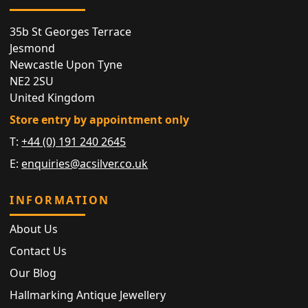
35b St Georges Terrace
Jesmond
Newcastle Upon Tyne
NE2 2SU
United Kingdom
Store entry by appointment only
T:
+44 (0) 191 240 2645
E:
enquiries@acsilver.co.uk
INFORMATION
About Us
Contact Us
Our Blog
Hallmarking Antique Jewellery