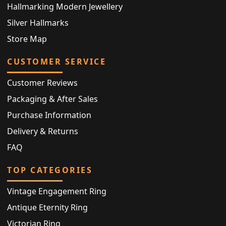
Hallmarking Modern Jewellery
Silver Hallmarks
Store Map
CUSTOMER SERVICE
Customer Reviews
Packaging & After Sales
Purchase Information
Delivery & Returns
FAQ
TOP CATEGORIES
Vintage Engagement Ring
Antique Eternity Ring
Victorian Ring