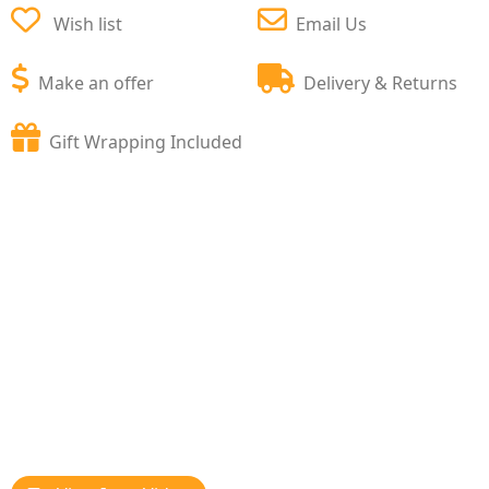
Wish list
Email Us
Make an offer
Delivery & Returns
Gift Wrapping Included