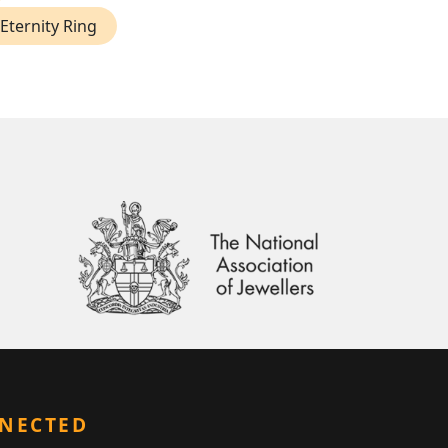
Eternity Ring
NNECTED