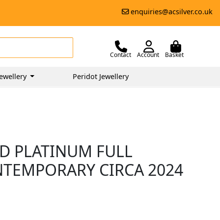
enquiries@acsilver.co.uk
Contact
Account
Basket
ewellery
Peridot Jewellery
D PLATINUM FULL
ONTEMPORARY CIRCA 2024