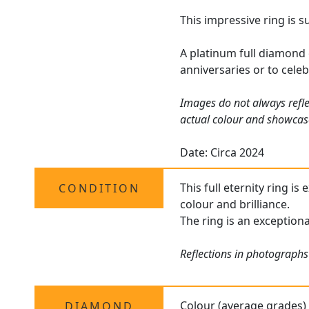
This impressive ring is 
A platinum full diamond 
anniversaries or to celeb
Images do not always refle
actual colour and showcas
Date: Circa 2024
This full eternity ring i
CONDITION
colour and brilliance.
The ring is an exception
Reflections in photographs 
Colour (average grades)
DIAMOND