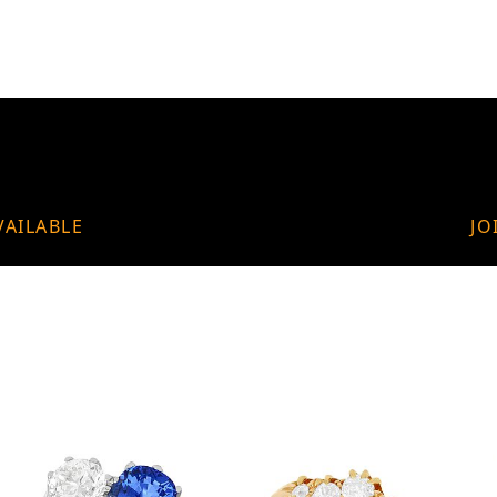
VAILABLE
JO