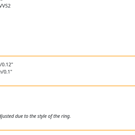
 VVS2
/0.12"
m/0.1"
usted due to the style of the ring.