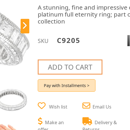
A stunning, fine and impressiv
platinum full eternity ring; part
collection
C9205
SKU
ADD TO CART
Pay with Installments >
Wish list
Email Us
Make an
Delivery &
offer
Returns