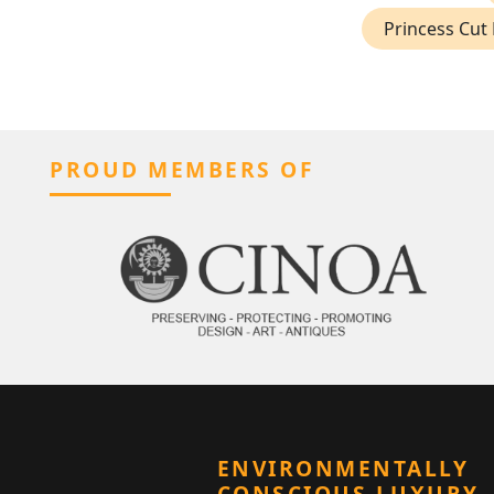
Princess Cut 
PROUD MEMBERS OF
ENVIRONMENTALLY
CONSCIOUS LUXURY