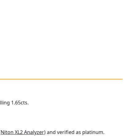
ling 1.65cts.
(Niton XL2 Analyzer)
and verified as platinum.