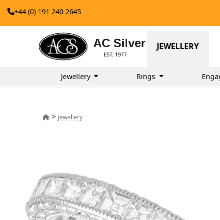
+44 (0) 191 240 2645
AC Silver
JEWELLERY
EST. 1977
Jewellery
Rings
Enga
>
Jewellery