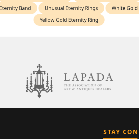
Eternity Band
Unusual Eternity Rings
White Gold 
Yellow Gold Eternity Ring
STAY CO