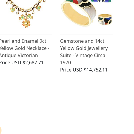
Pearl and Enamel 9ct
Gemstone and 14ct
Yellow Gold Necklace -
Yellow Gold Jewellery
Antique Victorian
Suite - Vintage Circa
Price
USD $2,687.71
1970
Price
USD $14,752.11