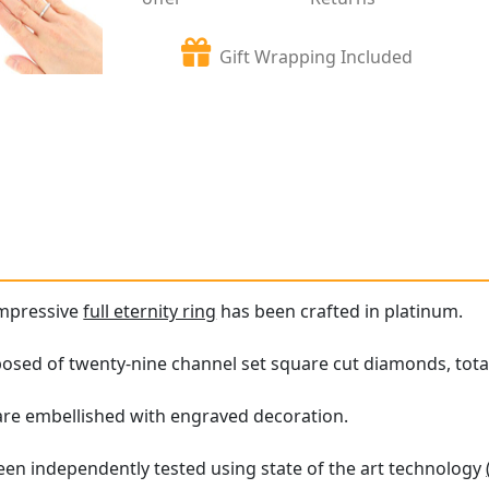
Gift Wrapping Included
impressive
full eternity ring
has been crafted in platinum.
posed of twenty-nine channel set square cut diamonds, total
 are embellished with engraved decoration.
en independently tested using state of the art technology