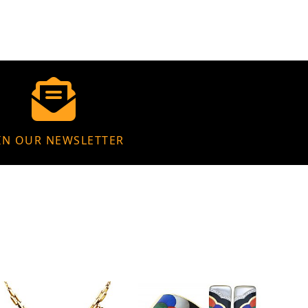
IN OUR NEWSLETTER