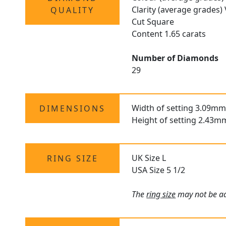
Clarity (average grades)
QUALITY
Cut Square
Content 1.65 carats
Number of Diamonds
29
Width of setting 3.09mm
DIMENSIONS
Height of setting 2.43m
UK Size L
RING SIZE
USA Size 5 1/2
The
ring size
may not be adj