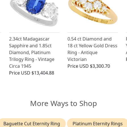
2.34ct Madagascar
0.54 ct Diamond and
Sapphire and 1.85ct
18 ct Yellow Gold Dress
Diamond, Platinum
Ring - Antique
Trilogy Ring - Vintage
Victorian
Circa 1945
Price
USD $3,300.70
Price
USD $13,404.88
More Ways to Shop
Baguette Cut Eternity Ring
Platinum Eternity Rings