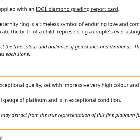
supplied with an
IDGL diamond grading report card
.
eternity ring is a timeless symbol of enduring love and c
rate the birth of a child, representing a couple's everlastin
ct the true colour and brilliance of gemstones and diamonds. Th
es each stone.
s exceptional quality, set with impressive very high colour a
al gauge of platinum and is in exceptional condition.
may detract from the true representation of this fine platinum fu
 E