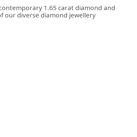
e contemporary 1.65 carat diamond and
 of our diverse diamond jewellery