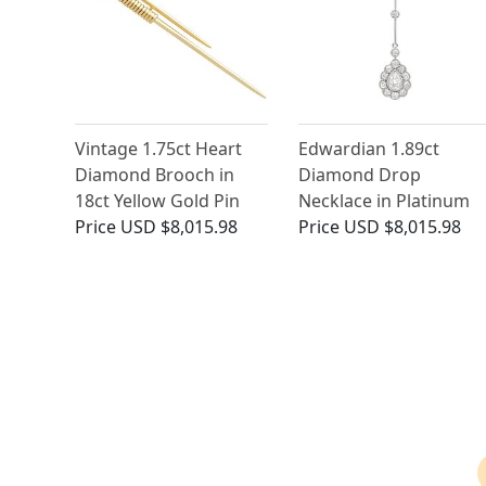
Vintage 1.75ct Heart
Edwardian 1.89ct
Diamond Brooch in
Diamond Drop
18ct Yellow Gold Pin
Necklace in Platinum
Price
USD $8,015.98
Price
USD $8,015.98