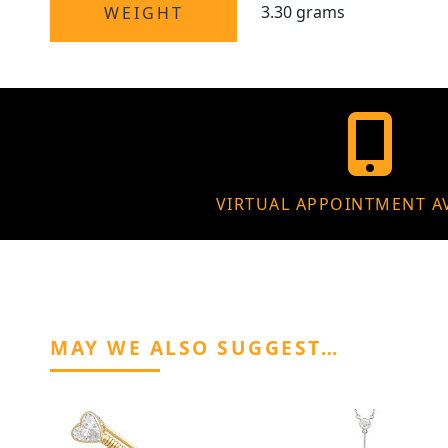
3.30 grams
WEIGHT
VIRTUAL APPOINTMENT A
MAY WE ALSO SUGGEST…