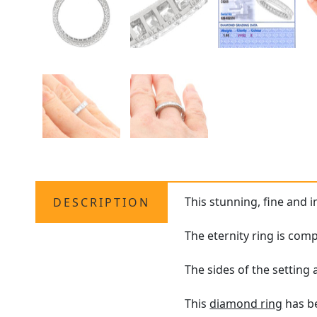
This stunning, fine and 
DESCRIPTION
The eternity ring is com
The sides of the setting
This
diamond ring
has be