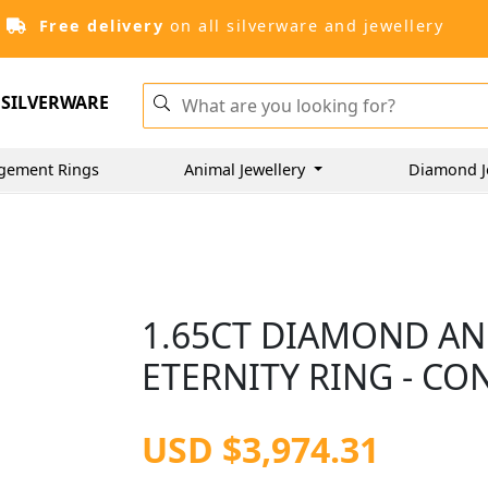
Free delivery
on all silverware and jewellery
SILVERWARE
gement Rings
Animal Jewellery
Diamond J
1.65CT DIAMOND AN
ETERNITY RING - C
USD $3,974.31