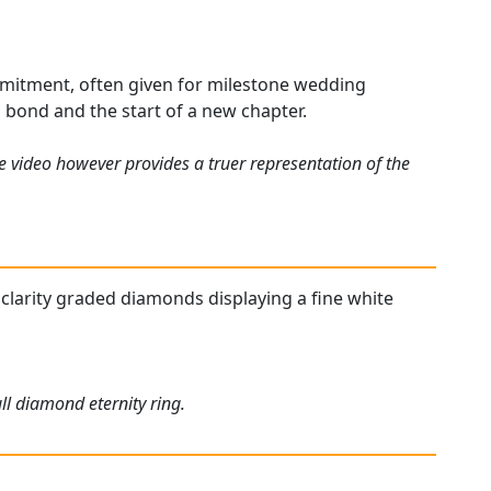
ommitment, often given for milestone wedding
g bond and the start of a new chapter.
e video however provides a truer representation of the
nd clarity graded diamonds displaying a fine white
ll diamond eternity ring.