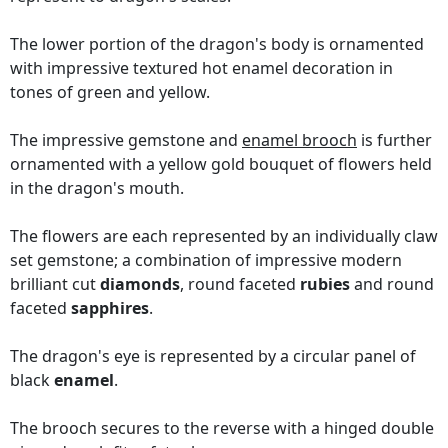
The lower portion of the dragon's body is ornamented
with impressive textured hot enamel decoration in
tones of green and yellow.
The impressive gemstone and
enamel brooch
is further
ornamented with a yellow gold bouquet of flowers held
in the dragon's mouth.
The flowers are each represented by an individually claw
set gemstone; a combination of impressive modern
brilliant cut
diamonds
, round faceted
rubies
and round
faceted
sapphires
.
The dragon's eye is represented by a circular panel of
black
enamel
.
The brooch secures to the reverse with a hinged double