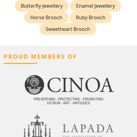
Butterfly Jewellery
Enamel Jewellery
Horse Brooch
Ruby Brooch
Sweetheart Brooch
PROUD MEMBERS OF