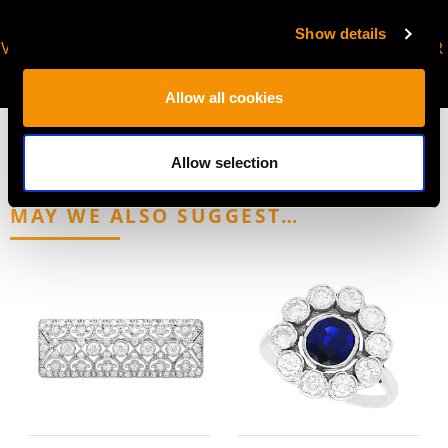
Show details
VIRTUAL APPOINTMENT
JOIN OUR NEWSLETTER
AVAILABLE
Allow all cookies
Allow selection
MAY WE ALSO SUGGEST…