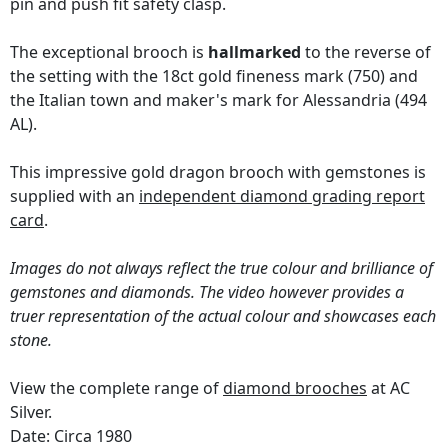
pin and push fit safety clasp.
The exceptional brooch is
hallmarked
to the reverse of
the setting with the 18ct gold fineness mark (750) and
the Italian town and maker's mark for Alessandria (494
AL).
This impressive gold dragon brooch with gemstones is
supplied with an
independent diamond grading report
card
.
Images do not always reflect the true colour and brilliance of
gemstones and diamonds. The video however provides a
truer representation of the actual colour and showcases each
stone.
View the complete range of
diamond brooches
at AC
Silver.
Date: Circa 1980