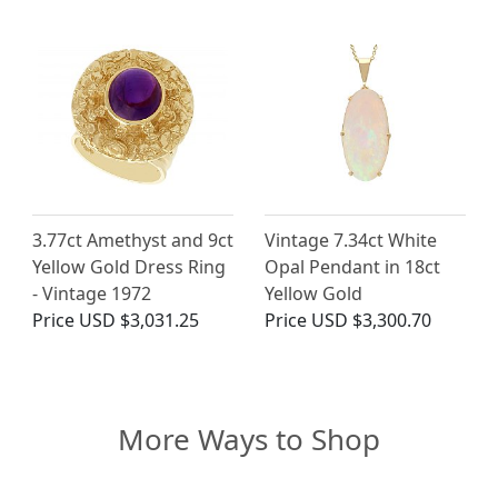
3.77ct Amethyst and 9ct
Vintage 7.34ct White
Yellow Gold Dress Ring
Opal Pendant in 18ct
- Vintage 1972
Yellow Gold
Price
USD $3,031.25
Price
USD $3,300.70
More Ways to Shop