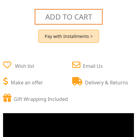
ADD TO CART
Pay with Installments >
Wish list
Email Us
Make an offer
Delivery & Returns
Gift Wrapping Included