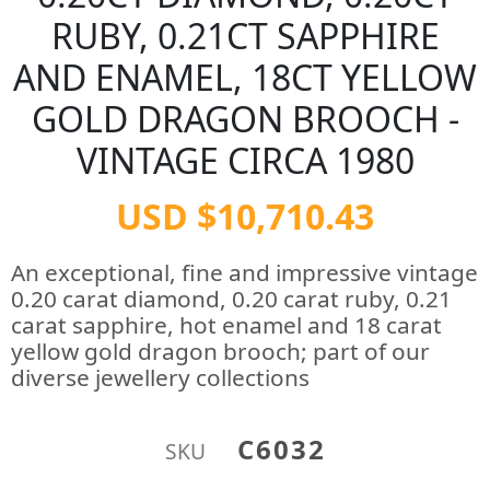
RUBY, 0.21CT SAPPHIRE
AND ENAMEL, 18CT YELLOW
GOLD DRAGON BROOCH -
VINTAGE CIRCA 1980
USD $10,710.43
An exceptional, fine and impressive vintage
0.20 carat diamond, 0.20 carat ruby, 0.21
carat sapphire, hot enamel and 18 carat
yellow gold dragon brooch; part of our
diverse jewellery collections
C6032
SKU