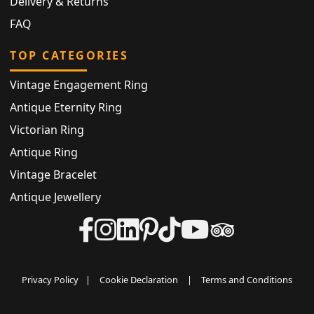
Delivery & Returns
FAQ
TOP CATEGORIES
Vintage Engagement Ring
Antique Eternity Ring
Victorian Ring
Antique Ring
Vintage Bracelet
Antique Jewellery
Privacy Policy
|
Cookie Declaration
|
Terms and Conditions