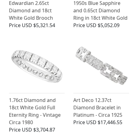
Edwardian 2.65ct
1950s Blue Sapphire
Diamond and 18ct
and 0.65ct Diamond
White Gold Brooch
Ring in 18ct White Gold
Price
USD $5,321.54
Price
USD $5,052.09
1.76ct Diamond and
Art Deco 12.37ct
18ct White Gold Full
Diamond Bracelet in
Eternity Ring - Vintage
Platinum - Circa 1925
Circa 1980
Price
USD $17,446.55
Price
USD $3,704.87