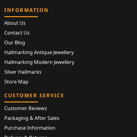
INFORMATION
About Us
Contact Us
Our Blog
Hallmarking Antique Jewellery
Hallmarking Modern Jewellery
Silver Hallmarks
Store Map
CUSTOMER SERVICE
Customer Reviews
Packaging & After Sales
Purchase Information