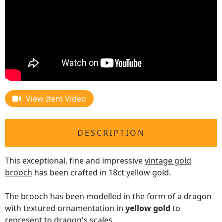
View Item Video
DESCRIPTION
This exceptional, fine and impressive
vintage gold
brooch
has been crafted in 18ct yellow gold.
The brooch has been modelled in the form of a dragon
with textured ornamentation in
yellow gold
to
represent to dragon's scales.