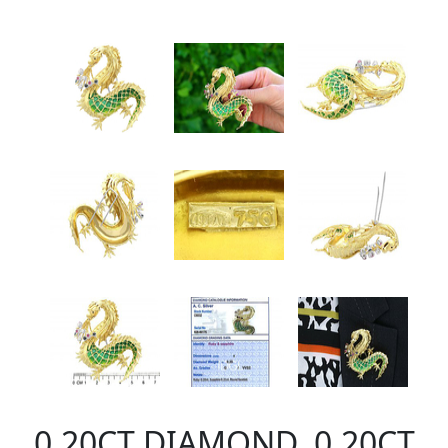
0.20CT DIAMOND, 0.20CT