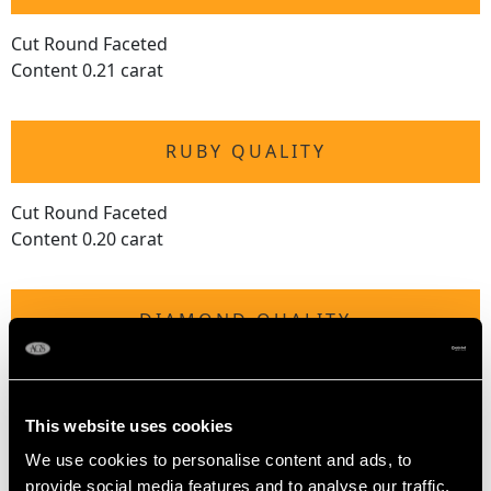
Cut Round Faceted
Content 0.21 carat
RUBY QUALITY
Cut Round Faceted
Content 0.20 carat
DIAMOND QUALITY
Colour (average grades) G
Clarity (average grades) VVS2
This website uses cookies
Cut Modern brilliant round
Content 0.20 carat
We use cookies to personalise content and ads, to
provide social media features and to analyse our traffic.