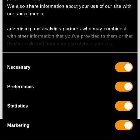
We also share information about your use of our site with
our social media,
DIMENSIONS
advertising and analytics partners who may combine it
Diameter 1.34cm/0.53"
with other information that you’ve provided to them or that
Length of setting 6.8cm/2.68"
they’ve collected from your use of their services.
Width of setting 5.8cm/2.28"
Across pin 3.6cm/1.42"
Consent
Necessary
Selection
WEIGHT
Preferences
45.33 grams
Statistics
Marketing