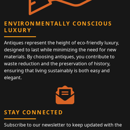
ENVIRONMENTALLY CONSCIOUS
LUXURY
Antiques represent the height of eco-friendly luxury,
designed to last while minimizing the need for new
materials. By choosing antiques, you contribute to
waste reduction and the preservation of history,
ensuring that living sustainably is both easy and
elegant.
STAY CONNECTED
Subscribe to our newsletter to keep updated with the