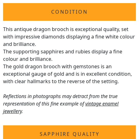
CONDITION
This antique dragon brooch is exceptional quality, set
with impressive diamonds displaying a fine white colour
and brilliance.
The supporting sapphires and rubies display a fine
colour and brilliance.
The gold dragon brooch with gemstones is an
exceptional gauge of gold and is in excellent condition,
with clear hallmarks to the reverse of the setting.
Reflections in photographs may detract from the true
representation of this fine example of
vintage enamel
jewellery
.
SAPPHIRE QUALITY