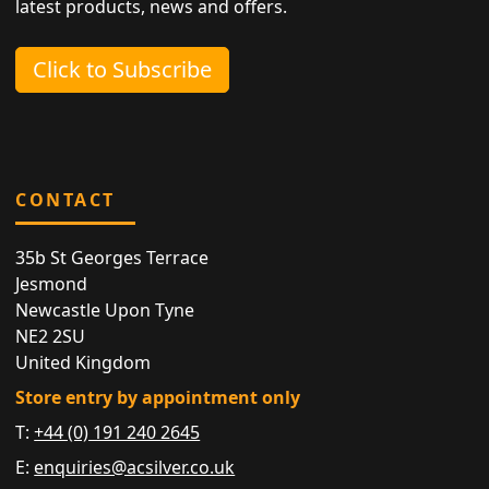
latest products, news and offers.
Click to Subscribe
CONTACT
35b St Georges Terrace
Jesmond
Newcastle Upon Tyne
NE2 2SU
United Kingdom
Store entry by appointment only
T:
+44 (0) 191 240 2645
E:
enquiries@acsilver.co.uk