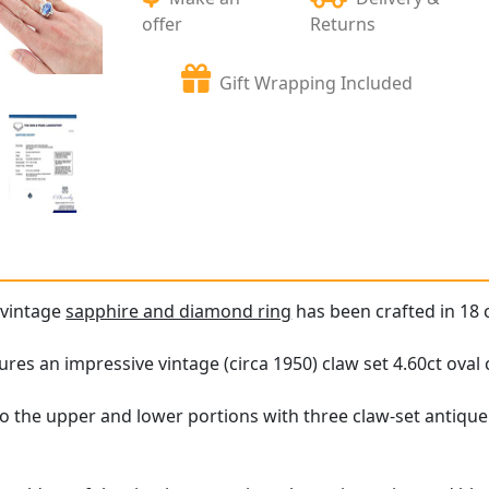
offer
Returns
Gift Wrapping Included
 vintage
sapphire and diamond ring
has been crafted in 18 c
ures an impressive vintage (circa 1950) claw set 4.60ct oval
to the upper and lower portions with three claw-set antiqu