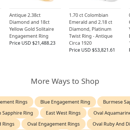
Antique 2.38ct
1.70 ct Colombian
Diamond and 18ct
Emerald and 2.18 ct
Yellow Gold Solitaire
Diamond, Platinum
Engagement Ring
Twist Ring - Antique
Price
USD $21,488.23
Circa 1920
Price
USD $53,821.61
More Ways to Shop
ement Rings
Blue Engagement Ring
Burmese Sap
n Sapphire Ring
East West Rings
Oval Aquamarin
d Rings
Oval Engagement Rings
Oval Ruby And D