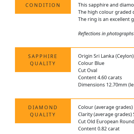
This sapphire and diamond
CONDITION
The high colour graded d
The ring is an excellent 
Reflections in photographs 
Origin Sri Lanka (Ceylon)
SAPPHIRE
Colour Blue
QUALITY
Cut Oval
Content 4.60 carats
Dimensions 12.70mm (le
Colour (average grades)
DIAMOND
Clarity (average grades) 
QUALITY
Cut Old European Roun
Content 0.82 carat