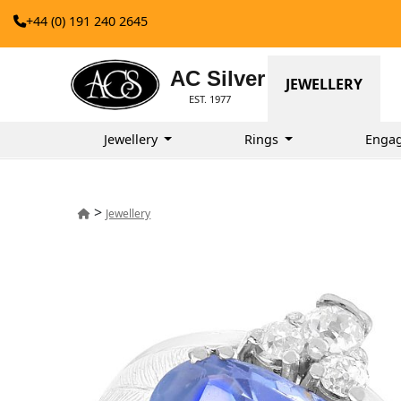
+44 (0) 191 240 2645
AC Silver
JEWELLERY
EST. 1977
Jewellery
Rings
Enga
>
Jewellery