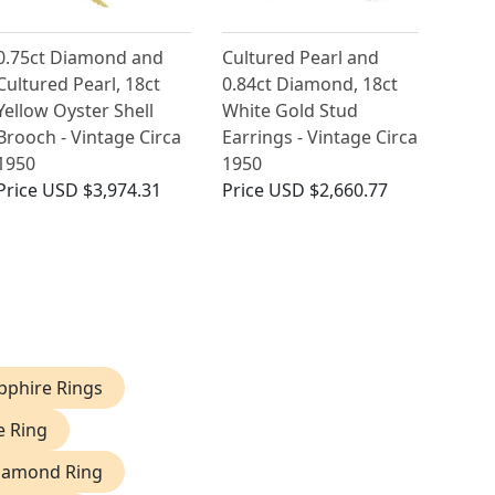
0.75ct Diamond and
Cultured Pearl and
Cultured Pearl, 18ct
0.84ct Diamond, 18ct
Yellow Oyster Shell
White Gold Stud
Brooch - Vintage Circa
Earrings - Vintage Circa
1950
1950
Price
USD $3,974.31
Price
USD $2,660.77
phire Rings
e Ring
iamond Ring