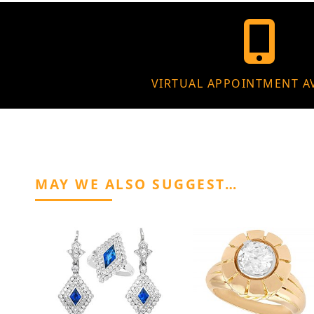
VIRTUAL APPOINTMENT A
MAY WE ALSO SUGGEST…