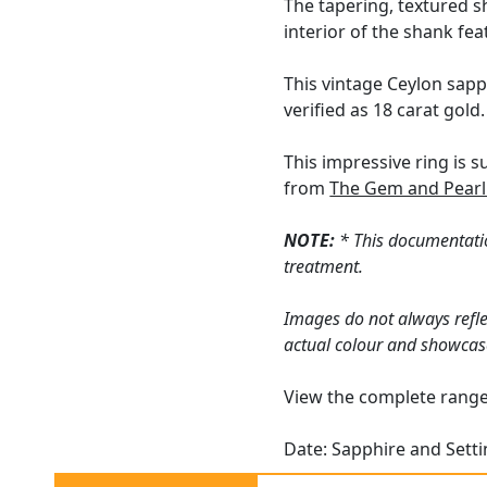
The tapering, textured s
interior of the shank fe
This vintage Ceylon sapp
verified as 18 carat gold.
This impressive ring is 
from
The Gem and Pearl
NOTE:
* This documentatio
treatment.
Images do not always refle
actual colour and showcas
View the complete rang
Date: Sapphire and Sett