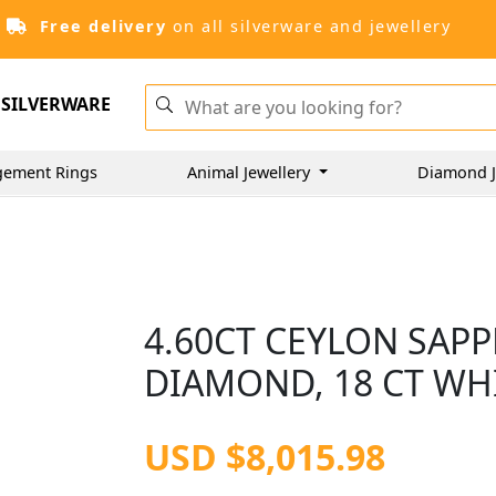
Free delivery
on all silverware and jewellery
SILVERWARE
gement Rings
Animal Jewellery
Diamond J
4.60CT CEYLON SAPP
DIAMOND, 18 CT WH
USD $8,015.98