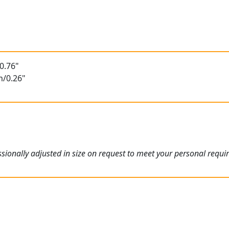
0.76"
m/0.26"
ionally adjusted in size on request to meet your personal requi