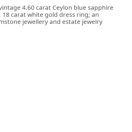
vintage 4.60 carat Ceylon blue sapphire
18 carat white gold dress ring; an
stone jewellery and estate jewelry