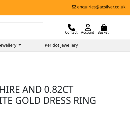
enquiries@acsilver.co.uk
Contact
Account
Basket
ewellery
Peridot Jewellery
HIRE AND 0.82CT
ITE GOLD DRESS RING