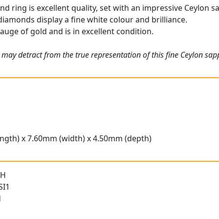
 ring is excellent quality, set with an impressive Ceylon sa
iamonds display a fine white colour and brilliance.
gauge of gold and is in excellent condition.
may detract from the true representation of this fine Ceylon sapp
ngth) x 7.60mm (width) x 4.50mm (depth)
 H
SI1
d