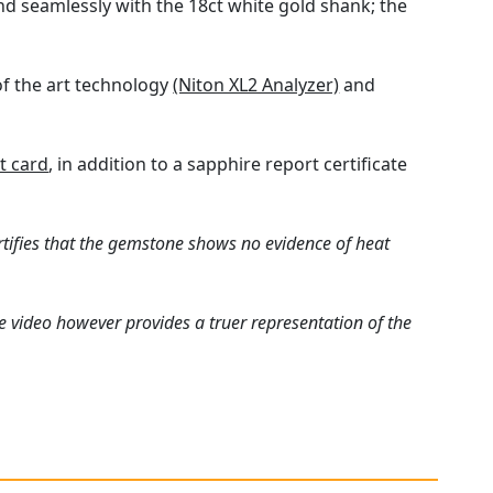
end seamlessly with the 18ct white gold shank; the
of the art technology
(Niton XL2 Analyzer)
and
t card
, in addition to a sapphire report certificate
rtifies that the gemstone shows no evidence of heat
e video however provides a truer representation of the