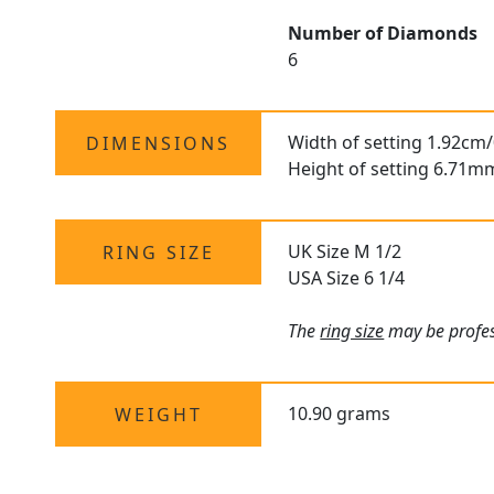
Number of Diamonds
6
Width of setting 1.92cm/
DIMENSIONS
Height of setting 6.71m
UK Size M 1/2
RING SIZE
USA Size 6 1/4
The
ring size
may be profess
10.90 grams
WEIGHT