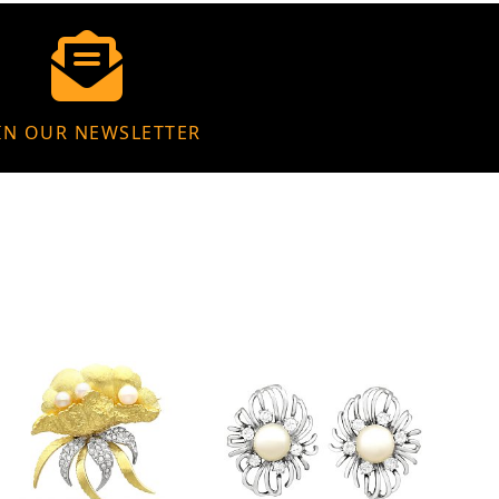
IN OUR NEWSLETTER