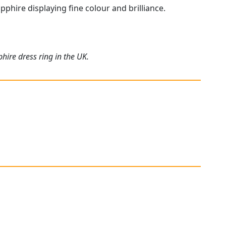
pphire displaying fine colour and brilliance.
hire dress ring in the UK.