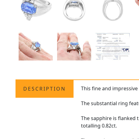
This fine and impressive
DESCRIPTION
The substantial ring feat
The sapphire is flanked 
totalling 0.82ct.