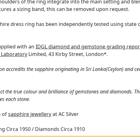
houlders of the ring integrate into the main setting and bl
atures a sizing band, this can be removed upon request.
hire dress ring has been independently tested using state 
supplied with an
IDGL diamond and gemstone grading repor
 Laboratory
Limited, 43 Kirby Street, London*.
n accredits the sapphire originating in Sri Lanka(Ceylon) and ce
ct the true colour and brilliance of gemstones and diamonds. Th
es each stone.
e of
sapphire jewellery
at AC Silver
ing Circa 1950 / Diamonds Circa 1910