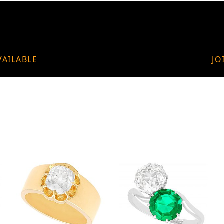
VAILABLE
JO