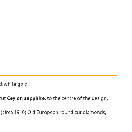
t white gold.
 cut
Ceylon sapphire
, to the centre of the design.
e (circa 1910) Old European round cut diamonds,