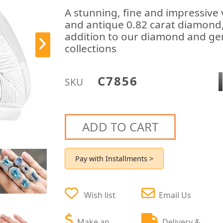
A stunning, fine and impressive 
and antique 0.82 carat diamond, 
addition to our diamond and gem
collections
C7856
SKU
ADD TO CART
Pay with Installments >
Wish list
Email Us
Make an
Delivery &