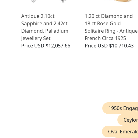
Antique 2.10ct
1.20 ct Diamond and
Sapphire and 2.42ct
18 ct Rose Gold
Diamond, Palladium
Solitaire Ring - Antique
Jewellery Set
French Circa 1925
Price
USD $12,057.66
Price
USD $10,710.43
1950s Engag
Ceylo
Oval Emeral