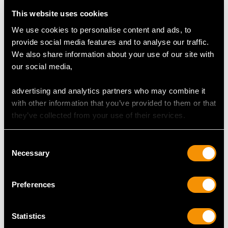
Colour (average grades) H
This website uses cookies
Clarity (average grades) VS2
Cut Transitional Modern Brilliant Round
We use cookies to personalise content and ads, to
Content 1.54 carats
provide social media features and to analyse our traffic.
We also share information about your use of our site with
Total Diamond Content
our social media,
1.79 carats
advertising and analytics partners who may combine it
Number of Diamonds
with other information that you’ve provided to them or that
18
they’ve collected from your use of their services.
Consent
DIMENSIONS
Necessary
Selection
Wearing length 17.4cm/6.85"
Preferences
Width of bracelet 5.92mm/0.23"
Width of setting 1.39cm/0.55"
Statistics
Height of setting 4.66mm/0.18"