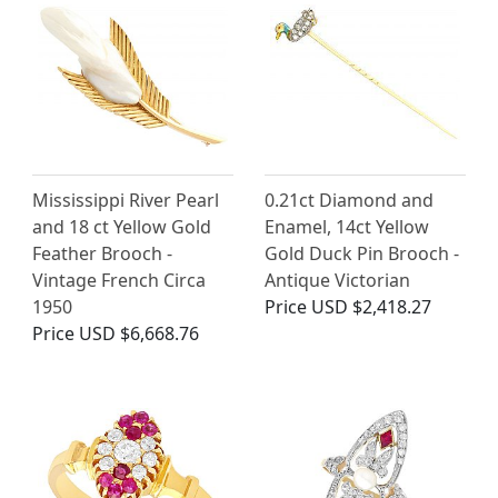
Mississippi River Pearl
0.21ct Diamond and
and 18 ct Yellow Gold
Enamel, 14ct Yellow
Feather Brooch -
Gold Duck Pin Brooch -
Vintage French Circa
Antique Victorian
1950
Price
USD $2,418.27
Price
USD $6,668.76