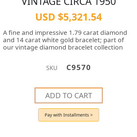
VINTAGE CIRCA 1950
USD $5,321.54
A fine and impressive 1.79 carat diamond
and 14 carat white gold bracelet; part of
our vintage diamond bracelet collection
C9570
SKU
ADD TO CART
Pay with Installments >