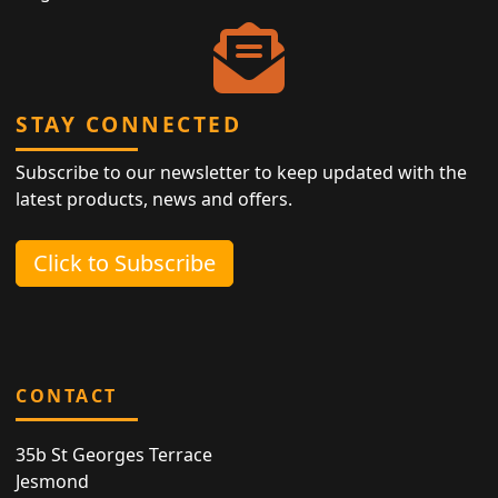
STAY CONNECTED
Subscribe to our newsletter to keep updated with the
latest products, news and offers.
Click to Subscribe
CONTACT
35b St Georges Terrace
Jesmond