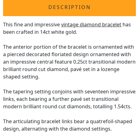
DESCRIPTION
This fine and impressive
vintage diamond bracelet
has
been crafted in 14ct white gold.
The anterior portion of the bracelet is ornamented with
a pierced decorated floriated design ornamented with
an impressive central feature 0.25ct transitional modern
brilliant round cut diamond, pavé set in a lozenge
shaped setting.
The tapering setting conjoins with seventeen impressive
links, each bearing a further pavé set transitional
modern brilliant round cut diamonds, totalling 1.54cts.
The articulating bracelet links bear a quatrefoil-shaped
design, alternating with the diamond settings.