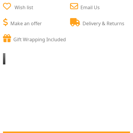
Wish list
Email Us
Make an offer
Delivery & Returns
Gift Wrapping Included