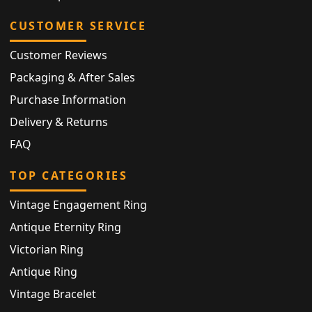
CUSTOMER SERVICE
Customer Reviews
Packaging & After Sales
Purchase Information
Delivery & Returns
FAQ
TOP CATEGORIES
Vintage Engagement Ring
Antique Eternity Ring
Victorian Ring
Antique Ring
Vintage Bracelet