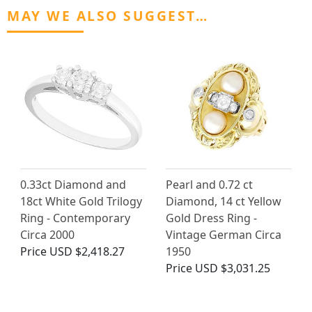
MAY WE ALSO SUGGEST…
0.33ct Diamond and
Pearl and 0.72 ct
18ct White Gold Trilogy
Diamond, 14 ct Yellow
Ring - Contemporary
Gold Dress Ring -
Circa 2000
Vintage German Circa
Price
USD $2,418.27
1950
Price
USD $3,031.25