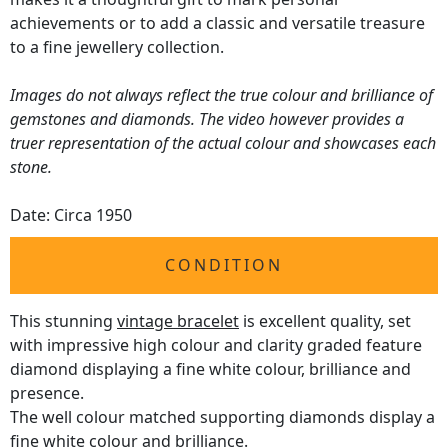
achievements or to add a classic and versatile treasure
to a fine jewellery collection.
Images do not always reflect the true colour and brilliance of
gemstones and diamonds. The video however provides a
truer representation of the actual colour and showcases each
stone.
Date: Circa 1950
CONDITION
This stunning
vintage bracelet
is excellent quality, set
with impressive high colour and clarity graded feature
diamond displaying a fine white colour, brilliance and
presence.
The well colour matched supporting diamonds display a
fine white colour and brilliance.