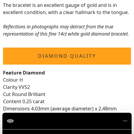
The bracelet is an excellent gauge of gold and is in
excellent condition, with a clear hallmark to the tongue.
Reflections in photographs may detract from the true
representation of this fine 14ct white gold diamond bracelet.
DIAMOND QUALITY
Feature Diamond
Colour H
Clarity VVS2
Cut Round Brilliant
Content 0.25 carat
Dimensions 4.03mm (average diameter) x 2.48mm
(depth)
Supporting Diamonds