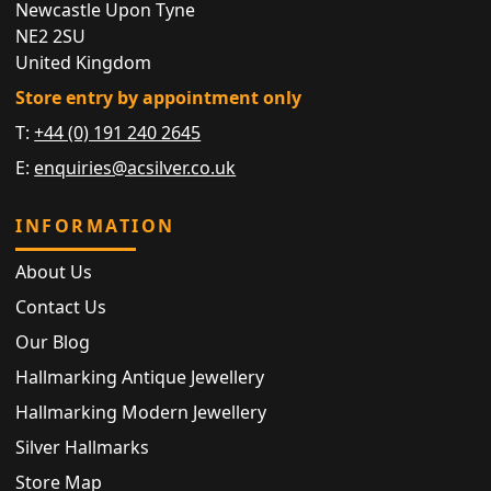
Newcastle Upon Tyne
NE2 2SU
United Kingdom
Store entry by appointment only
T:
+44 (0) 191 240 2645
E:
enquiries@acsilver.co.uk
INFORMATION
About Us
Contact Us
Our Blog
Hallmarking Antique Jewellery
Hallmarking Modern Jewellery
Silver Hallmarks
Store Map