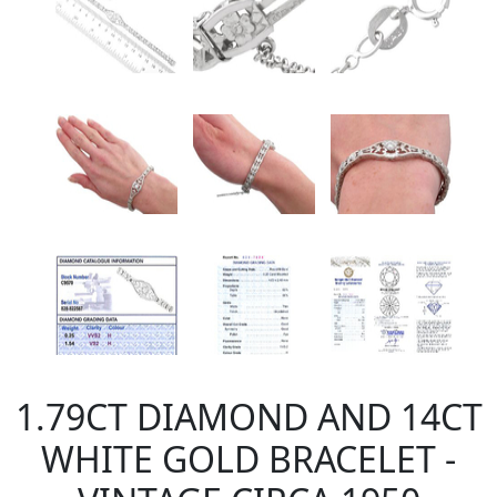
1.79CT DIAMOND AND 14CT
WHITE GOLD BRACELET -