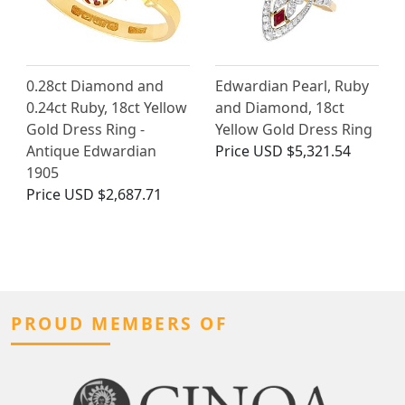
0.28ct Diamond and
Edwardian Pearl, Ruby
0.24ct Ruby, 18ct Yellow
and Diamond, 18ct
Gold Dress Ring -
Yellow Gold Dress Ring
Antique Edwardian
Price
USD $5,321.54
1905
Price
USD $2,687.71
PROUD MEMBERS OF