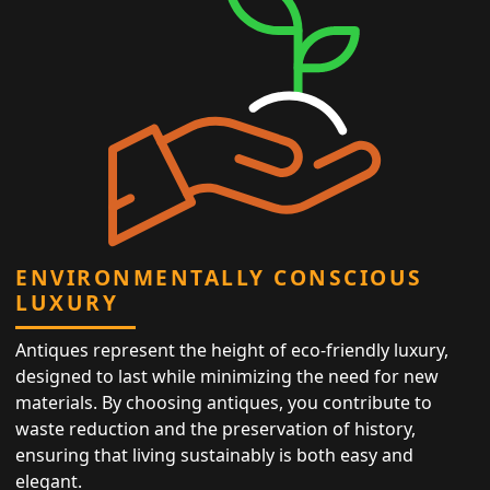
ENVIRONMENTALLY CONSCIOUS
LUXURY
Antiques represent the height of eco-friendly luxury,
designed to last while minimizing the need for new
materials. By choosing antiques, you contribute to
waste reduction and the preservation of history,
ensuring that living sustainably is both easy and
elegant.