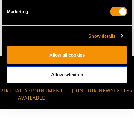
Marketing
WEIGHT
12.20 grams
Show details
Allow all cookies
Allow selection
VIRTUAL APPOINTMENT
JOIN OUR NEWSLETTER
AVAILABLE