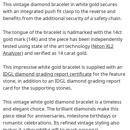
This vintage diamond bracelet in white gold secures
with an integrated push fit clasp to the reverse and
benefits from the additional security of a safety chain.
The tongue of the bracelet is hallmarked with the 14ct
gold mark (14K) and the piece has been independently
tested using state of the art technology
(Niton XL2
Analyzer)
and verified as 14 carat gold.
This impressive white gold bracelet is supplied with an
IDGL diamond grading report certificate
for the feature
stone, in addition to an IDGL diamond grading report
card for the supporting stones.
This vintage white gold diamond bracelet is a timeless
and elegant choice. The brilliant diamonds make this
piece ideal for anniversaries, milestone birthdays or
romantic celebrations. Its refined vintage styling also
makes it a thoughtful gift to mark personal