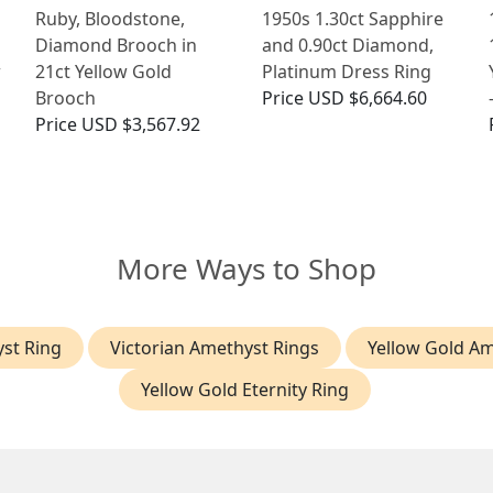
Ruby, Bloodstone,
1950s 1.30ct Sapphire
Diamond Brooch in
and 0.90ct Diamond,
w
21ct Yellow Gold
Platinum Dress Ring
Brooch
Price
USD $6,664.60
Price
USD $3,567.92
More Ways to Shop
st Ring
Victorian Amethyst Rings
Yellow Gold Am
Yellow Gold Eternity Ring