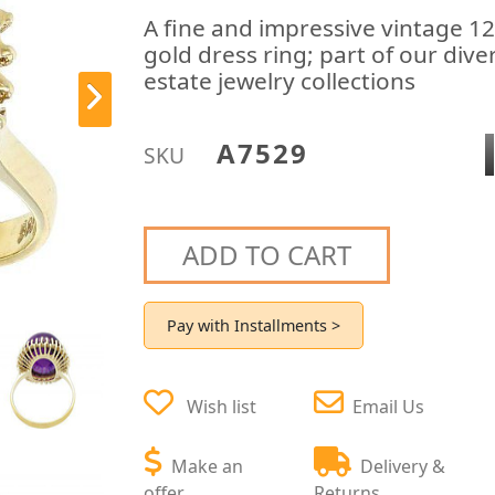
A fine and impressive vintage 1
gold dress ring; part of our div
estate jewelry collections
A7529
SKU
ADD TO CART
Pay with Installments >
Wish list
Email Us
Make an
Delivery &
offer
Returns