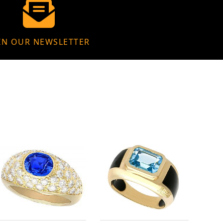
IN OUR NEWSLETTER