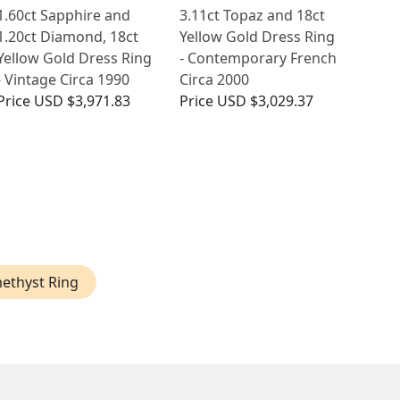
1.60ct Sapphire and
3.11ct Topaz and 18ct
1.20ct Diamond, 18ct
Yellow Gold Dress Ring
Yellow Gold Dress Ring
- Contemporary French
- Vintage Circa 1990
Circa 2000
Price
USD $3,971.83
Price
USD $3,029.37
ethyst Ring