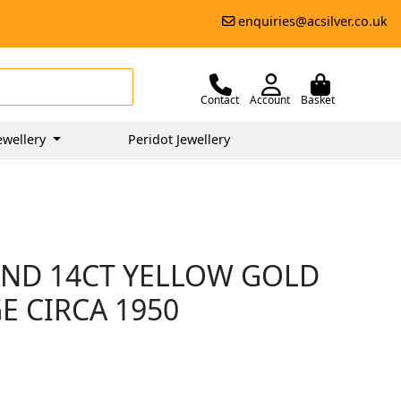
enquiries@acsilver.co.uk
Contact
Account
Basket
ewellery
Peridot Jewellery
AND 14CT YELLOW GOLD
E CIRCA 1950