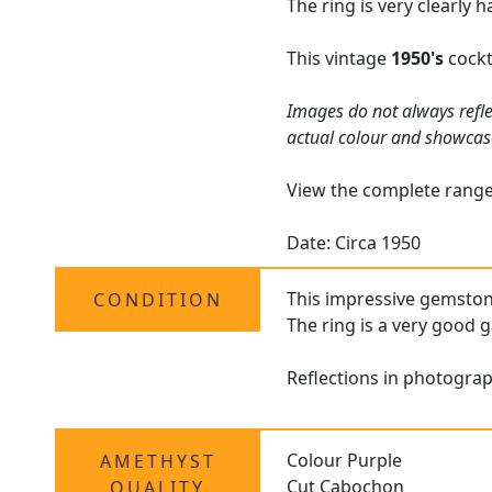
The ring is very clearly 
This vintage
1950's
cockt
Images do not always refle
actual colour and showcas
View the complete rang
Date: Circa 1950
This impressive gemsto
CONDITION
The ring is a very good g
Reflections in photograp
Colour Purple
AMETHYST
Cut Cabochon
QUALITY