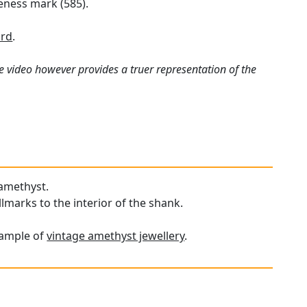
neness mark (585).
ard
.
e video however provides a truer representation of the
 amethyst.
llmarks to the interior of the shank.
xample of
vintage amethyst jewellery
.