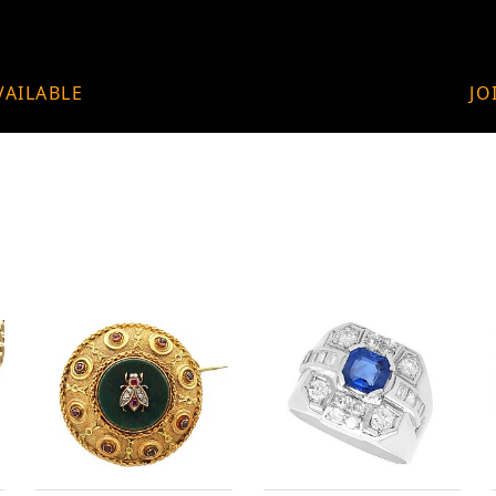
VAILABLE
JO