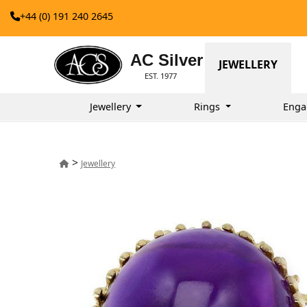
+44 (0) 191 240 2645
AC Silver
JEWELLERY
EST. 1977
Jewellery
Rings
Enga
>
Jewellery