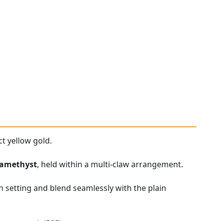
t yellow gold.
amethyst
, held within a multi-claw arrangement.
n setting and blend seamlessly with the plain