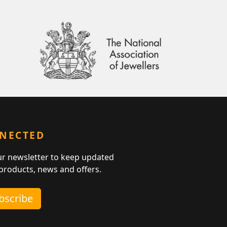
NNECTED
ur newsletter to keep updated
 products, news and offers.
ubscribe