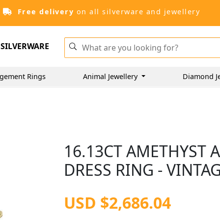
Free delivery
on all silverware and jewellery
SILVERWARE
gement Rings
Animal Jewellery
Diamond J
16.13CT AMETHYST 
DRESS RING - VINTAG
USD $2,686.04