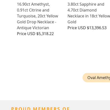
16.90ct Amethyst,
3.80ct Sapphire and
0.91ct Citrine and
4.70ct Diamond
Turquoise, 20ct Yellow
Necklace in 18ct Yello
Gold Drop Necklace -
Gold
Antique Victorian
Price
USD $13,396.53
Price
USD $5,318.22
Oval Amethy
PROUD MEMBERS OF