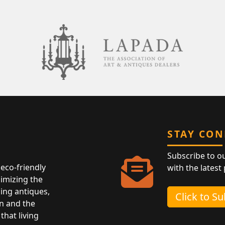
STAY CO
Subscribe to o
eco-friendly
with the latest
nimizing the
ing antiques,
Click to S
n and the
that living