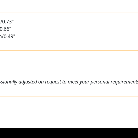
/0.73"
0.66"
m/0.49"
sionally adjusted on request to meet your personal requirement