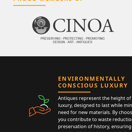
ENVIRONMENTALLY
CONSCIOUS LUXURY
Antiques represent the height of 
luxury, designed to last while mi
need for new materials. By choos
you contribute to waste reductio
preservation of history, ensuring 