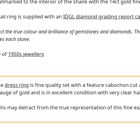
hallmarked to the interior of the shank with the 14ct gold fi
ail ring is supplied with an
IDGL diamond grading report c
ct the true colour and brilliance of gemstones and diamonds. Th
es each stone.
e of
1950s jewellery
ne
dress ring
is fine quality set with a feature cabochon cut
auge of gold and is in excellent condition with very clear ha
hs may detract from the true representation of this fine e