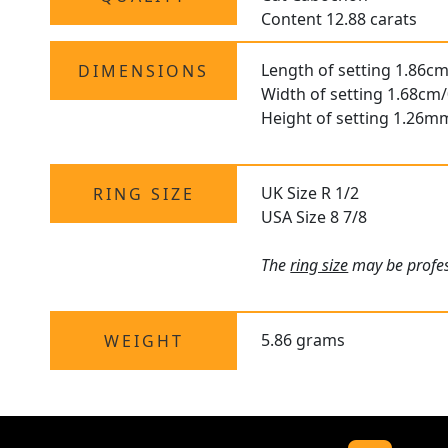
Content 12.88 carats
Length of setting 1.86cm
DIMENSIONS
Width of setting 1.68cm/
Height of setting 1.26m
UK Size R 1/2
RING SIZE
USA Size 8 7/8
The
ring size
may be profes
5.86 grams
WEIGHT