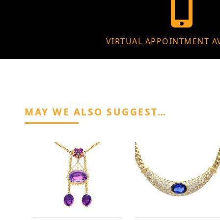
VIRTUAL APPOINTMENT A
MAY WE ALSO SUGGEST…