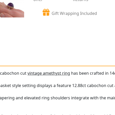
Gift Wrapping Included
e cabochon cut
vintage amethyst ring
has been crafted in 14c
asket style setting displays a feature 12.88ct cabochon cut
apering and elevated ring shoulders integrate with the mai