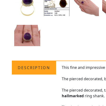
This fine and impressiv
DESCRIPTION
The pierced decorated, b
The pierced decorated, t
hallmarked
ring shank.