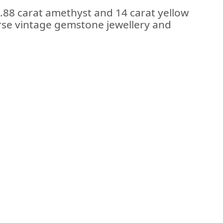
2.88 carat amethyst and 14 carat yellow
erse vintage gemstone jewellery and