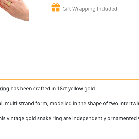
Gift Wrapping Included
ring
has been crafted in 18ct yellow gold.
al, multi-strand form, modelled in the shape of two intertw
his vintage gold snake ring are independently ornamented w