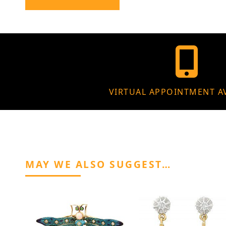
VIRTUAL APPOINTMENT A
MAY WE ALSO SUGGEST…