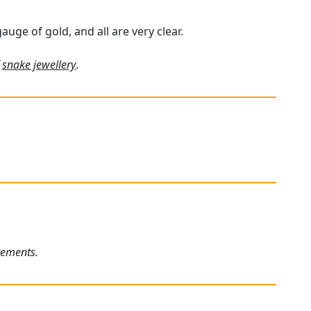
uge of gold, and all are very clear.
f
snake jewellery
.
rements.