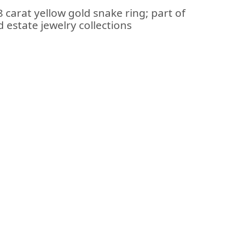
 carat yellow gold snake ring; part of
 estate jewelry collections