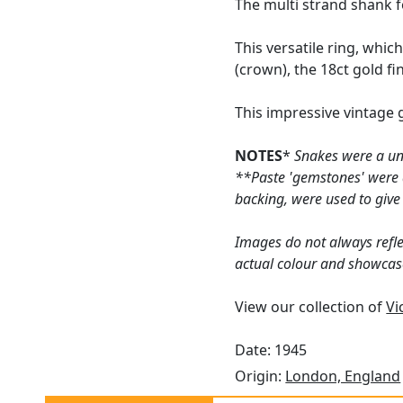
The multi strand shank f
This versatile ring, whic
(crown), the 18ct gold fi
This impressive vintage 
NOTES
*
Snakes were a uni
**Paste 'gemstones' were a
backing, were used to give
Images do not always refle
actual colour and showcas
View our collection of
Vi
Date: 1945
Origin:
London, England