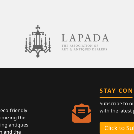
STAY CO
Subscribe to o
eco-friendly
with the latest
nimizing the
ing antiques,
Click to S
n and the