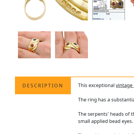
This exceptional
vintage 
DESCRIPTION
The ring has a substanti
The serpents' heads of t
small applied bead eyes.