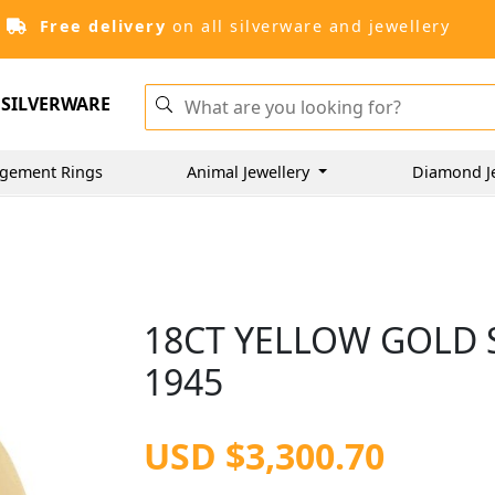
Free delivery
on all silverware and jewellery
SILVERWARE
gement Rings
Animal Jewellery
Diamond J
18CT YELLOW GOLD S
1945
USD $3,300.70