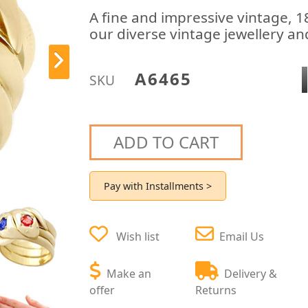
A fine and impressive vintage, 18
our diverse vintage jewellery and
A6465
SKU
ADD TO CART
Pay with Installments >
Wish list
Email Us
Make an
Delivery &
offer
Returns