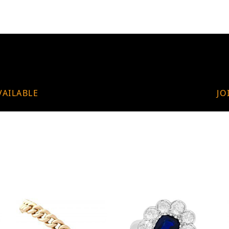
VAILABLE
JO