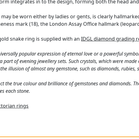
orm integrates in to the design, forming both the head and 
h may be worn either by ladies or gents, is clearly hallmark
neness mark (18), the London Assay Office hallmark (leopard'
gold snake ring is supplied with an
IDGL diamond grading r
versally popular expression of eternal love or a powerful symbo
 part of evening jewellery sets. Such crystals, which were made
 the illusion of almost any gemstone, such as diamonds, rubies,
ct the true colour and brilliance of gemstones and diamonds. Th
es each stone.
ctorian rings