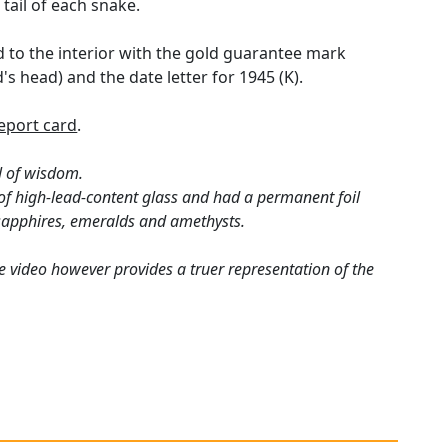
tail of each snake.
ed to the interior with the gold guarantee mark
s head) and the date letter for 1945 (K).
eport card
.
l of wisdom.
 of high-lead-content glass and had a permanent foil
 sapphires, emeralds and amethysts.
e video however provides a truer representation of the