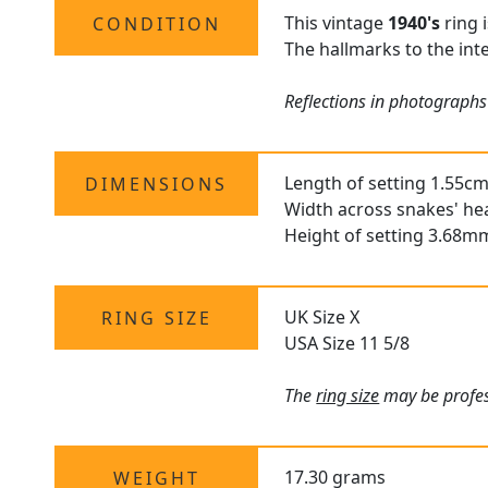
This vintage
1940's
ring 
CONDITION
The hallmarks to the inte
Reflections in photographs
Length of setting 1.55cm
DIMENSIONS
Width across snakes' he
Height of setting 3.68m
UK Size X
RING SIZE
USA Size 11 5/8
The
ring size
may be profess
17.30 grams
WEIGHT