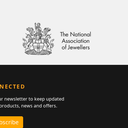
NNECTED
ur newsletter to keep updated
 products, news and offers.
ubscribe