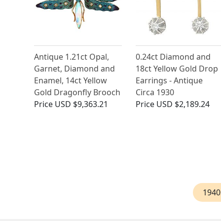
Antique 1.21ct Opal,
0.24ct Diamond and
Garnet, Diamond and
18ct Yellow Gold Drop
Enamel, 14ct Yellow
Earrings - Antique
Gold Dragonfly Brooch
Circa 1930
Price
USD $9,363.21
Price
USD $2,189.24
1940