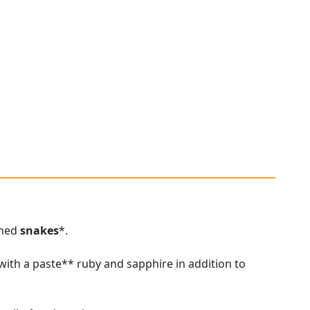
ined
snakes
*.
ith a paste** ruby and sapphire in addition to