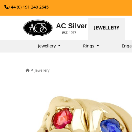
+44 (0) 191 240 2645
AC Silver
JEWELLERY
EST. 1977
Jewellery
Rings
Enga
>
Jewellery