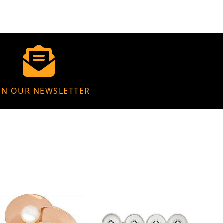
IN OUR NEWSLETTER