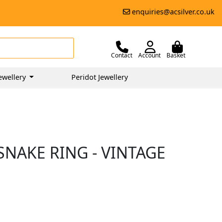
enquiries@acsilver.co.uk
Contact
Account
Basket
ewellery
Peridot Jewellery
NAKE RING - VINTAGE