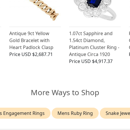
Antique 9ct Yellow
1.07ct Sapphire and
Gold Bracelet with
1.54ct Diamond,
Heart Padlock Clasp
Platinum Cluster Ring -
Price
USD $2,687.71
Antique Circa 1920
Price
USD $4,917.37
More Ways to Shop
s Engagement Rings
Mens Ruby Ring
Snake Jewe