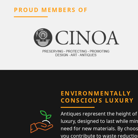
PROUD MEMBERS OF
ENVIRONMENTALLY
CONSCIOUS LUXURY
Antiques represent the height of 
luxury, designed to last while mi
need for new materials. By choos
you contribute to waste reductio