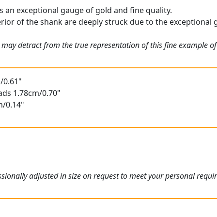
is an exceptional gauge of gold and fine quality.
rior of the shank are deeply struck due to the exceptional ga
 may detract from the true representation of this fine example o
/0.61"
ads 1.78cm/0.70"
m/0.14"
ionally adjusted in size on request to meet your personal requi