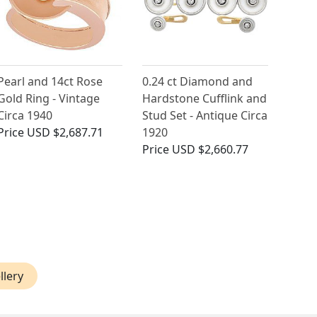
Pearl and 14ct Rose
0.24 ct Diamond and
Gold Ring - Vintage
Hardstone Cufflink and
Circa 1940
Stud Set - Antique Circa
Price
USD $2,687.71
1920
Price
USD $2,660.77
llery