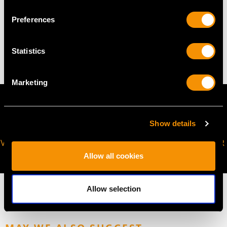
WEIGHT
Preferences
2.81 grams
Statistics
Marketing
Show details
VIRTUAL APPOINTMENT
JOIN OUR NEWSLETTER
AVAILABLE
Allow all cookies
Allow selection