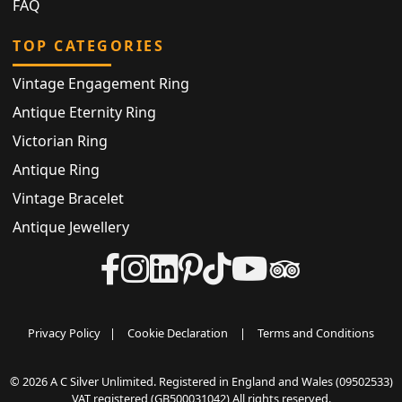
FAQ
TOP CATEGORIES
Vintage Engagement Ring
Antique Eternity Ring
Victorian Ring
Antique Ring
Vintage Bracelet
Antique Jewellery
Privacy Policy
|
Cookie Declaration
|
Terms and Conditions
© 2026 A C Silver Unlimited. Registered in England and Wales (09502533)
VAT registered (GB500031042) All rights reserved.