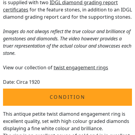
is supplied with two
IDGL diamond grading report
certificates
for the feature stones, in addition to an IDGL
diamond grading report card for the supporting stones.
Images do not always reflect the true colour and brilliance of
gemstones and diamonds. The video however provides a
truer representation of the actual colour and showcases each
stone.
View our collection of
twist engagement rings
Date: Circa 1920
CONDITION
This antique petite twist diamond engagement ring is
excellent quality, set with high colour graded diamonds
displaying a fine white colour and brilliance.