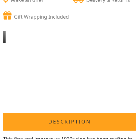
Gift Wrapping Included
DESCRIPTION