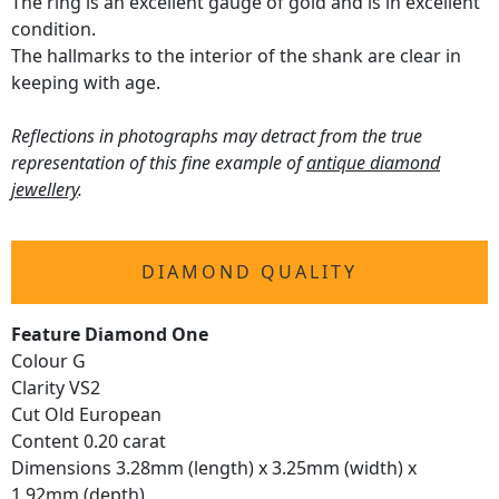
The ring is an excellent gauge of gold and is in excellent
condition.
The hallmarks to the interior of the shank are clear in
keeping with age.
Reflections in photographs may detract from the true
representation of this fine example of
antique diamond
jewellery
.
DIAMOND QUALITY
Feature Diamond One
Colour G
Clarity VS2
Cut Old European
Content 0.20 carat
Dimensions 3.28mm (length) x 3.25mm (width) x
1.92mm (depth)