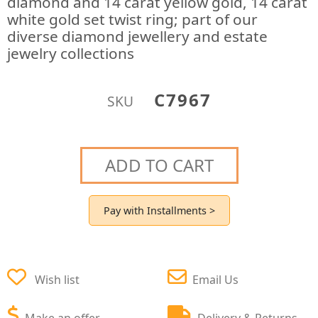
diamond and 14 carat yellow gold, 14 carat
white gold set twist ring; part of our
diverse diamond jewellery and estate
jewelry collections
C7967
SKU
ADD TO CART
Pay with Installments >
Wish list
Email Us
Make an offer
Delivery & Returns