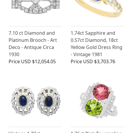
7.10 ct Diamond and
1.74ct Sapphire and
Platinum Brooch - Art
0.57ct Diamond, 18ct
Deco - Antique Circa
Yellow Gold Dress Ring
1930
- Vintage 1981
Price
USD $12,054.05
Price
USD $3,703.76