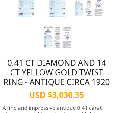
0.41 CT DIAMOND AND 14
CT YELLOW GOLD TWIST
RING - ANTIQUE CIRCA 1920
USD $3,030.35
A fine and impressive antique 0.41 carat