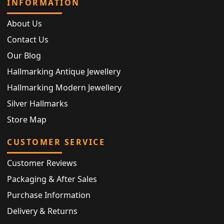
INFORMATION
About Us
Contact Us
Our Blog
Hallmarking Antique Jewellery
Hallmarking Modern Jewellery
Silver Hallmarks
Store Map
CUSTOMER SERVICE
Customer Reviews
Packaging & After Sales
Purchase Information
Delivery & Returns