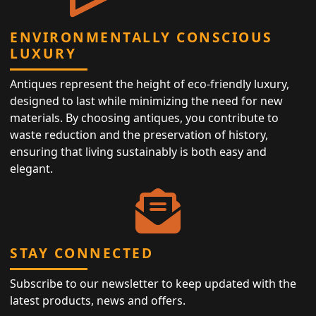
ENVIRONMENTALLY CONSCIOUS
LUXURY
Antiques represent the height of eco-friendly luxury,
designed to last while minimizing the need for new
materials. By choosing antiques, you contribute to
waste reduction and the preservation of history,
ensuring that living sustainably is both easy and
elegant.
STAY CONNECTED
Subscribe to our newsletter to keep updated with the
latest products, news and offers.