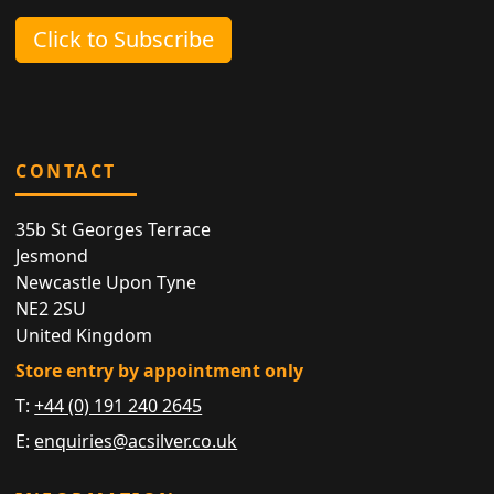
Click to Subscribe
CONTACT
35b St Georges Terrace
Jesmond
Newcastle Upon Tyne
NE2 2SU
United Kingdom
Store entry by appointment only
T:
+44 (0) 191 240 2645
E:
enquiries@acsilver.co.uk