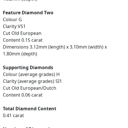
Feature Diamond Two
Colour G
Clarity VS1
Cut Old European
Content 0.15 carat
Dimensions 3.12mm (length) x 3.10mm (width) x
1.80mm (depth)
Supporting Diamonds
Colour (average grades) H
Clarity (average grades) SI1
Cut Old European/Dutch
Content 0.06 carat
Total Diamond Content
0.41 carat