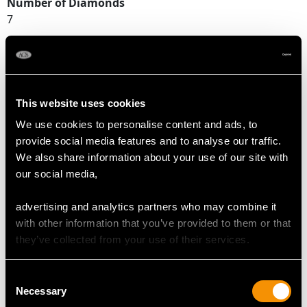
Number of Diamonds
7
DIMENSIONS
This website uses cookies
Width of setting 9.87mm/0.39"
Height of setting 5.29mm/0.21"
We use cookies to personalise content and ads, to
provide social media features and to analyse our traffic.
We also share information about your use of our site with
our social media,
RING SIZE
advertising and analytics partners who may combine it
UK Size Q
with other information that you’ve provided to them or that
USA Size 8
they’ve collected from your use of their services.
The
ring size
may be professionally adjusted in size on
Consent
request to meet your personal requirements.
Necessary
Selection