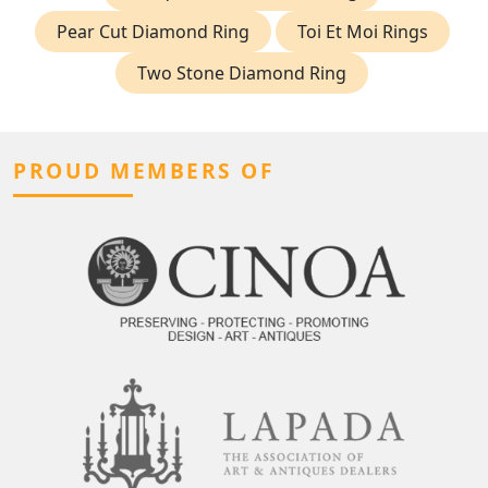
Pear Cut Diamond Ring
Toi Et Moi Rings
Two Stone Diamond Ring
PROUD MEMBERS OF