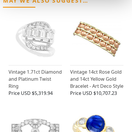
MAY WE ALSO SUGGEST…
Vintage 1.71ct Diamond
Vintage 14ct Rose Gold
and Platinum Twist
and 14ct Yellow Gold
Ring
Bracelet - Art Deco Style
Price
USD $5,319.94
Price
USD $10,707.23