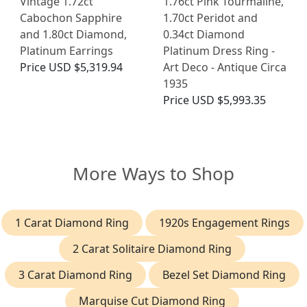
Vintage 1.72ct
1.76ct Pink Tourmaline,
Cabochon Sapphire
1.70ct Peridot and
and 1.80ct Diamond,
0.34ct Diamond
Platinum Earrings
Platinum Dress Ring -
Price
USD $5,319.94
Art Deco - Antique Circa
1935
Price
USD $5,993.35
More Ways to Shop
1 Carat Diamond Ring
1920s Engagement Rings
2 Carat Solitaire Diamond Ring
3 Carat Diamond Ring
Bezel Set Diamond Ring
Marquise Cut Diamond Ring