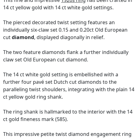
This fine and impressive
1920s ring
has been crafted in
14 ct yellow gold with 14 ct white gold settings.
The pierced decorated twist setting features an
individually six-claw set 0.15 and 0.20ct Old European
cut
diamond
, displayed diagonally in relief.
The two feature diamonds flank a further individually
claw set Old European cut diamond.
The 14 ct white gold setting is embellished with a
further four pavé set Dutch cut diamonds to the
paralleling twist shoulders, integrating with the plain 14
ct yellow gold ring shank.
The ring shank is hallmarked to the interior with the 14
ct gold fineness mark (585).
This impressive petite twist diamond engagement ring