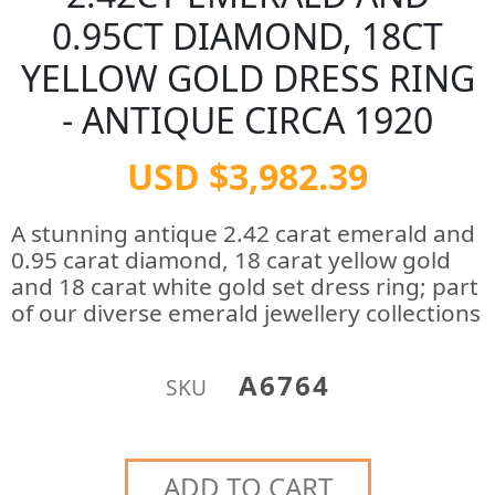
0.95CT DIAMOND, 18CT
YELLOW GOLD DRESS RING
- ANTIQUE CIRCA 1920
USD $3,982.39
A stunning antique 2.42 carat emerald and
0.95 carat diamond, 18 carat yellow gold
and 18 carat white gold set dress ring; part
of our diverse emerald jewellery collections
A6764
SKU
ADD TO CART