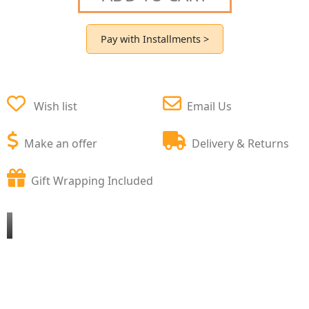
Pay with Installments >
Wish list
Email Us
Make an offer
Delivery & Returns
Gift Wrapping Included