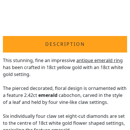
DESCRIPTION
This stunning, fine an impressive
antique emerald ring
has been crafted in 18ct yellow gold with an 18ct white
gold setting.
The pierced decorated, floral design is ornamented with
a feature 2.42ct
emerald
cabochon, carved in the style
of a leaf and held by four vine-like claw settings.
Six individually four claw set eight-cut diamonds are set
to the centre of 18ct white gold flower shaped settings,