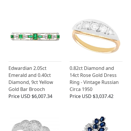
Edwardian 2.05ct
0.82ct Diamond and
Emerald and 0.40ct
14ct Rose Gold Dress
Diamond, 9ct Yellow
Ring - Vintage Russian
Gold Bar Brooch
Circa 1950
Price
USD $6,007.34
Price
USD $3,037.42