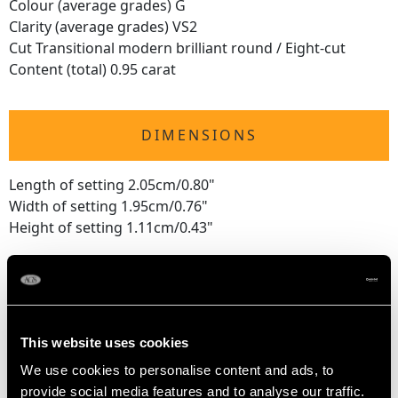
Colour (average grades) G
Clarity (average grades) VS2
Cut Transitional modern brilliant round / Eight-cut
Content (total) 0.95 carat
DIMENSIONS
Length of setting 2.05cm/0.80"
Width of setting 1.95cm/0.76"
Height of setting 1.11cm/0.43"
RING SIZE
UK Size J 1/2
This website uses cookies
USA Size 5
We use cookies to personalise content and ads, to
provide social media features and to analyse our traffic.