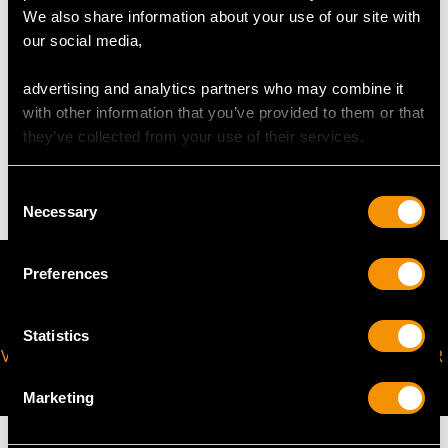
The
ring size
may be professionally adjusted in size on
We also share information about your use of our site with
request to meet your personal requirements.
our social media,
advertising and analytics partners who may combine it
WEIGHT
with other information that you’ve provided to them or that
they’ve collected from your use of their services.
9.77 grams
Consent
Necessary
Selection
Preferences
Statistics
VIRTUAL APPOINTMENT
JOIN OUR NEWSLETTER
AVAILABLE
Marketing