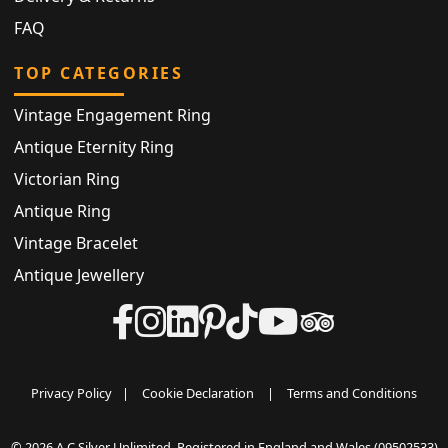
FAQ
TOP CATEGORIES
Vintage Engagement Ring
Antique Eternity Ring
Victorian Ring
Antique Ring
Vintage Bracelet
Antique Jewellery
Privacy Policy
|
Cookie Declaration
|
Terms and Conditions
© 2026 A C Silver Unlimited. Registered in England and Wales (09502533)