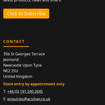
Click to Subscribe
CONTACT
35b St Georges Terrace
Jesmond
Newcastle Upon Tyne
NE2 2SU
United Kingdom
Store entry by appointment only
T:
+44 (0) 191 240 2645
E:
enquiries@acsilver.co.uk