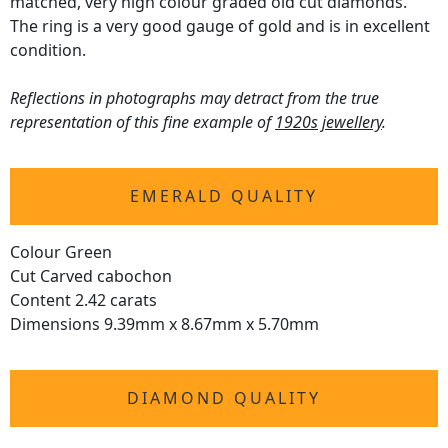
matched, very high colour graded old cut diamonds.
The ring is a very good gauge of gold and is in excellent
condition.
Reflections in photographs may detract from the true
representation of this fine example of
1920s jewellery
.
EMERALD QUALITY
Colour Green
Cut Carved cabochon
Content 2.42 carats
Dimensions 9.39mm x 8.67mm x 5.70mm
DIAMOND QUALITY