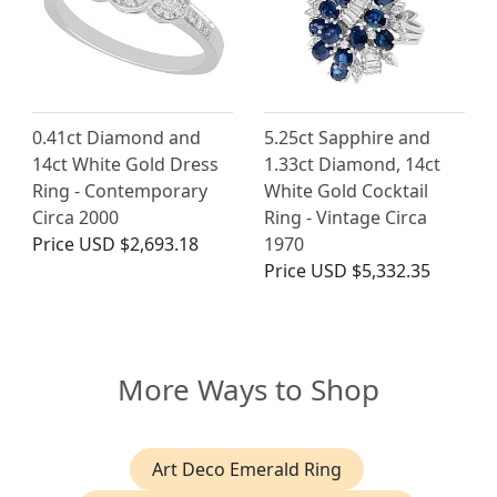
0.41ct Diamond and
5.25ct Sapphire and
14ct White Gold Dress
1.33ct Diamond, 14ct
Ring - Contemporary
White Gold Cocktail
Circa 2000
Ring - Vintage Circa
Price
USD $2,693.18
1970
Price
USD $5,332.35
More Ways to Shop
Art Deco Emerald Ring