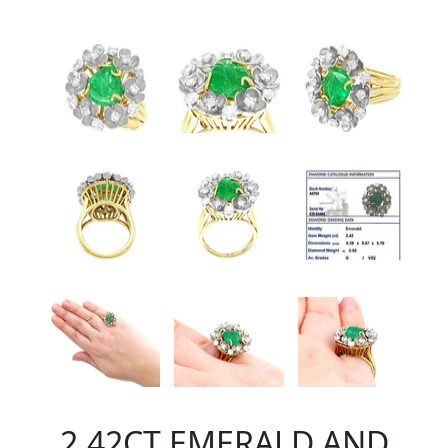
2.42CT EMERALD AND