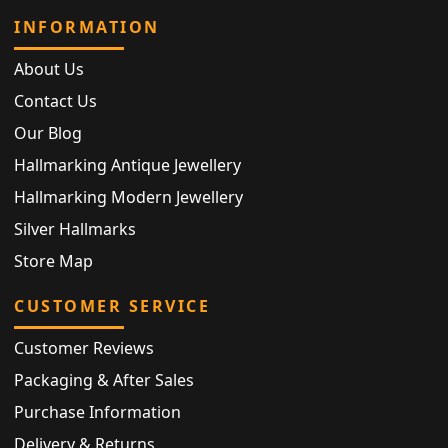
INFORMATION
About Us
Contact Us
Our Blog
Hallmarking Antique Jewellery
Hallmarking Modern Jewellery
Silver Hallmarks
Store Map
CUSTOMER SERVICE
Customer Reviews
Packaging & After Sales
Purchase Information
Delivery & Returns