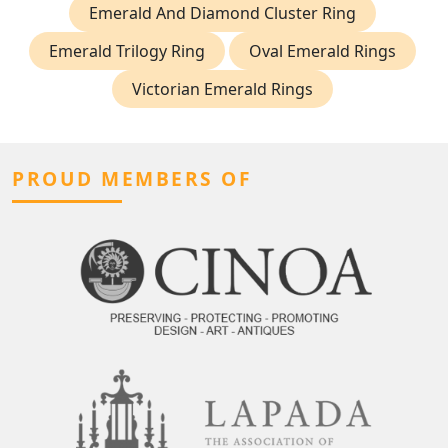
Emerald And Diamond Cluster Ring
Emerald Trilogy Ring
Oval Emerald Rings
Victorian Emerald Rings
PROUD MEMBERS OF