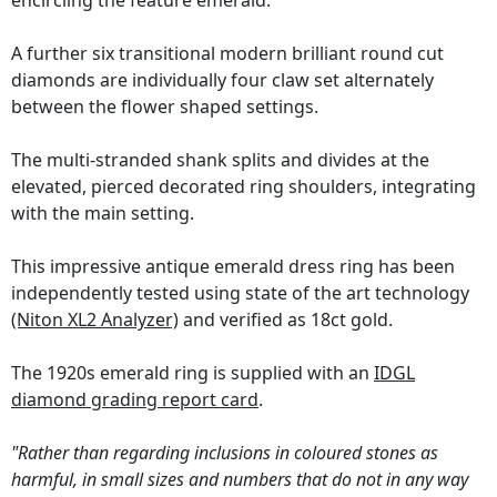
encircling the feature emerald.
A further six transitional modern brilliant round cut
diamonds are individually four claw set alternately
between the flower shaped settings.
The multi-stranded shank splits and divides at the
elevated, pierced decorated ring shoulders, integrating
with the main setting.
This impressive antique emerald dress ring has been
independently tested using state of the art technology
(Niton XL2 Analyzer)
and verified as 18ct gold.
The 1920s emerald ring is supplied with an
IDGL
diamond grading report card
.
"Rather than regarding inclusions in coloured stones as
harmful, in small sizes and numbers that do not in any way