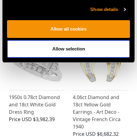
Show details
MAY WE ALSO SUGGEST…
Allow all cookies
Allow selection
1950s 0.78ct Diamond
4.06ct Diamond and
and 18ct White Gold
18ct Yellow Gold
Dress Ring
Earrings - Art Deco -
Price
USD $3,982.39
Vintage French Circa
1940
Price
USD $6,682.32