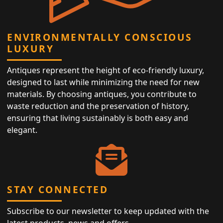
ENVIRONMENTALLY CONSCIOUS
LUXURY
Antiques represent the height of eco-friendly luxury,
designed to last while minimizing the need for new
materials. By choosing antiques, you contribute to
waste reduction and the preservation of history,
ensuring that living sustainably is both easy and
elegant.
STAY CONNECTED
Subscribe to our newsletter to keep updated with the
latest products, news and offers.