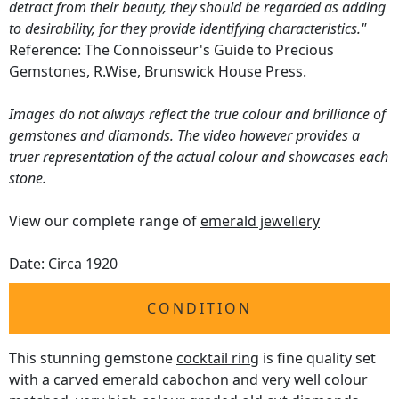
detract from their beauty, they should be regarded as adding
to desirability, for they provide identifying characteristics."
Reference: The Connoisseur's Guide to Precious
Gemstones, R.Wise, Brunswick House Press.
Images do not always reflect the true colour and brilliance of
gemstones and diamonds. The video however provides a
truer representation of the actual colour and showcases each
stone.
View our complete range of
emerald jewellery
Date: Circa 1920
CONDITION
This stunning gemstone
cocktail ring
is fine quality set
with a carved emerald cabochon and very well colour