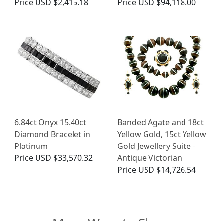
Price
USD $2,415.18
Price
USD $94,118.00
6.84ct Onyx 15.40ct
Banded Agate and 18ct
Diamond Bracelet in
Yellow Gold, 15ct Yellow
Platinum
Gold Jewellery Suite -
Price
USD $33,570.32
Antique Victorian
Price
USD $14,726.54