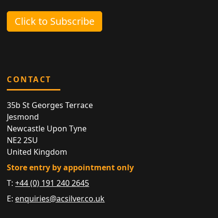
Click to Subscribe
CONTACT
35b St Georges Terrace
Jesmond
Newcastle Upon Tyne
NE2 2SU
United Kingdom
Store entry by appointment only
T:
+44 (0) 191 240 2645
E:
enquiries@acsilver.co.uk