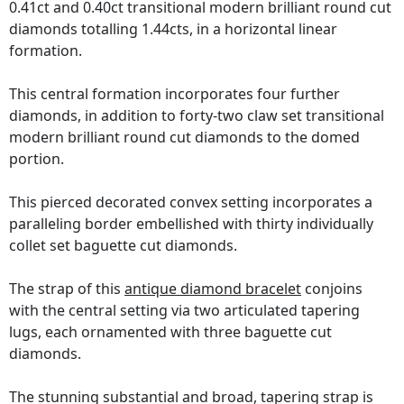
0.41ct and 0.40ct transitional modern brilliant round cut
diamonds totalling 1.44cts, in a horizontal linear
formation.
This central formation incorporates four further
diamonds, in addition to forty-two claw set transitional
modern brilliant round cut diamonds to the domed
portion.
This pierced decorated convex setting incorporates a
paralleling border embellished with thirty individually
collet set baguette cut diamonds.
The strap of this
antique diamond bracelet
conjoins
with the central setting via two articulated tapering
lugs, each ornamented with three baguette cut
diamonds.
The stunning substantial and broad, tapering strap is