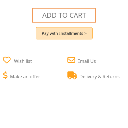
ADD TO CART
Pay with Installments >
Wish list
Email Us
Make an offer
Delivery & Returns