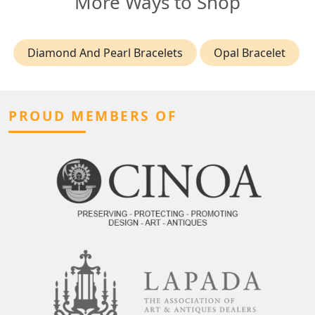
More Ways to Shop
Diamond And Pearl Bracelets
Opal Bracelet
PROUD MEMBERS OF