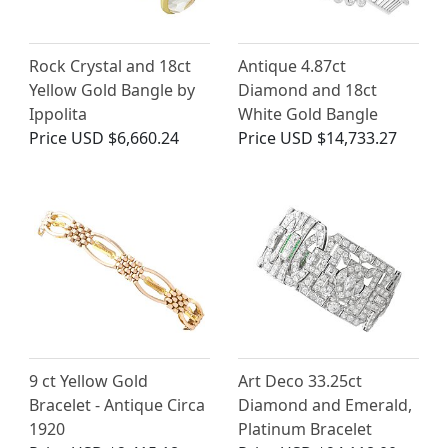
Rock Crystal and 18ct
Antique 4.87ct
Yellow Gold Bangle by
Diamond and 18ct
Ippolita
White Gold Bangle
Price
USD $6,660.24
Price
USD $14,733.27
9 ct Yellow Gold
Art Deco 33.25ct
Bracelet - Antique Circa
Diamond and Emerald,
1920
Platinum Bracelet