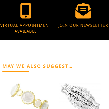
VIRTUAL APPOINTMENT
JOIN OUR NEWSLETTER
AVAILABLE
MAY WE ALSO SUGGEST…