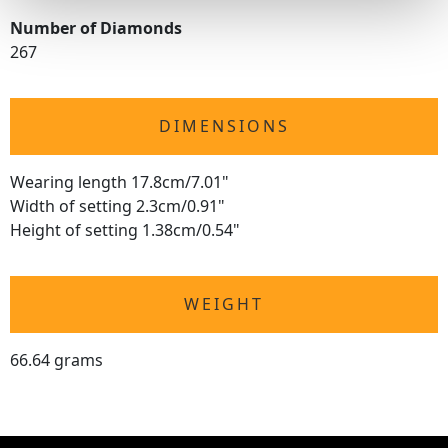
Number of Diamonds
267
DIMENSIONS
Wearing length 17.8cm/7.01"
Width of setting 2.3cm/0.91"
Height of setting 1.38cm/0.54"
WEIGHT
66.64 grams