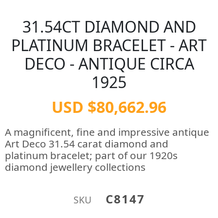
31.54CT DIAMOND AND
PLATINUM BRACELET - ART
DECO - ANTIQUE CIRCA
1925
USD $80,662.96
A magnificent, fine and impressive antique
Art Deco 31.54 carat diamond and
platinum bracelet; part of our 1920s
diamond jewellery collections
C8147
SKU