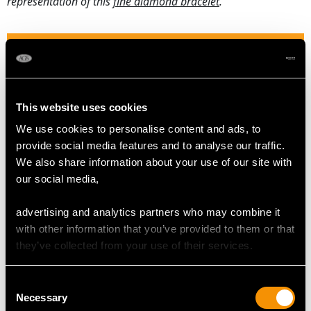
representation of this
fine diamond bracelet
.
DIAMOND QUALITY
Feature Diamond One
Colour H
This website uses cookies
Clarity VVS2
We use cookies to personalise content and ads, to
Cut Round Brilliant
provide social media features and to analyse our traffic.
Content 0.63 carat
We also share information about your use of our site with
Dimensions 5.50mm (average diameter) x 3.30mm
our social media,
(depth)
advertising and analytics partners who may combine it
Feature Diamond Two
with other information that you’ve provided to them or that
Colour H
they’ve collected from your use of their services.
Clarity VS2
Cut Round Brilliant
Consent
Content 0.41 carat
Necessary
Selection
Dimensions 4.79mm (average diameter) x 2.85mm