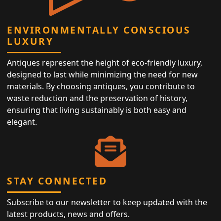
ENVIRONMENTALLY CONSCIOUS
LUXURY
Antiques represent the height of eco-friendly luxury,
designed to last while minimizing the need for new
materials. By choosing antiques, you contribute to
waste reduction and the preservation of history,
ensuring that living sustainably is both easy and
elegant.
STAY CONNECTED
Subscribe to our newsletter to keep updated with the
latest products, news and offers.