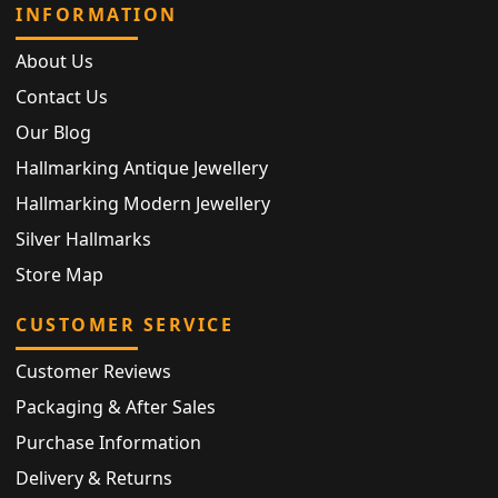
INFORMATION
About Us
Contact Us
Our Blog
Hallmarking Antique Jewellery
Hallmarking Modern Jewellery
Silver Hallmarks
Store Map
CUSTOMER SERVICE
Customer Reviews
Packaging & After Sales
Purchase Information
Delivery & Returns