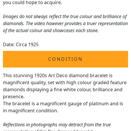
you could hope to acquire.
Images do not always reflect the true colour and brilliance of
diamonds. The video however provides a truer representation
of the actual colour and showcases each stone.
Date: Circa 1925
CONDITION
This stunning 1920s Art Deco diamond bracelet is
magnificent quality, set with high colour graded feature
diamonds displaying a fine white colour, brilliance and
presence.
The bracelet is a magnificent gauge of platinum and is
in magnificent condition.
Reflections in photographs may detract from the true