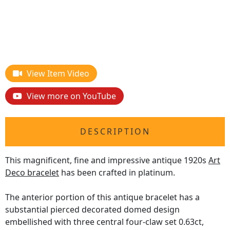
View Item Video
View more on YouTube
DESCRIPTION
This magnificent, fine and impressive antique 1920s
Art
Deco bracelet
has been crafted in platinum.
The anterior portion of this antique bracelet has a
substantial pierced decorated domed design
embellished with three central four-claw set 0.63ct,