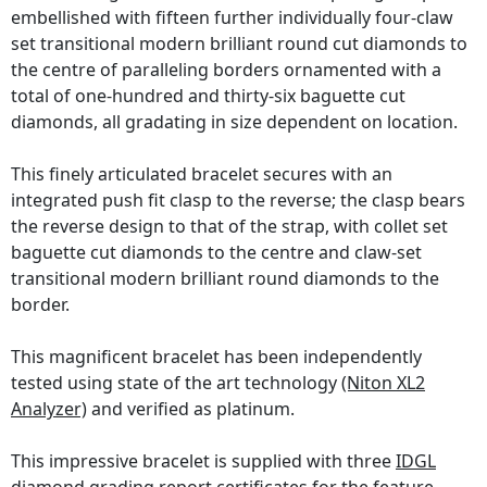
embellished with fifteen further individually four-claw
set transitional modern brilliant round cut diamonds to
the centre of paralleling borders ornamented with a
total of one-hundred and thirty-six baguette cut
diamonds, all gradating in size dependent on location.
This finely articulated bracelet secures with an
integrated push fit clasp to the reverse; the clasp bears
the reverse design to that of the strap, with collet set
baguette cut diamonds to the centre and claw-set
transitional modern brilliant round diamonds to the
border.
This magnificent bracelet has been independently
tested using state of the art technology
(Niton XL2
Analyzer)
and verified as platinum.
This impressive bracelet is supplied with three
IDGL