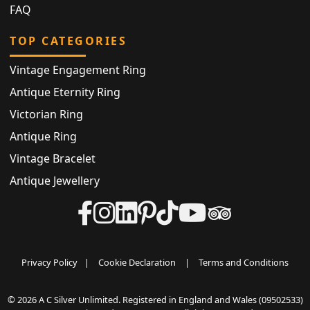
FAQ
TOP CATEGORIES
Vintage Engagement Ring
Antique Eternity Ring
Victorian Ring
Antique Ring
Vintage Bracelet
Antique Jewellery
Privacy Policy
|
Cookie Declaration
|
Terms and Conditions
© 2026 A C Silver Unlimited. Registered in England and Wales (09502533)