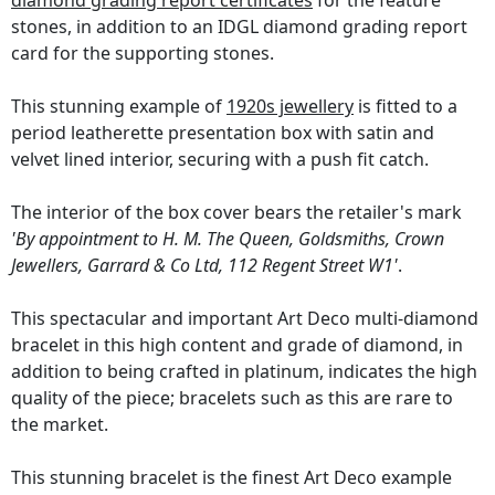
diamond grading report certificates
for the feature
stones, in addition to an IDGL diamond grading report
card for the supporting stones.
This stunning example of
1920s jewellery
is fitted to a
period leatherette presentation box with satin and
velvet lined interior, securing with a push fit catch.
The interior of the box cover bears the retailer's mark
'By appointment to H. M. The Queen, Goldsmiths, Crown
Jewellers, Garrard & Co Ltd, 112 Regent Street W1'
.
This spectacular and important Art Deco multi-diamond
bracelet in this high content and grade of diamond, in
addition to being crafted in platinum, indicates the high
quality of the piece; bracelets such as this are rare to
the market.
This stunning bracelet is the finest Art Deco example