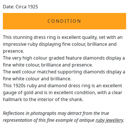
Date: Circa 1925
CONDITION
This stunning dress ring is excellent quality, set with an
impressive ruby displaying fine colour, brilliance and
presence.
The very high colour graded feature diamonds display a
fine white colour, brilliance and presence.
The well colour matched supporting diamonds display a
fine white colour and brilliance.
This 1920s ruby and diamond dress ring is an excellent
gauge of gold and is in excellent condition, with a clear
hallmark to the interior of the shank.
Reflections in photographs may detract from the true
representation of this fine example of antique
ruby jewellery
.