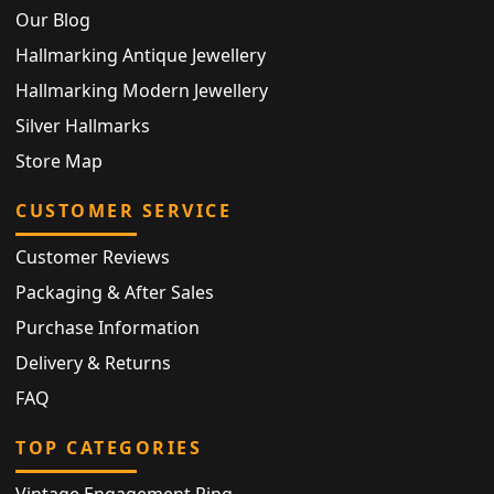
Our Blog
Hallmarking Antique Jewellery
Hallmarking Modern Jewellery
Silver Hallmarks
Store Map
CUSTOMER SERVICE
Customer Reviews
Packaging & After Sales
Purchase Information
Delivery & Returns
FAQ
TOP CATEGORIES
Vintage Engagement Ring