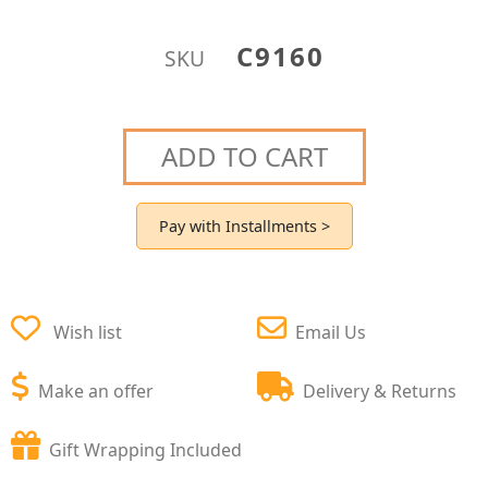
C9160
SKU
ADD TO CART
Pay with Installments >
Wish list
Email Us
Make an offer
Delivery & Returns
Gift Wrapping Included