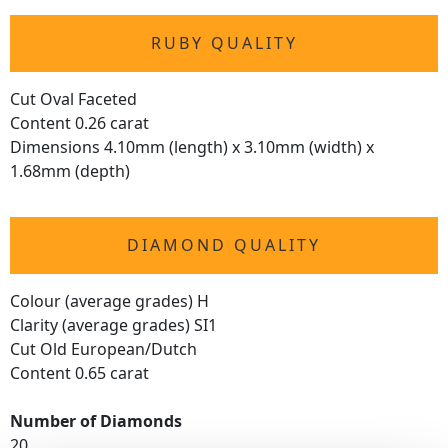
RUBY QUALITY
Cut Oval Faceted
Content 0.26 carat
Dimensions 4.10mm (length) x 3.10mm (width) x
1.68mm (depth)
DIAMOND QUALITY
Colour (average grades) H
Clarity (average grades) SI1
Cut Old European/Dutch
Content 0.65 carat
Number of Diamonds
20