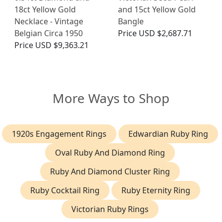
18ct Yellow Gold
and 15ct Yellow Gold
Necklace - Vintage
Bangle
Belgian Circa 1950
Price
USD $2,687.71
Price
USD $9,363.21
More Ways to Shop
1920s Engagement Rings
Edwardian Ruby Ring
Oval Ruby And Diamond Ring
Ruby And Diamond Cluster Ring
Ruby Cocktail Ring
Ruby Eternity Ring
Victorian Ruby Rings