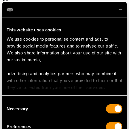
DIMENSIONS
This website uses cookies
Length of setting 1.83cm/0.72"
We use cookies to personalise content and ads, to
Width of setting 1.08cm/0.42"
provide social media features and to analyse our traffic.
Height of setting 4.3mm/0.17"
We also share information about your use of our site with
our social media,
RING SIZE
advertising and analytics partners who may combine it
with other information that you’ve provided to them or that
UK Size P
they’ve collected from your use of their services.
USA Size 7 1/2
Consent
The
ring size
may be professionally adjusted in size on
Necessary
Selection
request to meet your personal requirements.
Preferences