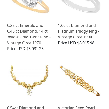
0.28 ct Emerald and
1.66 ct Diamond and
0.45 ct Diamond, 14 ct
Platinum Trilogy Ring -
Yellow Gold Twist Ring -
Vintage Circa 1990
Vintage Circa 1970
Price
USD $8,015.98
Price
USD $3,031.25
0.54ct Diamond and
Victorian Seed Pearl