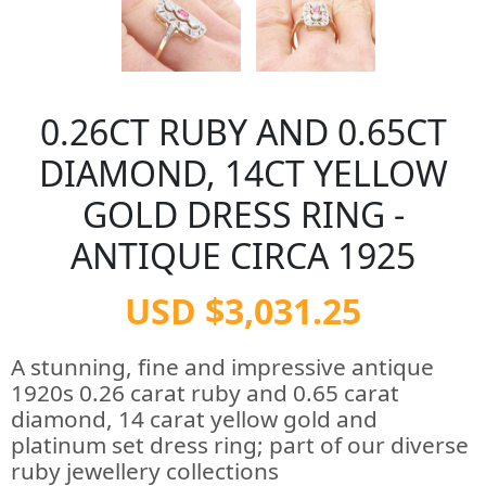
0.26CT RUBY AND 0.65CT
DIAMOND, 14CT YELLOW
GOLD DRESS RING -
ANTIQUE CIRCA 1925
USD $3,031.25
A stunning, fine and impressive antique
1920s 0.26 carat ruby and 0.65 carat
diamond, 14 carat yellow gold and
platinum set dress ring; part of our diverse
ruby jewellery collections