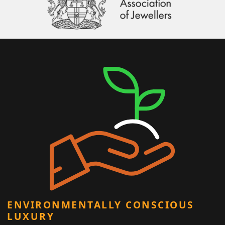
ENVIRONMENTALLY CONSCIOUS
LUXURY