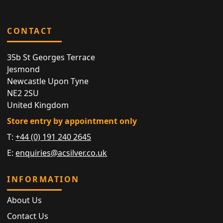
CONTACT
35b St Georges Terrace
Jesmond
Newcastle Upon Tyne
NE2 2SU
United Kingdom
Store entry by appointment only
T:
+44 (0) 191 240 2645
E:
enquiries@acsilver.co.uk
INFORMATION
About Us
Contact Us