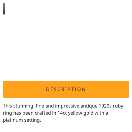
DESCRIPTION
This stunning, fine and impressive antique
1920s ruby
ring
has been crafted in 14ct yellow gold with a
platinum setting.