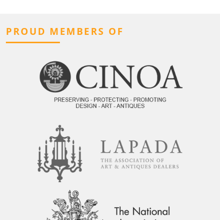
PROUD MEMBERS OF