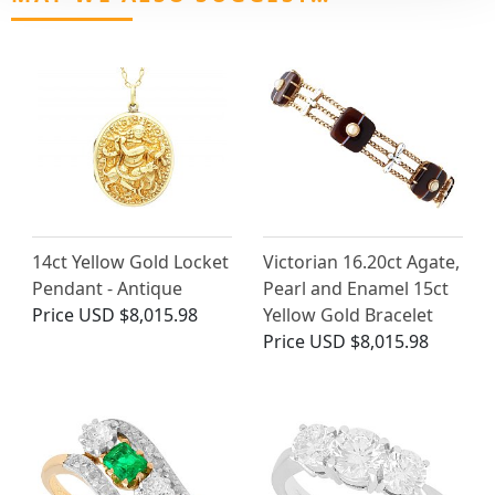
14ct Yellow Gold Locket
Victorian 16.20ct Agate,
Pendant - Antique
Pearl and Enamel 15ct
Price
USD $8,015.98
Yellow Gold Bracelet
Price
USD $8,015.98