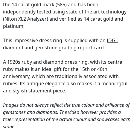
the 14 carat gold mark (585) and has been
independently tested using state of the art technology
(Niton XL2 Analyzer)
and verified as 14 carat gold and
platinum.
This impressive dress ring is supplied with an
IDGL
diamond and gemstone grading report card
.
A 1920s ruby and diamond dress ring, with its central
ruby makes it an ideal gift for the 15th or 40th
anniversary, which are traditionally associated with
rubies. Its antique elegance also makes it a meaningful
and stylish statement piece.
Images do not always reflect the true colour and brilliance of
gemstones and diamonds. The video however provides a
truer representation of the actual colour and showcases each
stone.