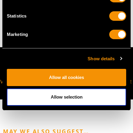
WEIGHT
Statistics
4.01 grams
Marketing
Show details
Allow all cookies
VIRTUAL APPOINTMENT
JOIN OUR NEWSLETTER
AVAILABLE
Allow selection
MAY WE ALSO SUGGEST…