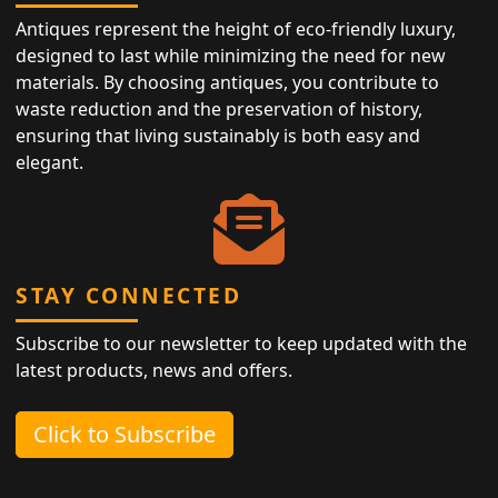
Antiques represent the height of eco-friendly luxury,
designed to last while minimizing the need for new
materials. By choosing antiques, you contribute to
waste reduction and the preservation of history,
ensuring that living sustainably is both easy and
elegant.
STAY CONNECTED
Subscribe to our newsletter to keep updated with the
latest products, news and offers.
Click to Subscribe