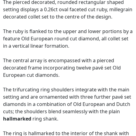
The pierced decorated, rounded rectangular shaped
setting displays a 0.26ct oval faceted cut ruby, millegrain
decorated collet set to the centre of the design.
The ruby is flanked to the upper and lower portions by a
feature Old European round cut diamond, all collet set
in a vertical linear formation.
The central array is encompassed with a pierced
decorated frame incorporating twelve pavé set Old
European cut diamonds.
The trifurcating ring shoulders integrate with the main
setting and are ornamented with three further pavé set
diamonds in a combination of Old European and Dutch
cuts; the shoulders blend seamlessly with the plain
hallmarked
ring shank.
The ring is hallmarked to the interior of the shank with