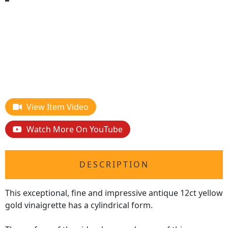
View Item Video
Watch More On YouTube
DESCRIPTION
This exceptional, fine and impressive antique 12ct yellow
gold vinaigrette has a cylindrical form.