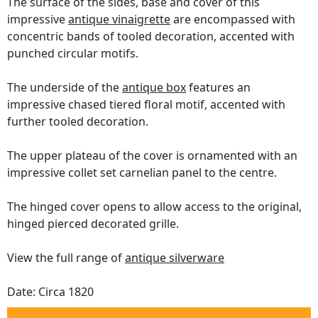
The surface of the sides, base and cover of this
impressive
antique vinaigrette
are encompassed with
concentric bands of tooled decoration, accented with
punched circular motifs.
The underside of the
antique box
features an
impressive chased tiered floral motif, accented with
further tooled decoration.
The upper plateau of the cover is ornamented with an
impressive collet set carnelian panel to the centre.
The hinged cover opens to allow access to the original,
hinged pierced decorated grille.
View the full range of
antique silverware
Date: Circa 1820