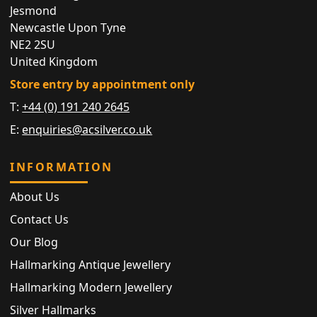
Jesmond
Newcastle Upon Tyne
NE2 2SU
United Kingdom
Store entry by appointment only
T:
+44 (0) 191 240 2645
E:
enquiries@acsilver.co.uk
INFORMATION
About Us
Contact Us
Our Blog
Hallmarking Antique Jewellery
Hallmarking Modern Jewellery
Silver Hallmarks