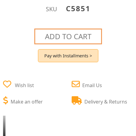
C5851
SKU
ADD TO CART
Pay with Installments >
Wish list
Email Us
Make an offer
Delivery & Returns