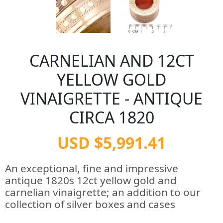
CARNELIAN AND 12CT
YELLOW GOLD
VINAIGRETTE - ANTIQUE
CIRCA 1820
USD $5,991.41
An exceptional, fine and impressive
antique 1820s 12ct yellow gold and
carnelian vinaigrette; an addition to our
collection of silver boxes and cases