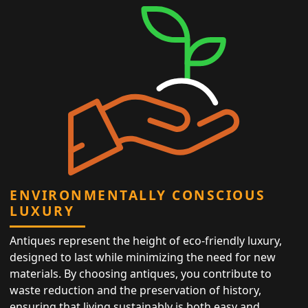
ENVIRONMENTALLY CONSCIOUS
LUXURY
Antiques represent the height of eco-friendly luxury,
designed to last while minimizing the need for new
materials. By choosing antiques, you contribute to
waste reduction and the preservation of history,
ensuring that living sustainably is both easy and