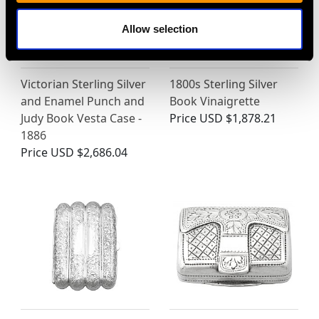
Allow selection
Victorian Sterling Silver
1800s Sterling Silver
and Enamel Punch and
Book Vinaigrette
Judy Book Vesta Case -
Price
USD $1,878.21
1886
Price
USD $2,686.04