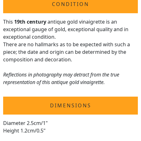
CONDITION
This
19th century
antique gold vinaigrette is an
exceptional gauge of gold, exceptional quality and in
exceptional condition.
There are no hallmarks as to be expected with such a
piece; the date and origin can be determined by the
composition and decoration.
Reflections in photography may detract from the true
representation of this antique gold vinaigrette.
DIMENSIONS
Diameter 2.5cm/1"
Height 1.2cm/0.5"