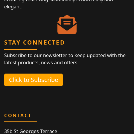
elegant.
STAY CONNECTED
Subscribe to our newsletter to keep updated with the
latest products, news and offers.
Click to Subscribe
CONTACT
35b St Georges Terrace