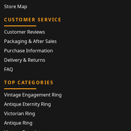
Store Map
CUSTOMER SERVICE
Customer Reviews
Packaging & After Sales
Purchase Information
Delivery & Returns
FAQ
TOP CATEGORIES
Vintage Engagement Ring
Antique Eternity Ring
Victorian Ring
Antique Ring