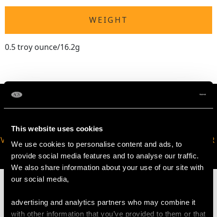
WEIGHT
0.5 troy ounce/16.2g
This website uses cookies
VIRTUAL APPOINTMENT
JOIN OUR NEWSLETTER
We use cookies to personalise content and ads, to
AVAILABLE
provide social media features and to analyse our traffic.
We also share information about your use of our site with
our social media,
advertising and analytics partners who may combine it
with other information that you’ve provided to them or that