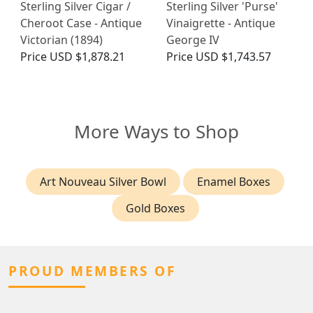
Sterling Silver Cigar /
Sterling Silver 'Purse'
Cheroot Case - Antique
Vinaigrette - Antique
Victorian (1894)
George IV
Price
USD $1,878.21
Price
USD $1,743.57
More Ways to Shop
Art Nouveau Silver Bowl
Enamel Boxes
Gold Boxes
PROUD MEMBERS OF