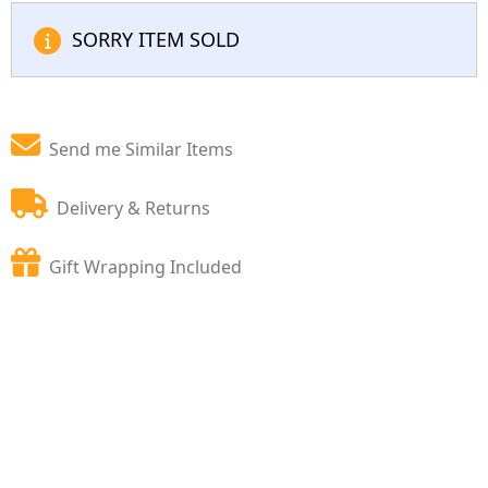
SORRY ITEM SOLD
Send me Similar Items
Delivery & Returns
Gift Wrapping Included