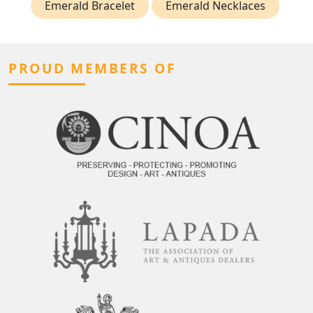
Emerald Bracelet
Emerald Necklaces
PROUD MEMBERS OF