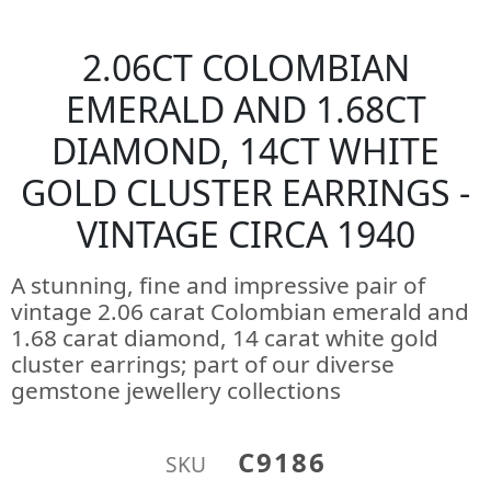
2.06CT COLOMBIAN
EMERALD AND 1.68CT
DIAMOND, 14CT WHITE
GOLD CLUSTER EARRINGS -
VINTAGE CIRCA 1940
A stunning, fine and impressive pair of
vintage 2.06 carat Colombian emerald and
1.68 carat diamond, 14 carat white gold
cluster earrings; part of our diverse
gemstone jewellery collections
C9186
SKU