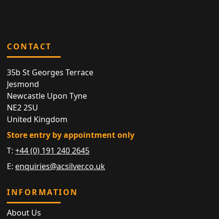
CONTACT
35b St Georges Terrace
Jesmond
Newcastle Upon Tyne
NE2 2SU
United Kingdom
Store entry by appointment only
T:
+44 (0) 191 240 2645
E:
enquiries@acsilver.co.uk
INFORMATION
About Us