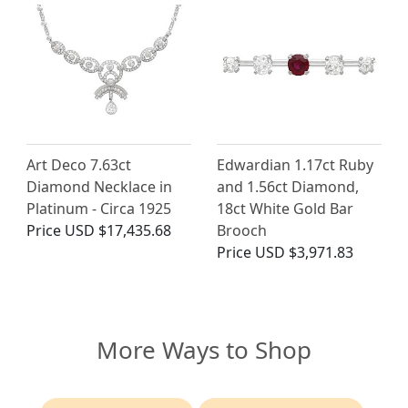
Art Deco 7.63ct
Edwardian 1.17ct Ruby
Diamond Necklace in
and 1.56ct Diamond,
Platinum - Circa 1925
18ct White Gold Bar
Price
USD $17,435.68
Brooch
Price
USD $3,971.83
More Ways to Shop