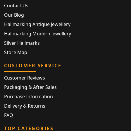
Contact Us
Our Blog
Hallmarking Antique Jewellery
Hallmarking Modern Jewellery
Silver Hallmarks
Store Map
CUSTOMER SERVICE
Customer Reviews
Packaging & After Sales
Purchase Information
Delivery & Returns
FAQ
TOP CATEGORIES