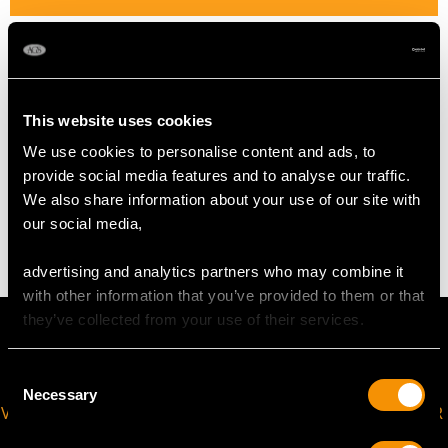
Length of setting 1.38cm/0.54"
Width of setting 1.33cm/0.52"
Height of setting 6.77mm/0.27"
This website uses cookies
We use cookies to personalise content and ads, to
WEIGHT
provide social media features and to analyse our traffic.
We also share information about your use of our site with
6.99 grams
our social media,
advertising and analytics partners who may combine it
with other information that you’ve provided to them or that
they’ve collected from your use of their services.
Consent
Necessary
Selection
VIRTUAL APPOINTMENT
JOIN OUR NEWSLETTER
AVAILABLE