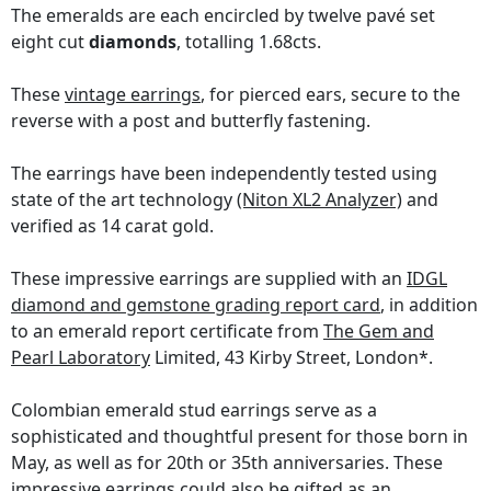
The emeralds are each encircled by twelve pavé set
eight cut
diamonds
, totalling 1.68cts.
These
vintage earrings
, for pierced ears, secure to the
reverse with a post and butterfly fastening.
The earrings have been independently tested using
state of the art technology
(Niton XL2 Analyzer)
and
verified as 14 carat gold.
These impressive earrings are supplied with an
IDGL
diamond and gemstone grading report card
, in addition
to an emerald report certificate from
The Gem and
Pearl Laboratory
Limited, 43 Kirby Street, London*.
Colombian emerald stud earrings serve as a
sophisticated and thoughtful present for those born in
May, as well as for 20th or 35th anniversaries. These
impressive earrings could also be gifted as an