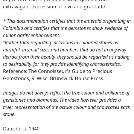
extravagant expression of love and gratitude.
* This documentation certifies that the emerald originating in
Colombia and certifies that the gemstones show evidence of
minor clarity enhancement.
"Rather than regarding inclusions in coloured stones as
harmful, in small sizes and numbers that do not in any way
detract from their beauty, they should be regarded as adding
to desirability, for they provide identifying characteristics."
Reference: The Connoisseur's Guide to Precious
Gemstones, R. Wise, Brunswick House Press.
Images do not always reflect the true colour and brilliance of
gemstones and diamonds. The video however provides a
truer representation of the actual colour and showcases each
stone.
Date: Circa 1940