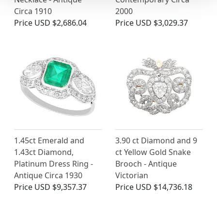
Circa 1910
2000
Price
USD $2,686.04
Price
USD $3,029.37
1.45ct Emerald and
3.90 ct Diamond and 9
1.43ct Diamond,
ct Yellow Gold Snake
Platinum Dress Ring -
Brooch - Antique
Antique Circa 1930
Victorian
Price
USD $9,357.37
Price
USD $14,736.18