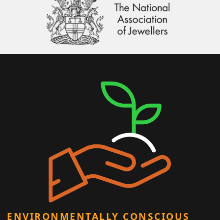
ENVIRONMENTALLY CONSCIOUS