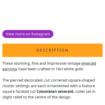
View more on Instagram
DESCRIPTION
These stunning, fine and impressive vintage
emerald
earrings
have been crafted in 14ct white gold.
The pierced decorated, cut cornered square-shaped
cluster settings are each ornamented with a feature
square faceted cut
Colombian emerald
, collet set in
slight relief to the centre of the design.