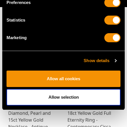
Preferences
Statistics
MAY WE ALSO SUGGEST…
Marketing
Show details
Allow all cookies
Allow selection
1.90ct Zircon and
0.87ct Diamond and
Diamond, Pearl and
18ct Yellow Gold Full
15ct Yellow Gold
Eternity Ring -
Necklace - Antique
Contemporary Circa