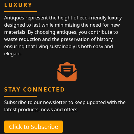
LUXURY
Antiques represent the height of eco-friendly luxury,
designed to last while minimizing the need for new
materials. By choosing antiques, you contribute to
waste reduction and the preservation of history,
ensuring that living sustainably is both easy and
elegant.
STAY CONNECTED
Subscribe to our newsletter to keep updated with the
latest products, news and offers.
Click to Subscribe