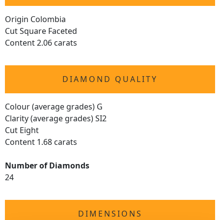
Origin Colombia
Cut Square Faceted
Content 2.06 carats
DIAMOND QUALITY
Colour (average grades) G
Clarity (average grades) SI2
Cut Eight
Content 1.68 carats
Number of Diamonds
24
DIMENSIONS