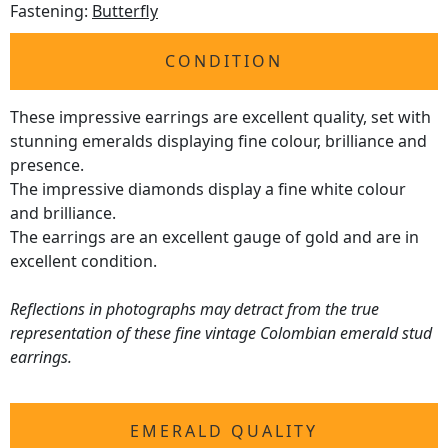
Fastening:
Butterfly
CONDITION
These impressive earrings are excellent quality, set with
stunning emeralds displaying fine colour, brilliance and
presence.
The impressive diamonds display a fine white colour
and brilliance.
The earrings are an excellent gauge of gold and are in
excellent condition.
Reflections in photographs may detract from the true
representation of these fine vintage Colombian emerald stud
earrings.
EMERALD QUALITY