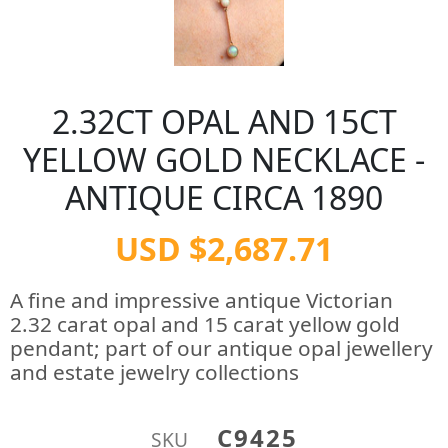
2.32CT OPAL AND 15CT
YELLOW GOLD NECKLACE -
ANTIQUE CIRCA 1890
USD $2,687.71
A fine and impressive antique Victorian
2.32 carat opal and 15 carat yellow gold
pendant; part of our antique opal jewellery
and estate jewelry collections
C9425
SKU