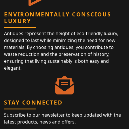
ENVIRONMENTALLY CONSCIOUS
LUXURY
Antiques represent the height of eco-friendly luxury,
designed to last while minimizing the need for new
materials. By choosing antiques, you contribute to
waste reduction and the preservation of history,
ensuring that living sustainably is both easy and
elegant.
STAY CONNECTED
Subscribe to our newsletter to keep updated with the
latest products, news and offers.