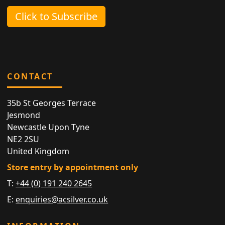
Click to Subscribe
CONTACT
35b St Georges Terrace
Jesmond
Newcastle Upon Tyne
NE2 2SU
United Kingdom
Store entry by appointment only
T:
+44 (0) 191 240 2645
E:
enquiries@acsilver.co.uk