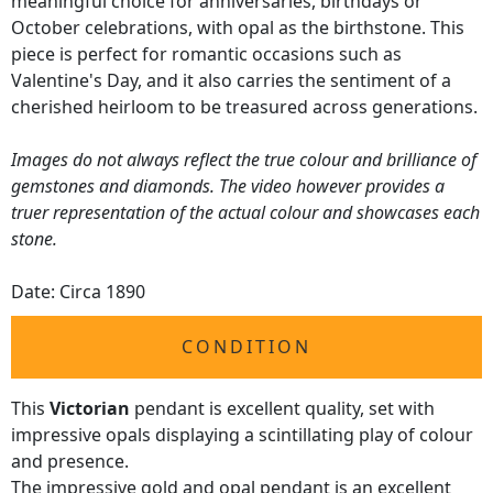
meaningful choice for anniversaries, birthdays or
October celebrations, with opal as the birthstone. This
piece is perfect for romantic occasions such as
Valentine's Day, and it also carries the sentiment of a
cherished heirloom to be treasured across generations.
Images do not always reflect the true colour and brilliance of
gemstones and diamonds. The video however provides a
truer representation of the actual colour and showcases each
stone.
Date: Circa 1890
CONDITION
This
Victorian
pendant is excellent quality, set with
impressive opals displaying a scintillating play of colour
and presence.
The impressive gold and opal pendant is an excellent