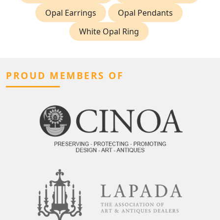
Opal Earrings
Opal Pendants
White Opal Ring
PROUD MEMBERS OF