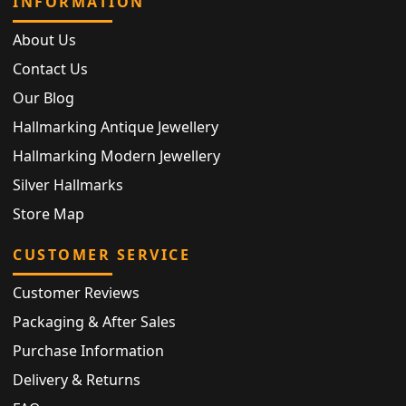
INFORMATION
About Us
Contact Us
Our Blog
Hallmarking Antique Jewellery
Hallmarking Modern Jewellery
Silver Hallmarks
Store Map
CUSTOMER SERVICE
Customer Reviews
Packaging & After Sales
Purchase Information
Delivery & Returns