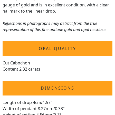
gauge of gold and is in excellent condition, with a clear
hallmark to the linear drop.
Reflections in photographs may detract from the true
representation of this fine antique gold and opal necklace.
OPAL QUALITY
Cut Cabochon
Content 2.32 carats
DIMENSIONS
Length of drop 4cm/1.57"
Width of pendant 8.27mm/0.33"
Height of setting 4.56mm/0.18"