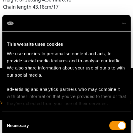
Chain length 43.18cm/17"
WEIGHT
This website uses cookies
2.92 grams (including chain)
We use cookies to personalise content and ads, to
provide social media features and to analyse our traffic.
We also share information about your use of our site with
our social media,
advertising and analytics partners who may combine it
with other information that you’ve provided to them or that
VIRTUAL APPOINTMENT
JOIN OUR NEWSLETTER
they’ve collected from your use of their services.
AVAILABLE
Consent
Necessary
Selection