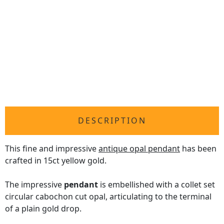
DESCRIPTION
This fine and impressive
antique opal pendant
has been
crafted in 15ct yellow gold.
The impressive
pendant
is embellished with a collet set
circular cabochon cut opal, articulating to the terminal
of a plain gold drop.