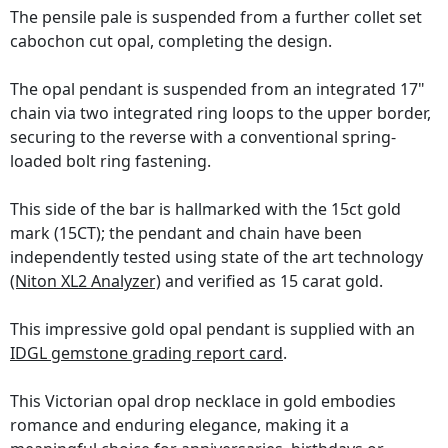
The pensile pale is suspended from a further collet set
cabochon cut opal, completing the design.
The opal pendant is suspended from an integrated 17"
chain via two integrated ring loops to the upper border,
securing to the reverse with a conventional spring-
loaded bolt ring fastening.
This side of the bar is hallmarked with the 15ct gold
mark (15CT); the pendant and chain have been
independently tested using state of the art technology
(Niton XL2 Analyzer)
and verified as 15 carat gold.
This impressive gold opal pendant is supplied with an
IDGL gemstone grading report card
.
This Victorian opal drop necklace in gold embodies
romance and enduring elegance, making it a