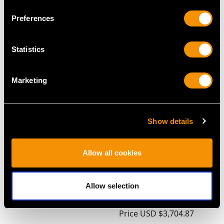
Preferences
MAY WE ALSO SUGGEST…
Statistics
Marketing
Show details
Seed Pearl and 18 ct
1.54ct Diamond and
Allow all cookies
Yellow Gold Cross
18ct White Gold,
Pendant - Vintage Circa
Platinum Set Marquise
Allow selection
1940
Ring - Antique Circa
Price
USD $2,687.71
1910
Price
USD $3,704.87