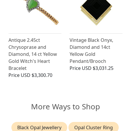
Antique 2.45ct
Vintage Black Onyx,
Chrysoprase and
Diamond and 14ct
Diamond, 14 ct Yellow
Yellow Gold
Gold Witch's Heart
Pendant/Brooch
Bracelet
Price
USD $3,031.25
Price
USD $3,300.70
More Ways to Shop
Black Opal Jewellery
Opal Cluster Ring