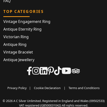
FAQ
TOP CATEGORIES
Vintage Engagement Ring
Antique Eternity Ring
Victorian Ring
Antique Ring
Vintage Bracelet
Antique Jewellery
Privacy Policy
|
Cookie Declaration
|
Terms and Conditions
© 2026 A C Silver Unlimited. Registered in England and Wales (09502533)
VAT registered (GB500031042) All rights reserved.