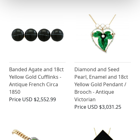
Banded Agate and 18ct
Diamond and Seed
Yellow Gold Cufflinks -
Pearl, Enamel and 18ct
Antique French Circa
Yellow Gold Pendant /
1850
Brooch - Antique
Price
USD $2,552.99
Victorian
Price
USD $3,031.25