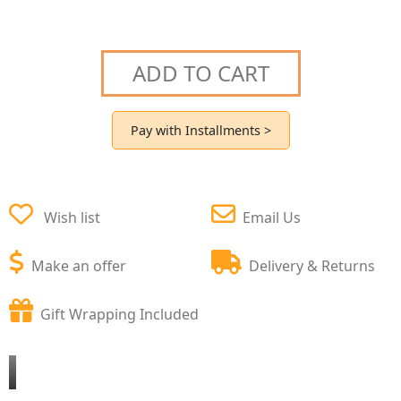
ADD TO CART
Pay with Installments >
Wish list
Email Us
Make an offer
Delivery & Returns
Gift Wrapping Included