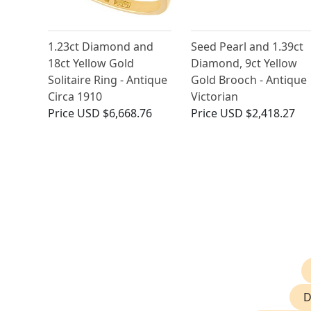
1.23ct Diamond and
Seed Pearl and 1.39ct
18ct Yellow Gold
Diamond, 9ct Yellow
Solitaire Ring - Antique
Gold Brooch - Antique
Circa 1910
Victorian
Price
USD $6,668.76
Price
USD $2,418.27
D