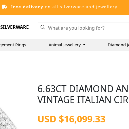
Free delivery
on all silverware and jewellery
SILVERWARE
gement Rings
Animal Jewellery
Diamond J
6.63CT DIAMOND AN
VINTAGE ITALIAN CI
USD $16,099.33