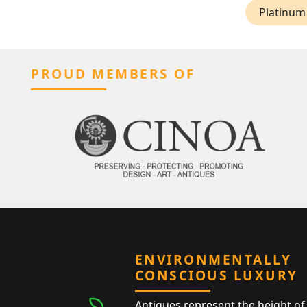
Platinum 
PROUD MEMBERS OF
ENVIRONMENTALLY
CONSCIOUS LUXURY
Antiques represent the height of 