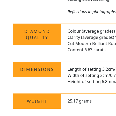
Reflections in photographs 
Colour (average grades)
DIAMOND
Clarity (average grades)
QUALITY
Cut Modern Brilliant R
Content 6.63 carats
Length of setting 3.2cm/
DIMENSIONS
Width of setting 2cm/0.7
Height of setting 6.8mm
25.17 grams
WEIGHT