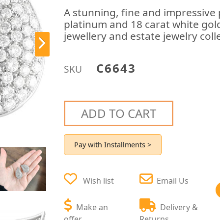
A stunning, fine and impressive 
platinum and 18 carat white gold
jewellery and estate jewelry coll
C6643
SKU
ADD TO CART
Pay with Installments >
Wish list
Email Us
Make an
Delivery &
offer
Returns