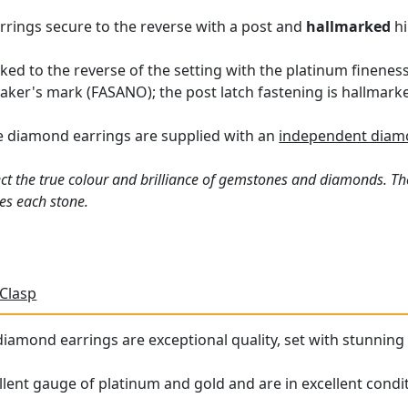
arrings secure to the reverse with a post and
hallmarked
hi
ked to the reverse of the setting with the platinum fineness
maker's mark (FASANO); the post latch fastening is hallmarke
e diamond earrings are supplied with an
independent diamo
ct the true colour and brilliance of gemstones and diamonds. Th
es each stone.
 Clasp
iamond earrings are exceptional quality, set with stunning d
llent gauge of platinum and gold and are in excellent condit