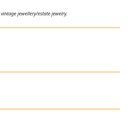
vintage jewellery/estate jewelry.