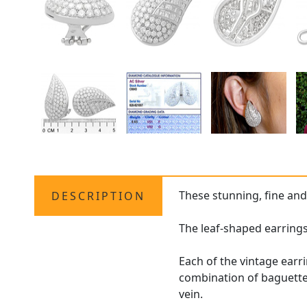
These stunning, fine an
DESCRIPTION
The leaf-shaped earrings
Each of the vintage earr
combination of baguette,
vein.