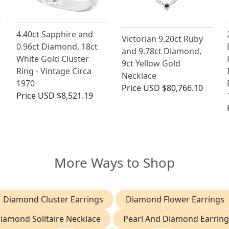
4.40ct Sapphire and
Victorian 9.20ct Ruby
0.96ct Diamond, 18ct
and 9.78ct Diamond,
White Gold Cluster
9ct Yellow Gold
Ring - Vintage Circa
Necklace
1970
Price
USD $80,766.10
Price
USD $8,521.19
More Ways to Shop
Diamond Cluster Earrings
Diamond Flower Earrings
iamond Solitaire Necklace
Pearl And Diamond Earring