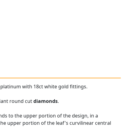
platinum with 18ct white gold fittings.
liant round cut
diamonds
.
ds to the upper portion of the design, in a
e upper portion of the leaf's curvilinear central