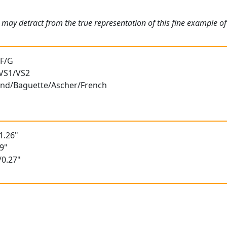
may detract from the true representation of this fine example of 
 F/G
 VS1/VS2
ound/Baguette/Ascher/French
1.26"
9"
/0.27"