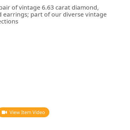
pair of vintage 6.63 carat diamond,
 earrings; part of our diverse vintage
ections
View Item Video