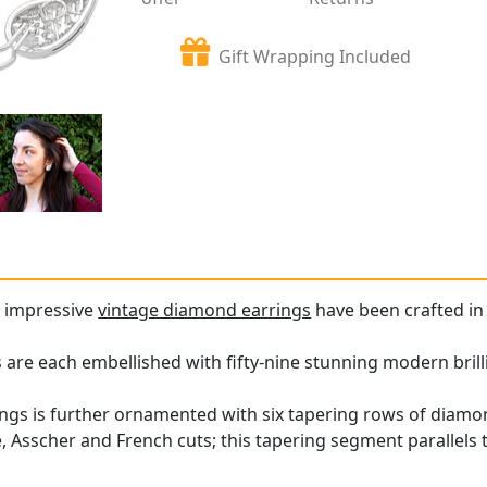
Gift Wrapping Included
d impressive
vintage diamond earrings
have been crafted in 
 are each embellished with fifty-nine stunning modern bril
ings is further ornamented with six tapering rows of diamon
 Asscher and French cuts; this tapering segment parallels th