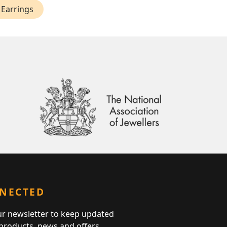
 Earrings
NNECTED
ur newsletter to keep updated
 products, news and offers.