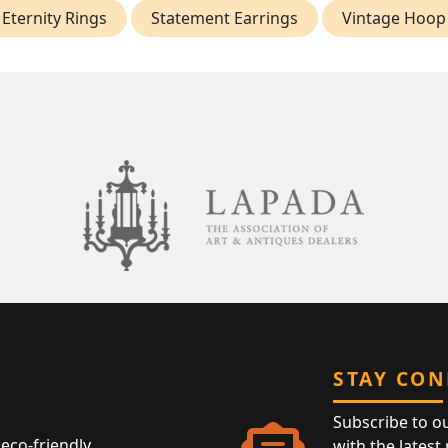
Eternity Rings
Statement Earrings
Vintage Hoop
STAY CO
Subscribe to o
eco-friendly
with the latest