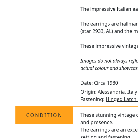
The impressive Italian e
The earrings are hallmar
(star 2933, AL) and the 
These impressive vintag
Images do not always refle
actual colour and showcas
Date: Circa 1980
Origin:
Alessandria, Italy
Fastening:
Hinged Latch
These stunning vintage d
CONDITION
and presence.
The earrings are an exce
setting and fastening.