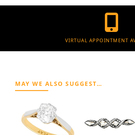
VIRTUAL APPOINTMENT A
MAY WE ALSO SUGGEST…