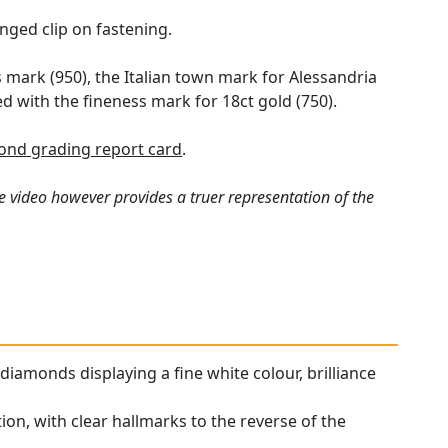
nged clip on fastening.
 mark (950), the Italian town mark for Alessandria
d with the fineness mark for 18ct gold (750).
nd grading report card
.
e video however provides a truer representation of the
iamonds displaying a fine white colour, brilliance
ion, with clear hallmarks to the reverse of the