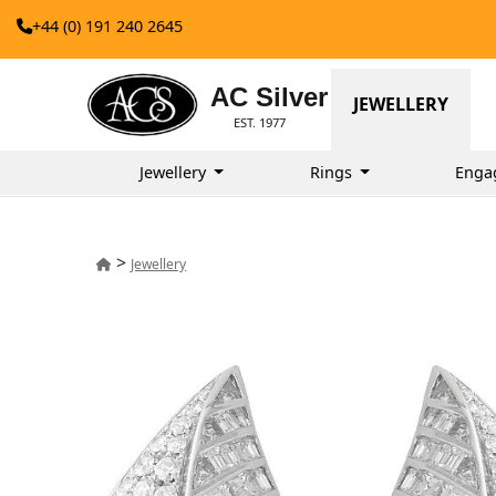
+44 (0) 191 240 2645
AC Silver
JEWELLERY
EST. 1977
Jewellery
Rings
Enga
>
Jewellery