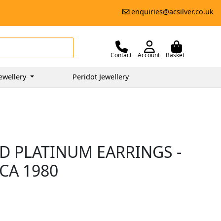
enquiries@acsilver.co.uk
Contact
Account
Basket
ewellery
Peridot Jewellery
D PLATINUM EARRINGS -
RCA 1980