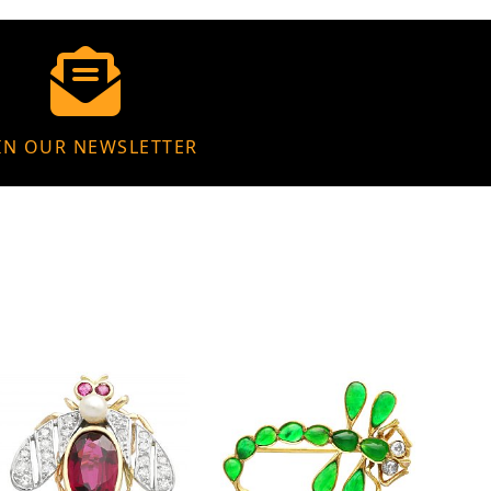
IN OUR NEWSLETTER