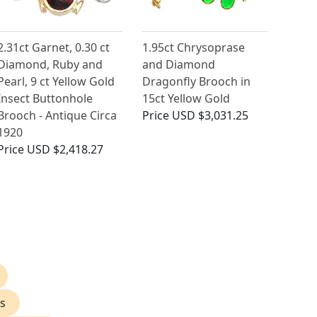
2.31ct Garnet, 0.30 ct
1.95ct Chrysoprase
Diamond, Ruby and
and Diamond
Pearl, 9 ct Yellow Gold
Dragonfly Brooch in
Insect Buttonhole
15ct Yellow Gold
Brooch - Antique Circa
Price
USD $3,031.25
1920
Price
USD $2,418.27
s