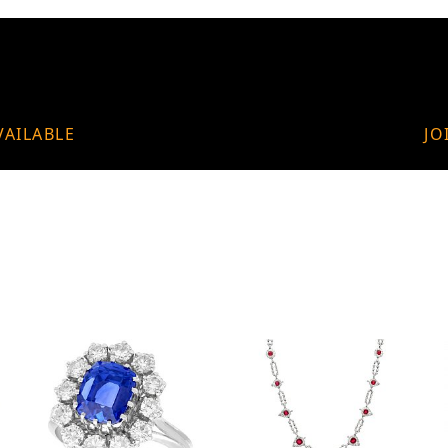
VAILABLE
JO