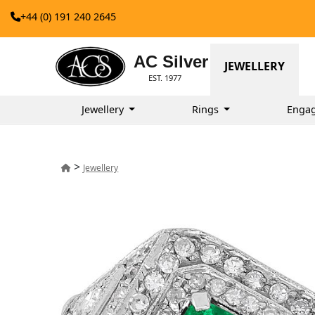
+44 (0) 191 240 2645
AC Silver
JEWELLERY
EST. 1977
Jewellery
Rings
Enga
>
Jewellery