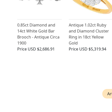
0.85ct Diamond and
Antique 1.02ct Ruby
14ct White Gold Bar
and Diamond Cluster
Brooch - Antique Circa
Ring in 18ct Yellow
1900
Gold
Price
USD $2,686.91
Price
USD $5,319.94
Ar