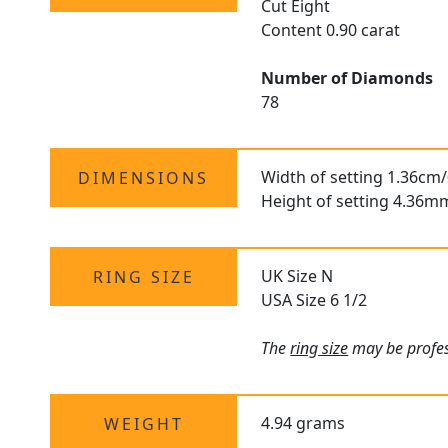
Cut Eight
Content 0.90 carat
Number of Diamonds
78
Width of setting 1.36cm/
DIMENSIONS
Height of setting 4.36m
UK Size N
RING SIZE
USA Size 6 1/2
The
ring size
may be profess
4.94 grams
WEIGHT