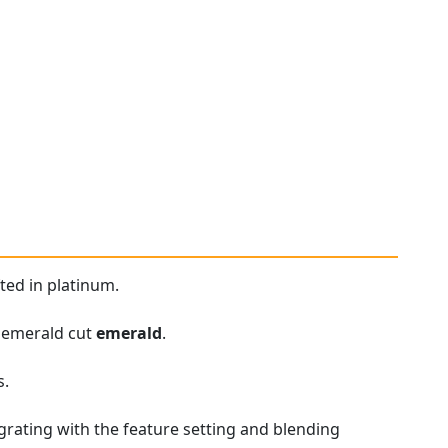
ted in platinum.
t emerald cut
emerald
.
s.
rating with the feature setting and blending