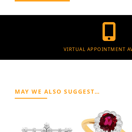
VIRTUAL APPOINTMENT A
MAY WE ALSO SUGGEST…