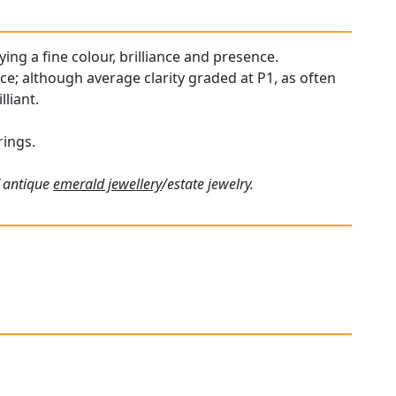
ying a fine colour, brilliance and presence.
ce; although average clarity graded at P1, as often
liant.
rings.
f antique
emerald jewellery
/estate jewelry.