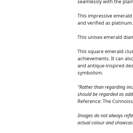
seamlessly with the plai
This impressive emerald
and verified as platinum
This unisex emerald dia
This square emerald clust
achievements. It can al
and antique-inspired de
symbolism.
"Rather than regarding inc
should be regarded as addin
Reference: The Connoiss
Images do not always refle
actual colour and showcas