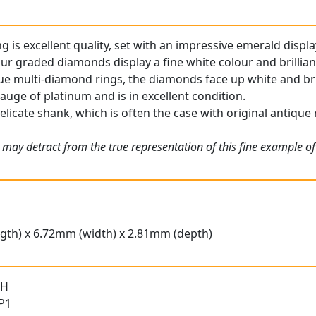
g is excellent quality, set with an impressive emerald displa
ur graded diamonds display a fine white colour and brillian
ue multi-diamond rings, the diamonds face up white and bril
gauge of platinum and is in excellent condition.
elicate shank, which is often the case with original antique 
 may detract from the true representation of this fine example o
gth) x 6.72mm (width) x 2.81mm (depth)
 H
 P1