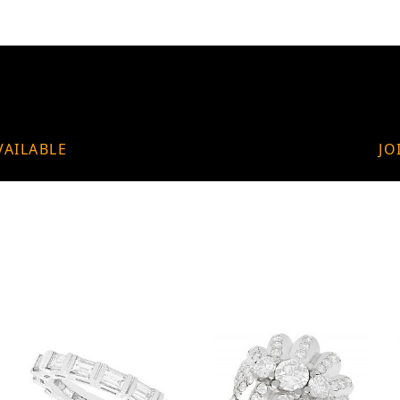
VAILABLE
JO