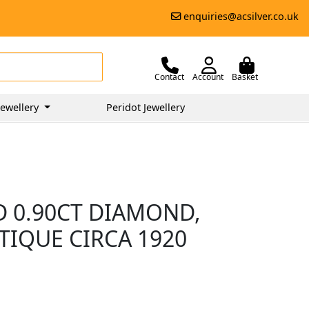
enquiries@acsilver.co.uk
Contact
Account
Basket
ewellery
Peridot Jewellery
D 0.90CT DIAMOND,
TIQUE CIRCA 1920