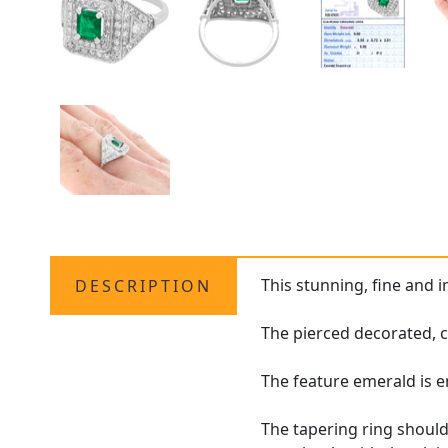
This stunning, fine and 
DESCRIPTION
The pierced decorated, c
The feature emerald is 
The tapering ring should