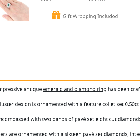
Gift Wrapping Included
impressive antique
emerald and diamond ring
has been craf
luster design is ornamented with a feature collet set 0.50c
encompassed with two bands of pavé set eight cut diamond
ers are ornamented with a sixteen pavé set diamonds, integ