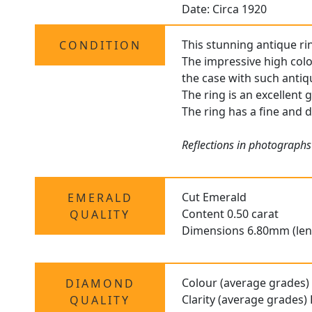
Date: Circa 1920
This stunning antique rin
CONDITION
The impressive high colo
the case with such antiq
The ring is an excellent 
The ring has a fine and d
Reflections in photographs
Cut Emerald
EMERALD
Content 0.50 carat
QUALITY
Dimensions 6.80mm (len
Colour (average grades)
DIAMOND
Clarity (average grades)
QUALITY