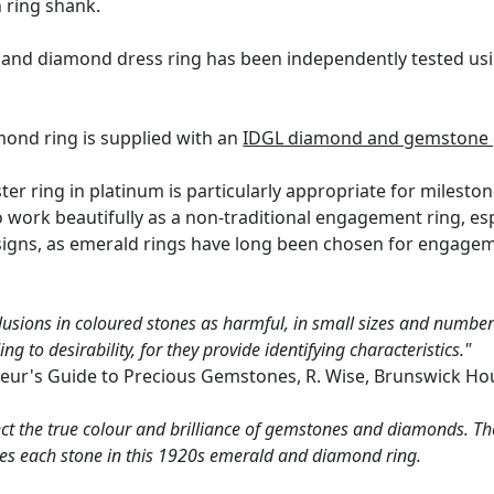
n ring shank.
 and diamond dress ring has been independently tested usi
.
mond ring is supplied with an
IDGL diamond and gemstone g
er ring in platinum is particularly appropriate for mileston
so work beautifully as a non-traditional engagement ring, 
signs, as emerald rings have long been chosen for engageme
lusions in coloured stones as harmful, in small sizes and numbers
g to desirability, for they provide identifying characteristics."
eur's Guide to Precious Gemstones, R. Wise, Brunswick Ho
ct the true colour and brilliance of gemstones and diamonds. Th
es each stone in this 1920s emerald and diamond ring.