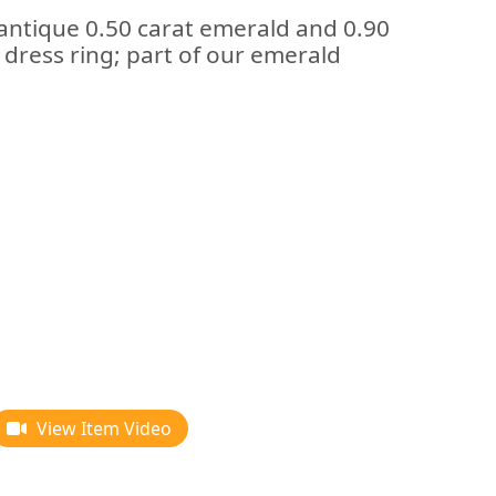
 antique 0.50 carat emerald and 0.90
dress ring; part of our emerald
View Item Video