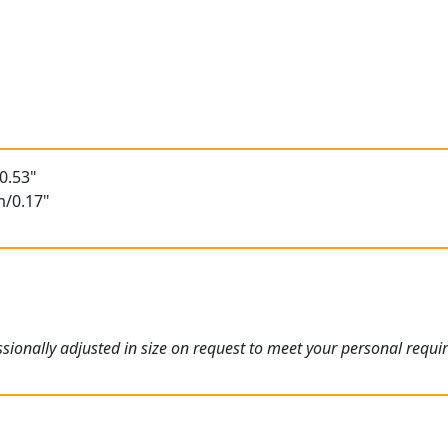
0.53"
m/0.17"
ionally adjusted in size on request to meet your personal requi