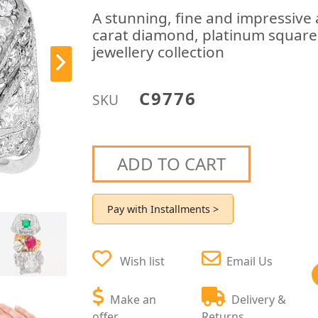
A stunning, fine and impressive
carat diamond, platinum square 
jewellery collection
C9776
SKU
ADD TO CART
Pay with Installments >
Wish list
Email Us
Make an
Delivery &
offer
Returns