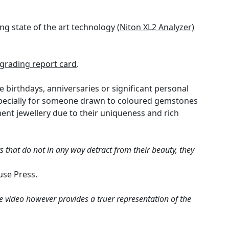
ng state of the art technology
(Niton XL2 Analyzer)
rading report card
.
e birthdays, anniversaries or significant personal
especially for someone drawn to coloured gemstones
nt jewellery due to their uniqueness and rich
 that do not in any way detract from their beauty, they
use Press.
e video however provides a truer representation of the