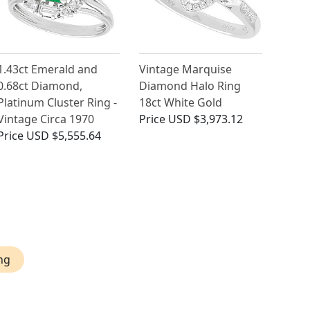
1.43ct Emerald and
Vintage Marquise
0.68ct Diamond,
Diamond Halo Ring
Platinum Cluster Ring -
18ct White Gold
Vintage Circa 1970
Price
USD $3,973.12
Price
USD $5,555.64
ng