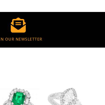
IN OUR NEWSLETTER