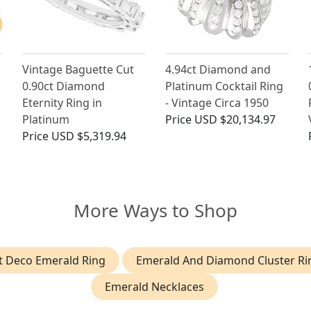
Vintage Baguette Cut
4.94ct Diamond and
0.90ct Diamond
Platinum Cocktail Ring
Eternity Ring in
- Vintage Circa 1950
Platinum
Price
USD $20,134.97
Price
USD $5,319.94
More Ways to Shop
t Deco Emerald Ring
Emerald And Diamond Cluster Ri
Emerald Necklaces