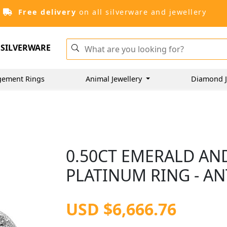
Free delivery
on all silverware and jewellery
SILVERWARE
gement Rings
Animal Jewellery
Diamond J
0.50CT EMERALD AN
PLATINUM RING - AN
USD $6,666.76