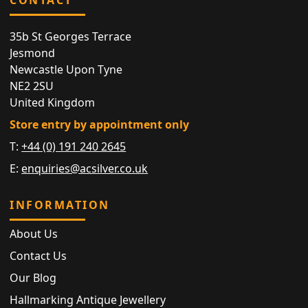
35b St Georges Terrace
Jesmond
Newcastle Upon Tyne
NE2 2SU
United Kingdom
Store entry by appointment only
T:
+44 (0) 191 240 2645
E:
enquiries@acsilver.co.uk
INFORMATION
About Us
Contact Us
Our Blog
Hallmarking Antique Jewellery