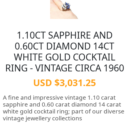
1.10CT SAPPHIRE AND
0.60CT DIAMOND 14CT
WHITE GOLD COCKTAIL
RING - VINTAGE CIRCA 1960
USD $3,031.25
A fine and impressive vintage 1.10 carat
sapphire and 0.60 carat diamond 14 carat
white gold cocktail ring; part of our diverse
vintage jewellery collections