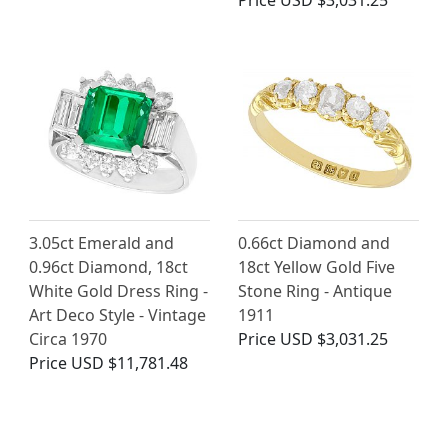
Price
USD $3,031.25
3.05ct Emerald and
0.66ct Diamond and
0.96ct Diamond, 18ct
18ct Yellow Gold Five
White Gold Dress Ring -
Stone Ring - Antique
Art Deco Style - Vintage
1911
Circa 1970
Price
USD $3,031.25
Price
USD $11,781.48