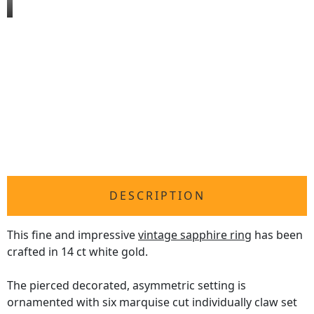
DESCRIPTION
This fine and impressive
vintage sapphire ring
has been
crafted in 14 ct white gold.
The pierced decorated, asymmetric setting is
ornamented with six marquise cut individually claw set