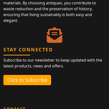
materials. By choosing antiques, you contribute to
waste reduction and the preservation of history,
ensuring that living sustainably is both easy and
elegant.
STAY CONNECTED
Subscribe to our newsletter to keep updated with the
latest products, news and offers.
Click to Subscribe
CONTACT