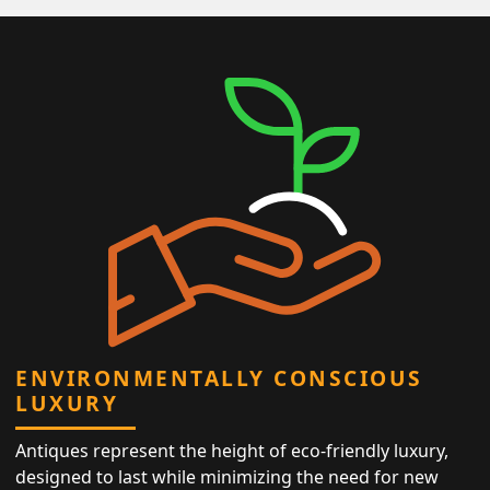
ENVIRONMENTALLY CONSCIOUS
LUXURY
Antiques represent the height of eco-friendly luxury,
designed to last while minimizing the need for new