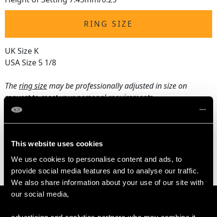
RING SIZE
UK Size K
USA Size 5 1/8
The
ring size
may be professionally adjusted in size on
request to meet your personal requirements.
WEIGHT
This website uses cookies
We use cookies to personalise content and ads, to
4.20 grams
provide social media features and to analyse our traffic.
We also share information about your use of our site with
our social media,