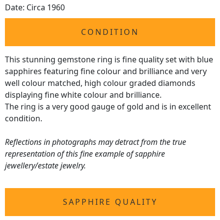
Date: Circa 1960
CONDITION
This stunning gemstone ring is fine quality set with blue
sapphires featuring fine colour and brilliance and very
well colour matched, high colour graded diamonds
displaying fine white colour and brilliance.
The ring is a very good gauge of gold and is in excellent
condition.
Reflections in photographs may detract from the true
representation of this fine example of sapphire
jewellery/estate jewelry.
SAPPHIRE QUALITY