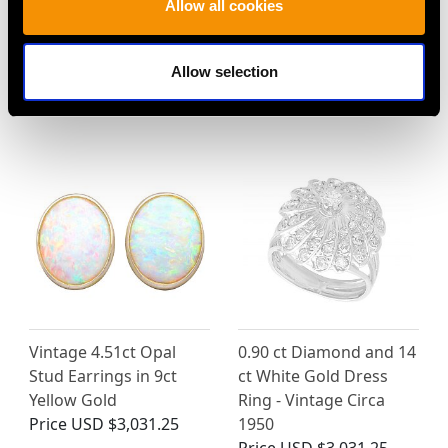
Allow all cookies
0.21ct Diamond and
Vintage 2.16ct
Pearl, 15ct Yellow Gold
Chrysoberyl and 0.36ct
Bow Brooch - Antique
Diamond, 18ct White
Allow selection
Circa 1920
Gold Dress Ring
Price
USD $2,418.27
Price
USD $5,052.09
Vintage 4.51ct Opal
0.90 ct Diamond and 14
Stud Earrings in 9ct
ct White Gold Dress
Yellow Gold
Ring - Vintage Circa
Price
USD $3,031.25
1950