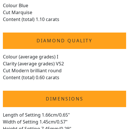
Colour Blue
Cut Marquise
Content (total) 1.10 carats
DIAMOND QUALITY
Colour (average grades) I
Clarity (average grades) VS2
Cut Modern brilliant round
Content (total) 0.60 carats
DIMENSIONS
Length of Setting 1.66cm/0.65"
Width of Setting 1.45cm/0.57"
Height of Setting 7.45mm/0.29"