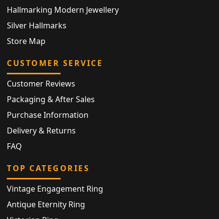
Hallmarking Modern Jewellery
Silver Hallmarks
Store Map
CUSTOMER SERVICE
Customer Reviews
Packaging & After Sales
Purchase Information
Delivery & Returns
FAQ
TOP CATEGORIES
Vintage Engagement Ring
Antique Eternity Ring