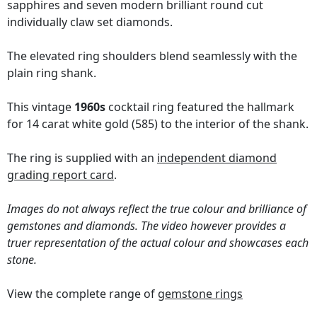
sapphires and seven modern brilliant round cut
individually claw set diamonds.
The elevated ring shoulders blend seamlessly with the
plain ring shank.
This vintage
1960s
cocktail ring featured the hallmark
for 14 carat white gold (585) to the interior of the shank.
The ring is supplied with an
independent diamond
grading report card
.
Images do not always reflect the true colour and brilliance of
gemstones and diamonds. The video however provides a
truer representation of the actual colour and showcases each
stone.
View the complete range of
gemstone rings