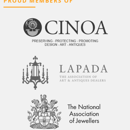
PROUD MEMBERS OF