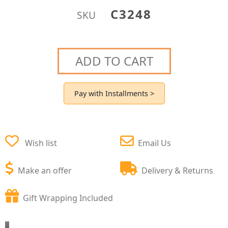
C3248
SKU
ADD TO CART
Pay with Installments >
Wish list
Email Us
Make an offer
Delivery & Returns
Gift Wrapping Included