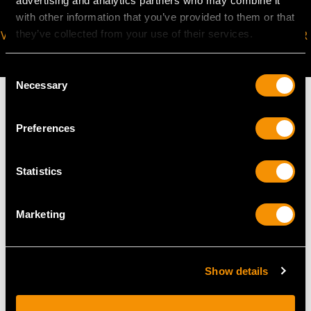
advertising and analytics partners who may combine it
with other information that you’ve provided to them or that
they’ve collected from your use of their services.
VIRTUAL APPOINTMENT
JOIN OUR NEWSLETTER
AVAILABLE
Consent
Necessary
Selection
Preferences
MAY WE ALSO SUGGEST…
Statistics
Marketing
Show details