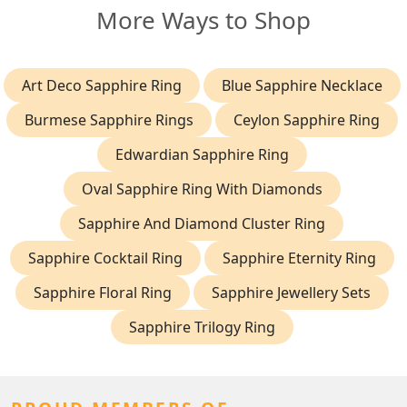
More Ways to Shop
Art Deco Sapphire Ring
Blue Sapphire Necklace
Burmese Sapphire Rings
Ceylon Sapphire Ring
Edwardian Sapphire Ring
Oval Sapphire Ring With Diamonds
Sapphire And Diamond Cluster Ring
Sapphire Cocktail Ring
Sapphire Eternity Ring
Sapphire Floral Ring
Sapphire Jewellery Sets
Sapphire Trilogy Ring