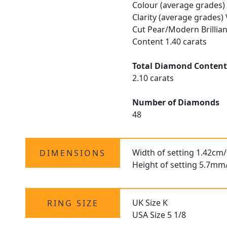
Colour (average grades)
Clarity (average grades)
Cut Pear/Modern Brillia
Content 1.40 carats
Total Diamond Conten
2.10 carats
Number of Diamonds
48
Width of setting 1.42cm/
DIMENSIONS
Height of setting 5.7mm
UK Size K
RING SIZE
USA Size 5 1/8