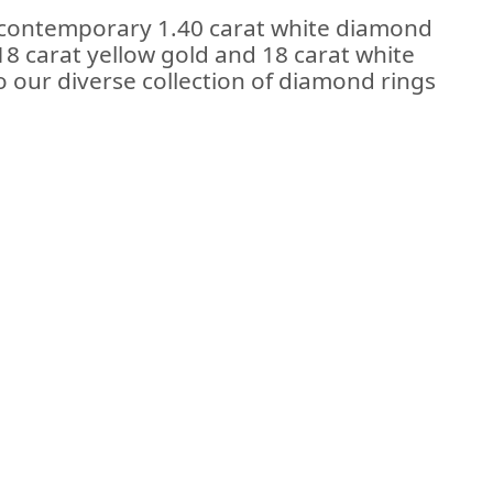
e contemporary 1.40 carat white diamond
18 carat yellow gold and 18 carat white
to our diverse collection of diamond rings