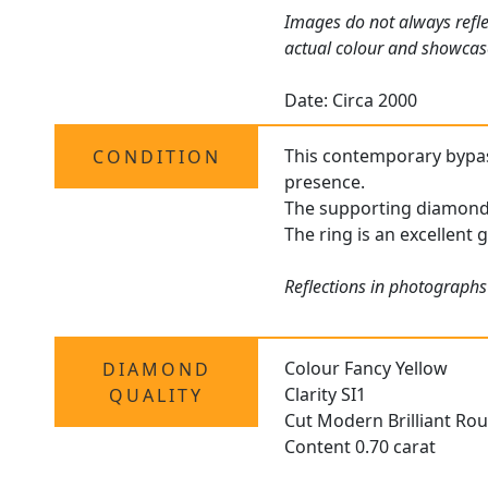
Images do not always refle
actual colour and showcas
Date: Circa 2000
This contemporary bypass 
CONDITION
presence.
The supporting diamonds 
The ring is an excellent 
Reflections in photographs
Colour Fancy Yellow
DIAMOND
Clarity SI1
QUALITY
Cut Modern Brilliant Ro
Content 0.70 carat