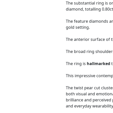
The substantial ring is 
diamond, totalling 0.80ct
The feature diamonds ar
gold setting.
The anterior surface of 
The broad ring shoulders
The ring is
hallmarked
t
This impressive contemp
The twist pear cut clus
both visual and emotional
brilliance and perceived
and everyday wearability