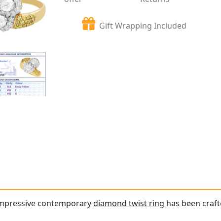
Gift Wrapping Included
 impressive contemporary
diamond twist ring
has been crafte