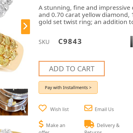
A stunning, fine and impressiv
and 0.70 carat yellow diamond, 
gold set twist ring; an addition 
C9843
SKU
ADD TO CART
Pay with Installments >
Wish list
Email Us
Make an
Delivery &
offer
Returns