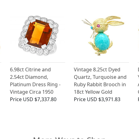
6.98ct Citrine and
Vintage 8.25ct Dyed
2.54ct Diamond,
Quartz, Turquoise and
Platinum Dress Ring -
Ruby Rabbit Brooch in
Vintage Circa 1950
18ct Yellow Gold
Price
USD $7,337.80
Price
USD $3,971.83