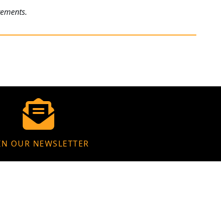
rements.
IN OUR NEWSLETTER