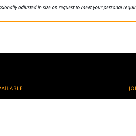
ionally adjusted in size on request to meet your personal requi
VAILABLE
JO