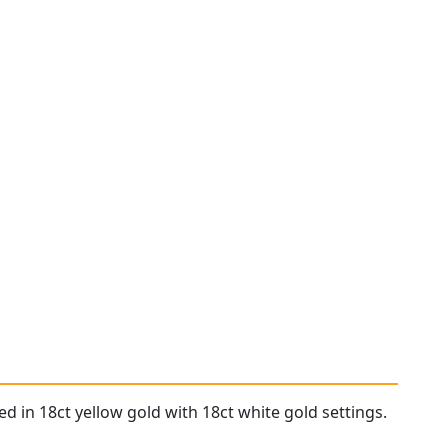
d in 18ct yellow gold with 18ct white gold settings.