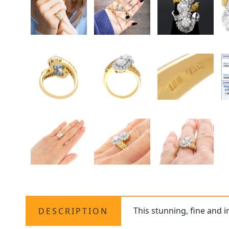
This stunning, fine and
DESCRIPTION