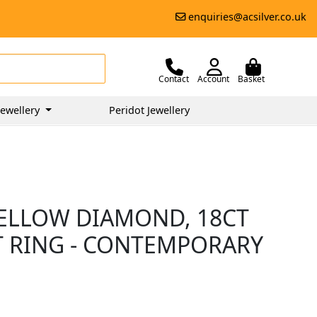
enquiries@acsilver.co.uk
Contact
Account
Basket
ewellery
Peridot Jewellery
YELLOW DIAMOND, 18CT
 RING - CONTEMPORARY