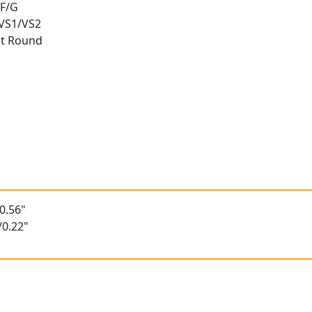
 F/G
 VS1/VS2
nt Round
t
0.56"
/0.22"