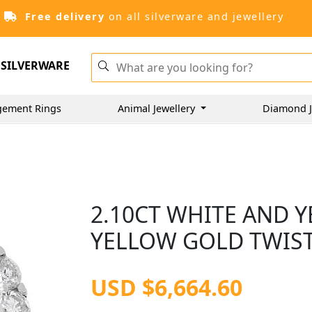
Free delivery
on all silverware and jewellery
SILVERWARE
gement Rings
Animal Jewellery
Diamond J
2.10CT WHITE AND 
YELLOW GOLD TWIST
USD $6,664.60