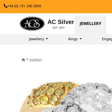
+44 (0) 191 240 2645
AC Silver
JEWELLERY
EST. 1977
Jewellery
Rings
Enga
>
Jewellery