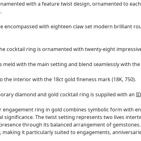
ornamented with a feature twist design, ornamented to each t
.
e encompassed with eighteen claw set modern brilliant roun
the cocktail ring is ornamented with twenty-eight impressi
 meld with the main setting and blend seamlessly with the 
o the interior with the 18ct gold fineness mark (18K, 750).
orary diamond and gold cocktail ring is supplied with an
I
ter engagement ring in gold combines symbolic form with en
 significance. The twist setting represents two lives intert
 presence through its balanced arrangement of gemstones. Cr
, making it particularly suited to engagements, anniversar