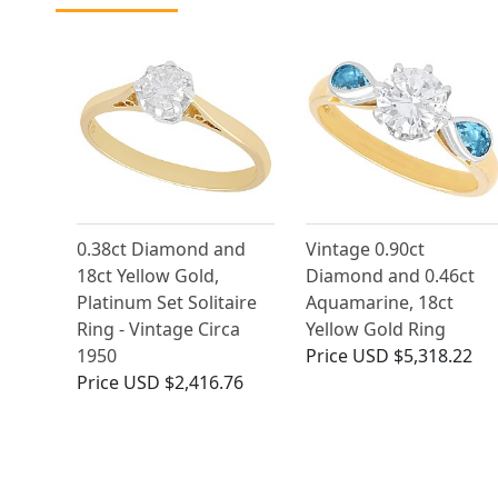
0.38ct Diamond and
Vintage 0.90ct
18ct Yellow Gold,
Diamond and 0.46ct
Platinum Set Solitaire
Aquamarine, 18ct
Ring - Vintage Circa
Yellow Gold Ring
1950
Price
USD $5,318.22
Price
USD $2,416.76