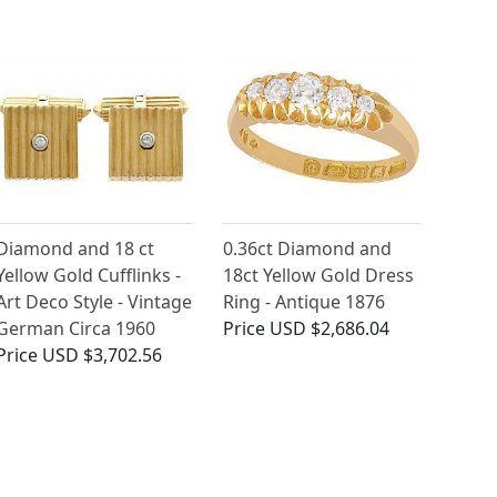
Diamond and 18 ct
0.36ct Diamond and
Yellow Gold Cufflinks -
18ct Yellow Gold Dress
Art Deco Style - Vintage
Ring - Antique 1876
German Circa 1960
Price
USD $2,686.04
Price
USD $3,702.56