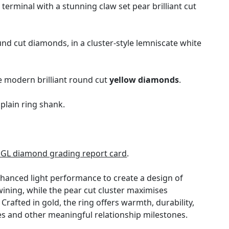
erminal with a stunning claw set pear brilliant cut
d cut diamonds, in a cluster-style lemniscate white
ve modern brilliant round cut
yellow diamonds
.
plain ring shank.
DGL diamond grading report card
.
hanced light performance to create a design of
wining, while the pear cut cluster maximises
afted in gold, the ring offers warmth, durability,
ies and other meaningful relationship milestones.