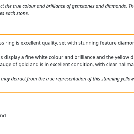
ct the true colour and brilliance of gemstones and diamonds. Th
es each stone.
ring is excellent quality, set with stunning feature diamond
display a fine white colour and brilliance and the yellow d
gauge of gold and is in excellent condition, with clear hallma
 may detract from the true representation of this stunning yell
und