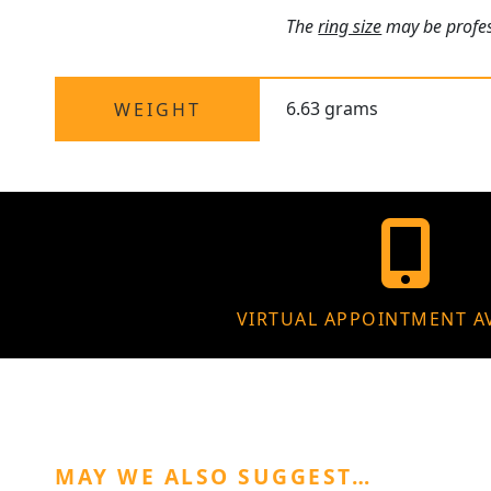
The
ring size
may be profess
6.63 grams
WEIGHT
VIRTUAL APPOINTMENT A
MAY WE ALSO SUGGEST…