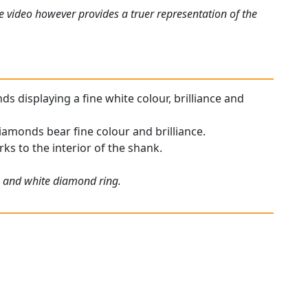
e video however provides a truer representation of the
s displaying a fine white colour, brilliance and
iamonds bear fine colour and brilliance.
rks to the interior of the shank.
ow and white diamond ring.