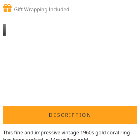
Gift Wrapping Included
DESCRIPTION
This fine and impressive vintage 1960s
gold coral ring