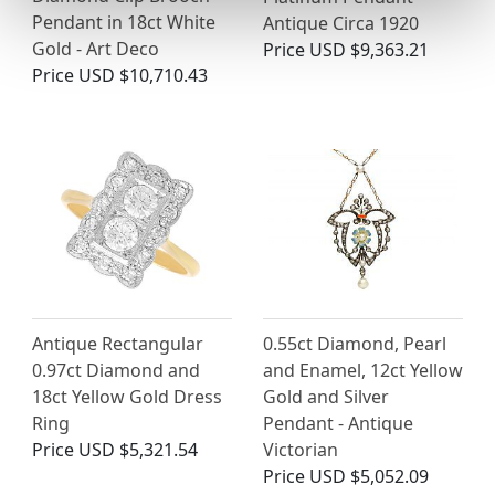
Pendant in 18ct White
Antique Circa 1920
Gold - Art Deco
Price
USD $9,363.21
Price
USD $10,710.43
Antique Rectangular
0.55ct Diamond, Pearl
0.97ct Diamond and
and Enamel, 12ct Yellow
18ct Yellow Gold Dress
Gold and Silver
Ring
Pendant - Antique
Price
USD $5,321.54
Victorian
Price
USD $5,052.09