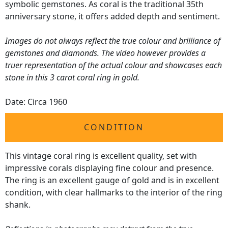
symbolic gemstones. As coral is the traditional 35th
anniversary stone, it offers added depth and sentiment.
Images do not always reflect the true colour and brilliance of
gemstones and diamonds. The video however provides a
truer representation of the actual colour and showcases each
stone in this 3 carat coral ring in gold.
Date: Circa 1960
CONDITION
This vintage coral ring is excellent quality, set with
impressive corals displaying fine colour and presence.
The ring is an excellent gauge of gold and is in excellent
condition, with clear hallmarks to the interior of the ring
shank.