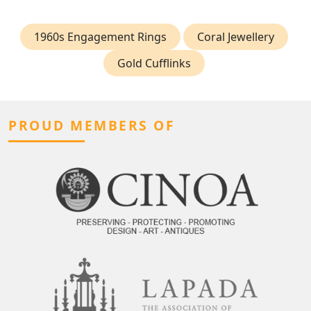
1960s Engagement Rings
Coral Jewellery
Gold Cufflinks
PROUD MEMBERS OF