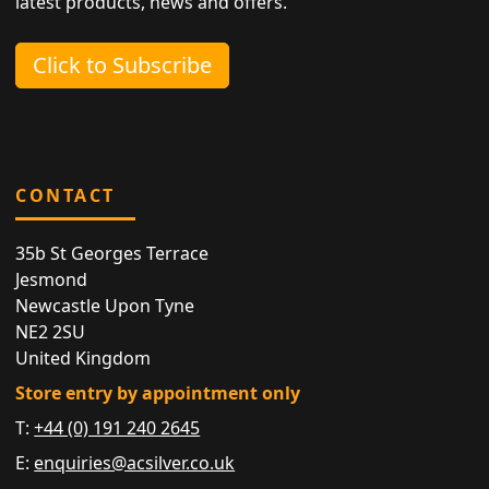
latest products, news and offers.
Click to Subscribe
CONTACT
35b St Georges Terrace
Jesmond
Newcastle Upon Tyne
NE2 2SU
United Kingdom
Store entry by appointment only
T:
+44 (0) 191 240 2645
E:
enquiries@acsilver.co.uk