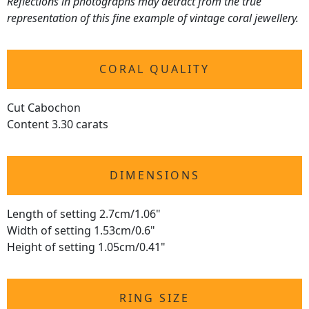
Reflections in photographs may detract from the true
representation of this fine example of vintage coral jewellery.
CORAL QUALITY
Cut Cabochon
Content 3.30 carats
DIMENSIONS
Length of setting 2.7cm/1.06"
Width of setting 1.53cm/0.6"
Height of setting 1.05cm/0.41"
RING SIZE