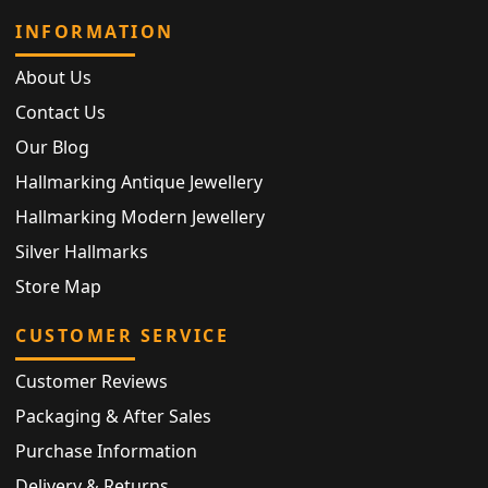
INFORMATION
About Us
Contact Us
Our Blog
Hallmarking Antique Jewellery
Hallmarking Modern Jewellery
Silver Hallmarks
Store Map
CUSTOMER SERVICE
Customer Reviews
Packaging & After Sales
Purchase Information
Delivery & Returns