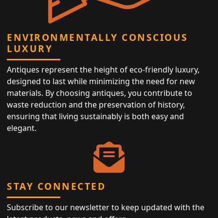
ENVIRONMENTALLY CONSCIOUS
LUXURY
Antiques represent the height of eco-friendly luxury,
designed to last while minimizing the need for new
materials. By choosing antiques, you contribute to
waste reduction and the preservation of history,
ensuring that living sustainably is both easy and
elegant.
STAY CONNECTED
Subscribe to our newsletter to keep updated with the