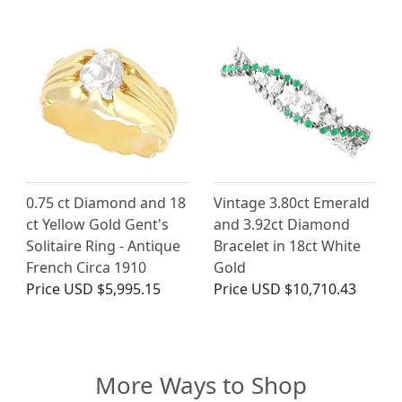
0.75 ct Diamond and 18
Vintage 3.80ct Emerald
ct Yellow Gold Gent's
and 3.92ct Diamond
Solitaire Ring - Antique
Bracelet in 18ct White
French Circa 1910
Gold
Price
USD $5,995.15
Price
USD $10,710.43
More Ways to Shop