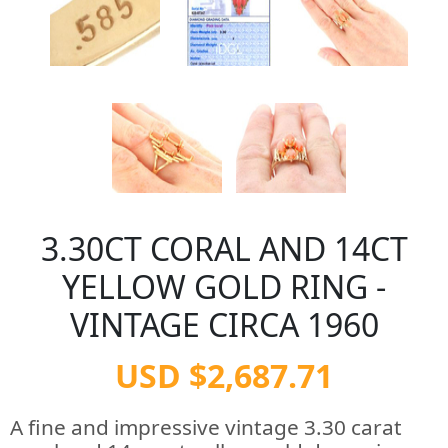
3.30CT CORAL AND 14CT
YELLOW GOLD RING -
VINTAGE CIRCA 1960
USD $2,687.71
A fine and impressive vintage 3.30 carat