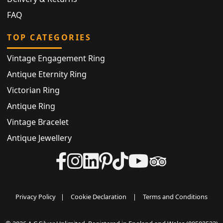
FAQ
TOP CATEGORIES
Vintage Engagement Ring
Antique Eternity Ring
Victorian Ring
Antique Ring
Vintage Bracelet
Antique Jewellery
Privacy Policy
|
Cookie Declaration
|
Terms and Conditions