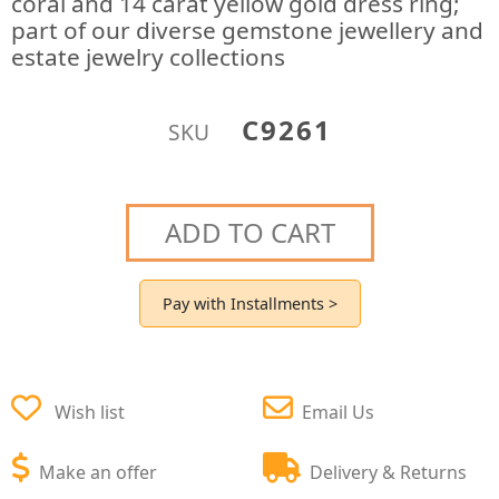
coral and 14 carat yellow gold dress ring;
part of our diverse gemstone jewellery and
estate jewelry collections
C9261
SKU
ADD TO CART
Pay with Installments >
Wish list
Email Us
Make an offer
Delivery & Returns