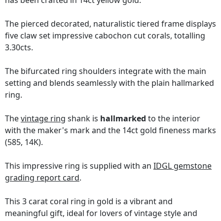
has been crafted in 14ct yellow gold.
The pierced decorated, naturalistic tiered frame displays
five claw set impressive cabochon cut corals, totalling
3.30cts.
The bifurcated ring shoulders integrate with the main
setting and blends seamlessly with the plain hallmarked
ring.
The
vintage ring
shank is
hallmarked
to the interior
with the maker's mark and the 14ct gold fineness marks
(585, 14K).
This impressive ring is supplied with an
IDGL gemstone
grading report card
.
This 3 carat coral ring in gold is a vibrant and
meaningful gift, ideal for lovers of vintage style and