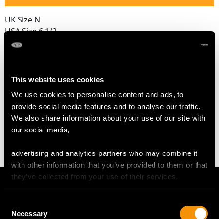
UK Size N
USA Size 6 1/2
The
ring size
may be professionally adjusted in size on
request to meet your personal requirements.
This website uses cookies
We use cookies to personalise content and ads, to
WEIGHT
provide social media features and to analyse our traffic.
We also share information about your use of our site with
6.71 grams
our social media,
advertising and analytics partners who may combine it
with other information that you’ve provided to them or that
they’ve collected from your use of their services.
Consent
Necessary
Selection