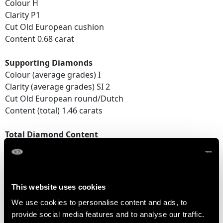
Colour H
Clarity P1
Cut Old European cushion
Content 0.68 carat
Supporting Diamonds
Colour (average grades) I
Clarity (average grades) SI 2
Cut Old European round/Dutch
Content (total) 1.46 carats
Total Diamond Content
2.14 carats
DIMENSIONS
This website uses cookies
We use cookies to personalise content and ads, to
Total length of pendant (including drop) 5.7cm / 2.24"
provide social media features and to analyse our traffic.