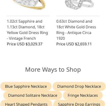
1.02ct Sapphire and
0.63ct Diamond and
1.13ct Diamond, 18ct
18ct White Gold Dress
Yellow Gold Dress Ring
Ring - Antique Circa
- Vintage French
1920
Price
USD $3,029.37
Price
USD $2,659.11
More Ways to Shop
Blue Sapphire Necklace
Diamond Drop Necklace
Diamond Solitaire Necklace
Fringe Necklaces
Heart Shaped Pendants
Sapphire Drop Earrings