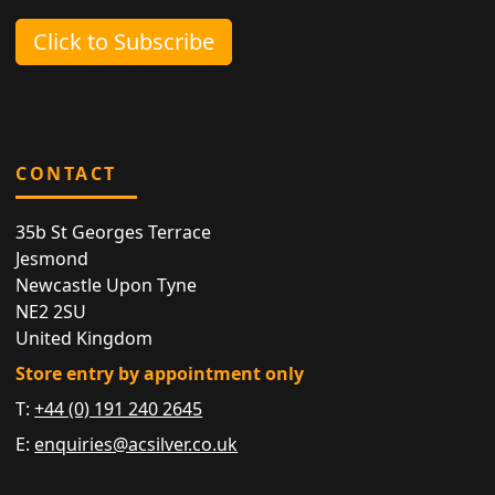
Click to Subscribe
CONTACT
35b St Georges Terrace
Jesmond
Newcastle Upon Tyne
NE2 2SU
United Kingdom
Store entry by appointment only
T:
+44 (0) 191 240 2645
E:
enquiries@acsilver.co.uk