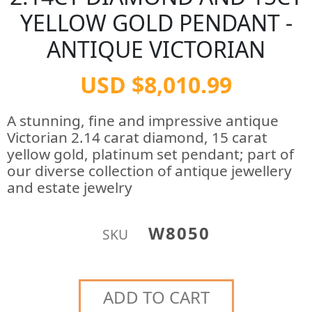
YELLOW GOLD PENDANT -
ANTIQUE VICTORIAN
USD $8,010.99
A stunning, fine and impressive antique
Victorian 2.14 carat diamond, 15 carat
yellow gold, platinum set pendant; part of
our diverse collection of antique jewellery
and estate jewelry
W8050
SKU
ADD TO CART