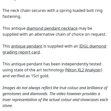
The neck chain secures with a spring loaded bolt ring
fastening.
This antique
diamond pendant necklace
may be
supplied with an alternative chain of choice on request.
This
antique pendant
is supplied with an
IDGL diamond
grading report card
.
This antique pendant has been independently tested
using state of the art technology
(Niton XL2 Analyzer)
and verified as 15ct gold.
Images do not always reflect the true colour and brilliance of
gemstones and diamonds. The video however provides a
truer representation of the actual colour and showcases each
stone.