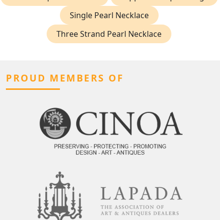
Single Pearl Necklace
Three Strand Pearl Necklace
PROUD MEMBERS OF