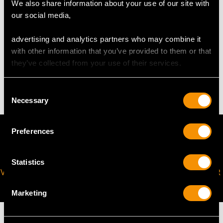
Width across pendant 1.9cm / 0.74"
We also share information about your use of our site with
Length of chain 46cm / 18"
our social media,
advertising and analytics partners who may combine it
WEIGHT
with other information that you’ve provided to them or that
they’ve collected from your use of their services.
11.33 grams (including chain)
Consent
Necessary
Selection
Preferences
Statistics
VIRTUAL APPOINTMENT
JOIN OUR NEWSLETTER
AVAILABLE
Marketing