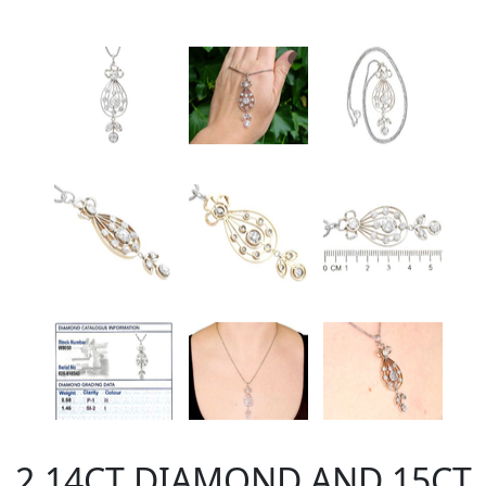
2.14CT DIAMOND AND 15CT