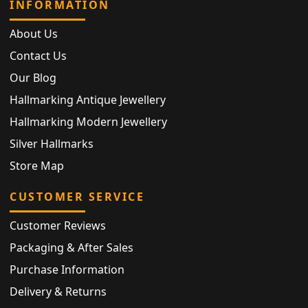
INFORMATION
About Us
Contact Us
Our Blog
Hallmarking Antique Jewellery
Hallmarking Modern Jewellery
Silver Hallmarks
Store Map
CUSTOMER SERVICE
Customer Reviews
Packaging & After Sales
Purchase Information
Delivery & Returns