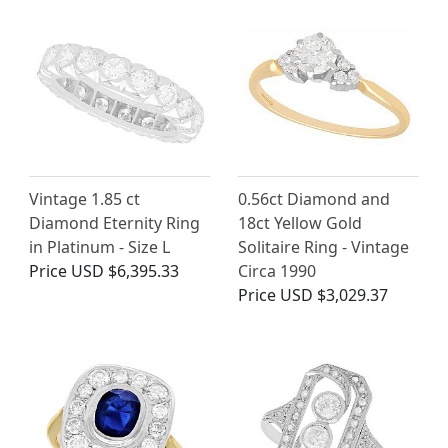
Vintage 1.85 ct
0.56ct Diamond and
Diamond Eternity Ring
18ct Yellow Gold
in Platinum - Size L
Solitaire Ring - Vintage
Price
USD $6,395.33
Circa 1990
Price
USD $3,029.37