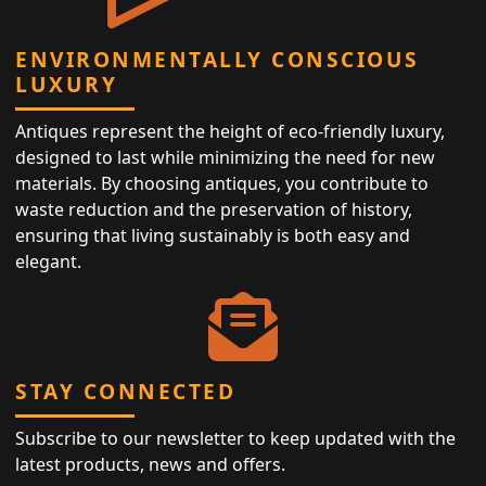
ENVIRONMENTALLY CONSCIOUS
LUXURY
Antiques represent the height of eco-friendly luxury,
designed to last while minimizing the need for new
materials. By choosing antiques, you contribute to
waste reduction and the preservation of history,
ensuring that living sustainably is both easy and
elegant.
STAY CONNECTED
Subscribe to our newsletter to keep updated with the
latest products, news and offers.