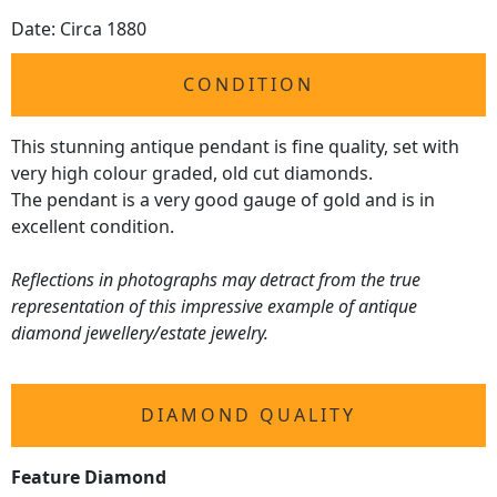
Date: Circa 1880
CONDITION
This stunning antique pendant is fine quality, set with
very high colour graded, old cut diamonds.
The pendant is a very good gauge of gold and is in
excellent condition.
Reflections in photographs may detract from the true
representation of this impressive example of antique
diamond jewellery/estate jewelry.
DIAMOND QUALITY
Feature Diamond