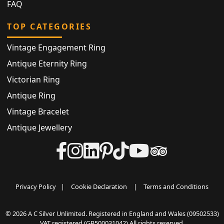
FAQ
TOP CATEGORIES
Vintage Engagement Ring
Antique Eternity Ring
Victorian Ring
Antique Ring
Vintage Bracelet
Antique Jewellery
Privacy Policy
|
Cookie Declaration
|
Terms and Conditions
© 2026 A C Silver Unlimited. Registered in England and Wales (09502533)
VAT registered (GB500031042) All rights reserved.