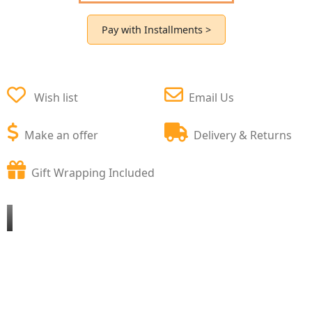
Pay with Installments >
Wish list
Email Us
Make an offer
Delivery & Returns
Gift Wrapping Included