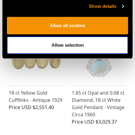
Show details
MAY WE ALSO SUGGEST…
Allow all cookies
Allow selection
18 ct Yellow Gold
1.65 ct Opal and 0.68 ct
Cufflinks - Antique 1929
Diamond, 18 ct White
Price
USD $2,551.40
Gold Pendant - Vintage
Circa 1960
Price
USD $3,029.37