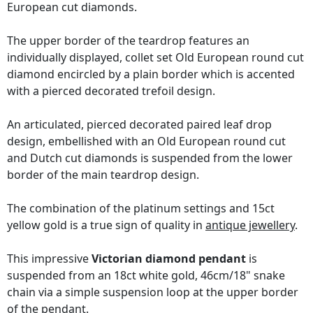
European cut diamonds.
The upper border of the teardrop features an
individually displayed, collet set Old European round cut
diamond encircled by a plain border which is accented
with a pierced decorated trefoil design.
An articulated, pierced decorated paired leaf drop
design, embellished with an Old European round cut
and Dutch cut diamonds is suspended from the lower
border of the main teardrop design.
The combination of the platinum settings and 15ct
yellow gold is a true sign of quality in
antique jewellery
.
This impressive
Victorian diamond pendant
is
suspended from an 18ct white gold, 46cm/18" snake
chain via a simple suspension loop at the upper border
of the pendant.