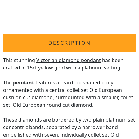
DESCRIPTION
This stunning
Victorian diamond pendant
has been
crafted in 15ct yellow gold with a platinum setting.
The
pendant
features a teardrop shaped body
ornamented with a central collet set Old European
cushion cut diamond, surmounted with a smaller, collet
set, Old European round cut diamond.
These diamonds are bordered by two plain platinum set
concentric bands, separated by a narrower band
embellished with seven, individually collet set Old