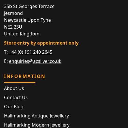
35b St Georges Terrace
Jesmond
Newcastle Upon Tyne
NE2 2SU
United Kingdom
Store entry by appointment only
T:
+44 (0) 191 240 2645
E:
enquiries@acsilver.co.uk
INFORMATION
About Us
Contact Us
Our Blog
Hallmarking Antique Jewellery
Hallmarking Modern Jewellery