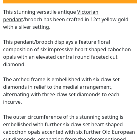
This stunning versatile antique
Victorian
pendant
/brooch has been crafted in 12ct yellow gold
with a silver setting.
This pendant/brooch displays a feature floral
composition of six impressive heart shaped cabochon
opals with an elevated central round faceted cut
diamond.
The arched frame is embellished with six claw set
diamonds in relief to the medial arrangement,
alternating with three-claw set diamonds to each
incurve.
The outer circumference of this stunning setting is
embellished with further six claw-set heart shaped
cabochon opals accented with six further Old European
cut diamonds, emanating from the aforementioned