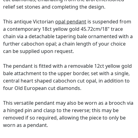
relief set stones and completing the design.
This antique Victorian
opal pendant
is suspended from
a contemporary 18ct yellow gold 45.72cm/18" trace
chain via a detachable tapering bale ornamented with a
further cabochon opal; a chain length of your choice
can be supplied upon request.
The pendant is fitted with a removable 12ct yellow gold
bale attachment to the upper border, set with a single,
central heart shaped cabochon cut opal, in addition to
four Old European cut diamonds.
This versatile pendant may also be worn as a brooch via
a hinged pin and clasp to the reverse; this may be
removed if so required, allowing the piece to only be
worn as a pendant.