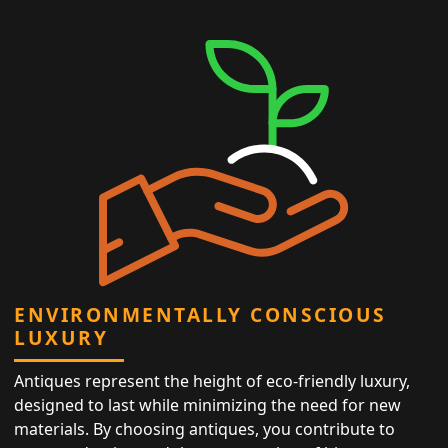
ENVIRONMENTALLY CONSCIOUS
LUXURY
Antiques represent the height of eco-friendly luxury,
designed to last while minimizing the need for new
materials. By choosing antiques, you contribute to