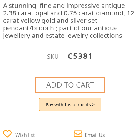
A stunning, fine and impressive antique
2.38 carat opal and 0.75 carat diamond, 12
carat yellow gold and silver set
pendant/brooch ; part of our antique
jewellery and estate jewelry collections
C5381
SKU
ADD TO CART
Pay with Installments >
Wish list
Email Us