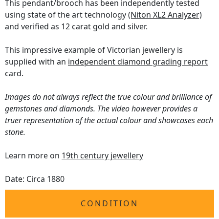
This pendant/brooch has been independently tested
using state of the art technology
(Niton XL2 Analyzer)
and verified as 12 carat gold and silver.
This impressive example of Victorian jewellery is
supplied with an
independent diamond grading report
card
.
Images do not always reflect the true colour and brilliance of
gemstones and diamonds. The video however provides a
truer representation of the actual colour and showcases each
stone.
Learn more on
19th century jewellery
Date: Circa 1880
CONDITION