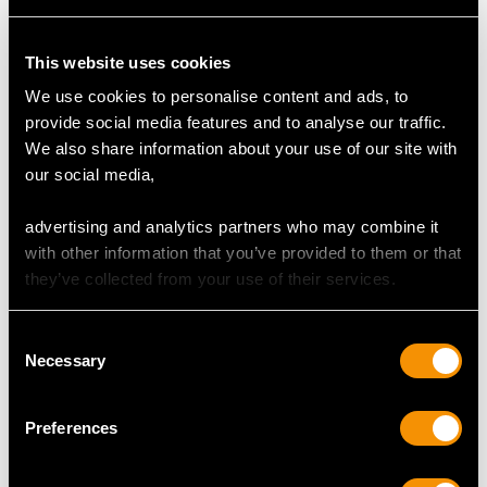
DIAMOND QUALITY
This website uses cookies
We use cookies to personalise content and ads, to
Colour (average grades) K
provide social media features and to analyse our traffic.
Clarity (average grades) P1
We also share information about your use of our site with
Cut Old European
our social media,
Content 0.72 carat
advertising and analytics partners who may combine it
with other information that you’ve provided to them or that
DIMENSIONS
they’ve collected from your use of their services.
Length of drop 4.3cm/1.69"
Consent
Length of brooch 3.1cm/1.22"
Necessary
Selection
Width of pendant 2.7cm/1.06"
Height of setting 1.67cm/0.66"
Preferences
Chain length 45.72cm/18"