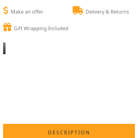
Make an offer
Delivery & Returns
Gift Wrapping Included
DESCRIPTION