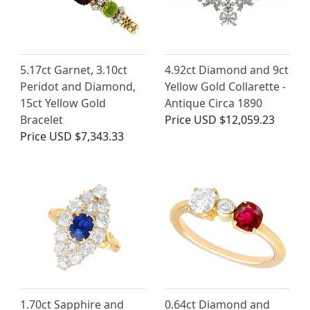
5.17ct Garnet, 3.10ct
4.92ct Diamond and 9ct
Peridot and Diamond,
Yellow Gold Collarette -
15ct Yellow Gold
Antique Circa 1890
Bracelet
Price
USD $12,059.23
Price
USD $7,343.33
1.70ct Sapphire and
0.64ct Diamond and