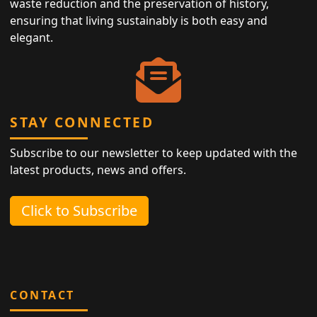
waste reduction and the preservation of history,
ensuring that living sustainably is both easy and
elegant.
STAY CONNECTED
Subscribe to our newsletter to keep updated with the
latest products, news and offers.
Click to Subscribe
CONTACT