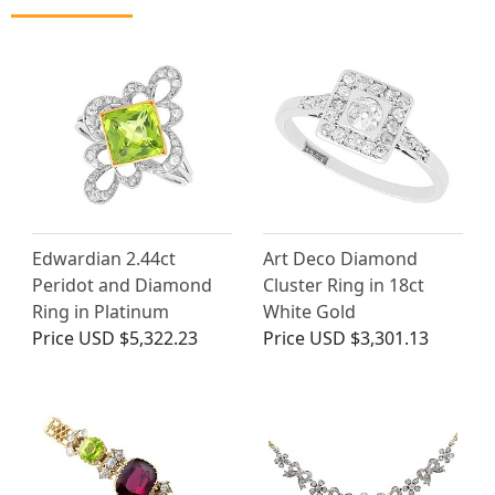
Edwardian 2.44ct
Art Deco Diamond
Peridot and Diamond
Cluster Ring in 18ct
Ring in Platinum
White Gold
Price
USD $5,322.23
Price
USD $3,301.13