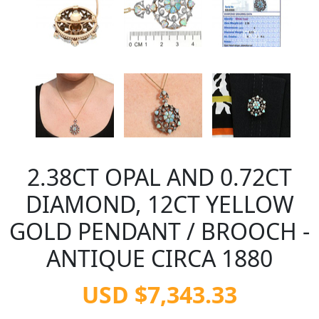
2.38CT OPAL AND 0.72CT
DIAMOND, 12CT YELLOW
GOLD PENDANT / BROOCH -
ANTIQUE CIRCA 1880
USD $7,343.33