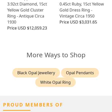
3.92ct Diamond, 15ct
0.45ct Ruby, 15ct Yellow
Yellow Gold Cluster
Gold Dress Ring -
Ring - Antique Circa
Vintage Circa 1950
1930
Price
USD $3,031.65
Price
USD $12,059.23
More Ways to Shop
Black Opal Jewellery
Opal Pendants
White Opal Ring
PROUD MEMBERS OF