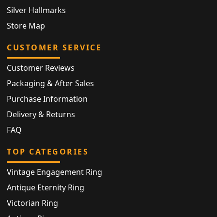
Silver Hallmarks
Store Map
CUSTOMER SERVICE
Customer Reviews
Packaging & After Sales
Purchase Information
Delivery & Returns
FAQ
TOP CATEGORIES
Vintage Engagement Ring
Antique Eternity Ring
Victorian Ring