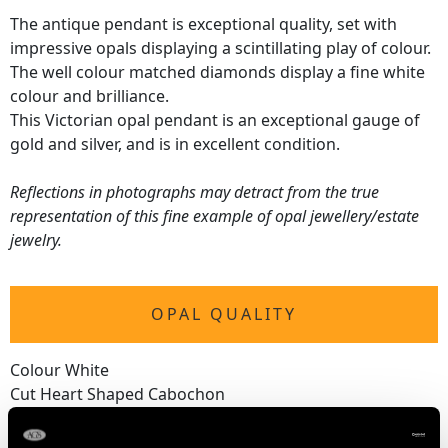
The antique pendant is exceptional quality, set with
impressive opals displaying a scintillating play of colour.
The well colour matched diamonds display a fine white
colour and brilliance.
This Victorian opal pendant is an exceptional gauge of
gold and silver, and is in excellent condition.
Reflections in photographs may detract from the true
representation of this fine example of opal jewellery/estate
jewelry.
OPAL QUALITY
Colour White
Cut Heart Shaped Cabochon
Content 2.38 carats