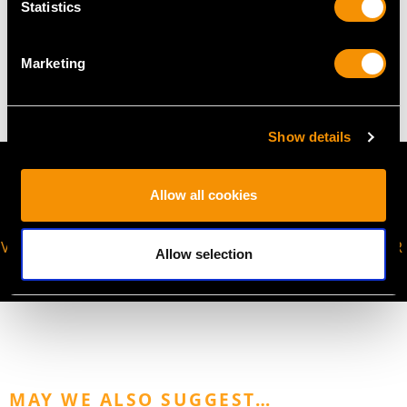
Statistics
WEIGHT
Marketing
13.08 grams (excluding chain)
Show details
Allow all cookies
VIRTUAL APPOINTMENT
JOIN OUR NEWSLETTER
Allow selection
AVAILABLE
MAY WE ALSO SUGGEST…