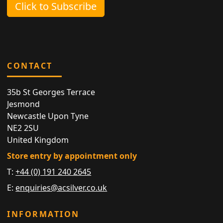
Click to Subscribe
CONTACT
35b St Georges Terrace
Jesmond
Newcastle Upon Tyne
NE2 2SU
United Kingdom
Store entry by appointment only
T:
+44 (0) 191 240 2645
E:
enquiries@acsilver.co.uk
INFORMATION