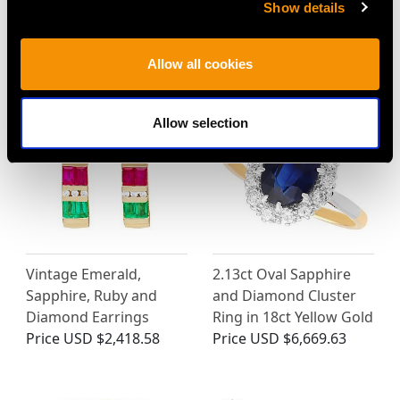
Show details
MAY WE ALSO SUGGEST…
Allow all cookies
Allow selection
Vintage Emerald,
2.13ct Oval Sapphire
Sapphire, Ruby and
and Diamond Cluster
Diamond Earrings
Ring in 18ct Yellow Gold
Price
USD $2,418.58
Price
USD $6,669.63