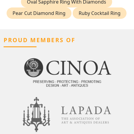
Oval Sapphire Ring With Diamonds
Pear Cut Diamond Ring
Ruby Cocktail Ring
PROUD MEMBERS OF