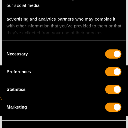
our social media,
request to meet your personal requirements.
advertising and analytics partners who may combine it
with other information that you’ve provided to them or that
WEIGHT
they’ve collected from your use of their services.
11.55 grams
Consent
Necessary
Selection
Preferences
Statistics
VIRTUAL APPOINTMENT
JOIN OUR NEWSLETTER
AVAILABLE
Marketing