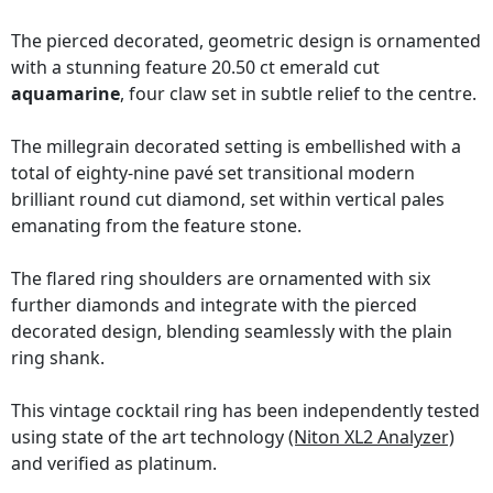
The pierced decorated, geometric design is ornamented
with a stunning feature 20.50 ct emerald cut
aquamarine
, four claw set in subtle relief to the centre.
The millegrain decorated setting is embellished with a
total of eighty-nine pavé set transitional modern
brilliant round cut diamond, set within vertical pales
emanating from the feature stone.
The flared ring shoulders are ornamented with six
further diamonds and integrate with the pierced
decorated design, blending seamlessly with the plain
ring shank.
This vintage cocktail ring has been independently tested
using state of the art technology
(Niton XL2 Analyzer)
and verified as platinum.