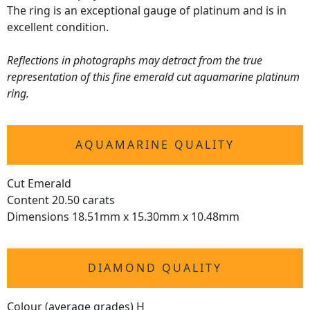
The ring is an exceptional gauge of platinum and is in
excellent condition.
Reflections in photographs may detract from the true
representation of this fine emerald cut aquamarine platinum
ring.
AQUAMARINE QUALITY
Cut Emerald
Content 20.50 carats
Dimensions 18.51mm x 15.30mm x 10.48mm
DIAMOND QUALITY
Colour (average grades) H