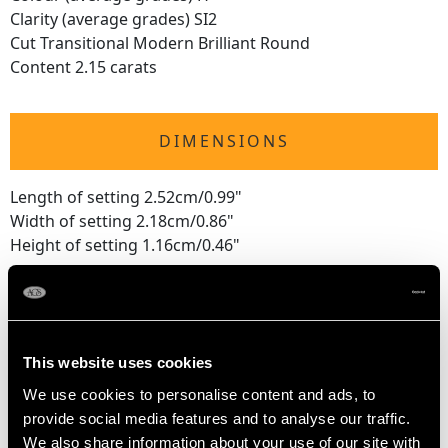
Clarity (average grades) SI2
Cut Transitional Modern Brilliant Round
Content 2.15 carats
DIMENSIONS
Length of setting 2.52cm/0.99"
Width of setting 2.18cm/0.86"
Height of setting 1.16cm/0.46"
RING SIZE
This website uses cookies
UK Size P
We use cookies to personalise content and ads, to
USA Size 7 1/2
provide social media features and to analyse our traffic.
We also share information about your use of our site with
The
ring size
may be professionally adjusted in size on