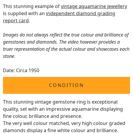
This stunning example of
vintage aquamarine jewellery
is supplied with an
independent diamond grading
report card
.
Images do not always reflect the true colour and brilliance of
gemstones and diamonds. The video however provides a
truer representation of the actual colour and showcases each
stone.
Date: Circa 1950
CONDITION
This stunning vintage gemstone ring is exceptional
quality, set with an impressive aquamarine displaying
fine colour, brilliance and presence.
The very well colour matched, very high colour graded
diamonds display a fine white colour and brilliance.