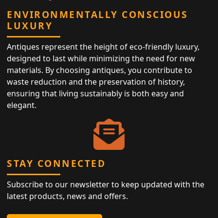
ENVIRONMENTALLY CONSCIOUS
LUXURY
Antiques represent the height of eco-friendly luxury,
designed to last while minimizing the need for new
materials. By choosing antiques, you contribute to
waste reduction and the preservation of history,
ensuring that living sustainably is both easy and
elegant.
STAY CONNECTED
Subscribe to our newsletter to keep updated with the
latest products, news and offers.