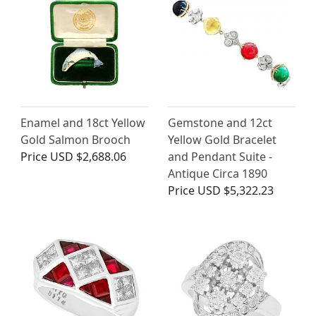
Enamel and 18ct Yellow
Gemstone and 12ct
Gold Salmon Brooch
Yellow Gold Bracelet
Price
USD $2,688.06
and Pendant Suite -
Antique Circa 1890
Price
USD $5,322.23