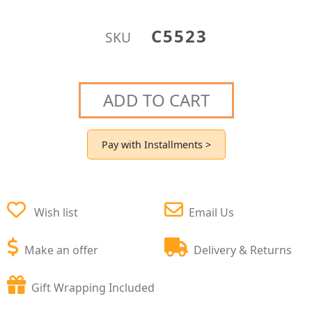
C5523
SKU
ADD TO CART
Pay with Installments >
Wish list
Email Us
Make an offer
Delivery & Returns
Gift Wrapping Included