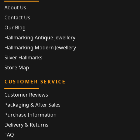
About Us
Contact Us
Our Blog
Hallmarking Antique Jewellery
Hallmarking Modern Jewellery
Silver Hallmarks
Store Map
CUSTOMER SERVICE
Customer Reviews
Packaging & After Sales
Purchase Information
Delivery & Returns
FAQ