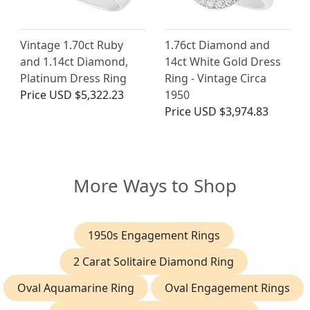
Vintage 1.70ct Ruby
1.76ct Diamond and
and 1.14ct Diamond,
14ct White Gold Dress
Platinum Dress Ring
Ring - Vintage Circa
Price
USD $5,322.23
1950
Price
USD $3,974.83
More Ways to Shop
1950s Engagement Rings
2 Carat Solitaire Diamond Ring
Oval Aquamarine Ring
Oval Engagement Rings