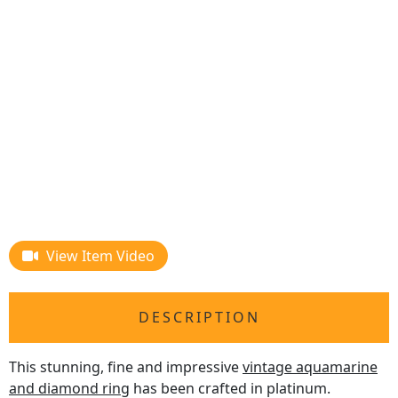
View Item Video
DESCRIPTION
This stunning, fine and impressive
vintage aquamarine
and diamond ring
has been crafted in platinum.