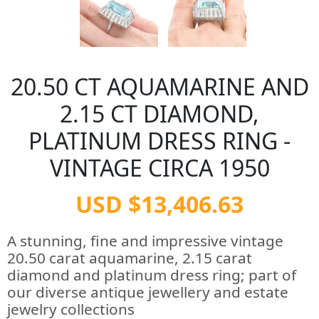
20.50 CT AQUAMARINE AND
2.15 CT DIAMOND,
PLATINUM DRESS RING -
VINTAGE CIRCA 1950
USD $13,406.63
A stunning, fine and impressive vintage
20.50 carat aquamarine, 2.15 carat
diamond and platinum dress ring; part of
our diverse antique jewellery and estate
jewelry collections